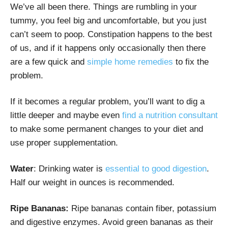
We’ve all been there. Things are rumbling in your
tummy, you feel big and uncomfortable, but you just
can’t seem to poop. Constipation happens to the best
of us, and if it happens only occasionally then there
are a few quick and
simple home remedies
to fix the
problem.
If it becomes a regular problem, you’ll want to dig a
little deeper and maybe even
find a nutrition consultant
to make some permanent changes to your diet and
use proper supplementation.
Water
: Drinking water is
essential to good digestion
.
Half our weight in ounces is recommended.
Ripe Bananas:
Ripe bananas contain fiber, potassium
and digestive enzymes. Avoid green bananas as their