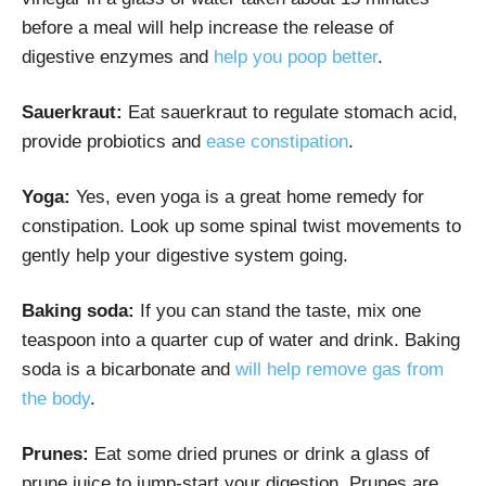
before a meal will help increase the release of
digestive enzymes and
help you poop better
.
Sauerkraut:
Eat sauerkraut to regulate stomach acid,
provide probiotics and
ease constipation
.
Yoga:
Yes, even yoga is a great home remedy for
constipation. Look up some spinal twist movements to
gently help your digestive system going.
Baking soda:
If you can stand the taste, mix one
teaspoon into a quarter cup of water and drink. Baking
soda is a bicarbonate and
will help remove gas from
the body
.
Prunes:
Eat some dried prunes or drink a glass of
prune juice to jump-start your digestion. Prunes are