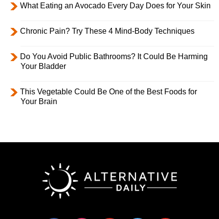
What Eating an Avocado Every Day Does for Your Skin
Chronic Pain? Try These 4 Mind-Body Techniques
Do You Avoid Public Bathrooms? It Could Be Harming
Your Bladder
This Vegetable Could Be One of the Best Foods for
Your Brain