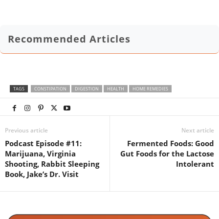
Recommended Articles
TAGS
CONSTIPATION
DIGESTION
HEALTH
HOME REMEDIES
Previous article
Next article
Podcast Episode #11:
Fermented Foods: Good
Marijuana, Virginia
Gut Foods for the Lactose
Shooting, Rabbit Sleeping
Intolerant
Book, Jake’s Dr. Visit