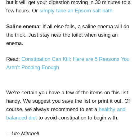
but it will get your digestion moving in 30 minutes to a
few hours. Or
simply take an Epsom salt bath
.
Saline enema:
If all else fails, a saline enema will do
the trick. Just stay near the toilet when using an
enema.
Read:
Constipation Can Kill: Here are 5 Reasons You
Aren’t Pooping Enough
We’re certain you have a few of the items on this list
handy. We suggest you save the list or print it out. Of
course, we always recommend to eat a
healthy and
balanced diet
to avoid constipation to begin with.
—Ute Mitchell