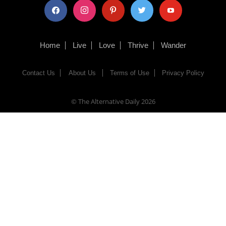
facebook
instagram
pinterest
twitter
youtube
Home
Live
Love
Thrive
Wander
Contact Us
About Us
Terms of Use
Privacy Policy
© The Alternative Daily
2026