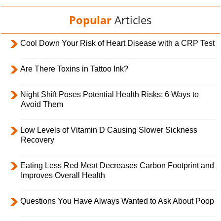
Popular
Articles
Cool Down Your Risk of Heart Disease with a CRP Test
Are There Toxins in Tattoo Ink?
Night Shift Poses Potential Health Risks; 6 Ways to
Avoid Them
Low Levels of Vitamin D Causing Slower Sickness
Recovery
Eating Less Red Meat Decreases Carbon Footprint and
Improves Overall Health
Questions You Have Always Wanted to Ask About Poop