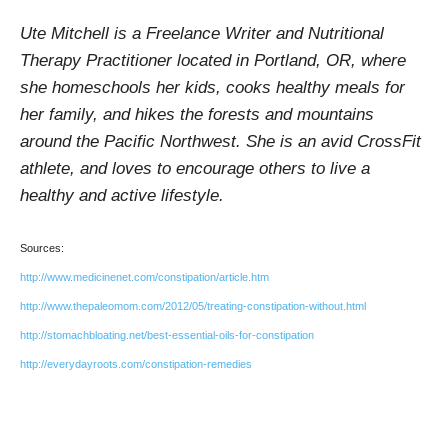
Ute Mitchell is a Freelance Writer and Nutritional
Therapy Practitioner located in Portland, OR, where
she homeschools her kids, cooks healthy meals for
her family, and hikes the forests and mountains
around the Pacific Northwest. She is an avid CrossFit
athlete, and loves to encourage others to live a
healthy and active lifestyle.
Sources:
http://www.medicinenet.com/constipation/article.htm
http://www.thepaleomom.com/2012/05/treating-constipation-without.html
http://stomachbloating.net/best-essential-oils-for-constipation
http://everydayroots.com/constipation-remedies