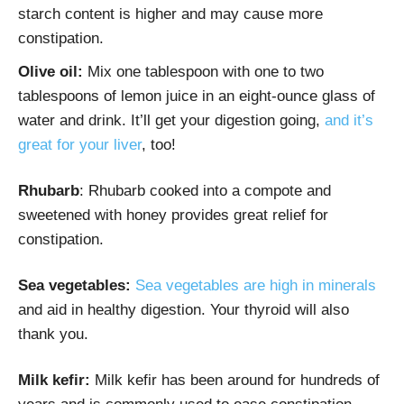
starch content is higher and may cause more
constipation.
Olive oil:
Mix one tablespoon with one to two
tablespoons of lemon juice in an eight-ounce glass of
water and drink. It’ll get your digestion going,
and it’s
great for your liver
, too!
Rhubarb
: Rhubarb cooked into a compote and
sweetened with honey provides great relief for
constipation.
Sea vegetables:
Sea vegetables are high in minerals
and aid in healthy digestion. Your thyroid will also
thank you.
Milk kefir:
Milk kefir has been around for hundreds of