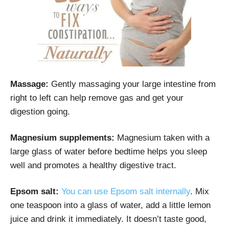
Massage:
Gently massaging your large intestine from
right to left can help remove gas and get your
digestion going.
Magnesium supplements:
Magnesium taken with a
large glass of water before bedtime helps you sleep
well and promotes a healthy digestive tract.
Epsom salt:
You can use Epsom salt internally
. Mix
one teaspoon into a glass of water, add a little lemon
juice and drink it immediately. It doesn’t taste good,