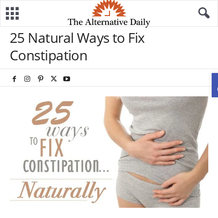
25 Natural Ways to Fix
Constipation