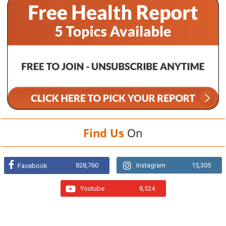
Find Us
On
828,760
Instagram
15,305
Facebook
Youtube
8,524