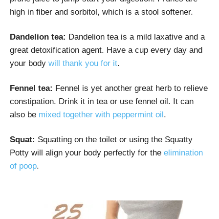
high in fiber and sorbitol, which is a stool softener.
Dandelion tea:
Dandelion tea is a mild laxative and a
great detoxification agent. Have a cup every day and
your body
will thank you for it
.
Fennel tea:
Fennel is yet another great herb to relieve
constipation. Drink it in tea or use fennel oil. It can
also be
mixed together with peppermint oil
.
Squat:
Squatting on the toilet or using the Squatty
Potty will align your body perfectly for the
elimination
of poop
.