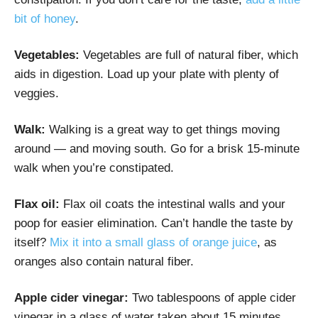
bit of honey
.
Vegetables:
Vegetables are full of natural fiber, which
aids in digestion. Load up your plate with plenty of
veggies.
Walk:
Walking is a great way to get things moving
around — and moving south. Go for a brisk 15-minute
walk when you’re constipated.
Flax oil:
Flax oil coats the intestinal walls and your
poop for easier elimination. Can’t handle the taste by
itself?
Mix it into a small glass of orange juice
, as
oranges also contain natural fiber.
Apple cider vinegar:
Two tablespoons of apple cider
vinegar in a glass of water taken about 15 minutes