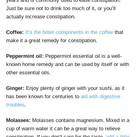
years and is commonly used to ease constipation.
Just be sure not to drink too much of it, or you’ll
actually increase constipation.
Coffee:
It’s the bitter components in the coffee
that
make it a great remedy for constipation.
Peppermint oil:
Peppermint essential oil is a well-
known home remedy and can be used by itself or with
other essential oils.
Ginger:
Enjoy plenty of ginger with your sushi, as it
has been known for centuries to
aid with digestive
troubles
.
Molasses:
Molasses contains magnesium. Mixed in a
cup of warm water it can be a great way to relieve
constipation. If you don’t care for the taste,
add a little