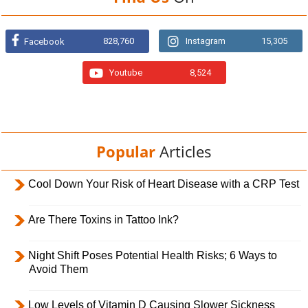
828,760
Instagram
15,305
Facebook
Youtube
8,524
Popular
Articles
Cool Down Your Risk of Heart Disease with a CRP Test
Are There Toxins in Tattoo Ink?
Night Shift Poses Potential Health Risks; 6 Ways to
Avoid Them
Low Levels of Vitamin D Causing Slower Sickness