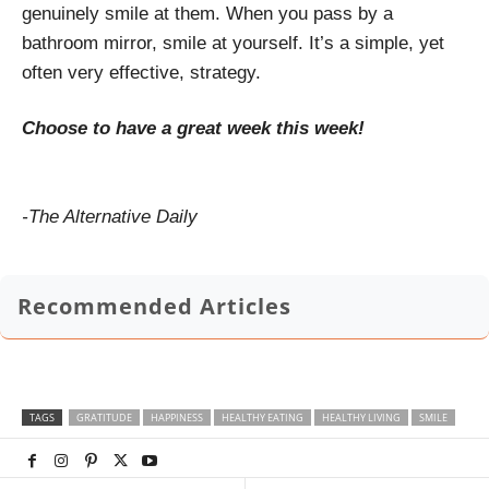
genuinely smile at them. When you pass by a
bathroom mirror, smile at yourself. It’s a simple, yet
often very effective, strategy.
Choose to have a great week this week!
-The Alternative Daily
Recommended Articles
TAGS
GRATITUDE
HAPPINESS
HEALTHY EATING
HEALTHY LIVING
SMILE