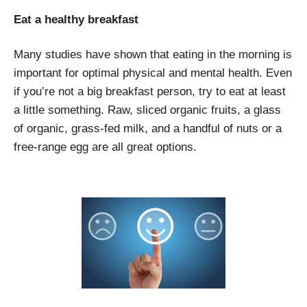
Eat a healthy breakfast
Many studies have shown that eating in the morning is
important for optimal physical and mental health. Even
if you’re not a big breakfast person, try to eat at least
a little something. Raw, sliced organic fruits, a glass
of organic, grass-fed milk, and a handful of nuts or a
free-range egg are all great options.