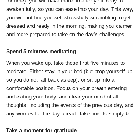
for time), you will have more time for your body to
awaken fully, so you can ease into your day. This way,
you will not find yourself stressfully scrambling to get
dressed and ready in the morning, making you calmer
and more prepared to take on the day’s challenges.
Spend 5 minutes meditating
When you wake up, take those first five minutes to
meditate. Either stay in your bed (but prop yourself up
so you do not fall back asleep), or sit up into a
comfortable position. Focus on your breath entering
and exiting your body, and clear your mind of all
thoughts, including the events of the previous day, and
any worries for the day ahead. Take time to simply be.
Take a moment for gratitude