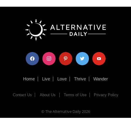
facebook
instagram
pinterest
twitter
youtube
Home
Live
Love
Thrive
Wander
Contact Us
About Us
Terms of Use
Privacy Policy
© The Alternative Daily
2026