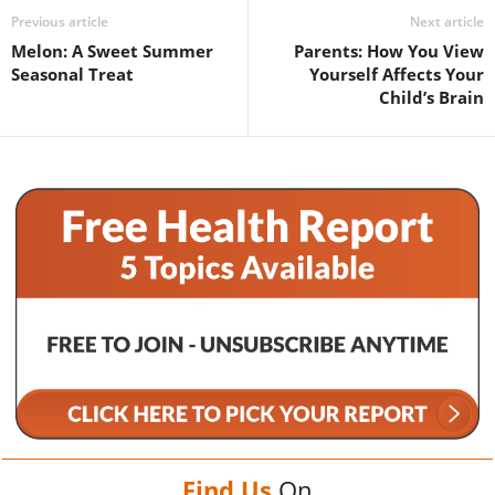
Previous article
Next article
Melon: A Sweet Summer
Parents: How You View
Seasonal Treat
Yourself Affects Your
Child’s Brain
Find Us
On