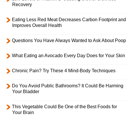
Recovery
Eating Less Red Meat Decreases Carbon Footprint and
Improves Overall Health
Questions You Have Always Wanted to Ask About Poop
What Eating an Avocado Every Day Does for Your Skin
Chronic Pain? Try These 4 Mind-Body Techniques
Do You Avoid Public Bathrooms? It Could Be Harming
Your Bladder
This Vegetable Could Be One of the Best Foods for
Your Brain