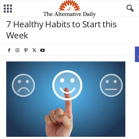
7 Healthy Habits to Start this
Week