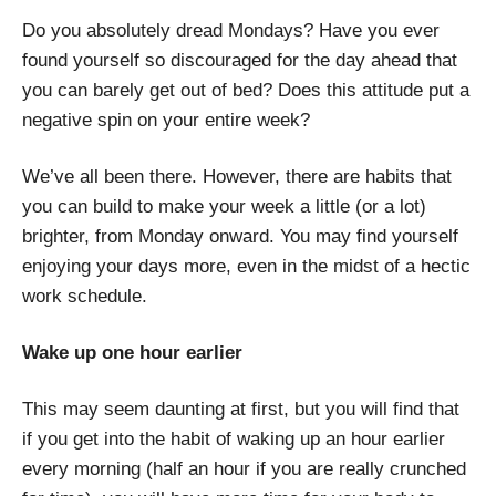
Do you absolutely dread Mondays? Have you ever
found yourself so discouraged for the day ahead that
you can barely get out of bed? Does this attitude put a
negative spin on your entire week?
We’ve all been there. However, there are habits that
you can build to make your week a little (or a lot)
brighter, from Monday onward. You may find yourself
enjoying your days more, even in the midst of a hectic
work schedule.
Wake up one hour earlier
This may seem daunting at first, but you will find that
if you get into the habit of waking up an hour earlier
every morning (half an hour if you are really crunched