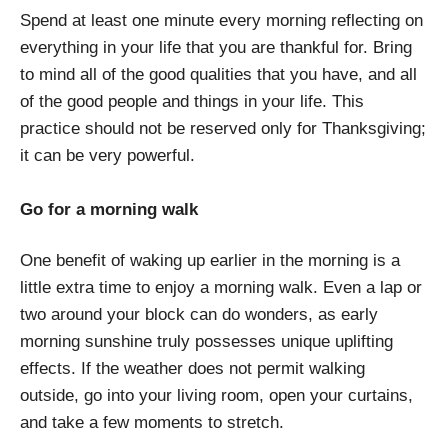
Spend at least one minute every morning reflecting on
everything in your life that you are thankful for. Bring
to mind all of the good qualities that you have, and all
of the good people and things in your life. This
practice should not be reserved only for Thanksgiving;
it can be very powerful.
Go for a morning walk
One benefit of waking up earlier in the morning is a
little extra time to enjoy a morning walk. Even a lap or
two around your block can do wonders, as early
morning sunshine truly possesses unique uplifting
effects. If the weather does not permit walking
outside, go into your living room, open your curtains,
and take a few moments to stretch.