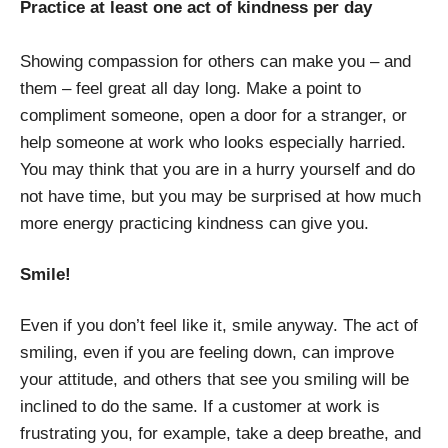
Practice at least one act of kindness per day
Showing compassion for others can make you – and
them – feel great all day long. Make a point to
compliment someone, open a door for a stranger, or
help someone at work who looks especially harried.
You may think that you are in a hurry yourself and do
not have time, but you may be surprised at how much
more energy practicing kindness can give you.
Smile!
Even if you don’t feel like it, smile anyway. The act of
smiling, even if you are feeling down, can improve
your attitude, and others that see you smiling will be
inclined to do the same. If a customer at work is
frustrating you, for example, take a deep breathe, and