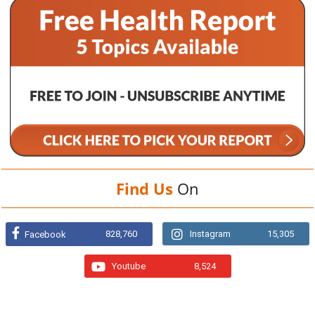
Find Us
On
828,760
Instagram
15,305
Facebook
Youtube
8,524