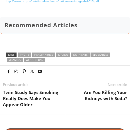
http://www.cdc.gov/nutrition/downloads/national-action-guide2013.pdf
Recommended Articles
TAGS
FRUITS
HEALTHY JUICE
JUICING
NUTRIENTS
VEGETABLES
VITAMINS
WEIGHT LOSS
Previous article
Next article
Twin Study Says Smoking
Are You Killing Your
Really Does Make You
Kidneys with Soda?
Appear Older