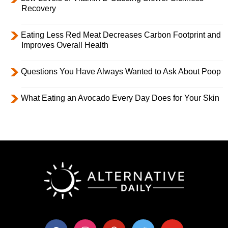
Recovery
Eating Less Red Meat Decreases Carbon Footprint and
Improves Overall Health
Questions You Have Always Wanted to Ask About Poop
What Eating an Avocado Every Day Does for Your Skin
facebook
instagram
pinterest
twitter
youtube