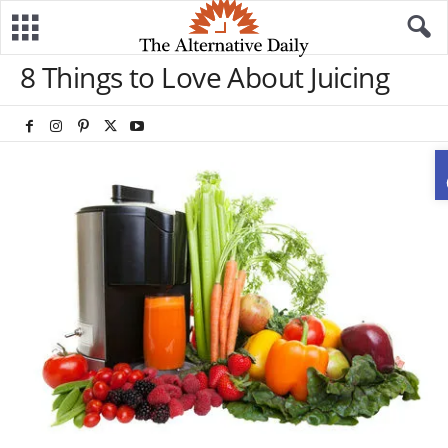
8 Things to Love About Juicing