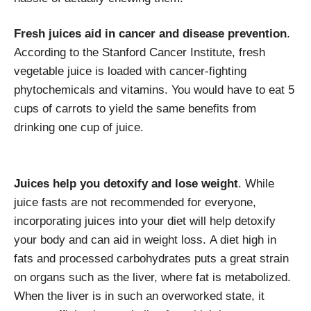
Fresh juices aid in cancer and disease prevention
.
According to the Stanford Cancer Institute, fresh
vegetable juice is loaded with cancer-fighting
phytochemicals and vitamins. You would have to eat 5
cups of carrots to yield the same benefits from
drinking one cup of juice.
Juices help you detoxify and lose weight
. While
juice fasts are not recommended for everyone,
incorporating juices into your diet will help detoxify
your body and can aid in weight loss. A diet high in
fats and processed carbohydrates puts a great strain
on organs such as the liver, where fat is metabolized.
When the liver is in such an overworked state, it