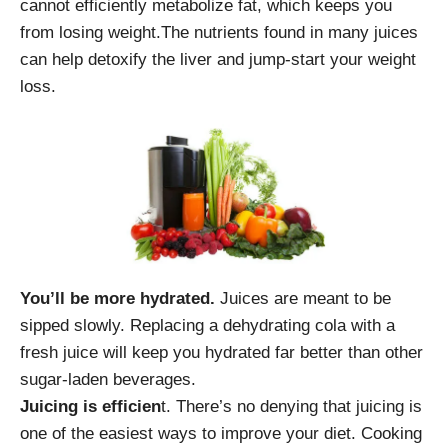
cannot efficiently metabolize fat, which keeps you
from losing weight.The nutrients found in many juices
can help detoxify the liver and jump-start your weight
loss.
You’ll be more hydrated.
Juices are meant to be
sipped slowly. Replacing a dehydrating cola with a
fresh juice will keep you hydrated far better than other
sugar-laden beverages.
Juicing is efficien
t. There’s no denying that juicing is
one of the easiest ways to improve your diet. Cooking