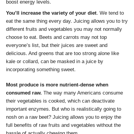
boost energy levels.
You’ll increase the variety of your diet
. We tend to
eat the same thing every day. Juicing allows you to try
different fruits and vegetables you may not normally
choose to eat. Beets and carrots may not top
everyone’s list, but their juices are sweet and
delicious. And greens that are too strong alone like
kale or collard, can be masked in a juice by
incorporating something sweet.
Most produce is more nutrient-dense when
consumed raw.
The way many Americans consume
their vegetables is cooked, which can deactivate
important enzymes. But who is realistically going to
nosh on a raw beet? Juicing allows you to enjoy the
full benefits of raw fruits and vegetables without the
hassle of actually chewing them.