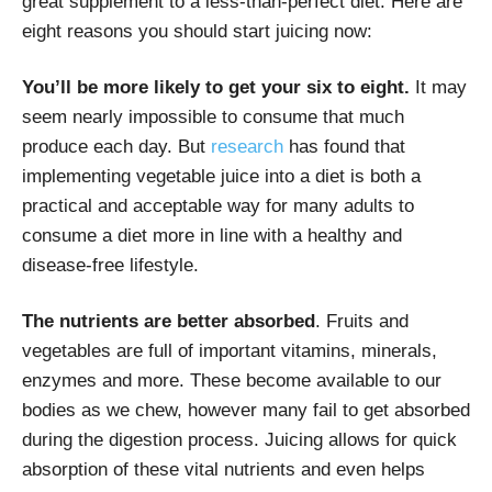
great supplement to a less-than-perfect diet. Here are
eight reasons you should start juicing now:
You’ll be more likely to get your six to eight.
It may
seem nearly impossible to consume that much
produce each day. But
research
has found that
implementing vegetable juice into a diet is both a
practical and acceptable way for many adults to
consume a diet more in line with a healthy and
disease-free lifestyle.
The nutrients are better absorbed
. Fruits and
vegetables are full of important vitamins, minerals,
enzymes and more. These become available to our
bodies as we chew, however many fail to get absorbed
during the digestion process. Juicing allows for quick
absorption of these vital nutrients and even helps