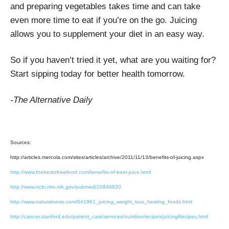
and preparing vegetables takes time and can take
even more time to eat if you’re on the go. Juicing
allows you to supplement your diet in an easy way.
So if you haven’t tried it yet, what are you waiting for?
Start sipping today for better health tomorrow.
-The Alternative Daily
Sources:
http://articles.mercola.com/sites/articles/archive/2011/11/13/benefits-of-juicing.aspx
http://www.thebestofrawfood.com/benefits-of-beet-juice.html
http://www.ncbi.nlm.nih.gov/pubmed/20849620
http://www.naturalnews.com/041961_juicing_weight_loss_healing_foods.html
http://cancer.stanford.edu/patient_care/services/nutrition/recipes/juicingRecipes.html