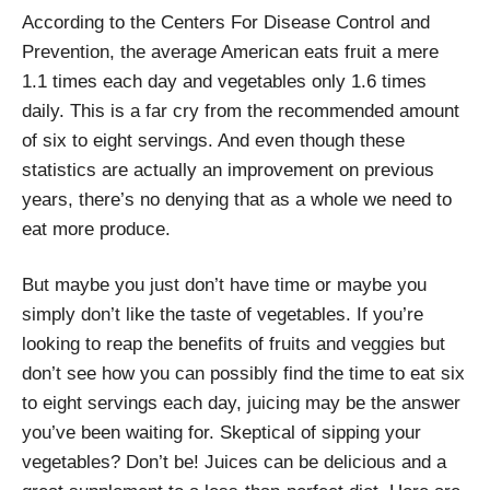
According to the Centers For Disease Control and
Prevention, the average American eats fruit a mere
1.1 times each day and vegetables only 1.6 times
daily. This is a far cry from the recommended amount
of six to eight servings. And even though these
statistics are actually an improvement on previous
years, there’s no denying that as a whole we need to
eat more produce.
But maybe you just don’t have time or maybe you
simply don’t like the taste of vegetables. If you’re
looking to reap the benefits of fruits and veggies but
don’t see how you can possibly find the time to eat six
to eight servings each day, juicing may be the answer
you’ve been waiting for. Skeptical of sipping your
vegetables? Don’t be! Juices can be delicious and a