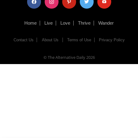
Home
Live
Love
Thrive
Wander
Contact Us
About Us
Terms of Use
Privacy Policy
© The Alternative Daily
2026