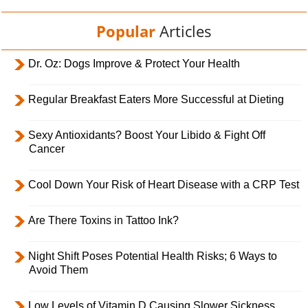
Popular
Articles
Dr. Oz: Dogs Improve & Protect Your Health
Regular Breakfast Eaters More Successful at Dieting
Sexy Antioxidants? Boost Your Libido & Fight Off
Cancer
Cool Down Your Risk of Heart Disease with a CRP Test
Are There Toxins in Tattoo Ink?
Night Shift Poses Potential Health Risks; 6 Ways to
Avoid Them
Low Levels of Vitamin D Causing Slower Sickness