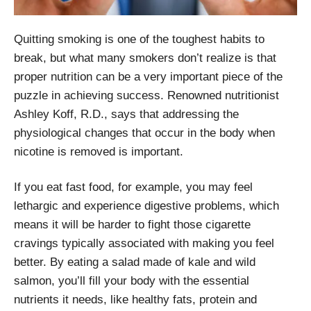
Quitting smoking is one of the toughest habits to
break, but what many smokers don’t realize is that
proper nutrition can be a very important piece of the
puzzle in achieving success. Renowned nutritionist
Ashley Koff, R.D., says that addressing the
physiological changes that occur in the body when
nicotine is removed is important.
If you eat fast food, for example, you may feel
lethargic and experience digestive problems, which
means it will be harder to fight those cigarette
cravings typically associated with making you feel
better. By eating a salad made of kale and wild
salmon, you’ll fill your body with the essential
nutrients it needs, like healthy fats, protein and