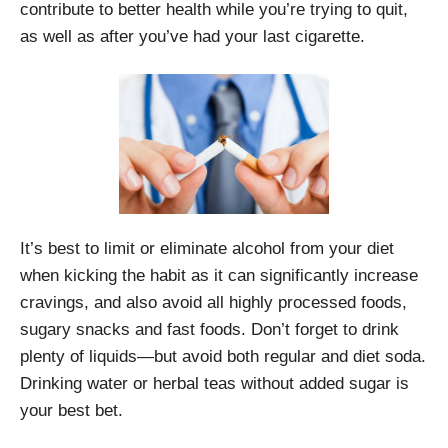
contribute to better health while you’re trying to quit,
as well as after you’ve had your last cigarette.
It’s best to limit or eliminate alcohol from your diet
when kicking the habit as it can significantly increase
cravings, and also avoid all highly processed foods,
sugary snacks and fast foods. Don’t forget to drink
plenty of liquids—but avoid both regular and diet soda.
Drinking water or herbal teas without added sugar is
your best bet.