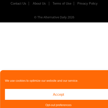
Contact Us
About Us
Terms of Use
Privacy Policy
© The Alternative Daily
2026
We use cookies to optimize our website and our service.
Accept
Opt-out preferences