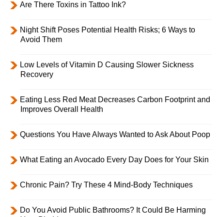
Are There Toxins in Tattoo Ink?
Night Shift Poses Potential Health Risks; 6 Ways to
Avoid Them
Low Levels of Vitamin D Causing Slower Sickness
Recovery
Eating Less Red Meat Decreases Carbon Footprint and
Improves Overall Health
Questions You Have Always Wanted to Ask About Poop
What Eating an Avocado Every Day Does for Your Skin
Chronic Pain? Try These 4 Mind-Body Techniques
Do You Avoid Public Bathrooms? It Could Be Harming