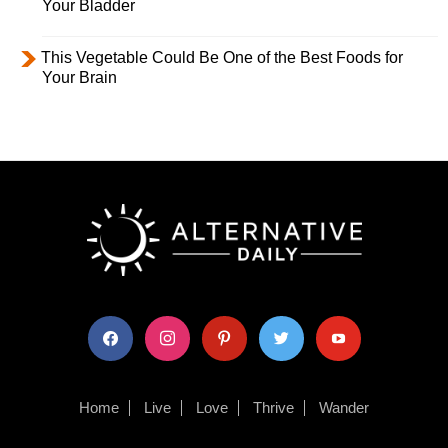
Your Bladder
This Vegetable Could Be One of the Best Foods for
Your Brain
facebook
instagram
pinterest
twitter
youtube
Home
Live
Love
Thrive
Wander