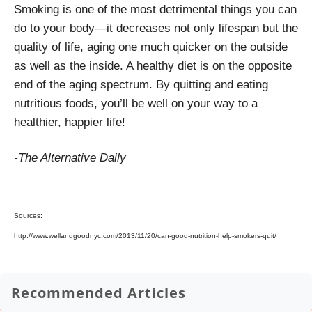
Smoking is one of the most detrimental things you can
do to your body—it decreases not only lifespan but the
quality of life, aging one much quicker on the outside
as well as the inside. A healthy diet is on the opposite
end of the aging spectrum. By quitting and eating
nutritious foods, you’ll be well on your way to a
healthier, happier life!
-The Alternative Daily
Sources:
http://www.wellandgoodnyc.com/2013/11/20/can-good-nutrition-help-smokers-quit/
Recommended Articles