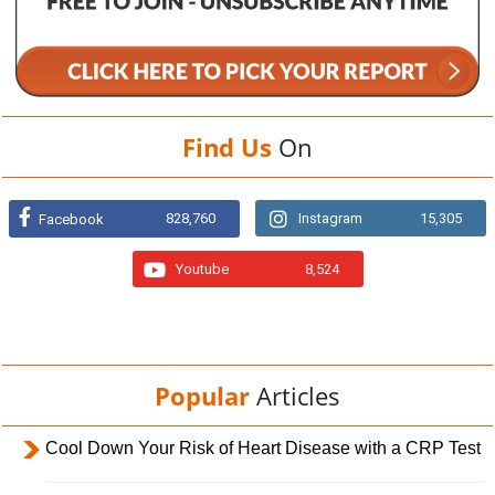
Find Us
On
828,760
Instagram
15,305
Facebook
Youtube
8,524
Popular
Articles
Cool Down Your Risk of Heart Disease with a CRP Test