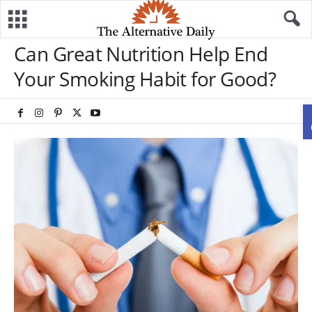
Can Great Nutrition Help End
Your Smoking Habit for Good?