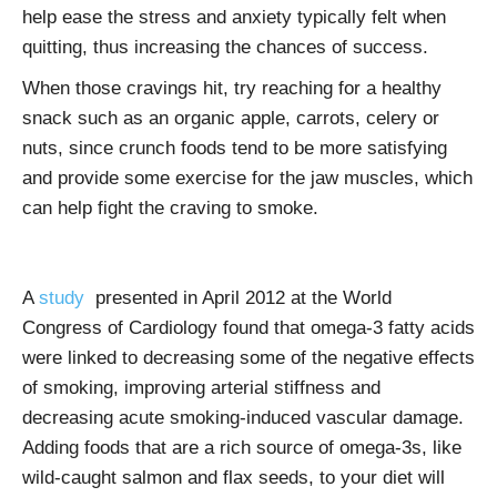
help ease the stress and anxiety typically felt when
quitting, thus increasing the chances of success.
When those cravings hit, try reaching for a healthy
snack such as an organic apple, carrots, celery or
nuts, since crunch foods tend to be more satisfying
and provide some exercise for the jaw muscles, which
can help fight the craving to smoke.
A
study
presented in April 2012 at the World
Congress of Cardiology found that omega-3 fatty acids
were linked to decreasing some of the negative effects
of smoking, improving arterial stiffness and
decreasing acute smoking-induced vascular damage.
Adding foods that are a rich source of omega-3s, like
wild-caught salmon and flax seeds, to your diet will