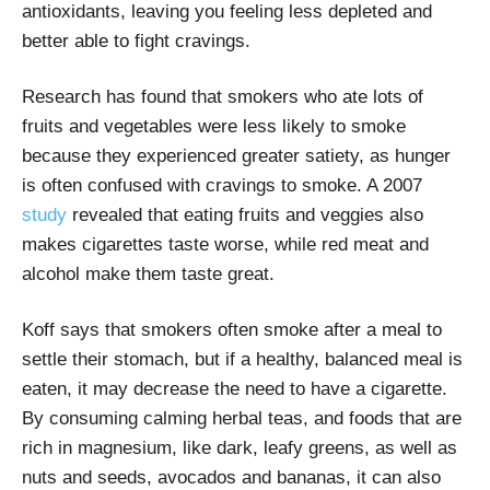
antioxidants, leaving you feeling less depleted and
better able to fight cravings.
Research has found that smokers who ate lots of
fruits and vegetables were less likely to smoke
because they experienced greater satiety, as hunger
is often confused with cravings to smoke. A 2007
study
revealed that eating fruits and veggies also
makes cigarettes taste worse, while red meat and
alcohol make them taste great.
Koff says that smokers often smoke after a meal to
settle their stomach, but if a healthy, balanced meal is
eaten, it may decrease the need to have a cigarette.
By consuming calming herbal teas, and foods that are
rich in magnesium, like dark, leafy greens, as well as
nuts and seeds, avocados and bananas, it can also