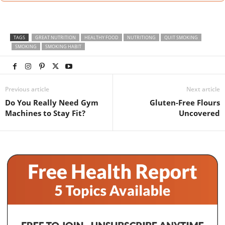
TAGS
GREAT NUTRITION
HEALTHY FOOD
NUTRITIONG
QUIT SMOKING
SMOKING
SMOKING HABIT
Previous article
Next article
Do You Really Need Gym
Gluten-Free Flours
Machines to Stay Fit?
Uncovered