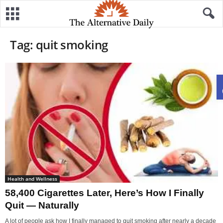
Tag: quit smoking
Health and Wellness
58,400 Cigarettes Later, Here’s How I Finally
Quit — Naturally
A lot of people ask how I finally managed to quit smoking after nearly a decade