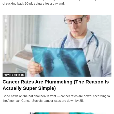
of sucking back 20-plus cigarettes a day and...
News & Opinion
Cancer Rates Are Plummeting (The Reason Is
Actually Super Simple)
Good news on the national health front — cancer rates are down! According to
the American Cancer Society, cancer rates are down by 25...