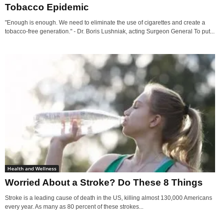
Tobacco Epidemic
"Enough is enough. We need to eliminate the use of cigarettes and create a
tobacco-free generation." - Dr. Boris Lushniak, acting Surgeon General To put...
Health and Wellness
Worried About a Stroke? Do These 8 Things
Stroke is a leading cause of death in the US, killing almost 130,000 Americans
every year. As many as 80 percent of these strokes...