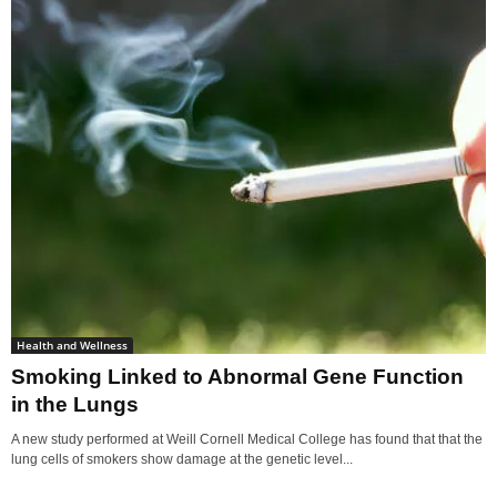
Health and Wellness
Smoking Linked to Abnormal Gene Function
in the Lungs
A new study performed at Weill Cornell Medical College has found that that the
lung cells of smokers show damage at the genetic level...