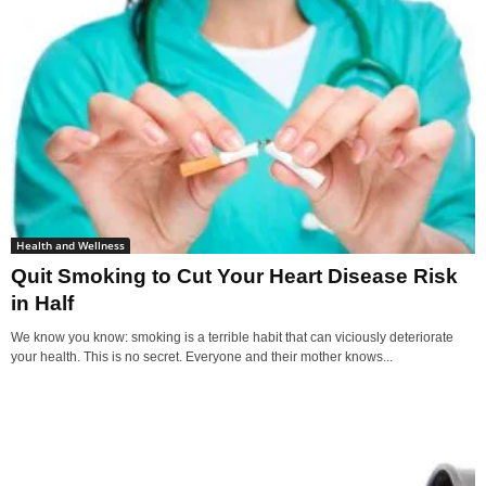
Health and Wellness
Quit Smoking to Cut Your Heart Disease Risk
in Half
We know you know: smoking is a terrible habit that can viciously deteriorate
your health. This is no secret. Everyone and their mother knows...