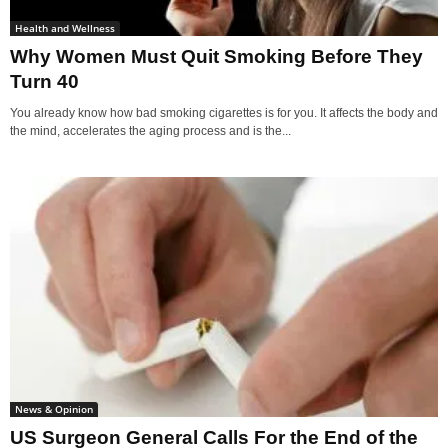
Health and Wellness
Why Women Must Quit Smoking Before They
Turn 40
You already know how bad smoking cigarettes is for you. It affects the body and
the mind, accelerates the aging process and is the...
News & Opinion
US Surgeon General Calls For the End of the