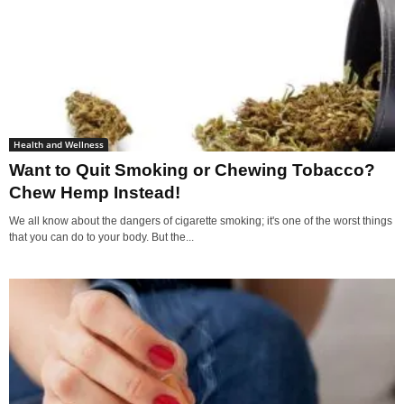
Health and Wellness
Want to Quit Smoking or Chewing Tobacco?
Chew Hemp Instead!
We all know about the dangers of cigarette smoking; it's one of the worst things
that you can do to your body. But the...