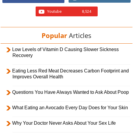
Youtube
8,524
Popular
Articles
Low Levels of Vitamin D Causing Slower Sickness
Recovery
Eating Less Red Meat Decreases Carbon Footprint and
Improves Overall Health
Questions You Have Always Wanted to Ask About Poop
What Eating an Avocado Every Day Does for Your Skin
Why Your Doctor Never Asks About Your Sex Life