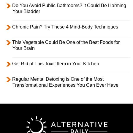
Do You Avoid Public Bathrooms? It Could Be Harming
Your Bladder
Chronic Pain? Try These 4 Mind-Body Techniques
This Vegetable Could Be One of the Best Foods for
Your Brain
Get Rid of This Toxic Item in Your Kitchen
Regular Mental Detoxing is One of the Most
Transformational Experiences You Can Ever Have