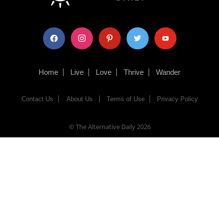
facebook
instagram
pinterest
twitter
youtube
Home
Live
Love
Thrive
Wander
Contact Us
About Us
Terms of Use
Privacy Policy
© The Alternative Daily
2026