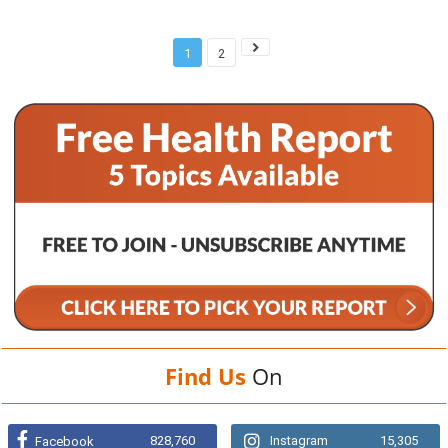
1
2
Find Us
On
828,760
Instagram
15,305
Facebook