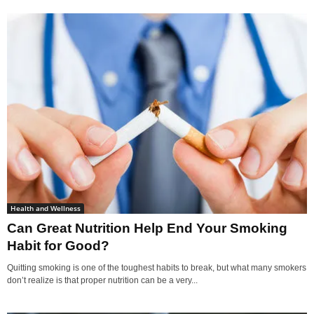
Health and Wellness
Can Great Nutrition Help End Your Smoking
Habit for Good?
Quitting smoking is one of the toughest habits to break, but what many smokers
don’t realize is that proper nutrition can be a very...