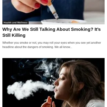
Health and Wellness
Why Are We Still Talking About Smoking? It’s
Still Killing
Whether you smoke or not, you may roll your eyes when you see yet another
headline about the dangers of smoking. We all know...