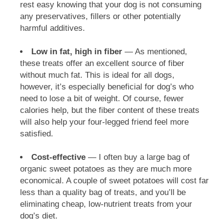
rest easy knowing that your dog is not consuming
any preservatives, fillers or other potentially
harmful additives.
Low in fat, high in fiber
— As mentioned,
these treats offer an excellent source of fiber
without much fat. This is ideal for all dogs,
however, it’s especially beneficial for dog’s who
need to lose a bit of weight. Of course, fewer
calories help, but the fiber content of these treats
will also help your four-legged friend feel more
satisfied.
Cost-effective
— I often buy a large bag of
organic sweet potatoes as they are much more
economical. A couple of sweet potatoes will cost far
less than a quality bag of treats, and you’ll be
eliminating cheap, low-nutrient treats from your
dog’s diet.