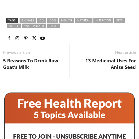
TAGS
ANIMALS
DIY
DOG
HEALTH
NATURAL
NUTRITION
PETS
RECIPE
SWEET POTATO
TREAT
Previous article
Next article
5 Reasons To Drink Raw
13 Medicinal Uses For
Goat’s Milk
Anise Seed