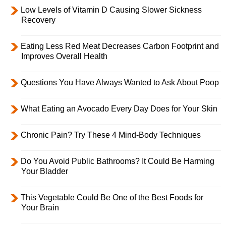
Low Levels of Vitamin D Causing Slower Sickness
Recovery
Eating Less Red Meat Decreases Carbon Footprint and
Improves Overall Health
Questions You Have Always Wanted to Ask About Poop
What Eating an Avocado Every Day Does for Your Skin
Chronic Pain? Try These 4 Mind-Body Techniques
Do You Avoid Public Bathrooms? It Could Be Harming
Your Bladder
This Vegetable Could Be One of the Best Foods for
Your Brain