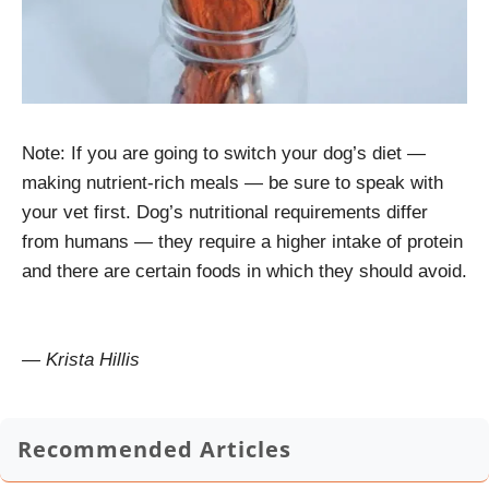
Note: If you are going to switch your dog’s diet —
making nutrient-rich meals — be sure to speak with
your vet first. Dog’s nutritional requirements differ
from humans — they require a higher intake of protein
and there are certain foods in which they should avoid.
— Krista Hillis
Recommended Articles