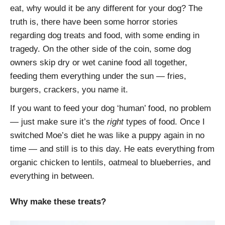
eat, why would it be any different for your dog? The
truth is, there have been some horror stories
regarding dog treats and food, with some ending in
tragedy. On the other side of the coin, some dog
owners skip dry or wet canine food all together,
feeding them everything under the sun — fries,
burgers, crackers, you name it.
If you want to feed your dog ‘human’ food, no problem
— just make sure it’s the
right
types of food. Once I
switched Moe’s diet he was like a puppy again in no
time — and still is to this day. He eats everything from
organic chicken to lentils, oatmeal to blueberries, and
everything in between.
Why make these treats?