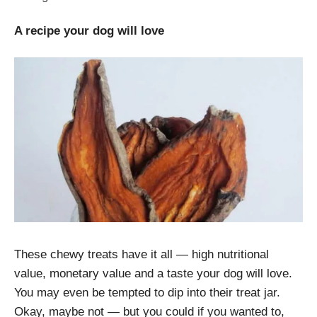
A recipe your dog will love
These chewy treats have it all — high nutritional
value, monetary value and a taste your dog will love.
You may even be tempted to dip into their treat jar.
Okay, maybe not — but you could if you wanted to,