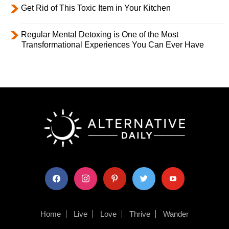
Get Rid of This Toxic Item in Your Kitchen
Regular Mental Detoxing is One of the Most
Transformational Experiences You Can Ever Have
facebook
instagram
pinterest
twitter
youtube
Home
Live
Love
Thrive
Wander