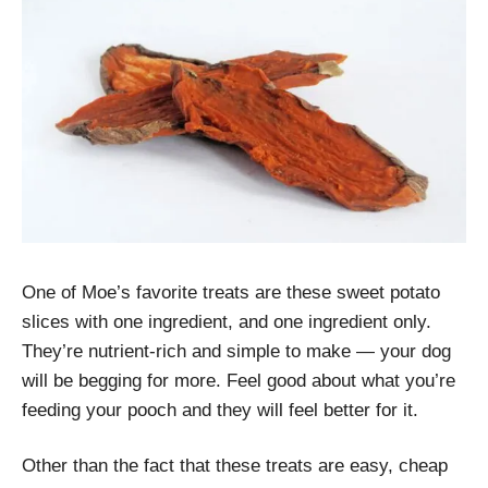
One of Moe’s favorite treats are these sweet potato
slices with one ingredient, and one ingredient only.
They’re nutrient-rich and simple to make — your dog
will be begging for more. Feel good about what you’re
feeding your pooch and they will feel better for it.
Other than the fact that these treats are easy, cheap