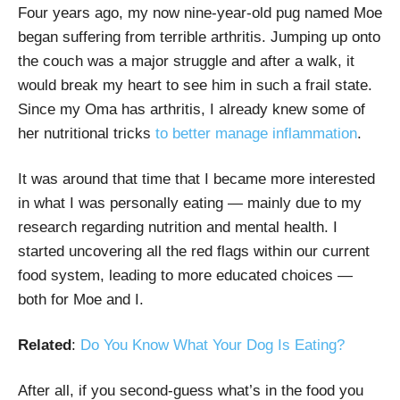
Four years ago, my now nine-year-old pug named Moe
began suffering from terrible arthritis. Jumping up onto
the couch was a major struggle and after a walk, it
would break my heart to see him in such a frail state.
Since my Oma has arthritis, I already knew some of
her nutritional tricks
to better manage inflammation
.
It was around that time that I became more interested
in what I was personally eating — mainly due to my
research regarding nutrition and mental health. I
started uncovering all the red flags within our current
food system, leading to more educated choices —
both for Moe and I.
Related
:
Do You Know What Your Dog Is Eating?
After all, if you second-guess what’s in the food you