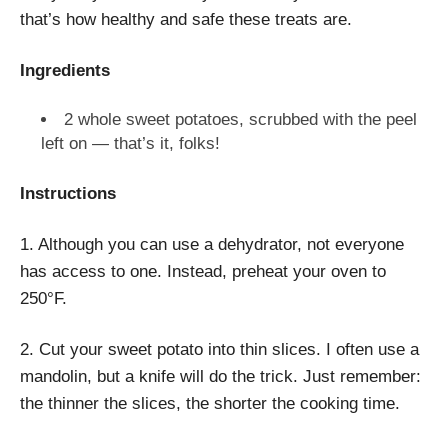
that’s how healthy and safe these treats are.
Ingredients
2 whole sweet potatoes, scrubbed with the peel
left on — that’s it, folks!
Instructions
1. Although you can use a dehydrator, not everyone
has access to one. Instead, preheat your oven to
250
°F
.
2. Cut your sweet potato into thin slices. I often use a
mandolin, but a knife will do the trick. Just remember:
the thinner the slices, the shorter the cooking time.