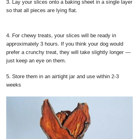
3. Lay your slices onto a baking sheet in a single layer
so that all pieces are lying flat.
4. For chewy treats, your slices will be ready in
approximately 3 hours. If you think your dog would
prefer a crunchy treat, they will take slightly longer —
just keep an eye on them.
5. Store them in an airtight jar and use within 2-3
weeks