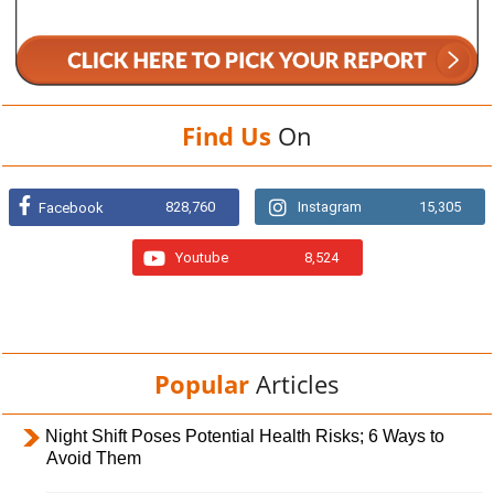
Find Us
On
828,760
Instagram
15,305
Facebook
Youtube
8,524
Popular
Articles
Night Shift Poses Potential Health Risks; 6 Ways to
Avoid Them