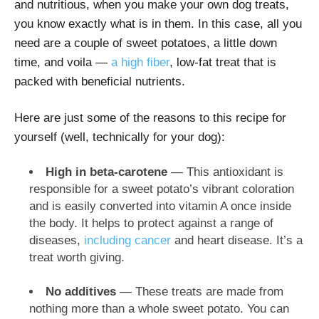
and nutritious, when you make your own dog treats,
you know exactly what is in them. In this case, all you
need are a couple of sweet potatoes, a little down
time, and voila —
a high fiber
, low-fat treat that is
packed with beneficial nutrients.
Here are just some of the reasons to this recipe for
yourself (well, technically for your dog):
High in beta-carotene
— This antioxidant is
responsible for a sweet potato’s vibrant coloration
and is easily converted into vitamin A once inside
the body. It helps to protect against a range of
diseases,
including cancer
and heart disease. It’s a
treat worth giving.
No additives
— These treats are made from
nothing more than a whole sweet potato. You can