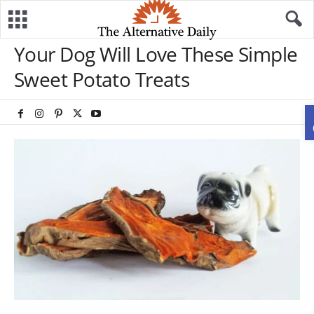
Your Dog Will Love These Simple
Sweet Potato Treats