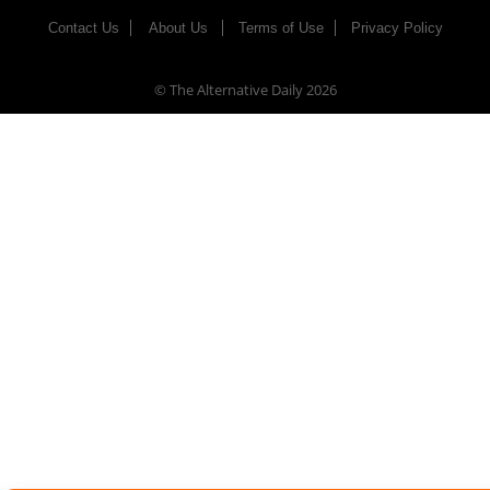
Contact Us
About Us
Terms of Use
Privacy Policy
© The Alternative Daily
2026