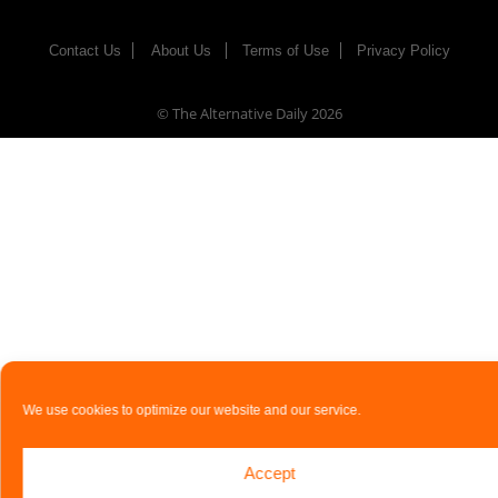
Contact Us
About Us
Terms of Use
Privacy Policy
© The Alternative Daily
2026
We use cookies to optimize our website and our service.
Accept