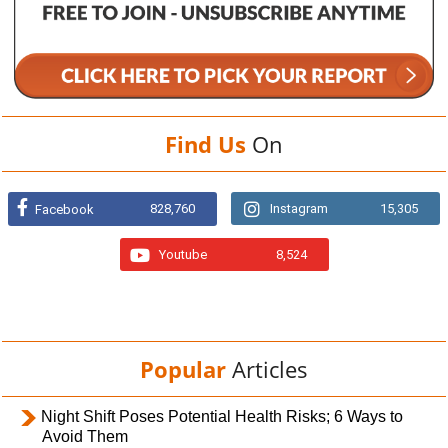
Find Us
On
828,760
Instagram
15,305
Facebook
Youtube
8,524
Popular
Articles
Night Shift Poses Potential Health Risks; 6 Ways to
Avoid Them