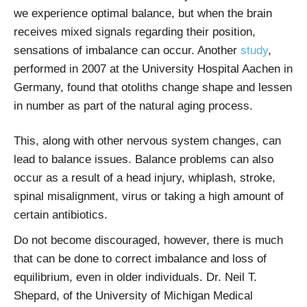
we experience optimal balance, but when the brain
receives mixed signals regarding their position,
sensations of imbalance can occur. Another
study
,
performed in 2007 at the University Hospital Aachen in
Germany, found that otoliths change shape and lessen
in number as part of the natural aging process.
This, along with other nervous system changes, can
lead to balance issues. Balance problems can also
occur as a result of a head injury, whiplash, stroke,
spinal misalignment, virus or taking a high amount of
certain antibiotics.
Do not become discouraged, however, there is much
that can be done to correct imbalance and loss of
equilibrium, even in older individuals. Dr. Neil T.
Shepard, of the University of Michigan Medical