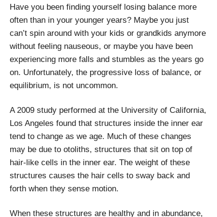
Have you been finding yourself losing balance more
often than in your younger years? Maybe you just
can’t spin around with your kids or grandkids anymore
without feeling nauseous, or maybe you have been
experiencing more falls and stumbles as the years go
on. Unfortunately, the progressive loss of balance, or
equilibrium, is not uncommon.
A 2009 study performed at the University of California,
Los Angeles found that structures inside the inner ear
tend to change as we age. Much of these changes
may be due to otoliths, structures that sit on top of
hair-like cells in the inner ear. The weight of these
structures causes the hair cells to sway back and
forth when they sense motion.
When these structures are healthy and in abundance,