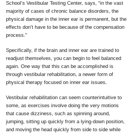
School’s Vestibular Testing Center, says, “in the vast
majority of cases of chronic balance disorders, the
physical damage in the inner ear is permanent, but the
effects don’t have to be because of the compensation
process.”
Specifically, if the brain and inner ear are trained to
readjust themselves, you can begin to feel balanced
again. One way that this can be accomplished is
through vestibular rehabilitation, a newer form of
physical therapy focused on inner ear issues.
Vestibular rehabilitation can seem counterintuitive to
some, as exercises involve doing the very motions
that cause dizziness, such as spinning around,
jumping, sitting up quickly from a lying-down position,
and moving the head quickly from side to side while