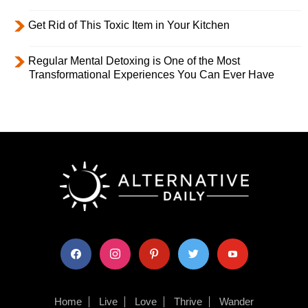
Get Rid of This Toxic Item in Your Kitchen
Regular Mental Detoxing is One of the Most
Transformational Experiences You Can Ever Have
facebook
instagram
pinterest
twitter
youtube
Home
Live
Love
Thrive
Wander