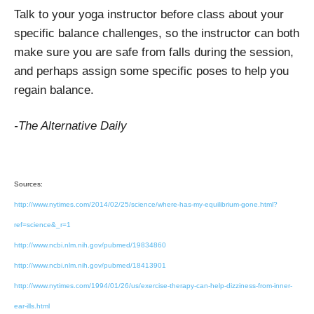
Talk to your yoga instructor before class about your
specific balance challenges, so the instructor can both
make sure you are safe from falls during the session,
and perhaps assign some specific poses to help you
regain balance.
-The Alternative Daily
Sources:
http://www.nytimes.com/2014/02/25/science/where-has-my-equilibrium-gone.html?
ref=science&_r=1
http://www.ncbi.nlm.nih.gov/pubmed/19834860
http://www.ncbi.nlm.nih.gov/pubmed/18413901
http://www.nytimes.com/1994/01/26/us/exercise-therapy-can-help-dizziness-from-inner-
ear-ills.html