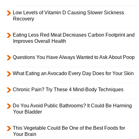
Low Levels of Vitamin D Causing Slower Sickness
Recovery
Eating Less Red Meat Decreases Carbon Footprint and
Improves Overall Health
Questions You Have Always Wanted to Ask About Poop
What Eating an Avocado Every Day Does for Your Skin
Chronic Pain? Try These 4 Mind-Body Techniques
Do You Avoid Public Bathrooms? It Could Be Harming
Your Bladder
This Vegetable Could Be One of the Best Foods for
Your Brain