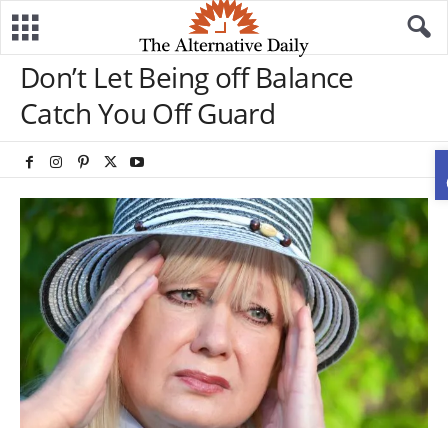
Don’t Let Being off Balance
Catch You Off Guard