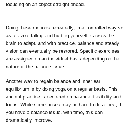
focusing on an object straight ahead.
Doing these motions repeatedly, in a controlled way so
as to avoid falling and hurting yourself, causes the
brain to adapt, and with practice, balance and steady
vision can eventually be restored. Specific exercises
are assigned on an individual basis depending on the
nature of the balance issue.
Another way to regain balance and inner ear
equilibrium is by doing yoga on a regular basis. This
ancient practice is centered on balance, flexibility and
focus. While some poses may be hard to do at first, if
you have a balance issue, with time, this can
dramatically improve.