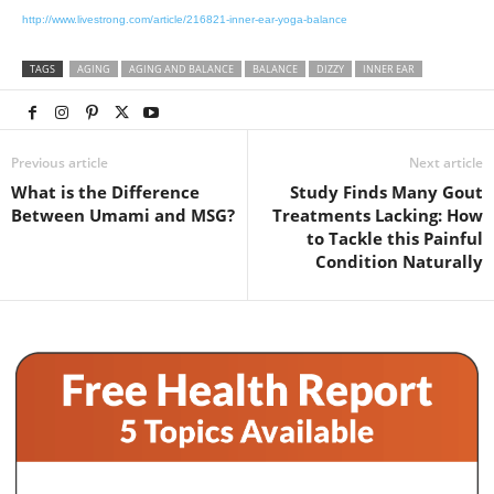
http://www.livestrong.com/article/216821-inner-ear-yoga-balance
TAGS
AGING
AGING AND BALANCE
BALANCE
DIZZY
INNER EAR
Previous article
Next article
What is the Difference
Study Finds Many Gout
Between Umami and MSG?
Treatments Lacking: How
to Tackle this Painful
Condition Naturally