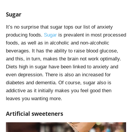
Sugar
It’s no surprise that sugar tops our list of anxiety
producing foods.
Sugar
is prevalent in most processed
foods, as well as in alcoholic and non-alcoholic
beverages. It has the ability to raise blood glucose,
and this, in turn, makes the brain not work optimally.
Diets high in sugar have been linked to anxiety and
even depression. There is also an increased for
diabetes and dementia. Of course, sugar also is
addictive as it initially makes you feel good then
leaves you wanting more.
Artificial sweeteners