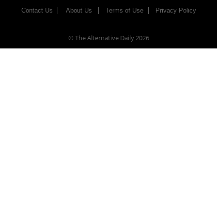
Contact Us
About Us
Terms of Use
Privacy Policy
© The Alternative Daily
2026