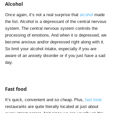
Alcohol
Once again, it’s not a real surprise that
alcohol
made
the list. Alcohol is a depressant of the central nervous
system. The central nervous system controls the
processing of emotions. And when it is depressed, we
become anxious and/or depressed right along with it.
So limit your alcohol intake, especially if you are
aware of an anxiety disorder or if you just have a sad
day.
Fast food
It’s quick, convenient and so cheap. Plus,
fast food
restaurants are quite literally located at just about