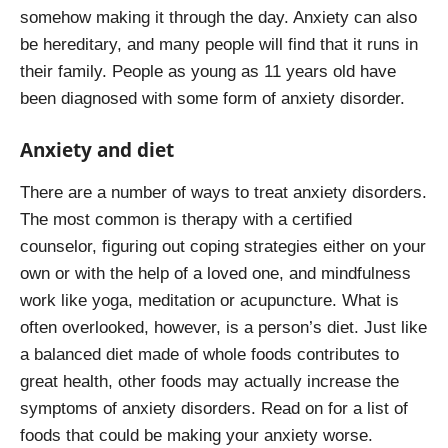
somehow making it through the day. Anxiety can also
be hereditary, and many people will find that it runs in
their family. People as young as 11 years old have
been diagnosed with some form of anxiety disorder.
Anxiety and diet
There are a number of ways to treat anxiety disorders.
The most common is therapy with a certified
counselor, figuring out coping strategies either on your
own or with the help of a loved one, and mindfulness
work like yoga, meditation or acupuncture. What is
often overlooked, however, is a person’s diet. Just like
a balanced diet made of whole foods contributes to
great health, other foods may actually increase the
symptoms of anxiety disorders. Read on for a list of
foods that could be making your anxiety worse.