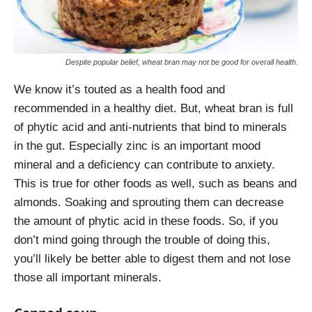
Despite popular belief, wheat bran may not be good for overall health.
We know it’s touted as a health food and
recommended in a healthy diet. But, wheat bran is full
of phytic acid and anti-nutrients that bind to minerals
in the gut. Especially zinc is an important mood
mineral and a deficiency can contribute to anxiety.
This is true for other foods as well, such as beans and
almonds. Soaking and sprouting them can decrease
the amount of phytic acid in these foods. So, if you
don’t mind going through the trouble of doing this,
you’ll likely be better able to digest them and not lose
those all important minerals.