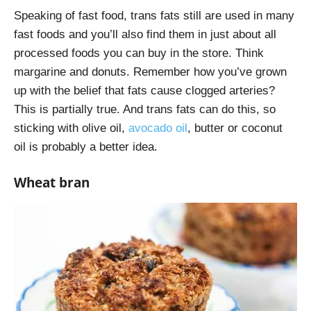
Speaking of fast food, trans fats still are used in many
fast foods and you’ll also find them in just about all
processed foods you can buy in the store. Think
margarine and donuts. Remember how you’ve grown
up with the belief that fats cause clogged arteries?
This is partially true. And trans fats can do this, so
sticking with olive oil,
avocado oil
, butter or coconut
oil is probably a better idea.
Wheat bran