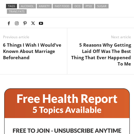
TAGS
ALCOHOL
ANXIETY
FAST FOOD
OCD
PTSD
SUGAR
TRANS FATS
Previous article
Next article
6 Things I Wish I Would’ve
5 Reasons Why Getting
Known About Marriage
Laid Off Was The Best
Beforehand
Thing That Ever Happened
To Me