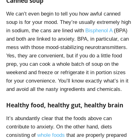
Canned soup
We can’t even begin to tell you how awful canned
soup is for your mood. They’re usually extremely high
in sodium, the cans are lined with
Bisphenol A
(BPA)
and both are linked to anxiety. BPA, in particular, can
mess with those mood-stabilizing neurotransmitters.
Yes, they are convenient, but if you do a little food
prep, you can cook a whole batch of soup on the
weekend and freeze or refrigerate it in portion sizes
for your convenience. You’ll know exactly what’s in it
and avoid all the nasty ingredients and chemicals.
Healthy food, healthy gut, healthy brain
It’s abundantly clear that the foods above can
contribute to anxiety. On the other hand, diets
consisting of
whole foods
that are properly prepared