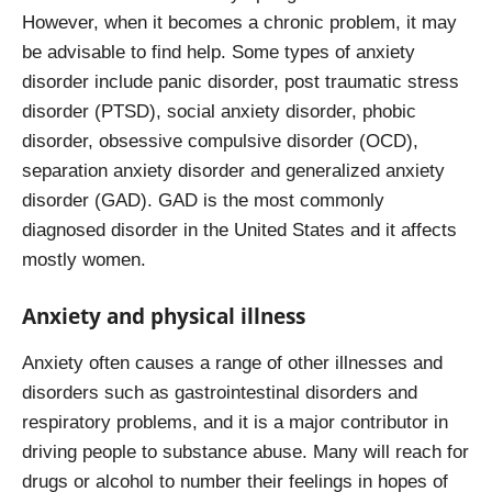
However, when it becomes a chronic problem, it may
be advisable to find help. Some types of anxiety
disorder include panic disorder, post traumatic stress
disorder (PTSD), social anxiety disorder, phobic
disorder, obsessive compulsive disorder (OCD),
separation anxiety disorder and generalized anxiety
disorder (GAD). GAD is the most commonly
diagnosed disorder in the United States and it affects
mostly women.
Anxiety and physical illness
Anxiety often causes a range of other illnesses and
disorders such as gastrointestinal disorders and
respiratory problems, and it is a major contributor in
driving people to substance abuse. Many will reach for
drugs or alcohol to number their feelings in hopes of