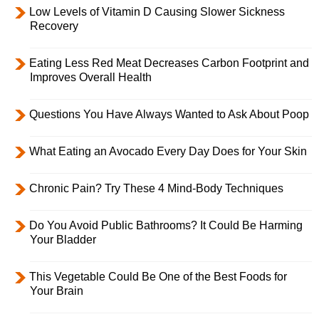
Low Levels of Vitamin D Causing Slower Sickness
Recovery
Eating Less Red Meat Decreases Carbon Footprint and
Improves Overall Health
Questions You Have Always Wanted to Ask About Poop
What Eating an Avocado Every Day Does for Your Skin
Chronic Pain? Try These 4 Mind-Body Techniques
Do You Avoid Public Bathrooms? It Could Be Harming
Your Bladder
This Vegetable Could Be One of the Best Foods for
Your Brain