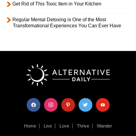
Get Rid of This Toxic Item in Your Kitchen
Regular Mental Detoxing is One of the Most
Transformational Experiences You Can Ever Have
facebook
instagram
pinterest
twitter
youtube
Home
Live
Love
Thrive
Wander