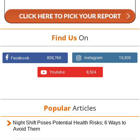
Find Us
On
828,760
Instagram
15,305
Facebook
Youtube
8,524
Popular
Articles
Night Shift Poses Potential Health Risks; 6 Ways to
Avoid Them