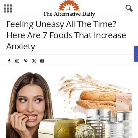
Feeling Uneasy All The Time?
Here Are 7 Foods That Increase
Anxiety