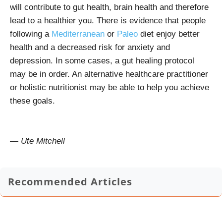
will contribute to gut health, brain health and therefore
lead to a healthier you. There is evidence that people
following a
Mediterranean
or
Paleo
diet enjoy better
health and a decreased risk for anxiety and
depression. In some cases, a gut healing protocol
may be in order. An alternative healthcare practitioner
or holistic nutritionist may be able to help you achieve
these goals.
— Ute Mitchell
Recommended Articles