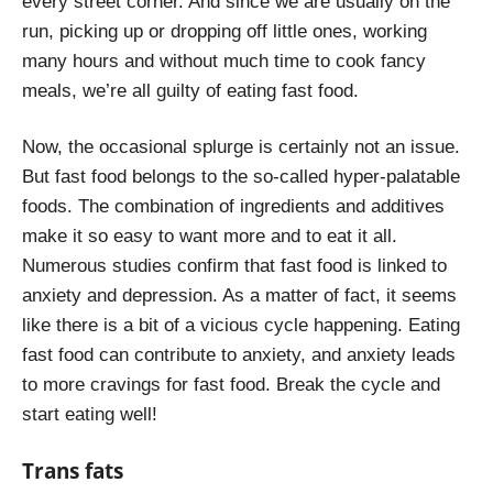
every street corner. And since we are usually on the
run, picking up or dropping off little ones, working
many hours and without much time to cook fancy
meals, we’re all guilty of eating fast food.
Now, the occasional splurge is certainly not an issue.
But fast food belongs to the so-called hyper-palatable
foods. The combination of ingredients and additives
make it so easy to want more and to eat it all.
Numerous studies confirm that fast food is linked to
anxiety and depression. As a matter of fact, it seems
like there is a bit of a vicious cycle happening. Eating
fast food can contribute to anxiety, and anxiety leads
to more cravings for fast food. Break the cycle and
start eating well!
Trans fats