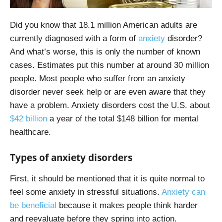
Did you know that 18.1 million American adults are
currently diagnosed with a form of
anxiety
disorder?
And what’s worse, this is only the number of known
cases. Estimates put this number at around 30 million
people. Most people who suffer from an anxiety
disorder never seek help or are even aware that they
have a problem. Anxiety disorders cost the U.S. about
$42 billion
a year of the total $148 billion for mental
healthcare.
Types of anxiety disorders
First, it should be mentioned that it is quite normal to
feel some anxiety in stressful situations.
Anxiety can
be beneficial
because it makes people think harder
and reevaluate before they spring into action.