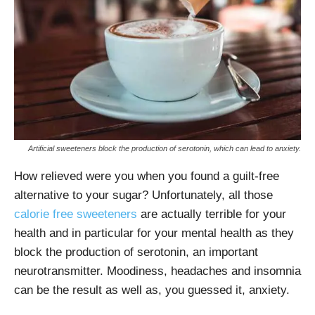
Artificial sweeteners block the production of serotonin, which can lead to anxiety.
How relieved were you when you found a guilt-free
alternative to your sugar? Unfortunately, all those
calorie free sweeteners
are actually terrible for your
health and in particular for your mental health as they
block the production of serotonin, an important
neurotransmitter. Moodiness, headaches and insomnia
can be the result as well as, you guessed it, anxiety.