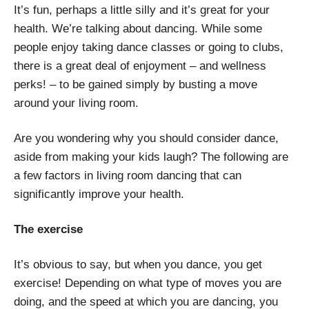
It’s fun, perhaps a little silly and it’s great for your
health. We’re talking about dancing. While some
people enjoy taking dance classes or going to clubs,
there is a great deal of enjoyment – and wellness
perks! – to be gained simply by busting a move
around your living room.
Are you wondering why you should consider dance,
aside from making your kids laugh? The following are
a few factors in living room dancing that can
significantly improve your health.
The exercise
It’s obvious to say, but when you dance, you get
exercise! Depending on what type of moves you are
doing, and the speed at which you are dancing, you