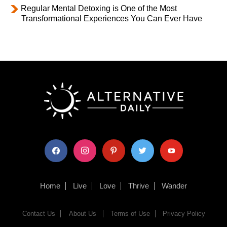
Regular Mental Detoxing is One of the Most
Transformational Experiences You Can Ever Have
facebook
instagram
pinterest
twitter
youtube
Home
Live
Love
Thrive
Wander
Contact Us
About Us
Terms of Use
Privacy Policy