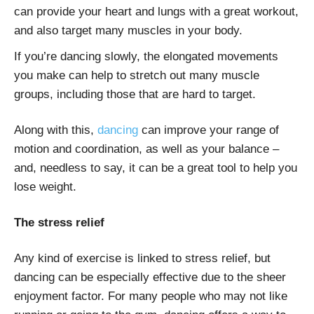
can provide your heart and lungs with a great workout,
and also target many muscles in your body.
If you’re dancing slowly, the elongated movements
you make can help to stretch out many muscle
groups, including those that are hard to target.
Along with this,
dancing
can improve your range of
motion and coordination, as well as your balance –
and, needless to say, it can be a great tool to help you
lose weight.
The stress relief
Any kind of exercise is linked to stress relief, but
dancing can be especially effective due to the sheer
enjoyment factor. For many people who may not like