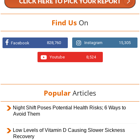
Find Us
On
828,760
Instagram
15,305
Facebook
Youtube
8,524
Popular
Articles
Night Shift Poses Potential Health Risks; 6 Ways to
Avoid Them
Low Levels of Vitamin D Causing Slower Sickness
Recovery