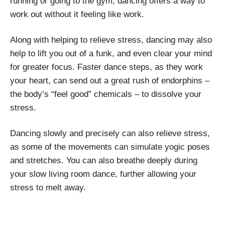
running or going to the gym, dancing offers a way to
work out without it feeling like work.
Along with helping to relieve stress, dancing may also
help to lift you out of a funk, and even clear your mind
for greater focus. Faster dance steps, as they work
your heart, can send out a great rush of endorphins –
the body’s “feel good” chemicals – to dissolve your
stress.
Dancing slowly and precisely can also relieve stress,
as some of the movements can simulate yogic poses
and stretches. You can also breathe deeply during
your slow living room dance, further allowing your
stress to melt away.