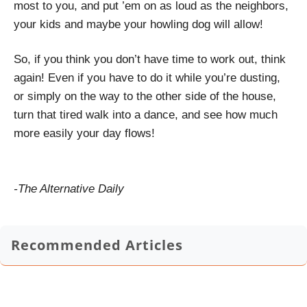
most to you, and put ’em on as loud as the neighbors,
your kids and maybe your howling dog will allow!
So, if you think you don’t have time to work out, think
again! Even if you have to do it while you’re dusting,
or simply on the way to the other side of the house,
turn that tired walk into a dance, and see how much
more easily your day flows!
-The Alternative Daily
Recommended Articles