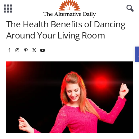
The Health Benefits of Dancing
Around Your Living Room