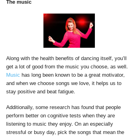
The music
Along with the health benefits of dancing itself, you’ll
get a lot of good from the music you choose, as well.
Music
has long been known to be a great motivator,
and when we choose songs we love, it helps us to
stay positive and beat fatigue.
Additionally, some research has found that people
perform better on cognitive tests when they are
listening to music they enjoy. On an especially
stressful or busy day, pick the songs that mean the