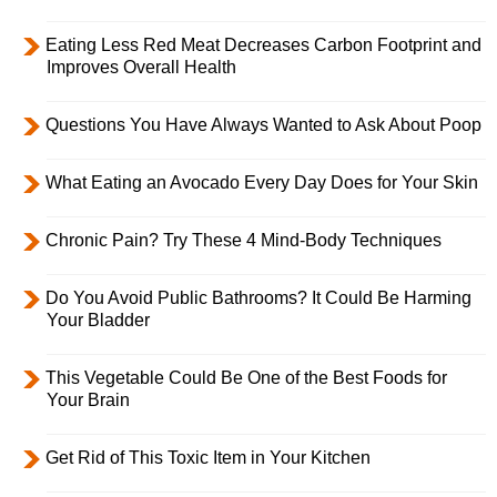
Eating Less Red Meat Decreases Carbon Footprint and
Improves Overall Health
Questions You Have Always Wanted to Ask About Poop
What Eating an Avocado Every Day Does for Your Skin
Chronic Pain? Try These 4 Mind-Body Techniques
Do You Avoid Public Bathrooms? It Could Be Harming
Your Bladder
This Vegetable Could Be One of the Best Foods for
Your Brain
Get Rid of This Toxic Item in Your Kitchen