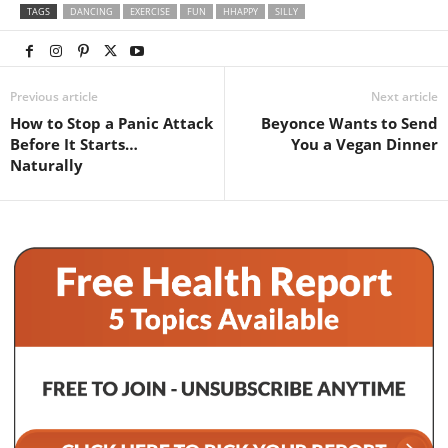
TAGS
DANCING
EXERCISE
FUN
HHAPPY
SILLY
Previous article
Next article
How to Stop a Panic Attack
Beyonce Wants to Send
Before It Starts…
You a Vegan Dinner
Naturally