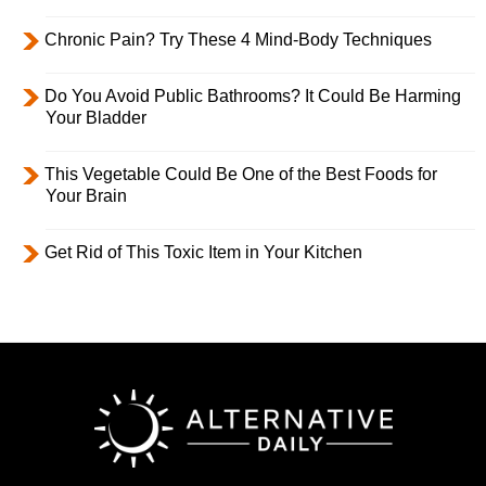
Chronic Pain? Try These 4 Mind-Body Techniques
Do You Avoid Public Bathrooms? It Could Be Harming
Your Bladder
This Vegetable Could Be One of the Best Foods for
Your Brain
Get Rid of This Toxic Item in Your Kitchen