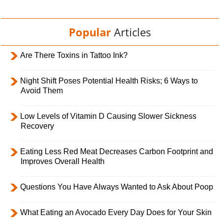
Popular
Articles
Are There Toxins in Tattoo Ink?
Night Shift Poses Potential Health Risks; 6 Ways to
Avoid Them
Low Levels of Vitamin D Causing Slower Sickness
Recovery
Eating Less Red Meat Decreases Carbon Footprint and
Improves Overall Health
Questions You Have Always Wanted to Ask About Poop
What Eating an Avocado Every Day Does for Your Skin