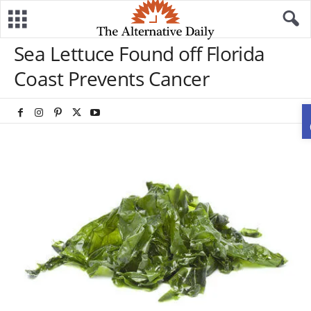
Sea Lettuce Found off Florida
Coast Prevents Cancer