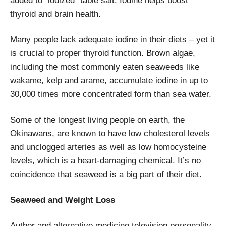
added to “iodized” table salt. Iodine helps boost
thyroid and brain health.
Many people lack adequate iodine in their diets – yet it
is crucial to proper thyroid function. Brown algae,
including the most commonly eaten seaweeds like
wakame, kelp and arame, accumulate iodine in up to
30,000 times more concentrated form than sea water.
Some of the longest living people on earth, the
Okinawans, are known to have low cholesterol levels
and unclogged arteries as well as low homocysteine
levels, which is a heart-damaging chemical. It’s no
coincidence that seaweed is a big part of their diet.
Seaweed and Weight Loss
Author and alternative medicine television personality