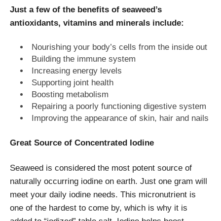
Just a few of the benefits of seaweed’s
antioxidants, vitamins and minerals include:
Nourishing your body’s cells from the inside out
Building the immune system
Increasing energy levels
Supporting joint health
Boosting metabolism
Repairing a poorly functioning digestive system
Improving the appearance of skin, hair and nails
Great Source of Concentrated Iodine
Seaweed is considered the most potent source of
naturally occurring iodine on earth. Just one gram will
meet your daily iodine needs. This micronutrient is
one of the hardest to come by, which is why it is