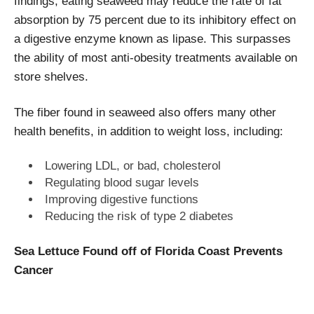
findings; eating seaweed may reduce the rate of fat
absorption by 75 percent due to its inhibitory effect on
a digestive enzyme known as lipase. This surpasses
the ability of most anti-obesity treatments available on
store shelves.
The fiber found in seaweed also offers many other
health benefits, in addition to weight loss, including:
Lowering LDL, or bad, cholesterol
Regulating blood sugar levels
Improving digestive functions
Reducing the risk of type 2 diabetes
Sea Lettuce Found off of Florida Coast Prevents
Cancer