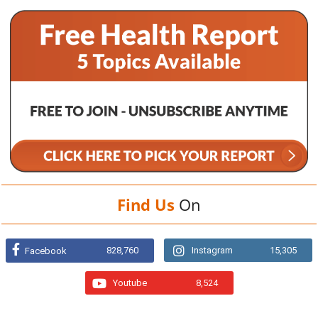
Find Us
On
828,760
Instagram
15,305
Facebook
Youtube
8,524