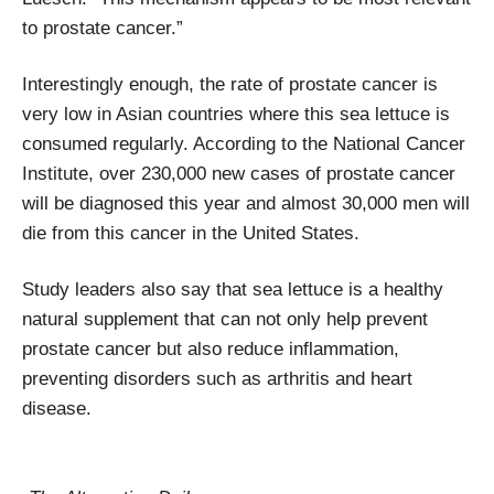
to prostate cancer.”
Interestingly enough, the rate of prostate cancer is
very low in Asian countries where this sea lettuce is
consumed regularly. According to the National Cancer
Institute, over 230,000 new cases of prostate cancer
will be diagnosed this year and almost 30,000 men will
die from this cancer in the United States.
Study leaders also say that sea lettuce is a healthy
natural supplement that can not only help prevent
prostate cancer but also reduce inflammation,
preventing disorders such as arthritis and heart
disease.