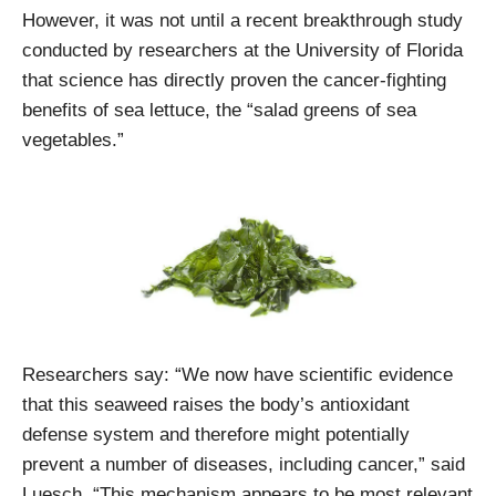
However, it was not until a recent breakthrough study
conducted by researchers at the University of Florida
that science has directly proven the cancer-fighting
benefits of sea lettuce, the “salad greens of sea
vegetables.”
Researchers say: “We now have scientific evidence
that this seaweed raises the body’s antioxidant
defense system and therefore might potentially
prevent a number of diseases, including cancer,” said
Luesch. “This mechanism appears to be most relevant