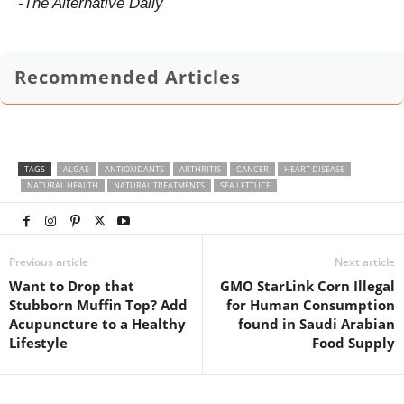
-The Alternative Daily
Recommended Articles
TAGS
ALGAE
ANTIOXIDANTS
ARTHRITIS
CANCER
HEART DISEASE
NATURAL HEALTH
NATURAL TREATMENTS
SEA LETTUCE
Previous article
Next article
Want to Drop that
GMO StarLink Corn Illegal
Stubborn Muffin Top? Add
for Human Consumption
Acupuncture to a Healthy
found in Saudi Arabian
Lifestyle
Food Supply