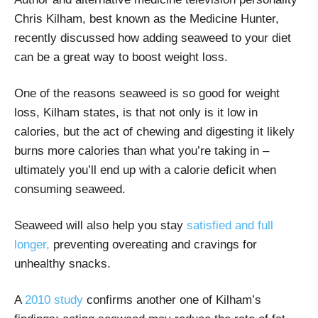
Chris Kilham, best known as the Medicine Hunter,
recently discussed how adding seaweed to your diet
can be a great way to boost weight loss.
One of the reasons seaweed is so good for weight
loss, Kilham states, is that not only is it low in
calories, but the act of chewing and digesting it likely
burns more calories than what you’re taking in –
ultimately you’ll end up with a calorie deficit when
consuming seaweed.
Seaweed will also help you stay
satisfied and full
longer,
preventing overeating and cravings for
unhealthy snacks.
A
2010 study
confirms another one of Kilham’s