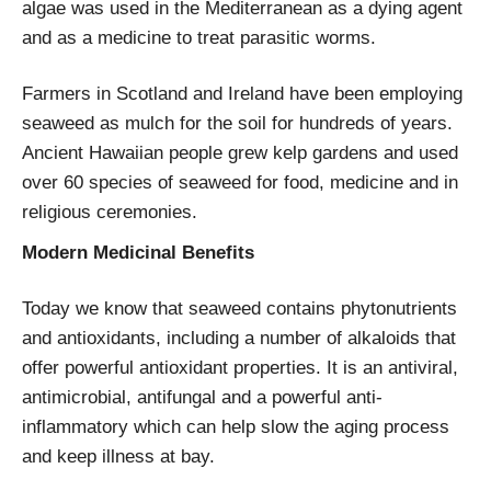
algae was used in the Mediterranean as a dying agent
and as a medicine to treat parasitic worms.
Farmers in Scotland and Ireland have been employing
seaweed as mulch for the soil for hundreds of years.
Ancient Hawaiian people grew kelp gardens and used
over 60 species of seaweed for food, medicine and in
religious ceremonies.
Modern Medicinal Benefits
Today we know that seaweed contains phytonutrients
and antioxidants, including a number of alkaloids that
offer powerful antioxidant properties. It is an antiviral,
antimicrobial, antifungal and a powerful anti-
inflammatory which can help slow the aging process
and keep illness at bay.