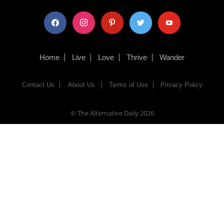
facebook
instagram
pinterest
twitter
youtube
Home
Live
Love
Thrive
Wander
Contact Us
About Us
Terms of Use
Privacy Policy
© The Alternative Daily
2026