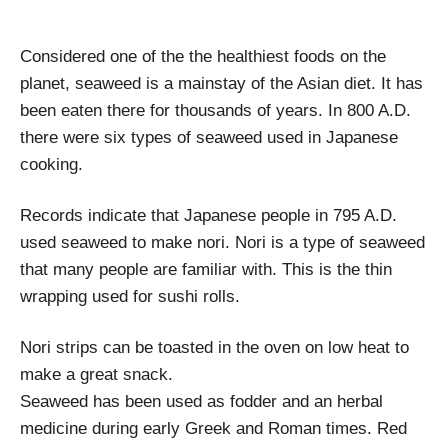
Considered one of the the healthiest foods on the
planet, seaweed is a mainstay of the Asian diet. It has
been eaten there for thousands of years. In 800 A.D.
there were six types of seaweed used in Japanese
cooking.
Records indicate that Japanese people in 795 A.D.
used seaweed to make nori. Nori is a type of seaweed
that many people are familiar with. This is the thin
wrapping used for sushi rolls.
Nori strips can be toasted in the oven on low heat to
make a great snack.
Seaweed has been used as fodder and an herbal
medicine during early Greek and Roman times. Red