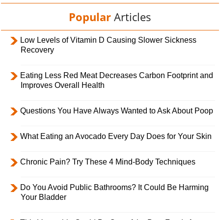
Popular
Articles
Low Levels of Vitamin D Causing Slower Sickness
Recovery
Eating Less Red Meat Decreases Carbon Footprint and
Improves Overall Health
Questions You Have Always Wanted to Ask About Poop
What Eating an Avocado Every Day Does for Your Skin
Chronic Pain? Try These 4 Mind-Body Techniques
Do You Avoid Public Bathrooms? It Could Be Harming
Your Bladder