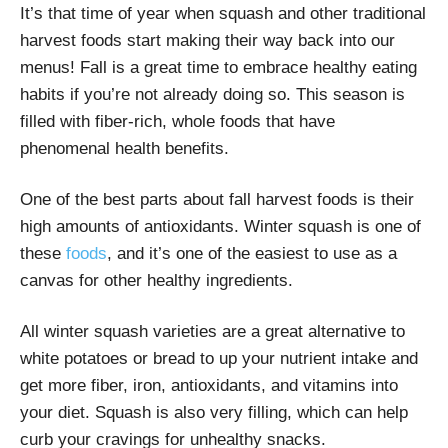
It’s that time of year when squash and other traditional
harvest foods start making their way back into our
menus! Fall is a great time to embrace healthy eating
habits if you’re not already doing so. This season is
filled with fiber-rich, whole foods that have
phenomenal health benefits.
One of the best parts about fall harvest foods is their
high amounts of antioxidants. Winter squash is one of
these
foods
, and it’s one of the easiest to use as a
canvas for other healthy ingredients.
All winter squash varieties are a great alternative to
white potatoes or bread to up your nutrient intake and
get more fiber, iron, antioxidants, and vitamins into
your diet. Squash is also very filling, which can help
curb your cravings for unhealthy snacks.