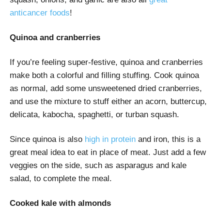
anticancer foods
!
Quinoa and cranberries
If you’re feeling super-festive, quinoa and cranberries
make both a colorful and filling stuffing. Cook quinoa
as normal, add some unsweetened dried cranberries,
and use the mixture to stuff either an acorn, buttercup,
delicata, kabocha, spaghetti, or turban squash.
Since quinoa is also
high in protein
and iron, this is a
great meal idea to eat in place of meat. Just add a few
veggies on the side, such as asparagus and kale
salad, to complete the meal.
Cooked kale with almonds