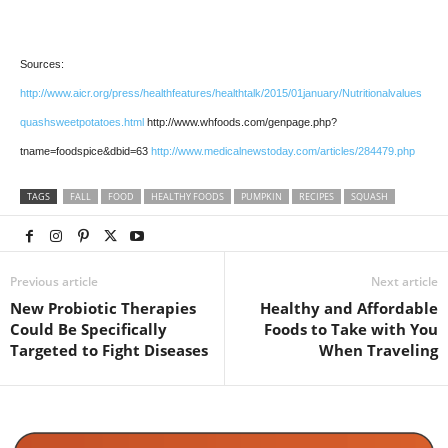
Sources:
http://www.aicr.org/press/health­features/health­talk/2015/01­january/Nutritional­value­s
quash­sweet­potatoes.html
http://www.whfoods.com/genpage.php?
tname=foodspice&dbid=63
http://www.medicalnewstoday.com/articles/284479.php
TAGS
FALL
FOOD
HEALTHY FOODS
PUMPKIN
RECIPES
SQUASH
Previous article
Next article
New Probiotic Therapies
Healthy and Affordable
Could Be Specifically
Foods to Take with You
Targeted to Fight Diseases
When Traveling