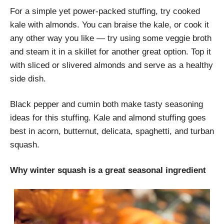
For a simple yet power-packed stuffing, try cooked
kale with almonds. You can braise the kale, or cook it
any other way you like — try using some veggie broth
and steam it in a skillet for another great option. Top it
with sliced or slivered almonds and serve as a healthy
side dish.
Black pepper and cumin both make tasty seasoning
ideas for this stuffing. Kale and almond stuffing goes
best in acorn, butternut, delicata, spaghetti, and turban
squash.
Why winter squash is a great seasonal ingredient