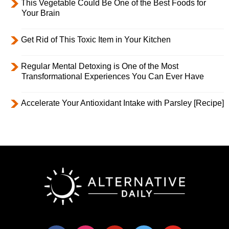
This Vegetable Could Be One of the Best Foods for
Your Brain
Get Rid of This Toxic Item in Your Kitchen
Regular Mental Detoxing is One of the Most
Transformational Experiences You Can Ever Have
Accelerate Your Antioxidant Intake with Parsley [Recipe]