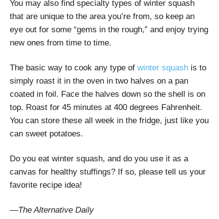
You may also find specialty types of winter squash
that are unique to the area you’re from, so keep an
eye out for some “gems in the rough,” and enjoy trying
new ones from time to time.
The basic way to cook any type of
winter squash
is to
simply roast it in the oven in two halves on a pan
coated in foil. Face the halves down so the shell is on
top. Roast for 45 minutes at 400 degrees Fahrenheit.
You can store these all week in the fridge, just like you
can sweet potatoes.
Do you eat winter squash, and do you use it as a
canvas for healthy stuffings? If so, please tell us your
favorite recipe idea!
—The Alternative Daily