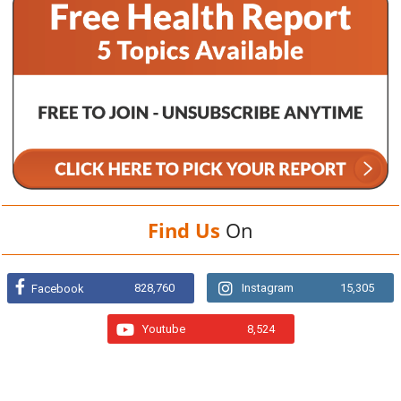
Find Us
On
828,760
Instagram
15,305
Facebook
Youtube
8,524