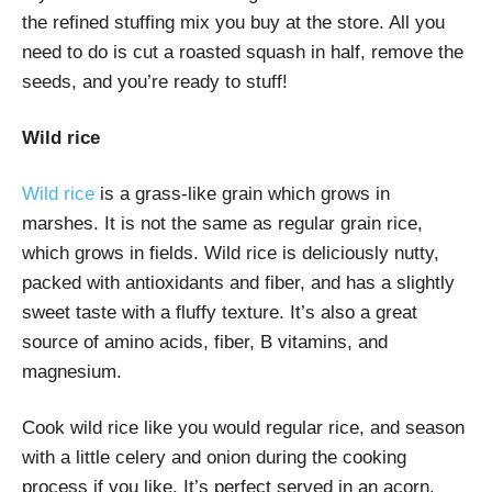
the refined stuffing mix you buy at the store. All you
need to do is cut a roasted squash in half, remove the
seeds, and you’re ready to stuff!
Wild rice
Wild rice
is a grass-like grain which grows in
marshes. It is not the same as regular grain rice,
which grows in fields. Wild rice is deliciously nutty,
packed with antioxidants and fiber, and has a slightly
sweet taste with a fluffy texture. It’s also a great
source of amino acids, fiber, B vitamins, and
magnesium.
Cook wild rice like you would regular rice, and season
with a little celery and onion during the cooking
process if you like. It’s perfect served in an acorn,