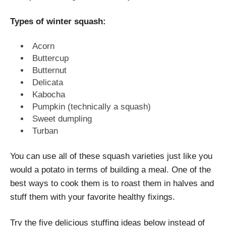
Types of winter squash:
Acorn
Buttercup
Butternut
Delicata
Kabocha
Pumpkin (technically a squash)
Sweet dumpling
Turban
You can use all of these squash varieties just like you
would a potato in terms of building a meal. One of the
best ways to cook them is to roast them in halves and
stuff them with your favorite healthy fixings.
Try the five delicious stuffing ideas below instead of