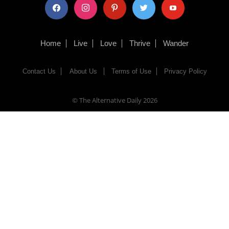
facebook
instagram
pinterest
twitter
youtube
Home
Live
Love
Thrive
Wander
Contact Us
About Us
Terms of Use
Privacy Policy
© The Alternative Daily
2026