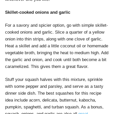
Skillet-cooked onions and garlic
For a savory and spicier option, go with simple skillet-
cooked onions and garlic. Slice a quarter of a yellow
onion into thin strips, along with one clove of garlic.
Heat a skillet and add a little coconut oil or homemade
vegetable broth, bringing the heat to medium high. Add
the garlic and onion, and cook until both become a bit
caramelized. This gives them a great flavor.
Stuff your squash halves with this mixture, sprinkle
with some pepper and parsley, and serve as a tasty
dinner side dish. The best squashes for this recipe
idea include acorn, delicata, butternut, kabocha,
pumpkin, spaghetti, and turban squash. As a bonus,
squash, onions, and garlic are also all
great