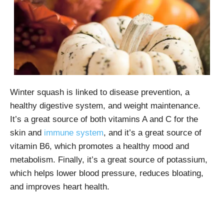
Winter squash is linked to disease prevention, a
healthy digestive system, and weight maintenance.
It’s a great source of both vitamins A and C for the
skin and
immune system
, and it’s a great source of
vitamin B6, which promotes a healthy mood and
metabolism. Finally, it’s a great source of potassium,
which helps lower blood pressure, reduces bloating,
and improves heart health.