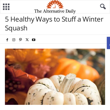
5 Healthy Ways to Stuff a Winter
Squash