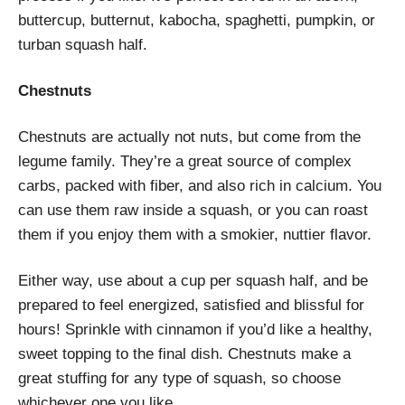
buttercup, butternut, kabocha, spaghetti, pumpkin, or
turban squash half.
Chestnuts
Chestnuts are actually not nuts, but come from the
legume family. They’re a great source of complex
carbs, packed with fiber, and also rich in calcium. You
can use them raw inside a squash, or you can roast
them if you enjoy them with a smokier, nuttier flavor.
Either way, use about a cup per squash half, and be
prepared to feel energized, satisfied and blissful for
hours! Sprinkle with cinnamon if you’d like a healthy,
sweet topping to the final dish. Chestnuts make a
great stuffing for any type of squash, so choose
whichever one you like.