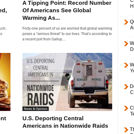
C
y
A Tipping Point: Record Number
H
ed,
Of Americans See Global
Warming As...
Q
A
uch,
Forty-one percent of us are worried that global warming
no
poses a “serious threat” to our lives. That’s according to
a recent poll from Gallup....
W
D
W
Y
D
C
C
News & Opinion
T
nt
U.S. Deporting Central
Americans in Nationwide Raids
T