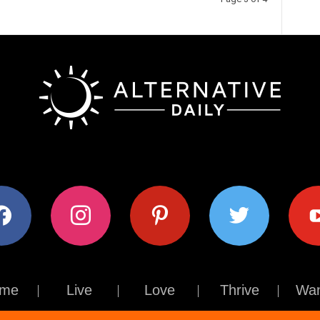
ok
instagram
pinterest
twitter
youtub
me
Live
Love
Thrive
Wan