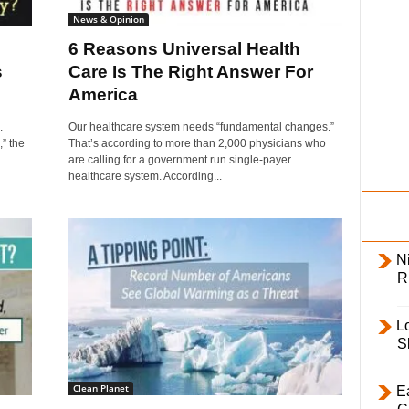
i
News & Opinion
l
6 Reasons Universal Health
y
s
Care Is The Right Answer For
America
.
Our healthcare system needs “fundamental changes.”
,” the
That’s according to more than 2,000 physicians who
are calling for a government run single-payer
healthcare system. According...
Ni
R
L
S
Clean Planet
E