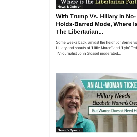
News & Opinion
With Trump Vs. Hillary In No-
Holds-Barred Mode, Where I
The Libertarian...
Some weeks back, amidst the height of Bernie vs
Hillary and shouts of “Little Marco” and “Lyin’ Ted
TV journalist John Stossel moderated...
News & Opinion