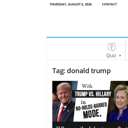
THURSDAY, AUGUST 6, 2026
CONTACT
Quiz
Tag: donald trump