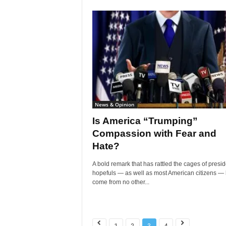
News & Opinion
Is America “Trumping”
Compassion with Fear and
Hate?
A bold remark that has rattled the cages of presid
hopefuls — as well as most American citizens —
come from no other...
1
2
3
4