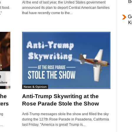
B
p
At the end of last year, the United States government
t food.
announced its plan to deport Central American families
"
that have recently come to the...
Ge
K
News & Opinion
the
Anti-Trump Skywriting at the
ters
Rose Parade Stole the Show
ng
Anti-Trump messages stole the show and filled the sky
during the 127th Rose Parade in Pasadena, California
..
last Friday. "America is great! Trump is...