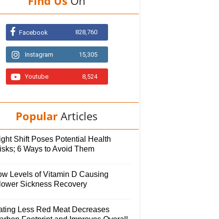
Find Us
On
828,760
Facebook
Instagram
15,305
Youtube
8,524
Popular
Articles
ght Shift Poses Potential Health
isks; 6 Ways to Avoid Them
ow Levels of Vitamin D Causing
lower Sickness Recovery
ating Less Red Meat Decreases