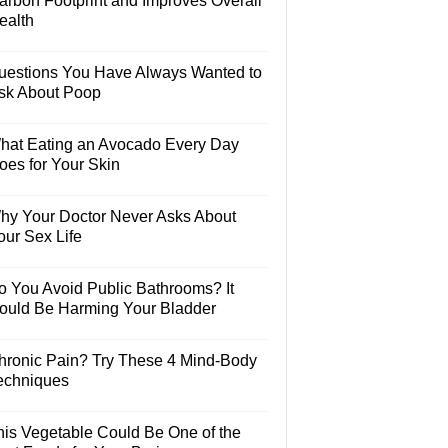
arbon Footprint and Improves Overall
ealth
uestions You Have Always Wanted to
sk About Poop
hat Eating an Avocado Every Day
oes for Your Skin
hy Your Doctor Never Asks About
our Sex Life
o You Avoid Public Bathrooms? It
ould Be Harming Your Bladder
hronic Pain? Try These 4 Mind-Body
echniques
his Vegetable Could Be One of the