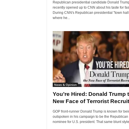
Republican presidential candidate Donald Trum
recently opened up to CNN about his taste for fas
During CNN's Republican presidential "town hall,
where he...
News & Opinion
You’re Hired: Donald Trump 
New Face of Terrorist Recrui
GOP front-runner Donald Trump is known for bei
outspoken in his campaign to be the Republican
nominee for U.S. president. That same blunt style.