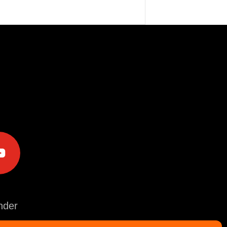
e
der