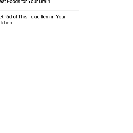
est Foods for Your Brain
t Rid of This Toxic Item in Your
itchen