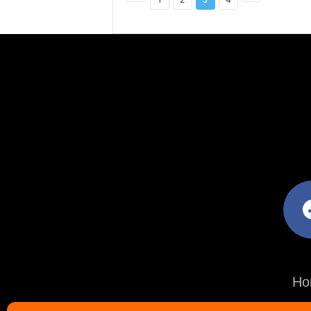
facebo
Ho