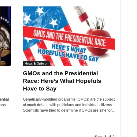
News & Opinion
GMOs and the Presidential
Race: Here’s What Hopefuls
Have to Say
ential
Genetically-modified organisms (GMOs) are the subject
 has
of much debate with politicians and individual citizens.
Scientists have tried to determine if GMOs are safe for...
Page 3 of 4