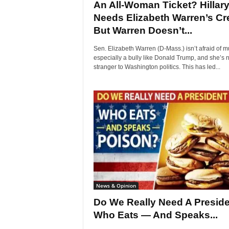
An All-Woman Ticket? Hillar
Needs Elizabeth Warren’s Cr
But Warren Doesn’t...
Sen. Elizabeth Warren (D-Mass.) isn’t afraid of m
especially a bully like Donald Trump, and she’s 
stranger to Washington politics. This has led...
News & Opinion
Do We Really Need A Preside
Who Eats — And Speaks...