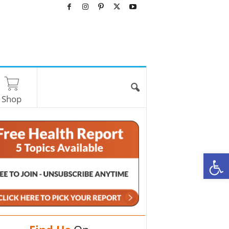
Shop
O