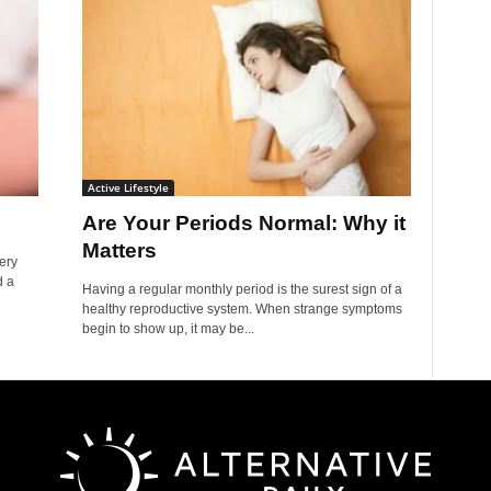
Active Lifestyle
Are Your Periods Normal: Why it
Matters
ery
d a
Having a regular monthly period is the surest sign of a
healthy reproductive system. When strange symptoms
begin to show up, it may be...