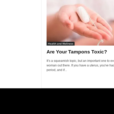
Health and Wellness
Are Your Tampons Toxic?
It’s a squeamish topic, but an important one to ev
woman out there. If you have a uterus, you've ha
period, and if...