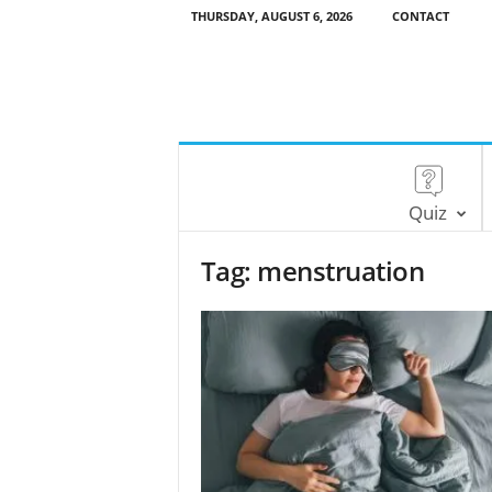
THURSDAY, AUGUST 6, 2026
CONTACT
Quiz
Tag: menstruation