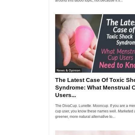
around this taboo topic, not because it’s...
News & Opinion
The Latest Case Of Toxic Sh
Syndrome: What Menstrual 
Users...
The DivaCup. Lunette. Mooncup. If you are a men
cup user, you know these names well. Marketed 
greener, more natural alternative to...