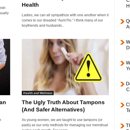
C
Health
H
yish
sually
Ladies, we can all sympathize with one another when it
comes to our dreaded “Aunt Flo.” I think many of our
Q
boyfriends and husbands...
A
W
D
W
Y
D
C
Health and Wellness
han
The Ugly Truth About Tampons
C
(And Safer Alternatives)
T
e
As young women, we are taught to use tampons (or
pads) as our only methods for managing our menstrual
T