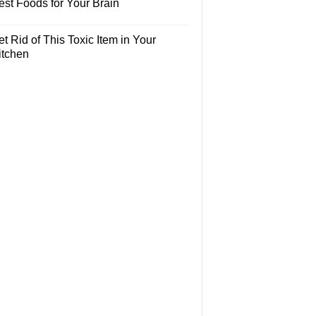
est Foods for Your Brain
t Rid of This Toxic Item in Your
itchen