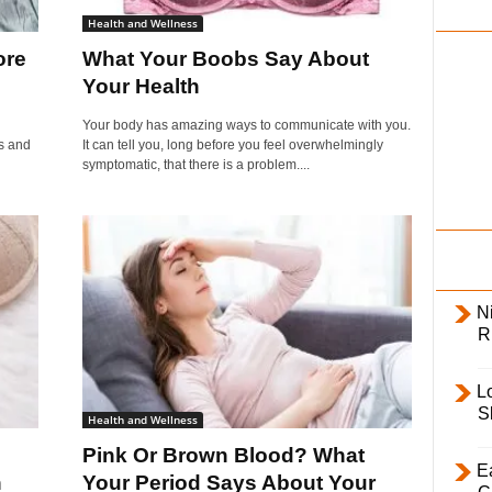
i
Health and Wellness
l
ore
What Your Boobs Say About
y
Your Health
Your body has amazing ways to communicate with you.
s and
It can tell you, long before you feel overwhelmingly
symptomatic, that there is a problem....
Ni
R
L
S
Health and Wellness
Pink Or Brown Blood? What
E
h
Your Period Says About Your