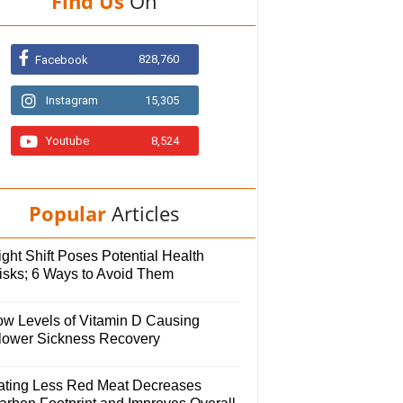
Find Us
On
828,760
Facebook
Instagram
15,305
Youtube
8,524
Popular
Articles
ght Shift Poses Potential Health
isks; 6 Ways to Avoid Them
ow Levels of Vitamin D Causing
lower Sickness Recovery
ating Less Red Meat Decreases