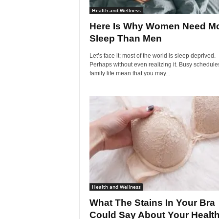
Health and Wellness
Here Is Why Women Need M
Sleep Than Men
Let’s face it; most of the world is sleep deprived.
Perhaps without even realizing it. Busy schedule
family life mean that you may...
Health and Wellness
What The Stains In Your Bra
Could Say About Your Healt