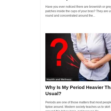
Have you ever noticed there are brownish or gre
patches inside the cups of your bras? They are u
round and concentrated around the...
Health and Wellness
Why Is My Period Heavier T
Usual?
Periods are one of those matters that most peopl
tiptoe around. Modern society teaches us to skirt