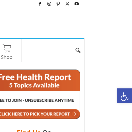
Shop
O