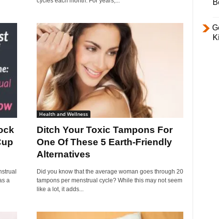
cycles each month. For years,...
B
Ge
K
Health and Wellness
ock
Ditch Your Toxic Tampons For
Cup
One Of These 5 Earth-Friendly
Alternatives
strual
Did you know that the average woman goes through 20
as a
tampons per menstrual cycle? While this may not seem
like a lot, it adds...