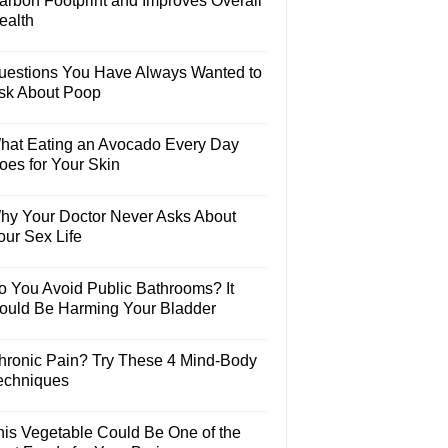
arbon Footprint and Improves Overall
ealth
uestions You Have Always Wanted to
sk About Poop
hat Eating an Avocado Every Day
oes for Your Skin
hy Your Doctor Never Asks About
our Sex Life
o You Avoid Public Bathrooms? It
ould Be Harming Your Bladder
hronic Pain? Try These 4 Mind-Body
echniques
his Vegetable Could Be One of the