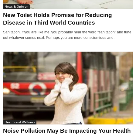
News & Opinion
New Toilet Holds Promise for Reducing
Disease in Third World Countries
Sanitation. If you are like me, you probably hear the word "sanitation" and tune
out whatever comes next. Perhaps you are more conscientious and...
Health and Wellness
Noise Pollution May Be Impacting Your Health