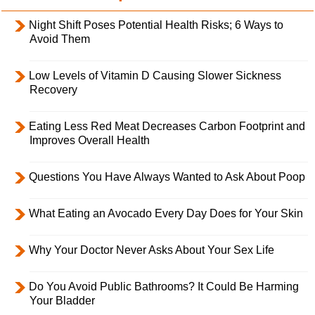
Night Shift Poses Potential Health Risks; 6 Ways to
Avoid Them
Low Levels of Vitamin D Causing Slower Sickness
Recovery
Eating Less Red Meat Decreases Carbon Footprint and
Improves Overall Health
Questions You Have Always Wanted to Ask About Poop
What Eating an Avocado Every Day Does for Your Skin
Why Your Doctor Never Asks About Your Sex Life
Do You Avoid Public Bathrooms? It Could Be Harming
Your Bladder