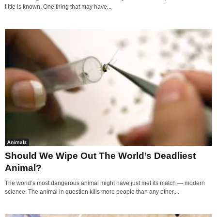
little is known. One thing that may have...
Animals
Should We Wipe Out The World’s Deadliest
Animal?
The world’s most dangerous animal might have just met its match — modern
science. The animal in question kills more people than any other,...