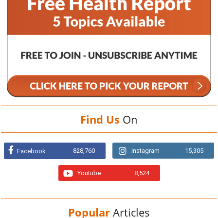
Find Us
On
828,760
Instagram
15,305
Facebook
Youtube
8,524
Popular
Articles