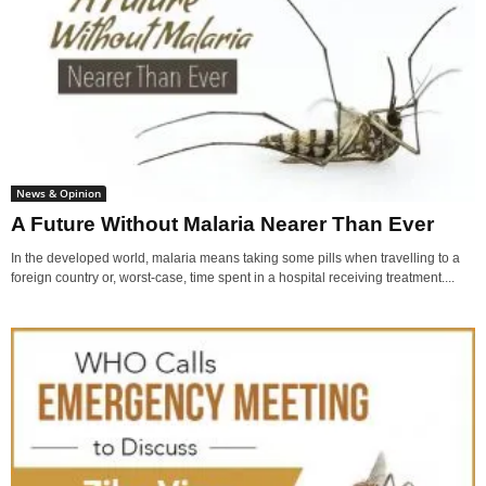
News & Opinion
A Future Without Malaria Nearer Than Ever
In the developed world, malaria means taking some pills when travelling to a
foreign country or, worst-case, time spent in a hospital receiving treatment....