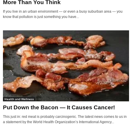
More Than You Think
If you live in an urban environment — or even a busy suburban area — you
know that pollution is just something you have...
Health and Wellness
Put Down the Bacon — It Causes Cancer!
This just in: red meat is probably carcinogenic. The latest news comes to us in
a statement by the World Health Organization’s International Agency...