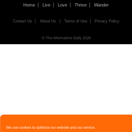
Home
Live
Love
Thrive
Wander
Contact Us
About Us
Terms of Use
Privacy Policy
© The Alternative Daily
2026
We use cookies to optimize our website and our service.