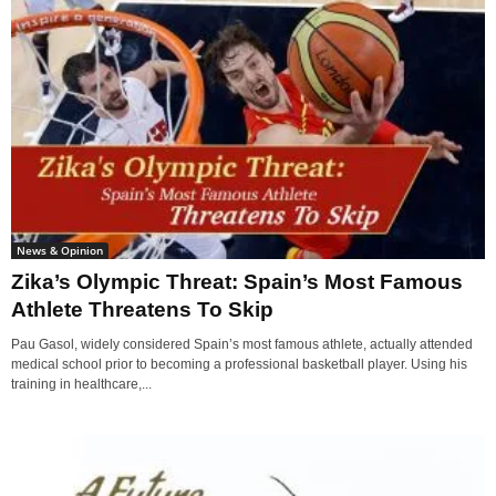
News & Opinion
Zika’s Olympic Threat: Spain’s Most Famous
Athlete Threatens To Skip
Pau Gasol, widely considered Spain’s most famous athlete, actually attended
medical school prior to becoming a professional basketball player. Using his
training in healthcare,...