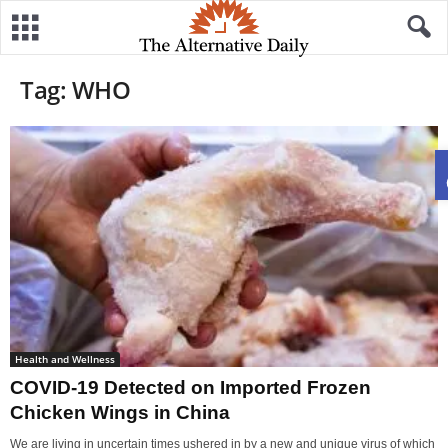
Tag: WHO
Health and Wellness
COVID-19 Detected on Imported Frozen
Chicken Wings in China
We are living in uncertain times ushered in by a new and unique virus of which