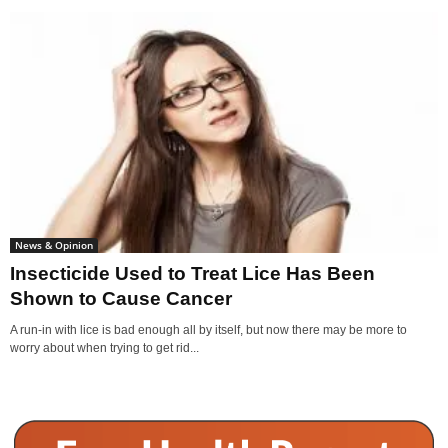
News & Opinion
Insecticide Used to Treat Lice Has Been
Shown to Cause Cancer
A run-in with lice is bad enough all by itself, but now there may be more to
worry about when trying to get rid...