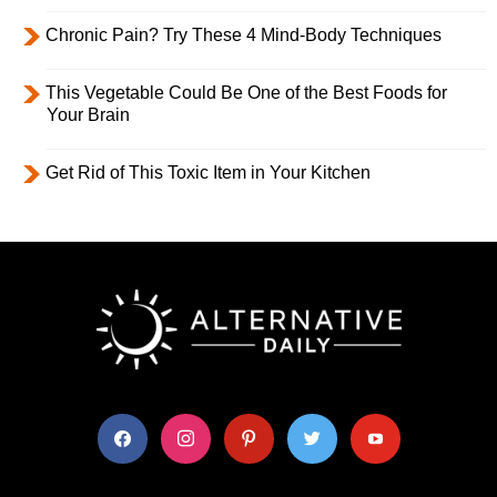
Chronic Pain? Try These 4 Mind-Body Techniques
This Vegetable Could Be One of the Best Foods for
Your Brain
Get Rid of This Toxic Item in Your Kitchen
facebook
instagram
pinterest
twitter
youtube