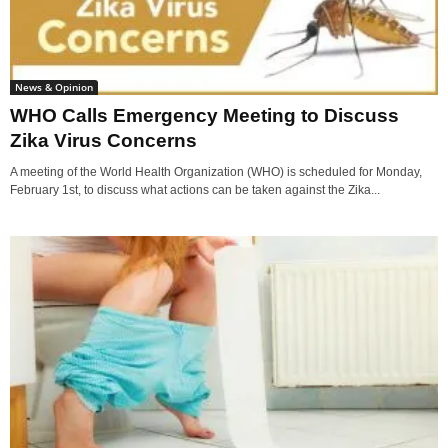
News & Opinion
WHO Calls Emergency Meeting to Discuss
Zika Virus Concerns
A meeting of the World Health Organization (WHO) is scheduled for Monday,
February 1st, to discuss what actions can be taken against the Zika...