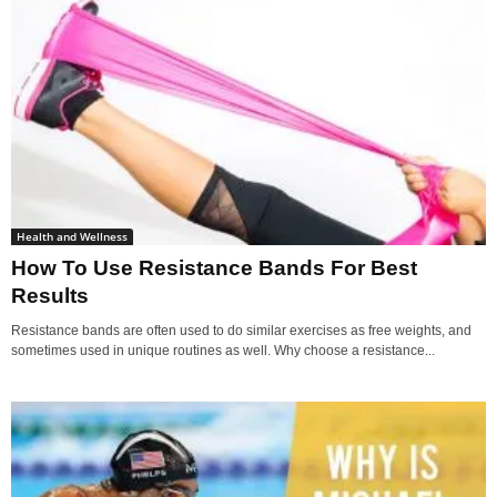
Health and Wellness
How To Use Resistance Bands For Best
Results
Resistance bands are often used to do similar exercises as free weights, and
sometimes used in unique routines as well. Why choose a resistance...