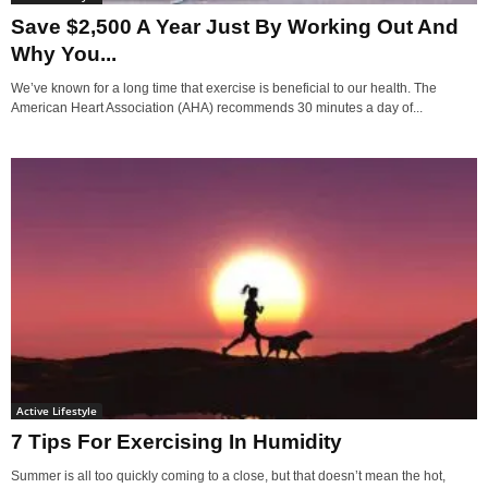
Save $2,500 A Year Just By Working Out And
Why You...
We’ve known for a long time that exercise is beneficial to our health. The
American Heart Association (AHA) recommends 30 minutes a day of...
Active Lifestyle
7 Tips For Exercising In Humidity
Summer is all too quickly coming to a close, but that doesn’t mean the hot,