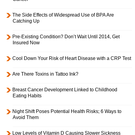
The Side Effects of Widespread Use of BPA Are
Catching Up
Pre-Existing Condition? Don’t Wait Until 2014, Get
Insured Now
Cool Down Your Risk of Heart Disease with a CRP Test
Are There Toxins in Tattoo Ink?
Breast Cancer Development Linked to Childhood
Eating Habits
Night Shift Poses Potential Health Risks; 6 Ways to
Avoid Them
Low Levels of Vitamin D Causing Slower Sickness