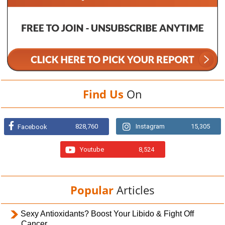
Find Us
On
828,760
Instagram
15,305
Facebook
Youtube
8,524
Popular
Articles
Sexy Antioxidants? Boost Your Libido & Fight Off
Cancer