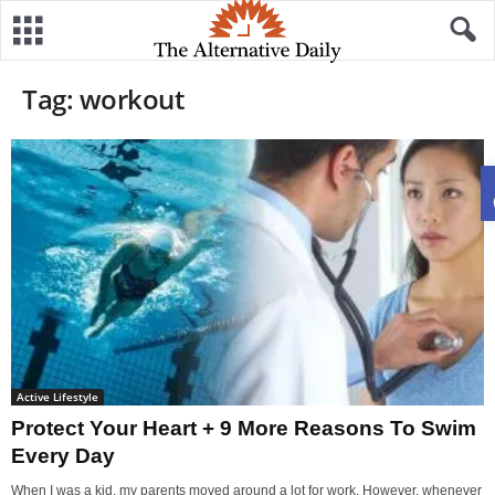
Tag: workout
Active Lifestyle
Protect Your Heart + 9 More Reasons To Swim
Every Day
When I was a kid, my parents moved around a lot for work. However, whenever