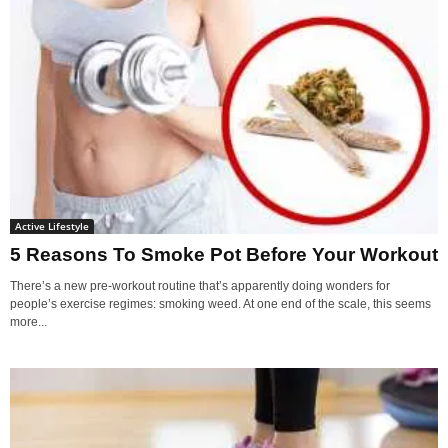
Active Lifestyle
5 Reasons To Smoke Pot Before Your Workout
There’s a new pre-workout routine that’s apparently doing wonders for
people’s exercise regimes: smoking weed. At one end of the scale, this seems
more...