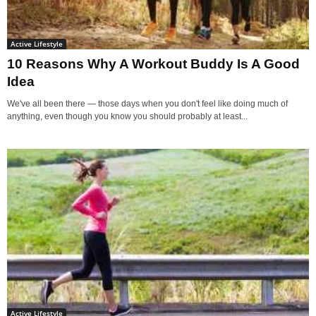
Active Lifestyle
10 Reasons Why A Workout Buddy Is A Good
Idea
We've all been there — those days when you don't feel like doing much of
anything, even though you know you should probably at least...
Active Lifestyle