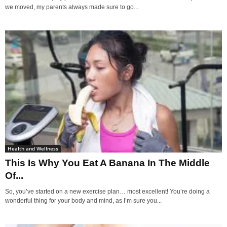
we moved, my parents always made sure to go...
Health and Wellness
This Is Why You Eat A Banana In The Middle
Of...
So, you’ve started on a new exercise plan… most excellent! You’re doing a
wonderful thing for your body and mind, as I’m sure you...