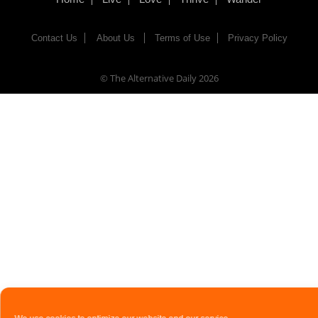
Contact Us
About Us
Terms of Use
Privacy Policy
© The Alternative Daily
2026