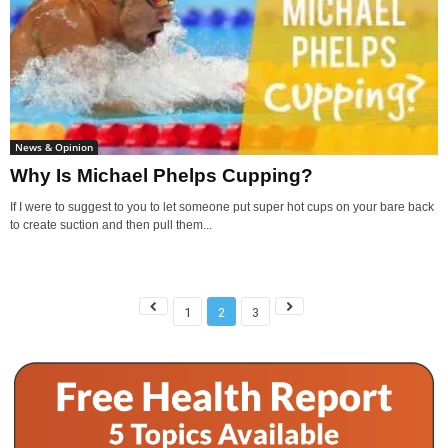
News & Opinion
Why Is Michael Phelps Cupping?
If I were to suggest to you to let someone put super hot cups on your bare back
to create suction and then pull them...
1
2
3