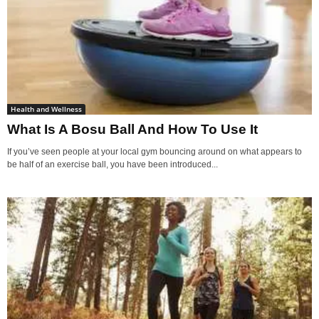
Health and Wellness
What Is A Bosu Ball And How To Use It
If you’ve seen people at your local gym bouncing around on what appears to
be half of an exercise ball, you have been introduced...