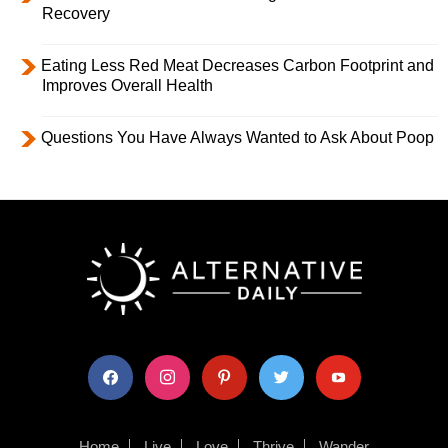
Recovery
Eating Less Red Meat Decreases Carbon Footprint and
Improves Overall Health
Questions You Have Always Wanted to Ask About Poop
facebook
instagram
pinterest
twitter
youtube
Home
Live
Love
Thrive
Wander