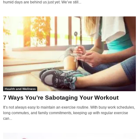
humid days are behind us just yet. We’ve still...
Health and Wellness
7 Ways You’re Sabotaging Your Workout
It’s not always easy to maintain an exercise routine. With busy work schedules,
long commutes, and family commitments, keeping up with regular exercise
can...