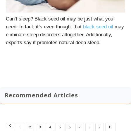
Can’t sleep? Black seed oil may be just what you
need. In fact, it’s even thought that
black seed oil
may
eliminate sleep disorders altogether. Additionally,
experts say it promotes natural deep sleep.
Recommended Articles
1
2
3
4
5
6
7
8
9
10