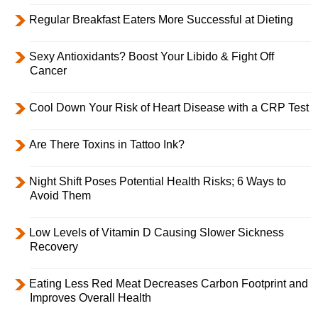
Regular Breakfast Eaters More Successful at Dieting
Sexy Antioxidants? Boost Your Libido & Fight Off
Cancer
Cool Down Your Risk of Heart Disease with a CRP Test
Are There Toxins in Tattoo Ink?
Night Shift Poses Potential Health Risks; 6 Ways to
Avoid Them
Low Levels of Vitamin D Causing Slower Sickness
Recovery
Eating Less Red Meat Decreases Carbon Footprint and
Improves Overall Health