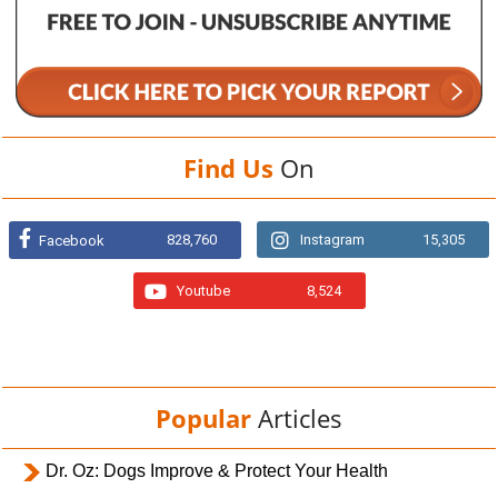
Find Us
On
828,760
Instagram
15,305
Facebook
Youtube
8,524
Popular
Articles
Dr. Oz: Dogs Improve & Protect Your Health