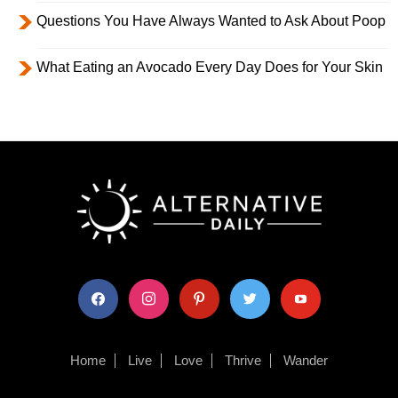
Questions You Have Always Wanted to Ask About Poop
What Eating an Avocado Every Day Does for Your Skin
facebook
instagram
pinterest
twitter
youtube
Home
Live
Love
Thrive
Wander