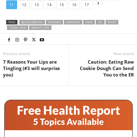
11
12
13
14
15
16
17
TAGS
BLACK SEED OIL
CANDIDA
EARACHES
HERB
OIL
PLANT
TONSIL PAIN
WEIGHT LOSS
Previous article
Next article
7 Reasons Your Lips are
Caution: Eating Raw
Tingling (#3 will surprise
Cookie Dough Can Send
you)
You to the ER