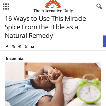
16 Ways to Use This Miracle
Spice From the Bible as a
Natural Remedy
Insomnia