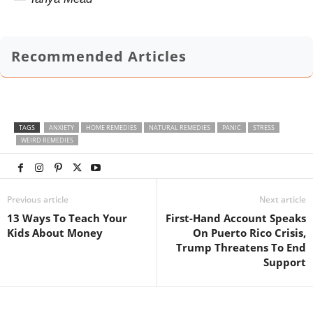
Recommended Articles
TAGS
ANXIETY
HOME REMEDIES
NATURAL REMEDIES
PANIC
STRESS
WEIRD REMEDIES
Previous article
Next article
13 Ways To Teach Your
First-Hand Account Speaks
Kids About Money
On Puerto Rico Crisis,
Trump Threatens To End
Support