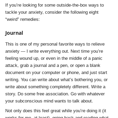
If you’re looking for some outside-the-box ways to
tackle your anxiety, consider the following eight
“weird” remedies:
Journal
This is one of my personal favorite ways to relieve
anxiety — I write everything out. Next time you’re
feeling wound up, or even in the middle of a panic
attack, grab a journal and a pen, or open a blank
document on your computer or phone, and just start
writing. You can write about what’s bothering you, or
write about something completely different. Write a
story. Do some free association. Go with whatever
your subconscious mind wants to talk about.
Not only does this feel great while you’re doing it (it
works for me, at least), going back and reading what