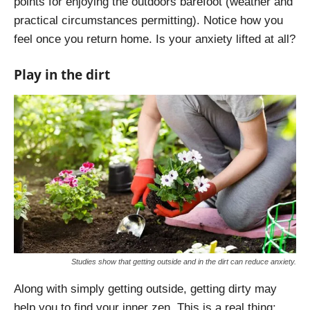
points for enjoying the outdoors barefoot (weather and
practical circumstances permitting). Notice how you
feel once you return home. Is your anxiety lifted at all?
Play in the dirt
Studies show that getting outside and in the dirt can reduce anxiety.
Along with simply getting outside, getting dirty may
help you to find your inner zen. This is a real thing: