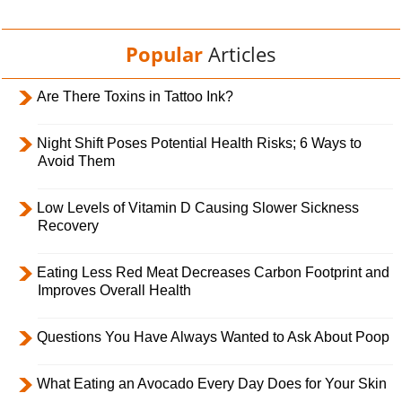
Popular
Articles
Are There Toxins in Tattoo Ink?
Night Shift Poses Potential Health Risks; 6 Ways to
Avoid Them
Low Levels of Vitamin D Causing Slower Sickness
Recovery
Eating Less Red Meat Decreases Carbon Footprint and
Improves Overall Health
Questions You Have Always Wanted to Ask About Poop
What Eating an Avocado Every Day Does for Your Skin