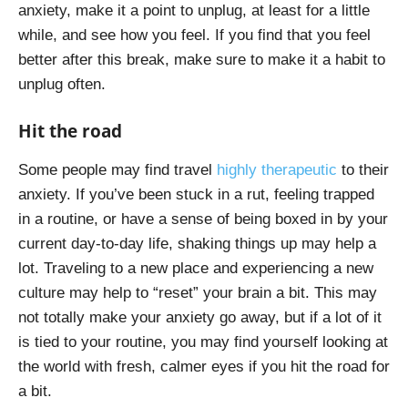
anxiety, make it a point to unplug, at least for a little
while, and see how you feel. If you find that you feel
better after this break, make sure to make it a habit to
unplug often.
Hit the road
Some people may find travel
highly therapeutic
to their
anxiety. If you’ve been stuck in a rut, feeling trapped
in a routine, or have a sense of being boxed in by your
current day-to-day life, shaking things up may help a
lot. Traveling to a new place and experiencing a new
culture may help to “reset” your brain a bit. This may
not totally make your anxiety go away, but if a lot of it
is tied to your routine, you may find yourself looking at
the world with fresh, calmer eyes if you hit the road for
a bit.