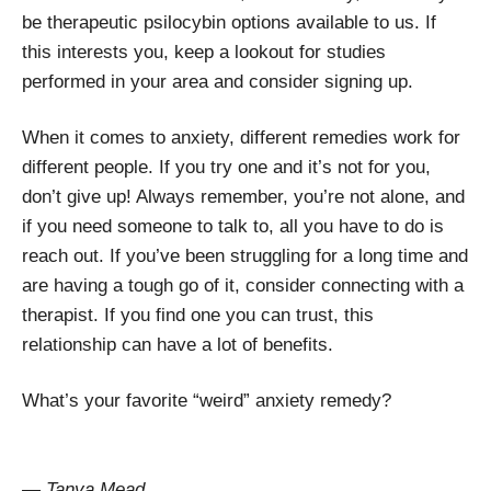
be therapeutic psilocybin options available to us. If
this interests you, keep a lookout for studies
performed in your area and consider signing up.
When it comes to anxiety, different remedies work for
different people. If you try one and it’s not for you,
don’t give up! Always remember, you’re not alone, and
if you need someone to talk to, all you have to do is
reach out. If you’ve been struggling for a long time and
are having a tough go of it, consider connecting with a
therapist. If you find one you can trust, this
relationship can have a lot of benefits.
What’s your favorite “weird” anxiety remedy?
— Tanya Mead