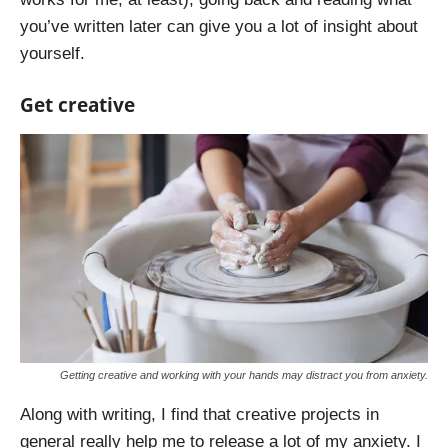
you’ve written later can give you a lot of insight about
yourself.
Get creative
Getting creative and working with your hands may distract you from anxiety.
Along with writing, I find that creative projects in
general really help me to release a lot of my anxiety. I