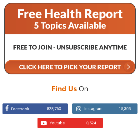
Find Us
On
828,760
Instagram
15,305
Facebook
Youtube
8,524