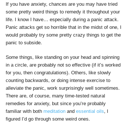
If you have anxiety, chances are you may have tried
some pretty weird things to remedy it throughout your
life. I know I have… especially during a panic attack.
Panic attacks get so horrible that in the midst of one, I
would probably try some pretty crazy things to get the
panic to subside.
Some things, like standing on your head and spinning
in a circle, are probably not so effective (if it’s worked
for you, then congratulations). Others, like slowly
counting backwards, or doing intense exercise to
alleviate the panic, work surprisingly well sometimes.
There are, of course, many time-tested natural
remedies for anxiety, but since you’re probably
familiar with both
meditation
and
essential oils
, I
figured I’d go through some weird ones.