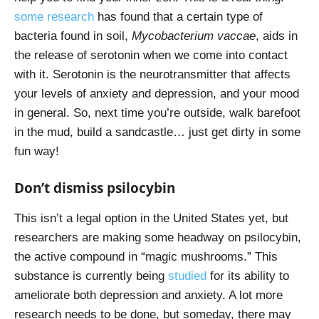
some research
has found that a certain type of
bacteria found in soil,
Mycobacterium vaccae
, aids in
the release of serotonin when we come into contact
with it. Serotonin is the neurotransmitter that affects
your levels of anxiety and depression, and your mood
in general. So, next time you’re outside, walk barefoot
in the mud, build a sandcastle… just get dirty in some
fun way!
Don’t dismiss psilocybin
This isn’t a legal option in the United States yet, but
researchers are making some headway on psilocybin,
the active compound in “magic mushrooms.” This
substance is currently being
studied
for its ability to
ameliorate both depression and anxiety. A lot more
research needs to be done, but someday, there may