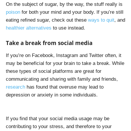
On the subject of sugar, by the way, the stuff really is
poison
for both your mind and your body. If you’re still
eating refined sugar, check out these
ways to quit
, and
healthier alternatives
to use instead.
Take a break from social media
If you’re on Facebook, Instagram and Twitter often, it
may be beneficial for your brain to take a break. While
these types of social platforms are great for
communicating and sharing with family and friends,
research
has found that overuse may lead to
depression or anxiety in some individuals.
If you find that your social media usage may be
contributing to your stress, and therefore to your