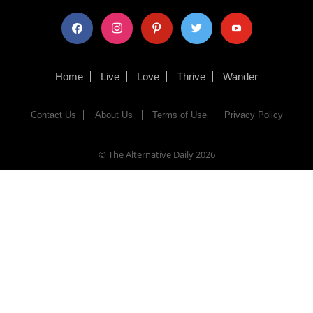
facebook
instagram
pinterest
twitter
youtube
Home
Live
Love
Thrive
Wander
Contact Us
About Us
Terms of Use
Privacy Policy
© The Alternative Daily
2026