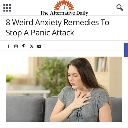
8 Weird Anxiety Remedies To
Stop A Panic Attack