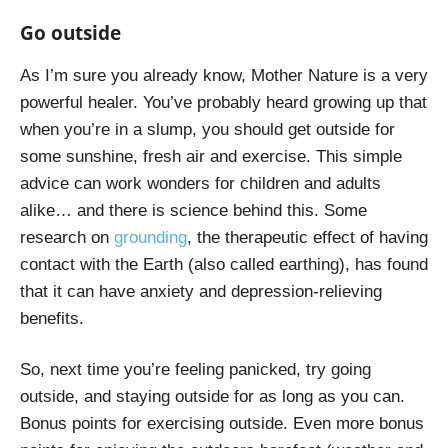
Go outside
As I’m sure you already know, Mother Nature is a very
powerful healer. You’ve probably heard growing up that
when you’re in a slump, you should get outside for
some sunshine, fresh air and exercise. This simple
advice can work wonders for children and adults
alike… and there is science behind this. Some
research on
grounding
, the therapeutic effect of having
contact with the Earth (also called earthing), has found
that it can have anxiety and depression-relieving
benefits.
So, next time you’re feeling panicked, try going
outside, and staying outside for as long as you can.
Bonus points for exercising outside. Even more bonus