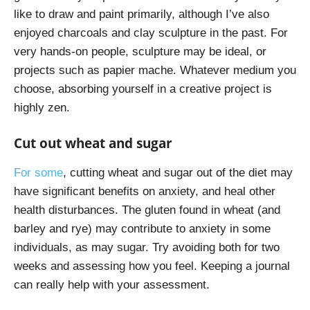
like to draw and paint primarily, although I’ve also
enjoyed charcoals and clay sculpture in the past. For
very hands-on people, sculpture may be ideal, or
projects such as papier mache. Whatever medium you
choose, absorbing yourself in a creative project is
highly zen.
Cut out wheat and sugar
For some
, cutting wheat and sugar out of the diet may
have significant benefits on anxiety, and heal other
health disturbances. The gluten found in wheat (and
barley and rye) may contribute to anxiety in some
individuals, as may sugar. Try avoiding both for two
weeks and assessing how you feel. Keeping a journal
can really help with your assessment.