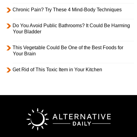
Chronic Pain? Try These 4 Mind-Body Techniques
Do You Avoid Public Bathrooms? It Could Be Harming
Your Bladder
This Vegetable Could Be One of the Best Foods for
Your Brain
Get Rid of This Toxic Item in Your Kitchen