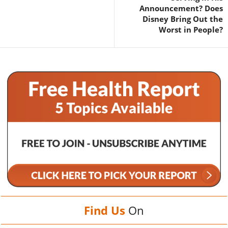
Announcement? Does
Disney Bring Out the
Worst in People?
Find Us
On