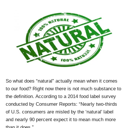
So what does “natural” actually mean when it comes
to our food? Right now there is not much substance to
the definition. According to a 2014 food label survey
conducted by Consumer Reports: “Nearly two-thirds
of U.S. consumers are misled by the ‘natural’ label
and nearly 90 percent expect it to mean much more
than it does.”