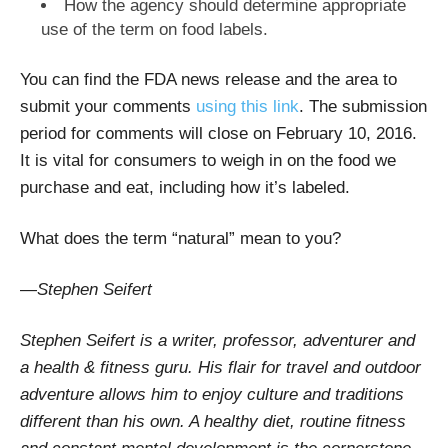
How the agency should determine appropriate
use of the term on food labels.
You can find the FDA news release and the area to
submit your comments
using this link
. The submission
period for comments will close on February 10, 2016.
It is vital for consumers to weigh in on the food we
purchase and eat, including how it’s labeled.
What does the term “natural” mean to you?
—
Stephen Seifert
Stephen Seifert is a writer, professor, adventurer and
a health & fitness guru. His flair for travel and outdoor
adventure allows him to enjoy culture and traditions
different than his own. A healthy diet, routine fitness