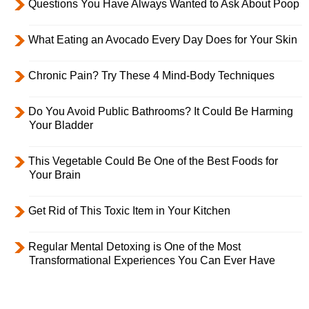
Questions You Have Always Wanted to Ask About Poop
What Eating an Avocado Every Day Does for Your Skin
Chronic Pain? Try These 4 Mind-Body Techniques
Do You Avoid Public Bathrooms? It Could Be Harming
Your Bladder
This Vegetable Could Be One of the Best Foods for
Your Brain
Get Rid of This Toxic Item in Your Kitchen
Regular Mental Detoxing is One of the Most
Transformational Experiences You Can Ever Have