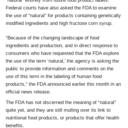
“natural” entirely from future food product labels.
Federal courts have also asked the FDA to examine
the use of “natural” for products containing genetically
modified ingredients and high fructose corn syrup.
“Because of the changing landscape of food
ingredients and production, and in direct response to
consumers who have requested that the FDA explore
the use of the term ‘natural,’ the agency is asking the
public to provide information and comments on the
use of this term in the labeling of human food
products,” the FDA announced earlier this month in an
official news release.
The FDA has not discerned the meaning of “natural”
quite yet, and they are still mulling over its link to
nutritional food products, or products that offer health
benefits.