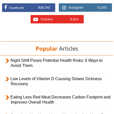
828,760
Instagram
15,305
Facebook
Youtube
8,524
Popular
Articles
Night Shift Poses Potential Health Risks; 6 Ways to
Avoid Them
Low Levels of Vitamin D Causing Slower Sickness
Recovery
Eating Less Red Meat Decreases Carbon Footprint and
Improves Overall Health