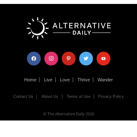
facebook
instagram
pinterest
twitter
youtube
Home
Live
Love
Thrive
Wander
Contact Us
About Us
Terms of Use
Privacy Policy
© The Alternative Daily
2026