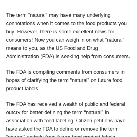
The term “natural” may have many underlying
connotations when it comes to the food products you
buy. However, there is some excellent news for
consumers! Now you can weigh in on what “natural”
means to you, as the US Food and Drug
Administration
(FDA) is seeking help from consumers.
The FDA is compiling comments from consumers in
hopes of clarifying the term “natural” on future food
product labels.
The FDA has received a wealth of public and federal
outcry for better defining the term “natural” in
association with food labeling. Citizen petitions have
have asked the FDA to define or remove the term