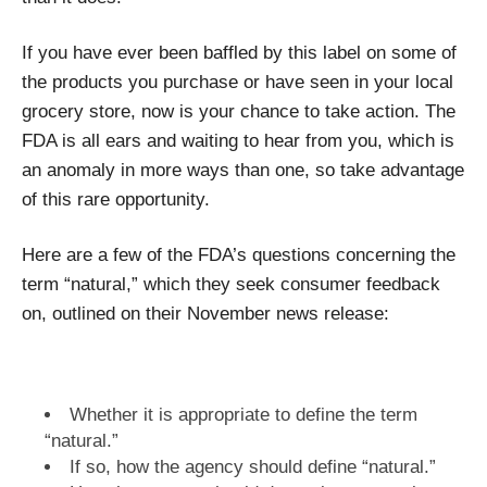
If you have ever been baffled by this label on some of
the products you purchase or have seen in your local
grocery store, now is your chance to take action. The
FDA is all ears and waiting to hear from you, which is
an anomaly in more ways than one, so take advantage
of this rare opportunity.
Here are a few of the FDA’s questions concerning the
term “natural,” which they seek consumer feedback
on, outlined on their November news release:
Whether it is appropriate to define the term
“natural.”
If so, how the agency should define “natural.”