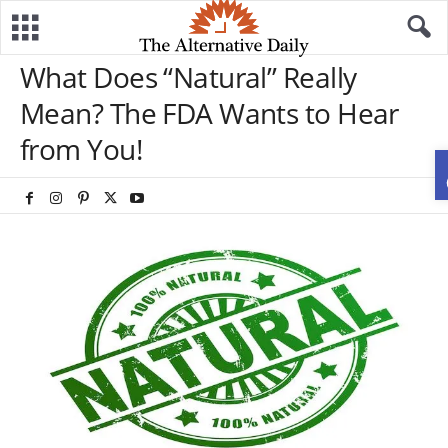
What Does “Natural” Really
Mean? The FDA Wants to Hear
from You!