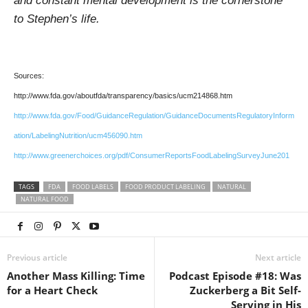
and constant mental development is the cornerstone
to Stephen’s life.
Sources:
http://www.fda.gov/aboutfda/transparency/basics/ucm214868.htm
http://www.fda.gov/Food/GuidanceRegulation/GuidanceDocumentsRegulatoryInform
ation/LabelingNutrition/ucm456090.htm
http://www.greenerchoices.org/pdf/ConsumerReportsFoodLabelingSurveyJune201
TAGS
FDA
FOOD LABELS
FOOD PRODUCT LABELING
NATURAL
NATURAL FOOD
Previous article
Next article
Another Mass Killing: Time
Podcast Episode #18: Was
for a Heart Check
Zuckerberg a Bit Self-
Serving in His