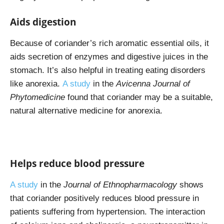
Aids digestion
Because of coriander’s rich aromatic essential oils, it
aids secretion of enzymes and digestive juices in the
stomach. It’s also helpful in treating eating disorders
like anorexia.
A study
in the
Avicenna Journal of
Phytomedicine
found that coriander may be a suitable,
natural alternative medicine for anorexia.
Helps reduce blood pressure
A study
in the
Journal of Ethnopharmacology
shows
that coriander positively reduces blood pressure in
patients suffering from hypertension. The interaction