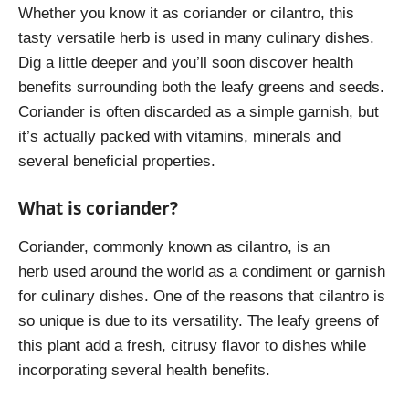
Whether you know it as coriander or cilantro, this
tasty versatile herb is used in many culinary dishes.
Dig a little deeper and you’ll soon discover health
benefits surrounding both the leafy greens and seeds.
Coriander is often discarded as a simple garnish, but
it’s actually packed with vitamins, minerals and
several beneficial properties.
What is coriander?
Coriander, commonly known as cilantro, is an
herb used around the world as a condiment or garnish
for culinary dishes. One of the reasons that cilantro is
so unique is due to its versatility. The leafy greens of
this plant add a fresh, citrusy flavor to dishes while
incorporating several health benefits.