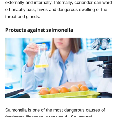
externally and internally. Internally, coriander can ward
off anaphylaxis, hives and dangerous swelling of the
throat and glands.
Protects against salmonella
Salmonella is one of the most dangerous causes of