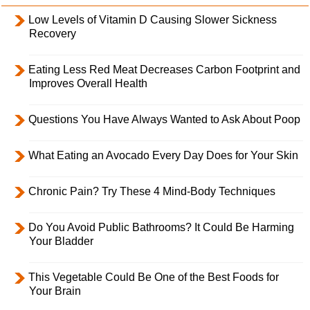
Low Levels of Vitamin D Causing Slower Sickness
Recovery
Eating Less Red Meat Decreases Carbon Footprint and
Improves Overall Health
Questions You Have Always Wanted to Ask About Poop
What Eating an Avocado Every Day Does for Your Skin
Chronic Pain? Try These 4 Mind-Body Techniques
Do You Avoid Public Bathrooms? It Could Be Harming
Your Bladder
This Vegetable Could Be One of the Best Foods for
Your Brain