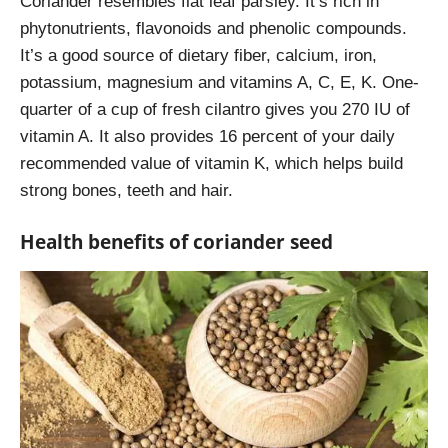
Coriander resembles flat leaf parsley. It’s rich in
phytonutrients, flavonoids and phenolic compounds.
It’s a good source of dietary fiber, calcium, iron,
potassium, magnesium and vitamins A, C, E, K. One-
quarter of a cup of fresh cilantro gives you 270 IU of
vitamin A. It also provides 16 percent of your daily
recommended value
of vitamin K, which helps build
strong bones, teeth and hair.
Health benefits of coriander seed