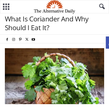
What Is Coriander And Why
Should I Eat It?