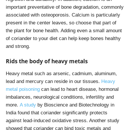
important preventative of bone degradation, commonly
associated with osteoporosis. Calcium is particularly
present in the center leaves, so choose that part of
the plant for bone health. Adding even a small amount
of coriander to your diet can help keep bones healthy
and strong.
Rids the body of heavy metals
Heavy metal such as arsenic, cadmium, aluminum,
lead and mercury can reside in our tissues.
Heavy
metal poisoning
can lead to heart disease, hormonal
imbalances, neurological conditions, infertility and
more.
A study
by Bioscience and Biotechnology in
India found that coriander significantly protects
against lead-induced oxidative stress. Another study
showed that coriander can bind toxic metals and