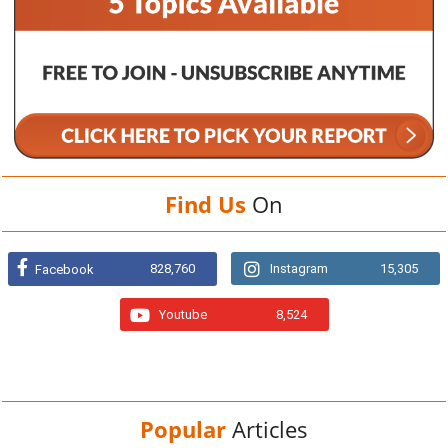
Find Us
On
828,760
Instagram
15,305
Facebook
Youtube
8,524
Popular
Articles