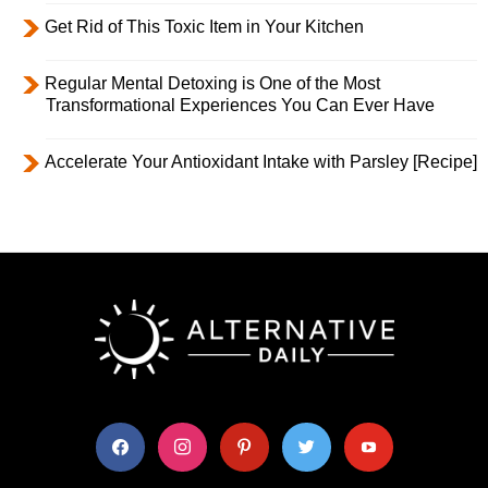
Get Rid of This Toxic Item in Your Kitchen
Regular Mental Detoxing is One of the Most
Transformational Experiences You Can Ever Have
Accelerate Your Antioxidant Intake with Parsley [Recipe]
facebook
instagram
pinterest
twitter
youtube