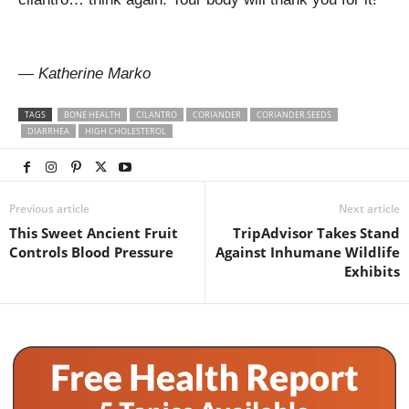
— Katherine Marko
TAGS
BONE HEALTH
CILANTRO
CORIANDER
CORIANDER SEEDS
DIARRHEA
HIGH CHOLESTEROL
Previous article
Next article
This Sweet Ancient Fruit
TripAdvisor Takes Stand
Controls Blood Pressure
Against Inhumane Wildlife
Exhibits