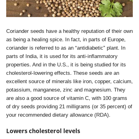
Coriander seeds have a healthy reputation of their own
as being a healing spice. In fact, in parts of Europe,
coriander is referred to as an “antidiabetic” plant. In
parts of India, it is used for its anti-inflammatory
properties. And in the U.S., it is being studied for its
cholesterol-lowering effects. These seeds are an
excellent source of minerals like iron, copper, calcium,
potassium, manganese, zinc and magnesium. They
are also a good source of vitamin C, with 100 grams
of dry seeds providing 21 milligrams (or 35 percent) of
your recommended dietary allowance (RDA).
Lowers cholesterol levels