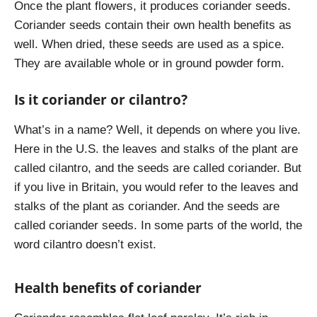
Once the plant flowers, it produces coriander seeds.
Coriander seeds contain their own health benefits as
well. When dried, these seeds are used as a spice.
They are available whole or in ground powder form.
Is it coriander or cilantro?
What’s in a name? Well, it depends on where you live.
Here in the U.S. the leaves and stalks of the plant are
called cilantro, and the seeds are called coriander. But
if you live in Britain, you would refer to the leaves and
stalks of the plant as coriander. And the seeds are
called coriander seeds. In some parts of the world, the
word cilantro doesn’t exist.
Health benefits of coriander