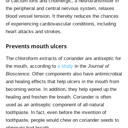
of calcium ions and cholinergic, a neurotransmitter in
the peripheral and central nervous system, relaxes
blood vessel tension. It thereby reduces the chances
of experiencing cardiovascular conditions, including
heart attacks and strokes.
Prevents mouth ulcers
The chloroform extracts of coriander are antiseptic for
the mouth, according to
a study
in the
Journal of
Bioscience
. Other components also have antimicrobial
and healing effects that help ulcers in the mouth from
becoming worse. In addition, they help speed up the
healing and freshen the breath. Coriander is often
used as an antiseptic component of all-natural
toothpaste. In fact, even before the invention of
toothpaste, people would chew on coriander seeds to
eliminate bad breath.