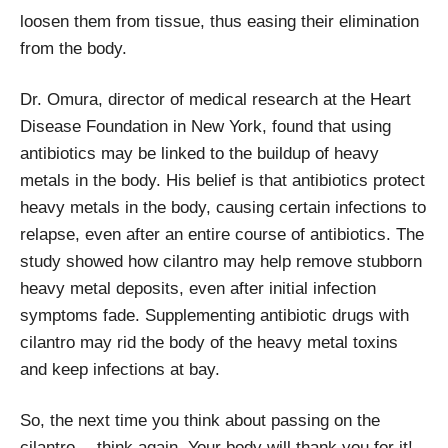
loosen them from tissue, thus easing their elimination
from the body.
Dr. Omura, director of medical research at the Heart
Disease Foundation in New York, found that using
antibiotics may be linked to the buildup of heavy
metals in the body. His belief is that antibiotics protect
heavy metals in the body, causing certain infections to
relapse, even after an entire course of antibiotics. The
study showed how cilantro may help remove stubborn
heavy metal deposits, even after initial infection
symptoms fade. Supplementing antibiotic drugs with
cilantro may rid the body of the heavy metal toxins
and keep infections at bay.
So, the next time you think about passing on the
cilantro… think again. Your body will thank you for it!