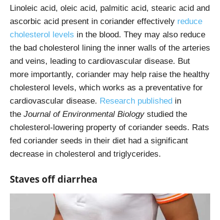
Linoleic acid, oleic acid, palmitic acid, stearic acid and
ascorbic acid present in coriander effectively
reduce
cholesterol levels
in the blood. They may also reduce
the bad cholesterol lining the inner walls of the arteries
and veins, leading to cardiovascular disease. But
more importantly, coriander may help raise the healthy
cholesterol levels, which works as a preventative for
cardiovascular disease.
Research published
in
the
Journal of Environmental Biology
studied the
cholesterol-lowering property of coriander seeds. Rats
fed coriander seeds in their diet had a significant
decrease in cholesterol and triglycerides.
Staves off diarrhea