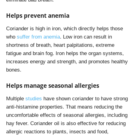
Helps prevent anemia
Coriander is high in iron, which directly helps those
who
suffer from anemia
. Low iron can result in
shortness of breath, heart palpitations, extreme
fatigue and brain fog. Iron helps the organ systems,
increases energy and strength, and promotes healthy
bones.
Helps manage seasonal allergies
Multiple
studies
have shown coriander to have strong
anti-histamine properties. That means reducing the
uncomfortable effects of seasonal allergies, including
hay fever. Coriander oil is also effective for reducing
allergic reactions to plants, insects and food,