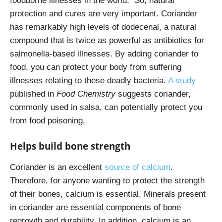
foodborne illnesses in the world. So, natural
protection and cures are very important. Coriander
has remarkably high levels of dodecenal, a natural
compound that is twice as powerful as antibiotics for
salmonella-based illnesses. By adding coriander to
food, you can protect your body from suffering
illnesses relating to these deadly bacteria.
A study
published in
Food Chemistry
suggests coriander,
commonly used in salsa, can potentially protect you
from food poisoning.
Helps build bone strength
Coriander is an excellent
source of calcium
.
Therefore, for anyone wanting to protect the strength
of their bones, calcium is essential. Minerals present
in coriander are essential components of bone
regrowth and durability. In addition, calcium is an