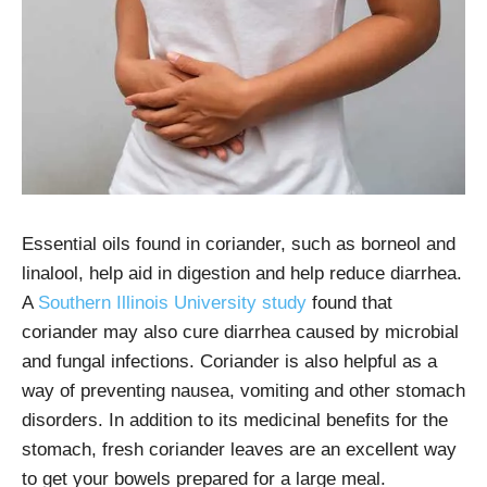
Essential oils found in coriander, such as borneol and
linalool, help aid in digestion and help reduce diarrhea.
A
Southern Illinois University study
found that
coriander may also cure diarrhea caused by microbial
and fungal infections. Coriander is also helpful as a
way of preventing nausea, vomiting and other stomach
disorders. In addition to its medicinal benefits for the
stomach, fresh coriander leaves are an excellent way
to get your bowels prepared for a large meal.