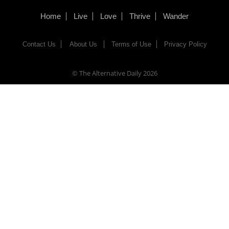
Home
Live
Love
Thrive
Wander
Contact Us
About Us
Terms of Use
Privacy Policy
© The Alternative Daily
2026