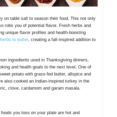
 on table salt to season their food. This not only
so robs you of potential flavor. Fresh herbs and
ing unique flavor profiles and health-boosting
herbs to butter
, creating a fall-inspired addition to
n ingredients used in Thanksgiving dinners,
king and health goals to the next level. One of
weet potato with grass-fed butter, allspice and
ve also cooked an Indian-inspired turkey in the
rmeric, clove, cardamom and garam masala.
 foods you toss on your plate are hot and