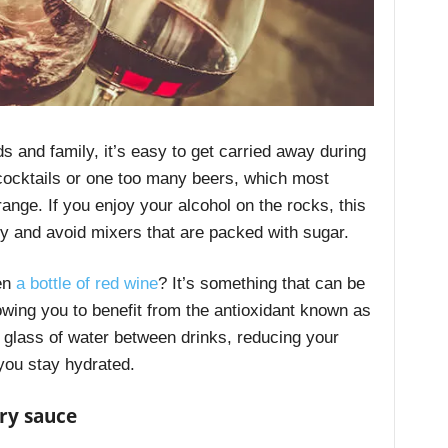
s and family, it’s easy to get carried away during
cocktails or one too many beers, which most
range. If you enjoy your alcohol on the rocks, this
wly and avoid mixers that are packed with sugar.
pen
a bottle of red wine
? It’s something that can be
ing you to benefit from the antioxidant known as
a glass of water between drinks, reducing your
 you stay hydrated.
ry sauce