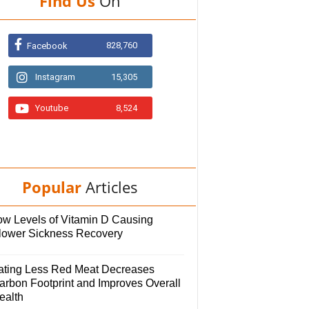
Find Us
On
828,760
Facebook
Instagram
15,305
Youtube
8,524
Popular
Articles
ow Levels of Vitamin D Causing
lower Sickness Recovery
ating Less Red Meat Decreases
arbon Footprint and Improves Overall
ealth