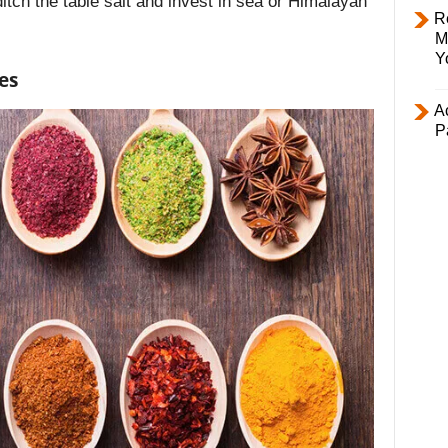
itch the table salt and invest in sea or Himalayan
R
M
Y
es
Ac
P