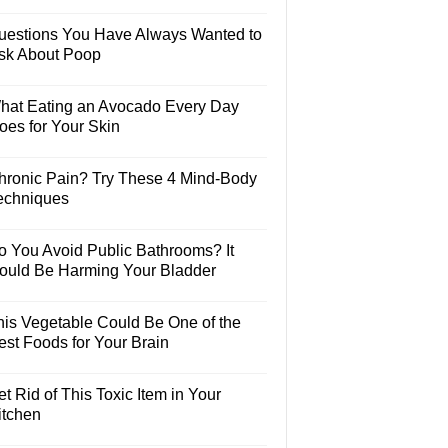
uestions You Have Always Wanted to
sk About Poop
hat Eating an Avocado Every Day
oes for Your Skin
hronic Pain? Try These 4 Mind-Body
echniques
o You Avoid Public Bathrooms? It
ould Be Harming Your Bladder
his Vegetable Could Be One of the
est Foods for Your Brain
t Rid of This Toxic Item in Your
itchen