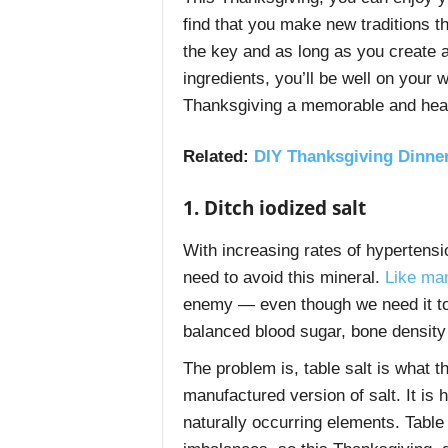
find that you make new traditions t
the key and as long as you create a
ingredients, you’ll be well on your
Thanksgiving a memorable and heal
Related:
DIY Thanksgiving Dinner
1. Ditch iodized salt
With increasing rates of hypertens
need to avoid this mineral.
Like man
enemy — even though we need it to s
balanced blood sugar, bone densit
The problem is, table salt is what 
manufactured version of salt. It is
naturally occurring elements. Table