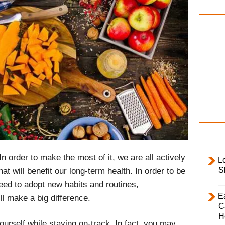
i
l
y
 In order to make the most of it, we are all actively
L
S
at will benefit our long-term health. In order to be
eed to adopt new habits and routines,
E
l make a big difference.
C
H
urself while staying on-track. In fact, you may