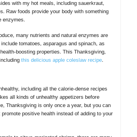
 sides with my hot meals, including sauerkraut,
es. Raw foods provide your body with something
ve enzymes.
roduce, many nutrients and natural enzymes are
 include tomatoes, asparagus and spinach, as
 health-boosting properties. This Thanksgiving,
 including
this delicious apple coleslaw recipe
.
healthy, including all the calorie-dense recipes
es all kinds of unhealthy appetizers before
re, Thanksgiving is only once a year, but you can
 promote positive health instead of adding to your