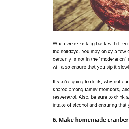
When we’re kicking back with friend
the holidays. You may enjoy a few 
certainly is not in the “moderation” 
will also ensure that you sip it slo
If you’re going to drink, why not o
shared among family members, allow
resveratrol. Also, be sure to drink 
intake of alcohol and ensuring that
6. Make homemade cranber