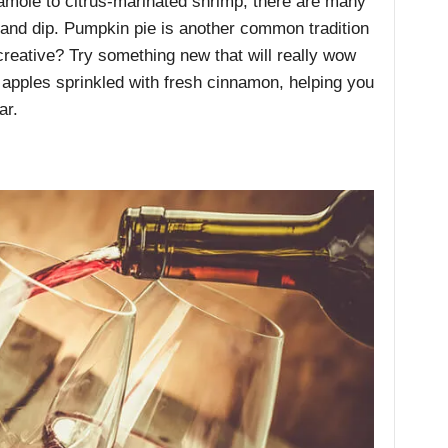
amole to citrus-marinated shrimp, there are many
 and dip. Pumpkin pie is another common tradition
reative? Try something new that will really wow
 apples sprinkled with fresh cinnamon, helping you
ar.