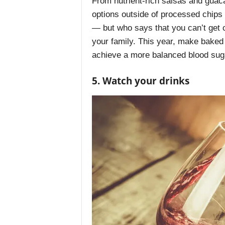
From nutrient-rich salsas and guac
options outside of processed chips
— but who says that you can’t get c
your family. This year, make baked
achieve a more balanced blood sug
5. Watch your drinks