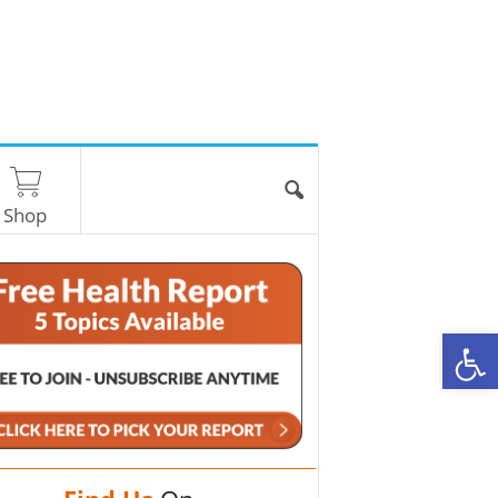
Shop
O