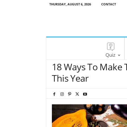
THURSDAY, AUGUST 6, 2026
CONTACT
Quiz
18 Ways To Make T
This Year