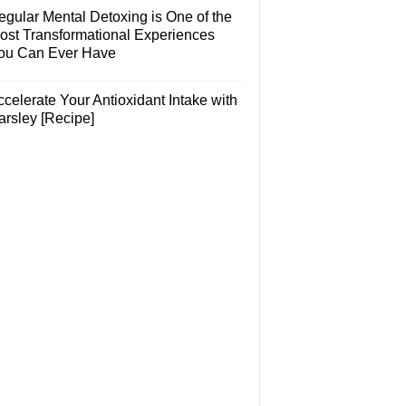
egular Mental Detoxing is One of the
ost Transformational Experiences
ou Can Ever Have
celerate Your Antioxidant Intake with
arsley [Recipe]