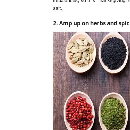
imbalances, so this Thanksgiving, d
salt.
2. Amp up on herbs and spic