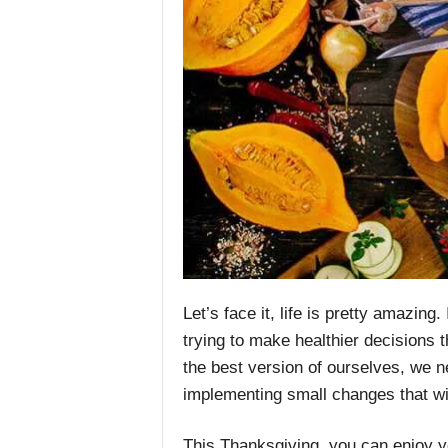
Let’s face it, life is pretty amazing.
trying to make healthier decisions th
the best version of ourselves, we n
implementing small changes that wil
This Thanksgiving, you can enjoy yo