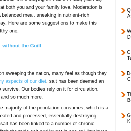
hat both you and your family love. Moderation is
Q
 balanced meal, sneaking in nutrient-rich
A
 way. Here are some suggestions to make this
thy one.
W
D
 without the Guilt
C
T
ion sweeping the nation, many feel as though they
D
C
y aspects of our diet
, salt has been deemed an
urvive. Our bodies rely on it for circulation,
T
y and so much more.
B
the majority of the population consumes, which is a
Ge
 heated and processed, essentially destroying
K
 salt has been linked to a number of chronic