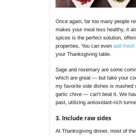
Once again, far too many people rely
makes your meal less healthy, it al
spices is the perfect solution, offer
properties. You can even
add fresh 
your Thanksgiving table.
Sage and rosemary are some commo
which are great — but take your coo
my favorite side dishes is mashed s
garlic chive — can’t beat it. We ha
past, utilizing antioxidant-rich tu
3. Include raw sides
At Thanksgiving dinner, most of the