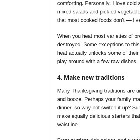
comforting. Personally, I love cold
mixed salads and pickled vegetabl
that most cooked foods don’t — li
When you heat most varieties of p
destroyed. Some exceptions to this
heat actually unlocks some of their
play around with a few raw dishes,
4. Make new traditions
Many Thanksgiving traditions are un
and booze. Perhaps your family mak
dinner, so why not switch it up? Su
make equally delicious starters that
waistline.