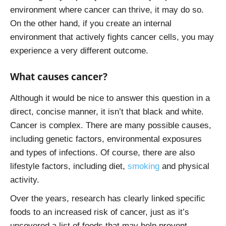
environment where cancer can thrive, it may do so.
On the other hand, if you create an internal
environment that actively fights cancer cells, you may
experience a very different outcome.
What causes cancer?
Although it would be nice to answer this question in a
direct, concise manner, it isn’t that black and white.
Cancer is complex. There are many possible causes,
including genetic factors, environmental exposures
and types of infections. Of course, there are also
lifestyle factors, including diet,
smoking
and physical
activity.
Over the years, research has clearly linked specific
foods to an increased risk of cancer, just as it’s
uncovered a list of foods that may help prevent