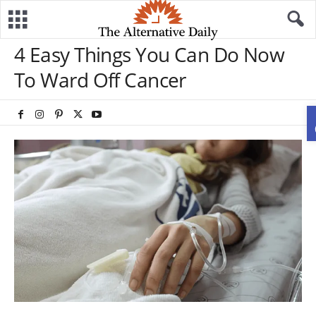
4 Easy Things You Can Do Now
To Ward Off Cancer