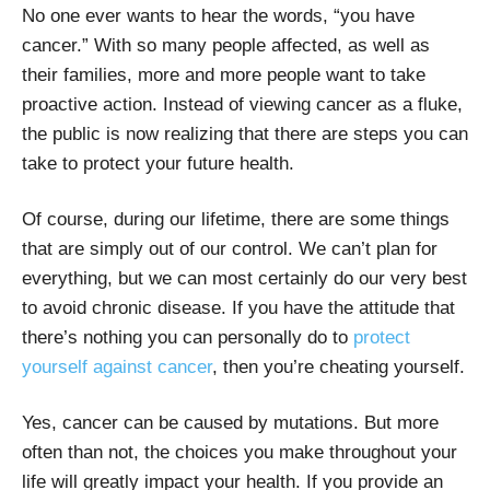
No one ever wants to hear the words, “you have
cancer.” With so many people affected, as well as
their families, more and more people want to take
proactive action. Instead of viewing cancer as a fluke,
the public is now realizing that there are steps you can
take to protect your future health.
Of course, during our lifetime, there are some things
that are simply out of our control. We can’t plan for
everything, but we can most certainly do our very best
to avoid chronic disease. If you have the attitude that
there’s nothing you can personally do to
protect
yourself against cancer
, then you’re cheating yourself.
Yes, cancer can be caused by mutations. But more
often than not, the choices you make throughout your
life will greatly impact your health. If you provide an