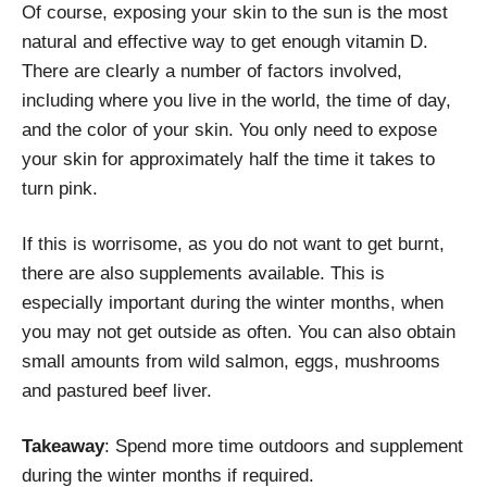
Of course, exposing your skin to the sun is the most
natural and effective way to get enough vitamin D.
There are clearly a number of factors involved,
including where you live in the world, the time of day,
and the color of your skin. You only need to expose
your skin for approximately half the time it takes to
turn pink.
If this is worrisome, as you do not want to get burnt,
there are also supplements available. This is
especially important during the winter months, when
you may not get outside as often. You can also obtain
small amounts from wild salmon, eggs, mushrooms
and pastured beef liver.
Takeaway
: Spend more time outdoors and supplement
during the winter months if required.