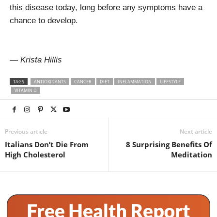
this disease today, long before any symptoms have a
chance to develop.
— Krista Hillis
TAGS
ANTIOXIDANTS
CANCER
DIET
INFLAMMATION
LIFESTYLE
VITAMIN D
Previous article
Next article
Italians Don’t Die From
8 Surprising Benefits Of
High Cholesterol
Meditation