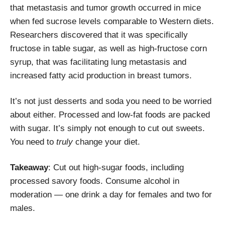
that metastasis and tumor growth occurred in mice
when
fed sucrose levels comparable to Western diets.
Researchers discovered that it was specifically
fructose in table sugar, as well as high-fructose corn
syrup, that was facilitating lung metastasis and
increased fatty acid production in breast tumors.
It’s not just desserts and soda you need to be worried
about either. Processed and low-fat foods are packed
with sugar. It’s simply not enough to cut out sweets.
You need to
truly
change your diet.
Takeaway
: Cut out high-sugar foods, including
processed savory foods. Consume alcohol in
moderation — one drink a day for females and two for
males.