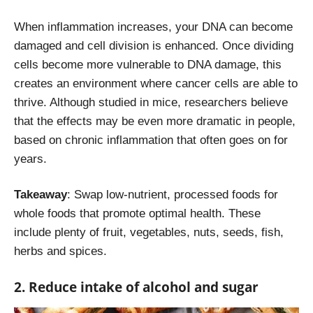
When inflammation increases, your DNA can become
damaged and cell division is enhanced. Once dividing
cells become more vulnerable to DNA damage, this
creates an environment where cancer cells are able to
thrive. Although studied in mice, researchers believe
that the effects may be even more dramatic in people,
based on chronic inflammation that often goes on for
years.
Takeaway
: Swap low-nutrient, processed foods for
whole foods that promote optimal health. These
include plenty of fruit, vegetables, nuts, seeds, fish,
herbs and spices.
2. Reduce intake of alcohol and sugar