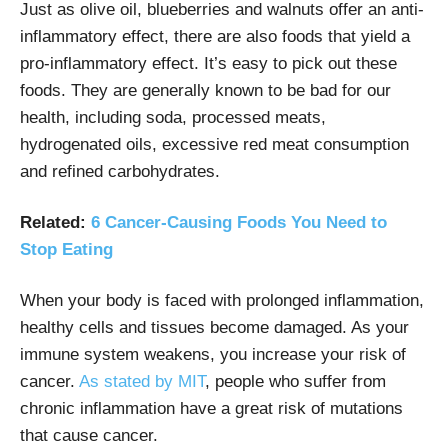
Just as olive oil, blueberries and walnuts offer an anti-
inflammatory effect, there are also foods that yield a
pro-inflammatory effect. It’s easy to pick out these
foods. They are generally known to be bad for our
health, including soda, processed meats,
hydrogenated oils, excessive red meat consumption
and refined carbohydrates.
Related:
6 Cancer-Causing Foods You Need to
Stop Eating
When your body is faced with prolonged inflammation,
healthy cells and tissues become damaged. As your
immune system weakens, you increase your risk of
cancer.
As stated by MIT
, people who suffer from
chronic inflammation have a great risk of mutations
that cause cancer.