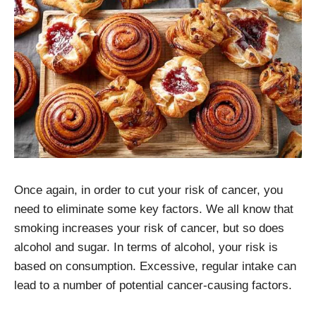
Once again, in order to cut your risk of cancer, you
need to eliminate some key factors. We all know that
smoking increases your risk of cancer, but so does
alcohol and sugar. In terms of alcohol, your risk is
based on consumption. Excessive, regular intake can
lead to a number of potential cancer-causing factors.