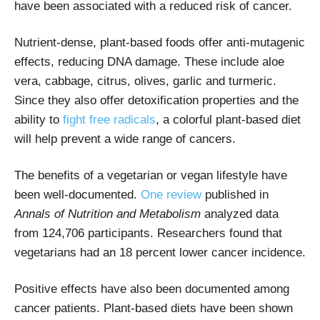
have been associated with a reduced risk of cancer.
Nutrient-dense, plant-based foods offer anti-mutagenic
effects, reducing DNA damage. These include aloe
vera, cabbage, citrus, olives, garlic and turmeric.
Since they also offer detoxification properties and the
ability to
fight free radicals
, a colorful plant-based diet
will help prevent a wide range of cancers.
The benefits of a vegetarian or vegan lifestyle have
been well-documented.
One review
published in
Annals of Nutrition and Metabolism
analyzed data
from 124,706 participants. Researchers found that
vegetarians had an 18 percent lower cancer incidence.
Positive effects have also been documented among
cancer patients. Plant-based diets have been shown