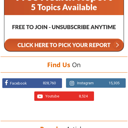
Find Us
On
828,760
Instagram
15,305
Facebook
Youtube
8,524