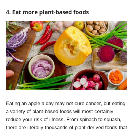
4. Eat more plant-based foods
Eating an apple a day may not cure cancer, but eating
a variety of plant-based foods will most certainly
reduce your risk of illness. From spinach to squash,
there are literally thousands of plant-derived foods that