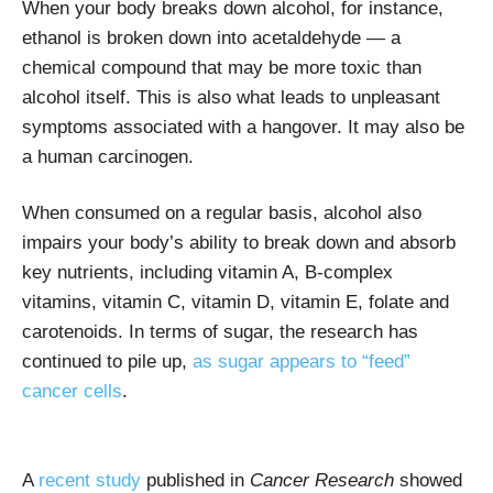
When your body breaks down alcohol, for instance,
ethanol is broken down into acetaldehyde — a
chemical compound that may be more toxic than
alcohol itself. This is also what leads to unpleasant
symptoms associated with a hangover. It may also be
a human carcinogen.
When consumed on a regular basis, alcohol also
impairs your body’s ability to break down and absorb
key nutrients, including vitamin A, B-complex
vitamins, vitamin C, vitamin D, vitamin E, folate and
carotenoids. In terms of sugar, the research has
continued to pile up,
as sugar appears to “feed”
cancer cells
.
A
recent study
published in
Cancer Research
showed