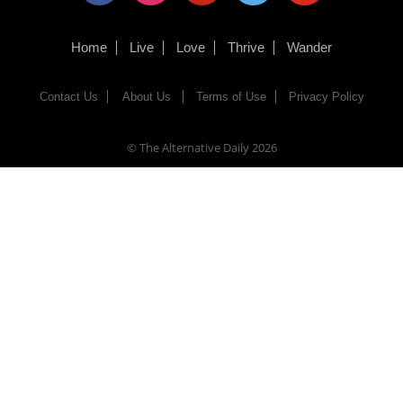
Home
Live
Love
Thrive
Wander
Contact Us
About Us
Terms of Use
Privacy Policy
© The Alternative Daily
2026