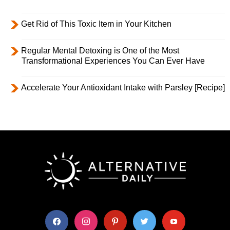
Get Rid of This Toxic Item in Your Kitchen
Regular Mental Detoxing is One of the Most
Transformational Experiences You Can Ever Have
Accelerate Your Antioxidant Intake with Parsley [Recipe]
facebook
instagram
pinterest
twitter
youtube