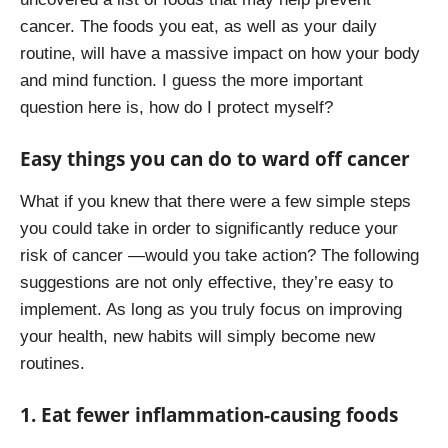
cancer. The foods you eat, as well as your daily
routine, will have a massive impact on how your body
and mind function. I guess the more important
question here is, how do I protect myself?
Easy things you can do to ward off cancer
What if you knew that there were a few simple steps
you could take in order to significantly reduce your
risk of cancer —would you take action? The following
suggestions are not only effective, they’re easy to
implement. As long as you truly focus on improving
your health, new habits will simply become new
routines.
1. Eat fewer inflammation-causing foods