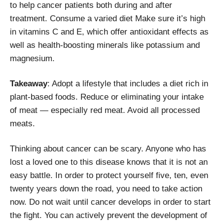
to help cancer patients both during and after
treatment. Consume a varied diet Make sure it’s high
in vitamins C and E, which offer antioxidant effects as
well as health-boosting minerals like potassium and
magnesium.
Takeaway
: Adopt a lifestyle that includes a diet rich in
plant-based foods. Reduce or eliminating your intake
of meat — especially red meat. Avoid all processed
meats.
Thinking about cancer can be scary. Anyone who has
lost a loved one to this disease knows that it is not an
easy battle. In order to protect yourself five, ten, even
twenty years down the road, you need to take action
now. Do not wait until cancer develops in order to start
the fight. You can actively prevent the development of