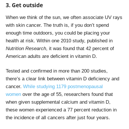
3. Get outside
When we think of the sun, we often associate UV rays
with skin cancer. The truth is, if you don’t spend
enough time outdoors, you could be placing your
health at risk.
Within one 2010 study
, published in
Nutrition Research
, it was found that 42 percent of
American adults are deficient in vitamin D.
Tested and confirmed in more than 200 studies,
there’s a clear link between vitamin D deficiency and
cancer.
While studying 1179 postmenopausal
women
over the age of 55, researchers found that
when given supplemental calcium and vitamin D,
these women experienced a 77 percent reduction in
the incidence of all cancers after just four years.