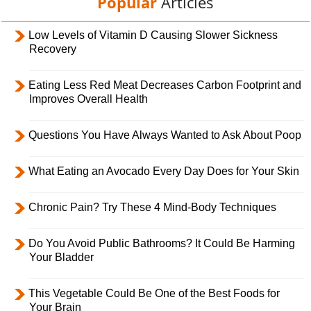
Popular
Articles
Low Levels of Vitamin D Causing Slower Sickness
Recovery
Eating Less Red Meat Decreases Carbon Footprint and
Improves Overall Health
Questions You Have Always Wanted to Ask About Poop
What Eating an Avocado Every Day Does for Your Skin
Chronic Pain? Try These 4 Mind-Body Techniques
Do You Avoid Public Bathrooms? It Could Be Harming
Your Bladder
This Vegetable Could Be One of the Best Foods for
Your Brain