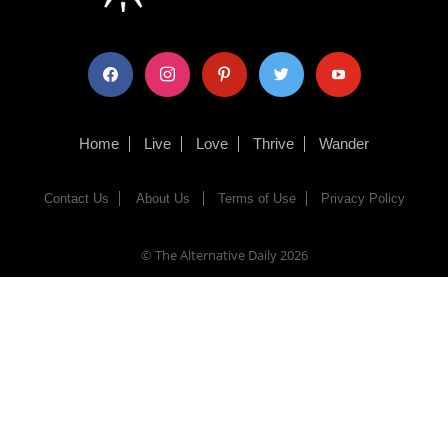
facebook
instagram
pinterest
twitter
youtube
Home
Live
Love
Thrive
Wander
Contact Us
About Us
Terms of Use
Privacy Policy
© The Alternative Daily
2026