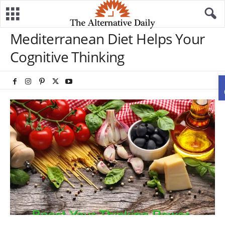
Mediterranean Diet Helps Your
Cognitive Thinking