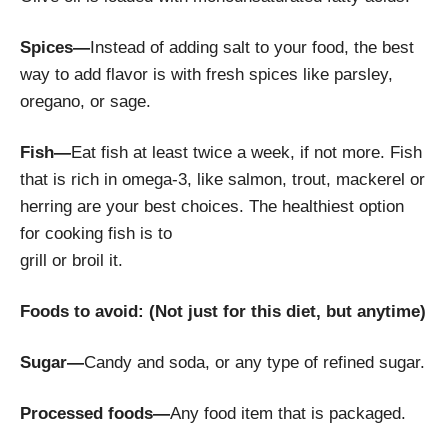
Spices—
Instead of adding salt to your food, the best
way to add flavor is with fresh spices like parsley,
oregano, or sage.
Fish—
Eat fish at least twice a week, if not more. Fish
that is rich in omega-3, like salmon, trout, mackerel or
herring are your best choices. The healthiest option
for cooking fish is to
grill or broil it.
Foods to avoid: (Not just for this diet, but anytime)
Sugar—
Candy and soda, or any type of refined sugar.
Processed foods—
Any food item that is packaged.