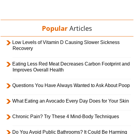
Popular
Articles
Low Levels of Vitamin D Causing Slower Sickness
Recovery
Eating Less Red Meat Decreases Carbon Footprint and
Improves Overall Health
Questions You Have Always Wanted to Ask About Poop
What Eating an Avocado Every Day Does for Your Skin
Chronic Pain? Try These 4 Mind-Body Techniques
Do You Avoid Public Bathrooms? It Could Be Harming