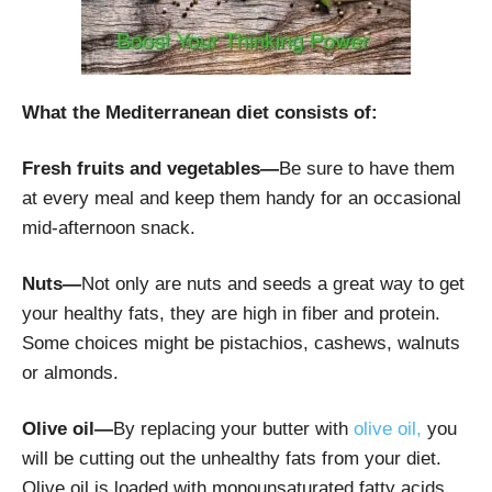
What the Mediterranean diet consists of:
Fresh fruits and vegetables—
Be sure to have them
at every meal and keep them handy for an occasional
mid-afternoon snack.
Nuts—
Not only are nuts and seeds a great way to get
your healthy fats, they are high in fiber and protein.
Some choices might be pistachios, cashews, walnuts
or almonds.
Olive oil—
By replacing your butter with
olive oil,
you
will be cutting out the unhealthy fats from your diet.
Olive oil is loaded with monounsaturated fatty acids.