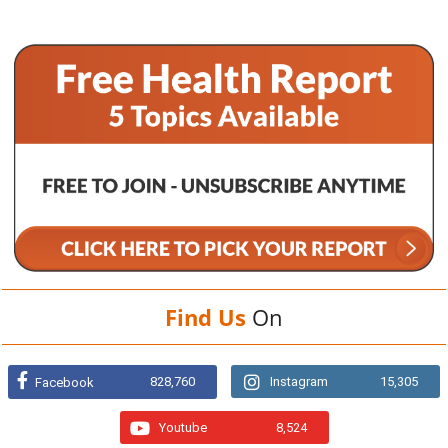
Find Us
On
828,760
Instagram
15,305
Facebook
Youtube
8,524