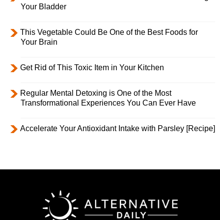
Your Bladder
This Vegetable Could Be One of the Best Foods for
Your Brain
Get Rid of This Toxic Item in Your Kitchen
Regular Mental Detoxing is One of the Most
Transformational Experiences You Can Ever Have
Accelerate Your Antioxidant Intake with Parsley [Recipe]