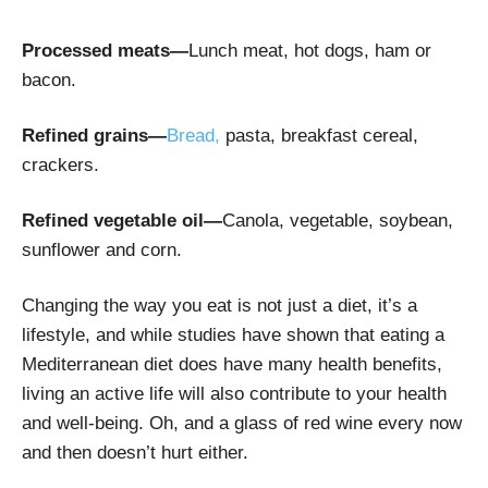
Processed meats—
Lunch meat, hot dogs, ham or
bacon.
Refined grains—
B
read,
pasta, breakfast cereal,
crackers.
Refined vegetable oil—
Canola, vegetable, soybean,
sunflower and corn.
Changing the way you eat is not just a diet, it’s a
lifestyle, and while studies have shown that eating a
Mediterranean diet does have many health benefits,
living an active life will also contribute to your health
and well-being. Oh, and a glass of red wine every now
and then doesn’t hurt either.