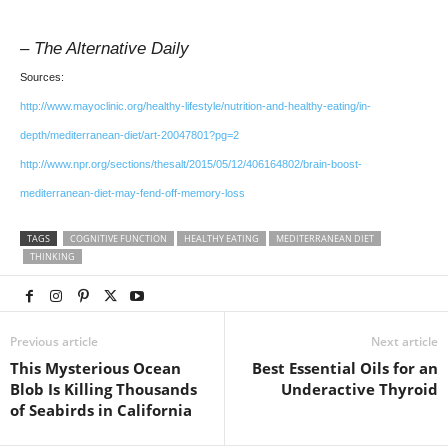
– The Alternative Daily
Sources:
http://www.mayoclinic.org/healthy-lifestyle/nutrition-and-healthy-eating/in-
depth/mediterranean-diet/art-20047801?pg=2
http://www.npr.org/sections/thesalt/2015/05/12/406164802/brain-boost-
mediterranean-diet-may-fend-off-memory-loss
TAGS
COGNITIVE FUNCTION
HEALTHY EATING
MEDITERRANEAN DIET
THINKING
Previous article
Next article
This Mysterious Ocean
Best Essential Oils for an
Blob Is Killing Thousands
Underactive Thyroid
of Seabirds in California