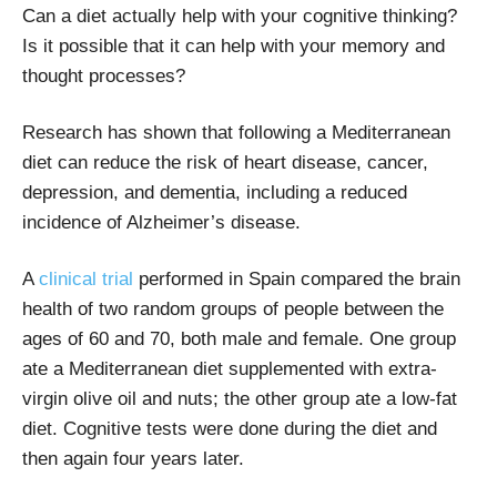
Can a diet actually help with your cognitive thinking?
Is it possible that it can help with your memory and
thought processes?
Research has shown that following a Mediterranean
diet can reduce the risk of heart disease, cancer,
depression, and dementia, including a reduced
incidence of Alzheimer’s disease.
A
clinical trial
performed in Spain compared the brain
health of two random groups of people between the
ages of 60 and 70, both male and female. One group
ate a Mediterranean diet supplemented with extra-
virgin olive oil and nuts; the other group ate a low-fat
diet. Cognitive tests were done during the diet and
then again four years later.