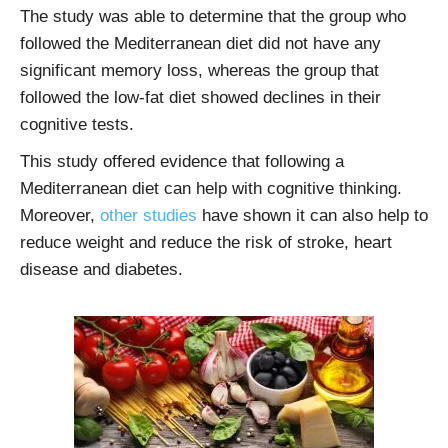
The study was able to determine that the group who
followed the Mediterranean diet did not have any
significant memory loss, whereas the group that
followed the low-fat diet showed declines in their
cognitive tests.
This study offered evidence that following a
Mediterranean diet can help with cognitive thinking.
Moreover,
other studies
have shown it can also help to
reduce weight and reduce the risk of stroke, heart
disease and diabetes.