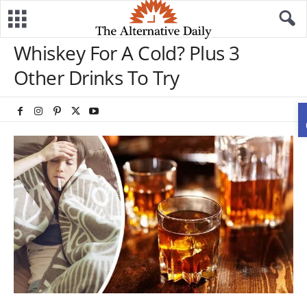
Whiskey For A Cold? Plus 3
Other Drinks To Try