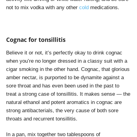
not to mix vodka with any other
cold
medications.
Cognac for tonsillitis
Believe it or not, it’s perfectly okay to drink cognac
when you’re no longer dressed in a classy suit with a
cigar smoking in the other hand. Cognac, that glorious
amber nectar, is purported to be dynamite against a
sore throat and has even been used in the past to
treat a strong case of tonsillitis. It makes sense — the
natural ethanol and potent aromatics in cognac are
strong antibacterials, the very cause of both sore
throats and recurrent tonsillitis.
In a pan, mix together two tablespoons of