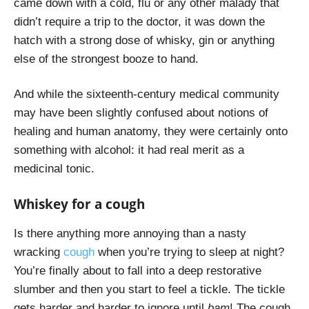
came down with a cold, flu or any other malady that
didn’t require a trip to the doctor, it was down the
hatch with a strong dose of whisky, gin or anything
else of the strongest booze to hand.
And while the sixteenth-century medical community
may have been slightly confused about notions of
healing and human anatomy, they were certainly onto
something with alcohol: it had real merit as a
medicinal tonic.
Whiskey for a cough
Is there anything more annoying than a nasty
wracking
cough
when you’re trying to sleep at night?
You’re finally about to fall into a deep restorative
slumber and then you start to feel a tickle. The tickle
gets harder and harder to ignore until
bam
! The cough