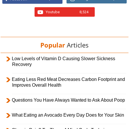
Youtube
8,524
Popular
Articles
Low Levels of Vitamin D Causing Slower Sickness
Recovery
Eating Less Red Meat Decreases Carbon Footprint and
Improves Overall Health
Questions You Have Always Wanted to Ask About Poop
What Eating an Avocado Every Day Does for Your Skin