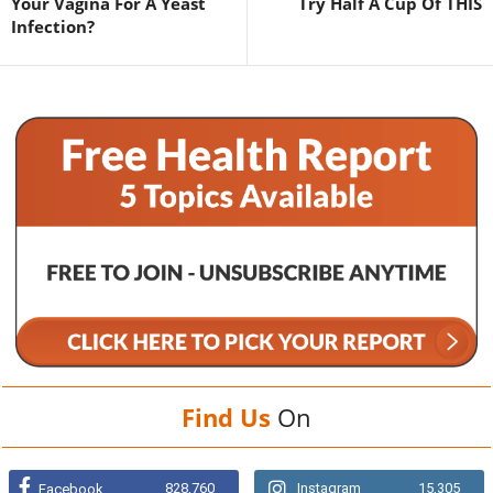
Your Vagina For A Yeast
Try Half A Cup Of THIS
Infection?
Find Us
On
828,760
Instagram
15,305
Facebook