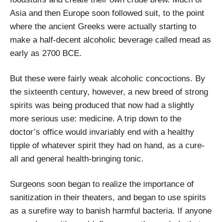
Asia and then Europe soon followed suit, to the point
where the ancient Greeks were actually starting to
make a half-decent alcoholic beverage called mead as
early as 2700 BCE.
But these were fairly weak alcoholic concoctions. By
the sixteenth century, however, a new breed of strong
spirits was being produced that now had a slightly
more serious use: medicine. A trip down to the
doctor’s office would invariably end with a healthy
tipple of whatever spirit they had on hand, as a cure-
all and general health-bringing tonic.
Surgeons soon began to realize the importance of
sanitization in their theaters, and began to use spirits
as a surefire way to banish harmful bacteria. If anyone