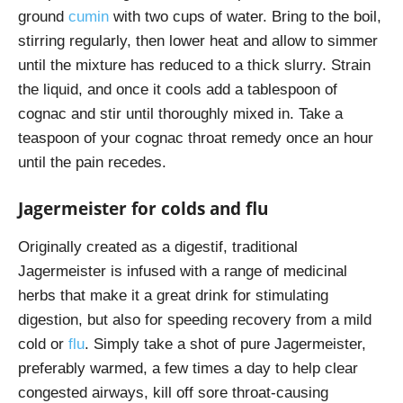
ground
cumin
with two cups of water. Bring to the boil,
stirring regularly, then lower heat and allow to simmer
until the mixture has reduced to a thick slurry. Strain
the liquid, and once it cools add a tablespoon of
cognac and stir until thoroughly mixed in. Take a
teaspoon of your cognac throat remedy once an hour
until the pain recedes.
Jagermeister for colds and flu
Originally created as a digestif, traditional
Jagermeister is infused with a range of medicinal
herbs that make it a great drink for stimulating
digestion, but also for speeding recovery from a mild
cold or
flu
. Simply take a shot of pure Jagermeister,
preferably warmed, a few times a day to help clear
congested airways, kill off sore throat-causing