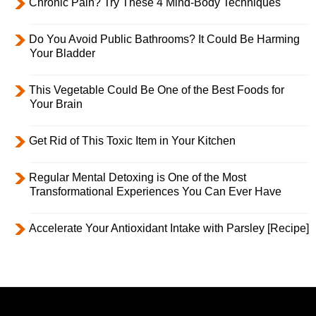
Chronic Pain? Try These 4 Mind-Body Techniques
Do You Avoid Public Bathrooms? It Could Be Harming
Your Bladder
This Vegetable Could Be One of the Best Foods for
Your Brain
Get Rid of This Toxic Item in Your Kitchen
Regular Mental Detoxing is One of the Most
Transformational Experiences You Can Ever Have
Accelerate Your Antioxidant Intake with Parsley [Recipe]