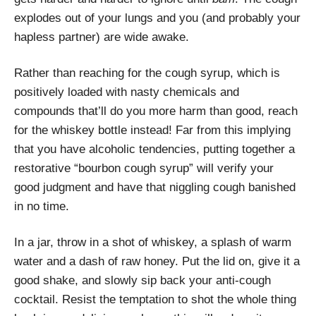
explodes out of your lungs and you (and probably your
hapless partner) are wide awake.
Rather than reaching for the cough syrup, which is
positively loaded with nasty chemicals and
compounds that’ll do you more harm than good, reach
for the whiskey bottle instead! Far from this implying
that you have alcoholic tendencies, putting together a
restorative “bourbon cough syrup” will verify your
good judgment and have that niggling cough banished
in no time.
In a jar, throw in a shot of whiskey, a splash of warm
water and a dash of raw honey. Put the lid on, give it a
good shake, and slowly sip back your anti-cough
cocktail. Resist the temptation to shot the whole thing