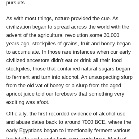
pursuits.
As with most things, nature provided the cue. As
civilization began to spread across the world with the
advent of the agricultural revolution some 30,000
years ago, stockpiles of grains, fruit and honey began
to accumulate. In those rare instances when our early
civilized ancestors didn’t eat or drink all their food
stockpiles, those that contained natural sugars began
to ferment and turn into alcohol. An unsuspecting slurp
from the old vat of honey or a slurp from the aged
apricot juice told our forebears that something very
exciting was afoot.
Officially, the first recorded evidence of alcohol use
and abuse dates back to around 7000 BCE, where the
early Egyptians began to intentionally ferment various
foodstuffs and create their own crude brew. Much of