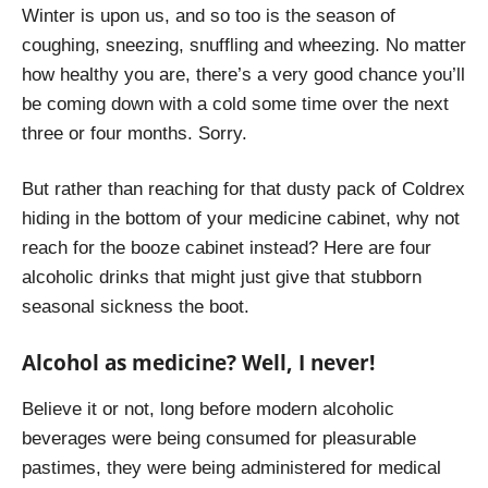
Winter is upon us, and so too is the season of
coughing, sneezing, snuffling and wheezing. No matter
how healthy you are, there’s a very good chance you’ll
be coming down with a cold some time over the next
three or four months. Sorry.
But rather than reaching for that dusty pack of Coldrex
hiding in the bottom of your medicine cabinet, why not
reach for the booze cabinet instead? Here are four
alcoholic drinks that might just give that stubborn
seasonal sickness the boot.
Alcohol as medicine? Well, I never!
Believe it or not, long before modern alcoholic
beverages were being consumed for pleasurable
pastimes, they were being administered for medical