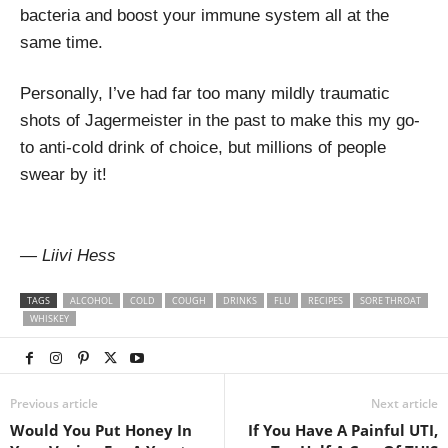
bacteria and boost your immune system all at the
same time.
Personally, I’ve had far too many mildly traumatic
shots of Jagermeister in the past to make this my go-
to anti-cold drink of choice, but millions of people
swear by it!
— Liivi Hess
TAGS
ALCOHOL
COLD
COUGH
DRINKS
FLU
RECIPES
SORE THROAT
WHISKEY
Previous article
Next article
Would You Put Honey In
If You Have A Painful UTI,