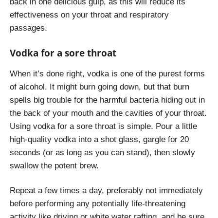
back in one delicious gulp, as this will reduce its
effectiveness on your throat and respiratory
passages.
Vodka for a sore throat
When it’s done right, vodka is one of the purest forms
of alcohol. It might burn going down, but that burn
spells big trouble for the harmful bacteria hiding out in
the back of your mouth and the cavities of your throat.
Using vodka for a sore throat is simple. Pour a little
high-quality vodka into a shot glass, gargle for 20
seconds (or as long as you can stand), then slowly
swallow the potent brew.
Repeat a few times a day, preferably not immediately
before performing any potentially life-threatening
activity like driving or white water rafting, and be sure