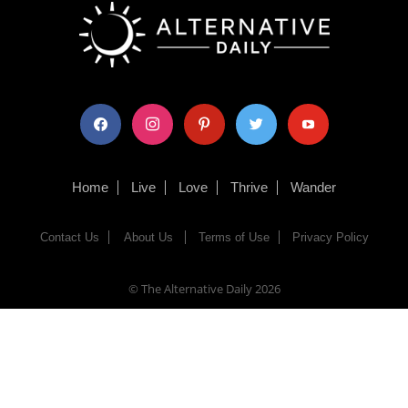
facebook
instagram
pinterest
twitter
youtube
Home
Live
Love
Thrive
Wander
Contact Us
About Us
Terms of Use
Privacy Policy
© The Alternative Daily
2026