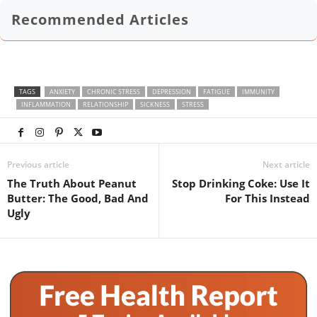
Recommended Articles
TAGS
ANXIETY
CHRONIC STRESS
DEPRESSION
FATIGUE
IMMUNITY
INFLAMMATION
RELATIONSHIP
SICKNESS
STRESS
Previous article
Next article
The Truth About Peanut
Stop Drinking Coke: Use It
Butter: The Good, Bad And
For This Instead
Ugly