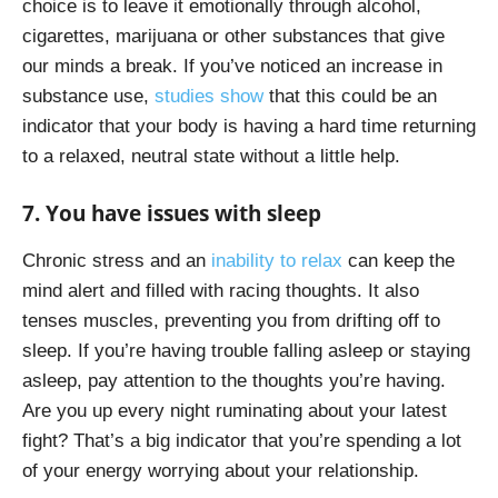
choice is to leave it emotionally through alcohol,
cigarettes, marijuana or other substances that give
our minds a break. If you’ve noticed an increase in
substance use,
studies show
that this could be an
indicator that your body is having a hard time returning
to a relaxed, neutral state without a little help.
7. You have issues with sleep
Chronic stress and an
inability to relax
can keep the
mind alert and filled with racing thoughts. It also
tenses muscles, preventing you from drifting off to
sleep. If you’re having trouble falling asleep or staying
asleep, pay attention to the thoughts you’re having.
Are you up every night ruminating about your latest
fight? That’s a big indicator that you’re spending a lot
of your energy worrying about your relationship.