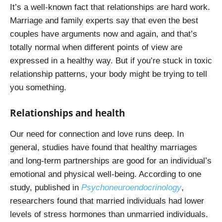
It’s a well-known fact that relationships are hard work.
Marriage and family experts say that even the best
couples have arguments now and again, and that’s
totally normal when different points of view are
expressed in a healthy way. But if you’re stuck in toxic
relationship patterns, your body might be trying to tell
you something.
Relationships and health
Our need for connection and love runs deep. In
general, studies have found that healthy marriages
and long-term partnerships are good for an individual’s
emotional and physical well-being. According to one
study, published in
Psychoneuroendocrinology
,
researchers found that married individuals had lower
levels of stress hormones than unmarried individuals.