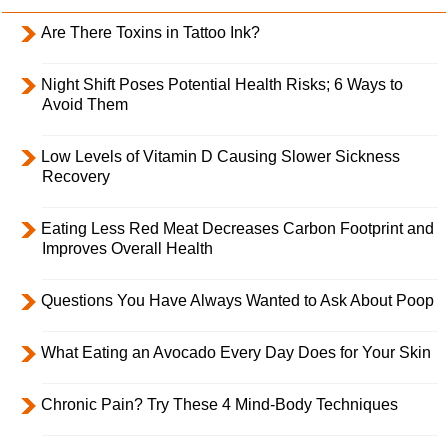
Are There Toxins in Tattoo Ink?
Night Shift Poses Potential Health Risks; 6 Ways to
Avoid Them
Low Levels of Vitamin D Causing Slower Sickness
Recovery
Eating Less Red Meat Decreases Carbon Footprint and
Improves Overall Health
Questions You Have Always Wanted to Ask About Poop
What Eating an Avocado Every Day Does for Your Skin
Chronic Pain? Try These 4 Mind-Body Techniques