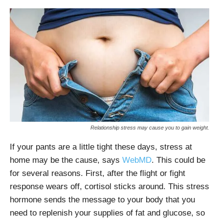
Relationship stress may cause you to gain weight.
If your pants are a little tight these days, stress at
home may be the cause, says
WebMD
. This could be
for several reasons. First, after the flight or fight
response wears off, cortisol sticks around. This stress
hormone sends the message to your body that you
need to replenish your supplies of fat and glucose, so