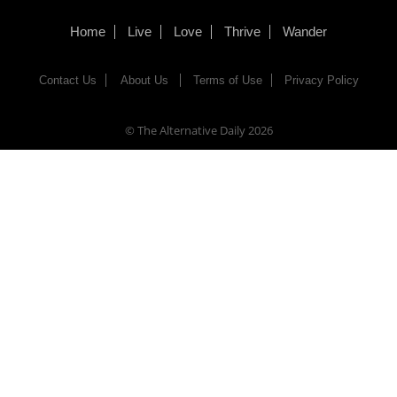
Home
Live
Love
Thrive
Wander
Contact Us
About Us
Terms of Use
Privacy Policy
© The Alternative Daily
2026