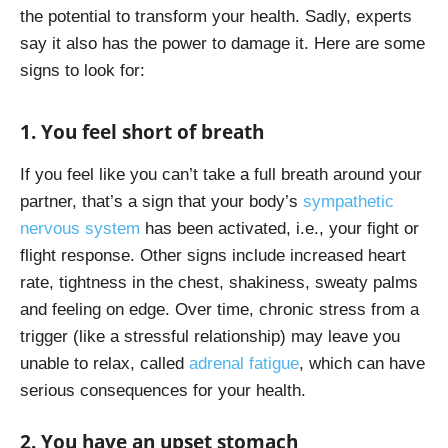
the potential to transform your health. Sadly, experts
say it also has the power to damage it. Here are some
signs to look for:
1. You feel short of breath
If you feel like you can’t take a full breath around your
partner, that’s a sign that your body’s
sympathetic
nervous system
has been activated, i.e., your fight or
flight response. Other signs include increased heart
rate, tightness in the chest, shakiness, sweaty palms
and feeling on edge. Over time, chronic stress from a
trigger (like a stressful relationship) may leave you
unable to relax, called
adrenal fatigue
, which can have
serious consequences for your health.
2. You have an upset stomach