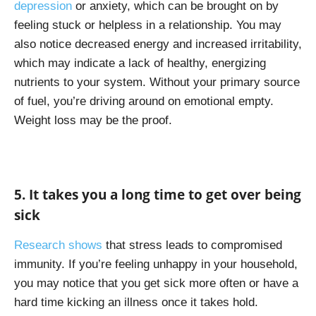
depression
or anxiety, which can be brought on by
feeling stuck or helpless in a relationship. You may
also notice decreased energy and increased irritability,
which may indicate a lack of healthy, energizing
nutrients to your system. Without your primary source
of fuel, you’re driving around on emotional empty.
Weight loss may be the proof.
5. It takes you a long time to get over being
sick
Research shows
that stress leads to compromised
immunity. If you’re feeling unhappy in your household,
you may notice that you get sick more often or have a
hard time kicking an illness once it takes hold.