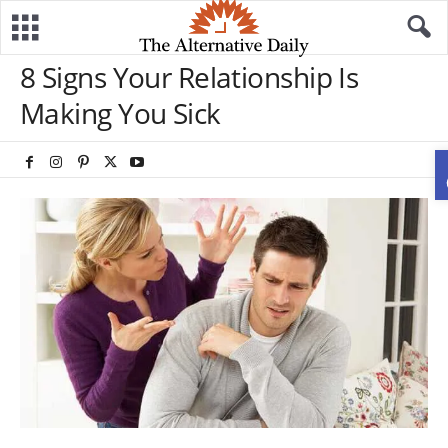
8 Signs Your Relationship Is
Making You Sick