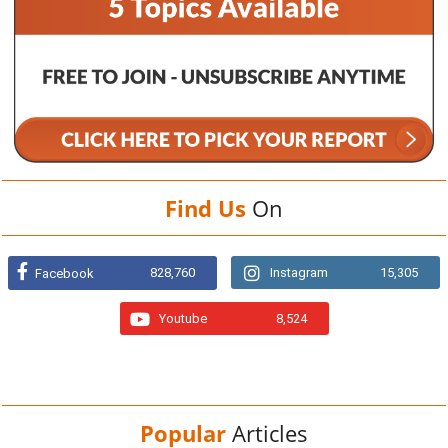
Find Us
On
828,760
Instagram
15,305
Facebook
Youtube
8,524
Popular
Articles