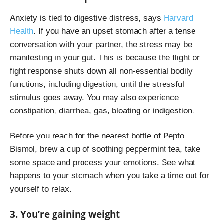
Anxiety is tied to digestive distress, says
Harvard
Health
. If you have an upset stomach after a tense
conversation with your partner, the stress may be
manifesting in your gut. This is because the flight or
fight response shuts down all non-essential bodily
functions, including digestion, until the stressful
stimulus goes away. You may also experience
constipation, diarrhea, gas, bloating or indigestion.
Before you reach for the nearest bottle of Pepto
Bismol, brew a cup of soothing peppermint tea, take
some space and process your emotions. See what
happens to your stomach when you take a time out for
yourself to relax.
3. You’re gaining weight