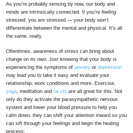
As you’re probably sensing by now, our body and
minds are intrinsically connected. If you’re
feeling
stressed, you
are
stressed — your body won’t
differentiate between the mental and physical. It’s all
the same, really.
Oftentimes, awareness of stress can bring about
change on its own. Just knowing that your body is
experiencing the symptoms of
anxiety
or
depression
may lead you to take it easy and evaluate your
relationship, work conditions and more. Exercise,
yoga
, meditation and
tai chi
are all great for this. Not
only do they activate the parasympathetic nervous
system and lower your blood pressure to help you
calm down, they can shift your attention inward so you
can sift through your feelings and begin the healing
process.