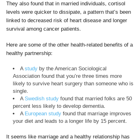
They also found that in married individuals, cortisol
levels were quicker to dissipate, a pattern that’s been
linked to decreased risk of heart disease and longer
survival among cancer patients.
Here are some of the other health-related benefits of a
healthy partnership:
A
study
by the American Sociological
Association found that you’re three times more
likely to survive heart surgery than someone who is
single.
A
Swedish study
found that married folks are 50
percent less likely to develop dementia.
A
European study
found that marriage improves
your diet and leads to a longer life by 15 percent.
It seems like marriage and a healthy relationship has