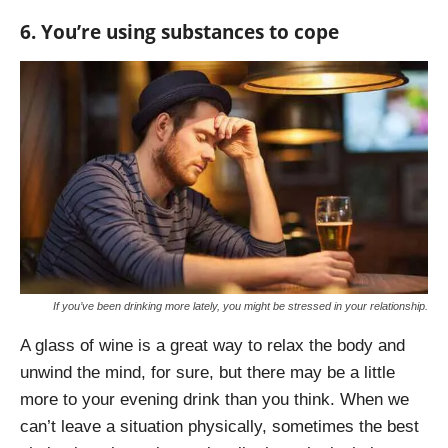
6. You’re using substances to cope
If you’ve been drinking more lately, you might be stressed in your relationship.
A glass of wine is a great way to relax the body and
unwind the mind, for sure, but there may be a little
more to your evening drink than you think. When we
can’t leave a situation physically, sometimes the best