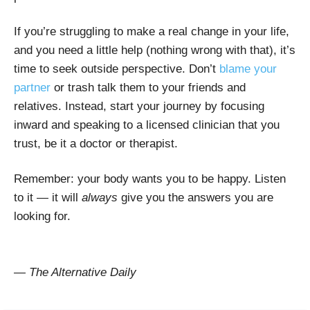
If you’re struggling to make a real change in your life,
and you need a little help (nothing wrong with that), it’s
time to seek outside perspective. Don’t
blame your
partner
or trash talk them to your friends and
relatives. Instead, start your journey by focusing
inward and speaking to a licensed clinician that you
trust, be it a doctor or therapist.
Remember: your body wants you to be happy. Listen
to it — it will
always
give you the answers you are
looking for.
— The Alternative Daily