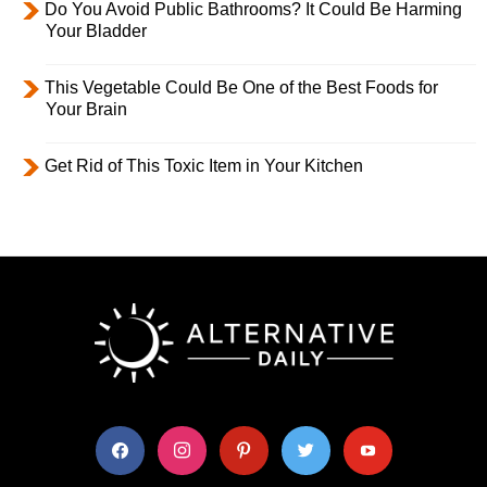
Do You Avoid Public Bathrooms? It Could Be Harming
Your Bladder
This Vegetable Could Be One of the Best Foods for
Your Brain
Get Rid of This Toxic Item in Your Kitchen
facebook
instagram
pinterest
twitter
youtube