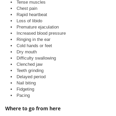
Tense muscles
Chest pain
Rapid heartbeat
Loss of libido
Premature ejaculation
Increased blood pressure
Ringing in the ear
Cold hands or feet
Dry mouth
Difficulty swallowing
Clenched jaw
Teeth grinding
Delayed period
Nail biting
Fidgeting
Pacing
Where to go from here