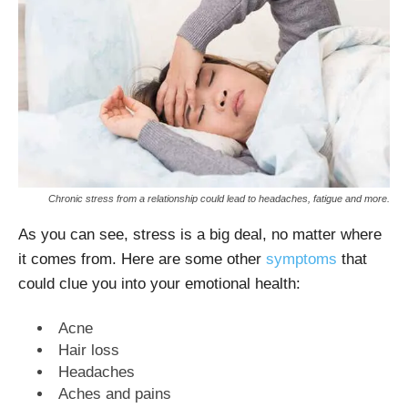
Chronic stress from a relationship could lead to headaches, fatigue and more.
As you can see, stress is a big deal, no matter where
it comes from. Here are some other
symptoms
that
could clue you into your emotional health:
Acne
Hair loss
Headaches
Aches and pains