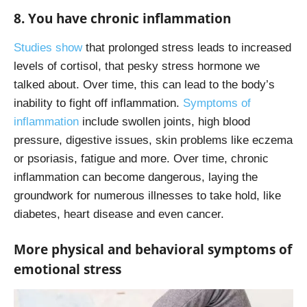
8. You have chronic inflammation
Studies show
that prolonged stress leads to increased
levels of cortisol, that pesky stress hormone we
talked about. Over time, this can lead to the body’s
inability to fight off inflammation.
Symptoms of
inflammation
include swollen joints, high blood
pressure, digestive issues, skin problems like eczema
or psoriasis, fatigue and more. Over time, chronic
inflammation can become dangerous, laying the
groundwork for numerous illnesses to take hold, like
diabetes, heart disease and even cancer.
More physical and behavioral symptoms of
emotional stress