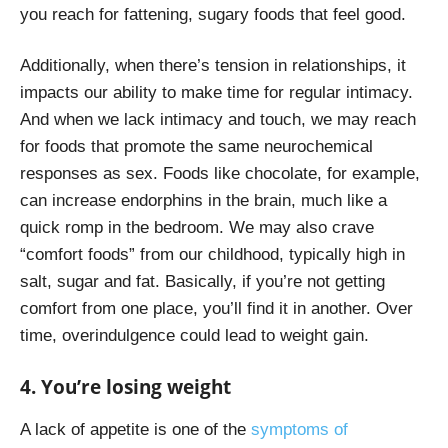
you reach for fattening, sugary foods that feel good.
Additionally, when there’s tension in relationships, it
impacts our ability to make time for regular intimacy.
And when we lack intimacy and touch, we may reach
for foods that promote the same neurochemical
responses as sex. Foods like chocolate, for example,
can increase endorphins in the brain, much like a
quick romp in the bedroom. We may also crave
“comfort foods” from our childhood, typically high in
salt, sugar and fat. Basically, if you’re not getting
comfort from one place, you’ll find it in another. Over
time, overindulgence could lead to weight gain.
4. You’re losing weight
A lack of appetite is one of the
symptoms of