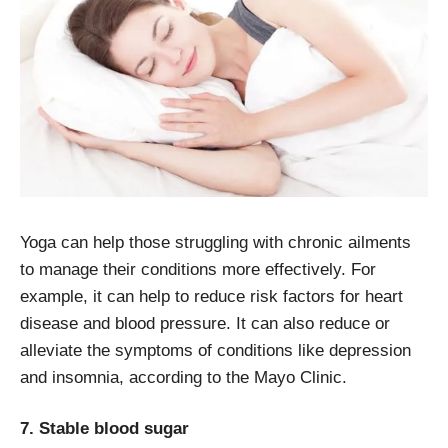
Yoga can help those struggling with chronic ailments
to manage their conditions more effectively. For
example, it can help to reduce risk factors for heart
disease and blood pressure. It can also reduce or
alleviate the symptoms of conditions like depression
and insomnia, according to the Mayo Clinic.
7. Stable blood sugar