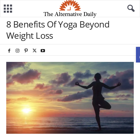
8 Benefits Of Yoga Beyond
Weight Loss