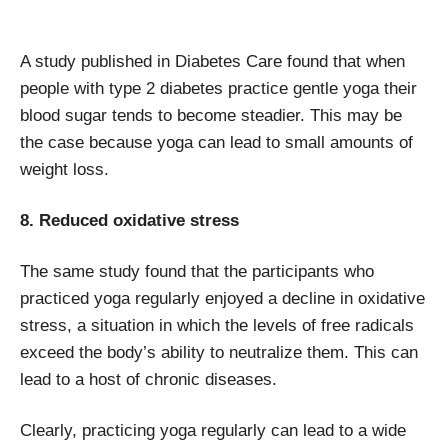
A study published in Diabetes Care found that when
people with type 2 diabetes practice gentle yoga their
blood sugar tends to become steadier. This may be
the case because yoga can lead to small amounts of
weight loss.
8. Reduced oxidative stress
The same study found that the participants who
practiced yoga regularly enjoyed a decline in oxidative
stress, a situation in which the levels of free radicals
exceed the body’s ability to neutralize them. This can
lead to a host of chronic diseases.
Clearly, practicing yoga regularly can lead to a wide