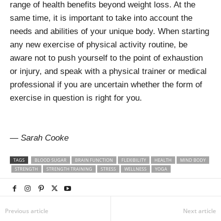
range of health benefits beyond weight loss. At the
same time, it is important to take into account the
needs and abilities of your unique body. When starting
any new exercise of physical activity routine, be
aware not to push yourself to the point of exhaustion
or injury, and speak with a physical trainer or medical
professional if you are uncertain whether the form of
exercise in question is right for you.
— Sarah Cooke
TAGS
BLOOD SUGAR
BRAIN FUNCTION
FLEXIBILITY
HEALTH
MIND BODY
STRENGTH
STRENGTH TRAINING
STRESS
WELLNESS
YOGA
Previous article
Next article