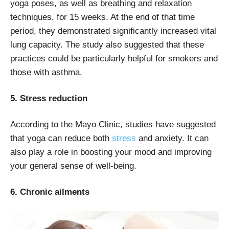
yoga poses, as well as breathing and relaxation
techniques, for 15 weeks. At the end of that time
period, they demonstrated significantly increased vital
lung capacity. The study also suggested that these
practices could be particularly helpful for smokers and
those with asthma.
5. Stress reduction
According to the Mayo Clinic, studies have suggested
that yoga can reduce both
stress
and anxiety. It can
also play a role in boosting your mood and improving
your general sense of well-being.
6. Chronic ailments