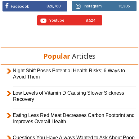
828,760
Instagram
15,305
Facebook
Youtube
8,524
Popular
Articles
Night Shift Poses Potential Health Risks; 6 Ways to
Avoid Them
Low Levels of Vitamin D Causing Slower Sickness
Recovery
Eating Less Red Meat Decreases Carbon Footprint and
Improves Overall Health
Questions You Have Always Wanted to Ask About Poop