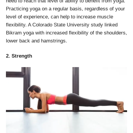
need to reach that level of ability to benefit from yoga.
Practicing yoga on a regular basis, regardless of your
level of experience, can help to increase muscle
flexibility. A Colorado State University study linked
Bikram yoga with increased flexibility of the shoulders,
lower back and hamstrings.
2. Strength