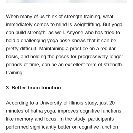
When many of us think of strength training, what
immediately comes to mind is weightlifting. But yoga
can build strength, as well. Anyone who has tried to
hold a challenging yoga pose knows that it can be
pretty difficult. Maintaining a practice on a regular
basis, and holding the poses for progressively longer
periods of time, can be an excellent form of strength
training.
3. Better brain function
According to a University of Illinois study, just 20
minutes of hatha yoga, improves cognitive functions
like memory and focus. In the study, participants
performed significantly better on cognitive function