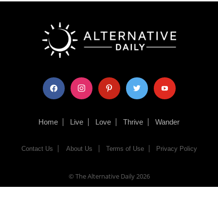
facebook
instagram
pinterest
twitter
youtube
Home
Live
Love
Thrive
Wander
Contact Us
About Us
Terms of Use
Privacy Policy
© The Alternative Daily
2026