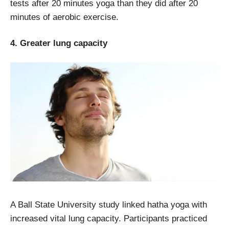
tests after 20 minutes yoga than they did after 20
minutes of aerobic exercise.
4. Greater lung capacity
A Ball State University study linked hatha yoga with
increased vital lung capacity. Participants practiced