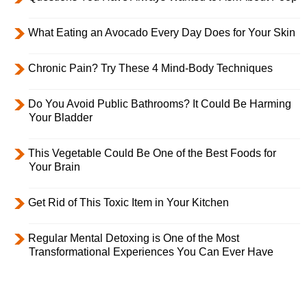
What Eating an Avocado Every Day Does for Your Skin
Chronic Pain? Try These 4 Mind-Body Techniques
Do You Avoid Public Bathrooms? It Could Be Harming
Your Bladder
This Vegetable Could Be One of the Best Foods for
Your Brain
Get Rid of This Toxic Item in Your Kitchen
Regular Mental Detoxing is One of the Most
Transformational Experiences You Can Ever Have