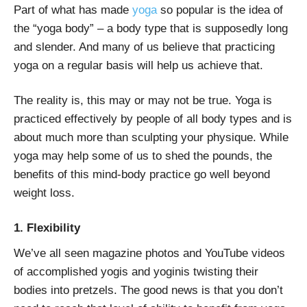
Part of what has made
yoga
so popular is the idea of
the “yoga body” – a body type that is supposedly long
and slender. And many of us believe that practicing
yoga on a regular basis will help us achieve that.
The reality is, this may or may not be true. Yoga is
practiced effectively by people of all body types and is
about much more than sculpting your physique. While
yoga may help some of us to shed the pounds, the
benefits of this mind-body practice go well beyond
weight loss.
1. Flexibility
We’ve all seen magazine photos and YouTube videos
of accomplished yogis and yoginis twisting their
bodies into pretzels. The good news is that you don’t