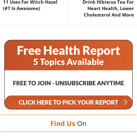
11 Uses For Witch Hazel
Drink Hibiscus Tea For
(#7 Is Awesome)
Heart Health, Lower
Cholesterol And More
Find Us
On