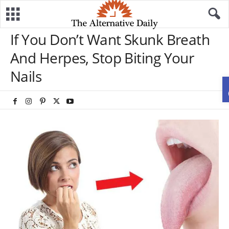
If You Don’t Want Skunk Breath
And Herpes, Stop Biting Your
Nails