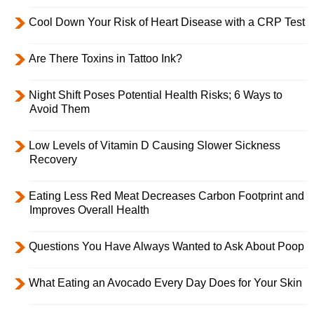
Cool Down Your Risk of Heart Disease with a CRP Test
Are There Toxins in Tattoo Ink?
Night Shift Poses Potential Health Risks; 6 Ways to
Avoid Them
Low Levels of Vitamin D Causing Slower Sickness
Recovery
Eating Less Red Meat Decreases Carbon Footprint and
Improves Overall Health
Questions You Have Always Wanted to Ask About Poop
What Eating an Avocado Every Day Does for Your Skin