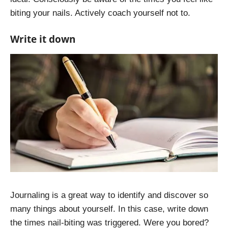
biting your nails. Actively coach yourself not to.
Write it down
Journaling is a great way to identify and discover so
many things about yourself. In this case, write down
the times nail-biting was triggered. Were you bored?