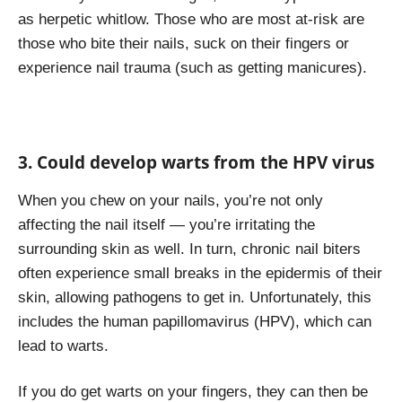
as herpetic whitlow. Those who are most at-risk are
those who bite their nails, suck on their fingers or
experience nail trauma (such as getting manicures).
3. Could develop warts from the HPV virus
When you chew on your nails, you’re not only
affecting the nail itself — you’re irritating the
surrounding skin as well. In turn, chronic nail biters
often experience small breaks in the epidermis of their
skin, allowing pathogens to get in. Unfortunately, this
includes the human papillomavirus (HPV), which can
lead to warts.
If you do get warts on your fingers, they can then be