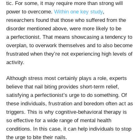
tic. For some, it may require more than strong will
power to overcome.
Within one key study
,
researchers found that those who suffered from the
disorder mentioned above, were more likely to be
a perfectionist. That means showcasing a tendency to
overplan, to overwork themselves and to also become
frustrated when they’re not experiencing high levels of
activity.
Although stress most certainly plays a role, experts
believe that nail biting provides short-term relief,
satisfying a perfectionist’s urge to do something. Of
these individuals, frustration and boredom often act as
triggers. This is why cognitive-behavioral therapy is
so effective for a wide range of mental health
conditions. In this case, it can help individuals to stop
the urge to bite their nails.