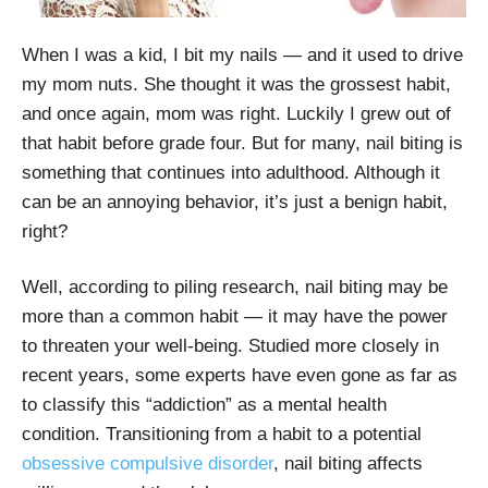
When I was a kid, I bit my nails — and it used to drive
my mom nuts. She thought it was the grossest habit,
and once again, mom was right. Luckily I grew out of
that habit before grade four. But for many, nail biting is
something that continues into adulthood. Although it
can be an annoying behavior, it’s just a benign habit,
right?
Well, according to piling research, nail biting may be
more than a common habit — it may have the power
to threaten your well-being. Studied more closely in
recent years, some experts have even gone as far as
to classify this “addiction” as a mental health
condition. Transitioning from a habit to a potential
obsessive compulsive disorder
, nail biting affects