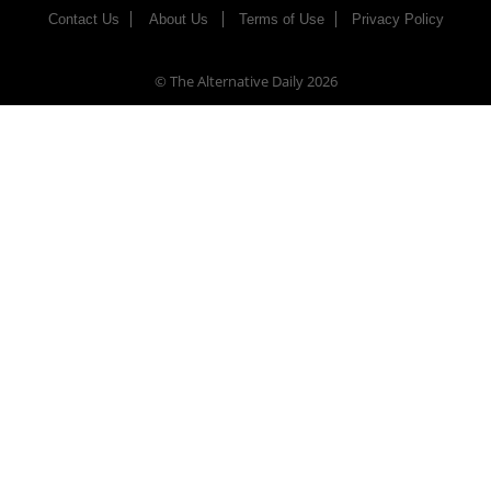
Contact Us
About Us
Terms of Use
Privacy Policy
© The Alternative Daily
2026