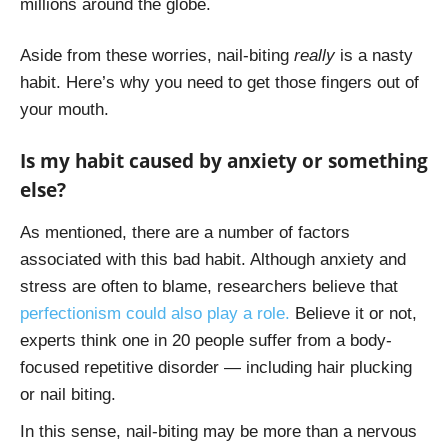
millions around the globe.
Aside from these worries, nail-biting
really
is a nasty
habit. Here’s why you need to get those fingers out of
your mouth.
Is my habit caused by anxiety or something
else?
As mentioned, there are a number of factors
associated with this bad habit. Although anxiety and
stress are often to blame, researchers believe that
perfectionism could also play a role.
Believe it or not,
experts think one in 20 people suffer from a body-
focused repetitive disorder — including hair plucking
or nail biting.
In this sense, nail-biting may be more than a nervous