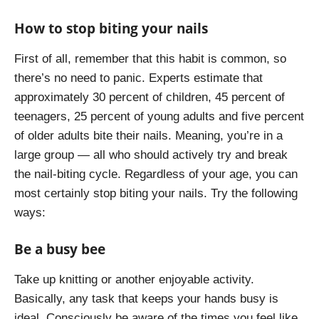
How to stop biting your nails
First of all, remember that this habit is common, so
there’s no need to panic. Experts estimate that
approximately 30 percent of children, 45 percent of
teenagers, 25 percent of young adults and five percent
of older adults bite their nails. Meaning, you’re in a
large group — all who should actively try and break
the nail-biting cycle. Regardless of your age, you can
most certainly stop biting your nails. Try the following
ways:
Be a busy bee
Take up knitting or another enjoyable activity.
Basically, any task that keeps your hands busy is
ideal. Consciously be aware of the times you feel like