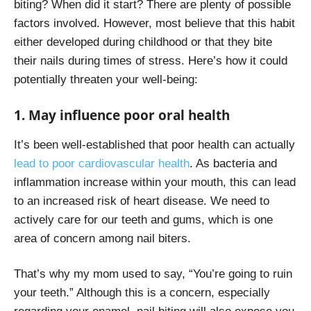
biting? When did it start? There are plenty of possible
factors involved. However, most believe that this habit
either developed during childhood or that they bite
their nails during times of stress. Here’s how it could
potentially threaten your well-being:
1. May influence poor oral health
It’s been well-established that poor health can actually
lead to poor cardiovascular health
. As bacteria and
inflammation increase within your mouth, this can lead
to an increased risk of heart disease. We need to
actively care for our teeth and gums, which is one
area of concern among nail biters.
That’s why my mom used to say, “You’re going to ruin
your teeth.”
Although this is a concern, especially