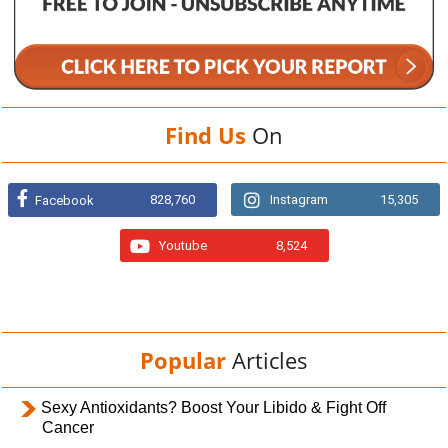
Find Us
On
828,760
Instagram
15,305
Facebook
Youtube
8,524
Popular
Articles
Sexy Antioxidants? Boost Your Libido & Fight Off
Cancer