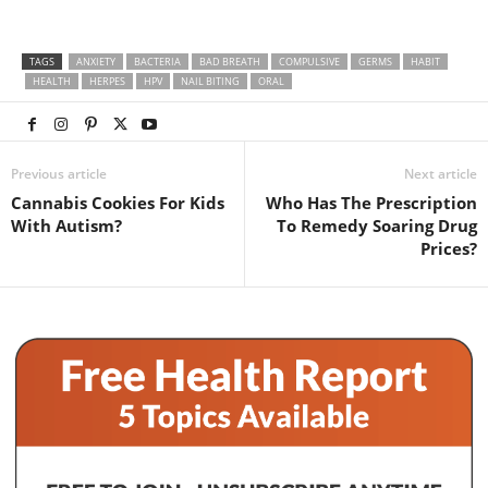
TAGS
ANXIETY
BACTERIA
BAD BREATH
COMPULSIVE
GERMS
HABIT
HEALTH
HERPES
HPV
NAIL BITING
ORAL
Previous article
Next article
Cannabis Cookies For Kids
Who Has The Prescription
With Autism?
To Remedy Soaring Drug
Prices?