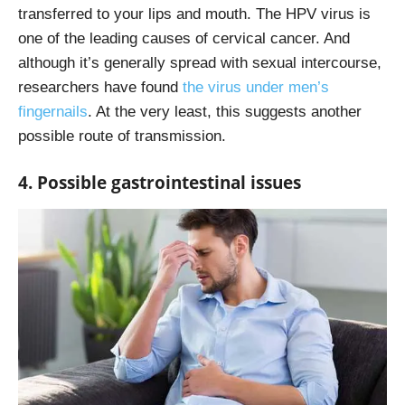
transferred to your lips and mouth. The HPV virus is
one of the leading causes of cervical cancer. And
although it’s generally spread with sexual intercourse,
researchers have found
the virus under men’s
fingernails
. At the very least, this suggests another
possible route of transmission.
4. Possible gastrointestinal issues