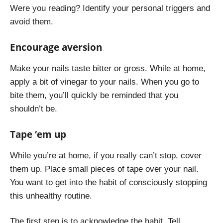
Were you reading? Identify your personal triggers and
avoid them.
Encourage aversion
Make your nails taste bitter or gross. While at home,
apply a bit of vinegar to your nails. When you go to
bite them, you’ll quickly be reminded that you
shouldn’t be.
Tape ‘em up
While you’re at home, if you really can’t stop, cover
them up. Place small pieces of tape over your nail.
You want to get into the habit of consciously stopping
this unhealthy routine.
The first step is to acknowledge the habit. Tell