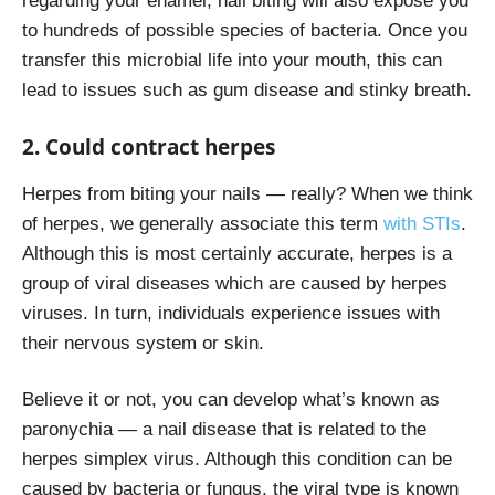
regarding your enamel, nail biting will also expose you
to hundreds of possible species of bacteria. Once you
transfer this microbial life into your mouth, this can
lead to issues such as gum disease and stinky breath.
2. Could contract herpes
Herpes from biting your nails — really? When we think
of herpes, we generally associate this term
with STIs
.
Although this is most certainly accurate, herpes is a
group of viral diseases which are caused by herpes
viruses. In turn, individuals experience issues with
their nervous system or skin.
Believe it or not, you can develop what’s known as
paronychia — a nail disease that is related to the
herpes simplex virus. Although this condition can be
caused by bacteria or fungus, the viral type is known