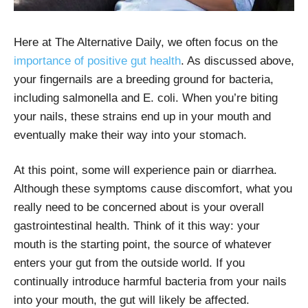
Here at The Alternative Daily, we often focus on the
importance of positive gut health
. As discussed above,
your fingernails are a breeding ground for bacteria,
including salmonella and E. coli. When you’re biting
your nails, these strains end up in your mouth and
eventually make their way into your stomach.
At this point, some will experience pain or diarrhea.
Although these symptoms cause discomfort, what you
really need to be concerned about is your overall
gastrointestinal health. Think of it this way: your
mouth is the starting point, the source of whatever
enters your gut from the outside world. If you
continually introduce harmful bacteria from your nails
into your mouth, the gut will likely be affected.