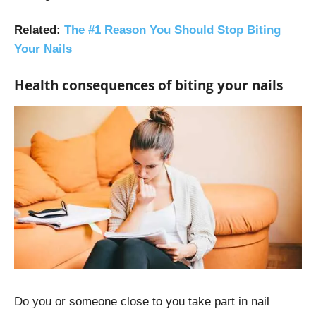
Related
:
The #1 Reason You Should Stop Biting
Your Nails
Health consequences of biting your nails
Do you or someone close to you take part in nail