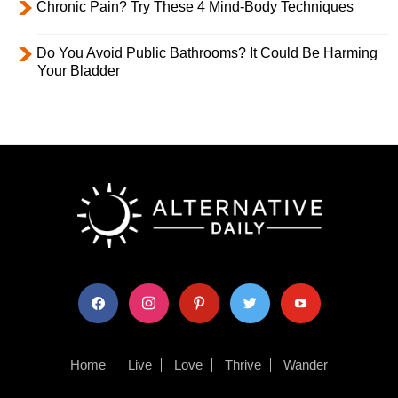
Chronic Pain? Try These 4 Mind-Body Techniques
Do You Avoid Public Bathrooms? It Could Be Harming
Your Bladder
facebook
instagram
pinterest
twitter
youtube
Home
Live
Love
Thrive
Wander