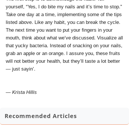
yourself, “Yes, I do bite my nails and it’s time to stop.”
Take one day at a time, implementing some of the tips
listed above. Like any habit, you can break the cycle.
The next time you want to put your fingers in your
mouth, think about what we’ve discussed. Visualize all
that yucky bacteria. Instead of snacking on your nails,
grab an apple or an orange. I assure you, these fruits
will not better your health, but they’ll taste a lot better
— just sayin’.
— Krista Hillis
Recommended Articles