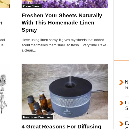
i
Clean Planet
l
Freshen Your Sheets Naturally
y
n
With This Homemade Linen
Spray
and
I love using linen spray. It gives my sheets that added
 is
scent that makes them smell so fresh. Every time I take
a clean...
Ni
R
L
S
Health and Wellness
E
4 Great Reasons For Diffusing