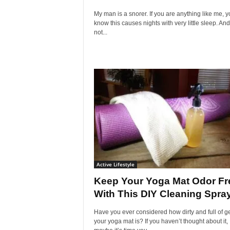
My man is a snorer. If you are anything like me, y
know this causes nights with very little sleep. And
not...
Active Lifestyle
Keep Your Yoga Mat Odor Fr
With This DIY Cleaning Spra
Have you ever considered how dirty and full of 
your yoga mat is? If you haven’t thought about it,