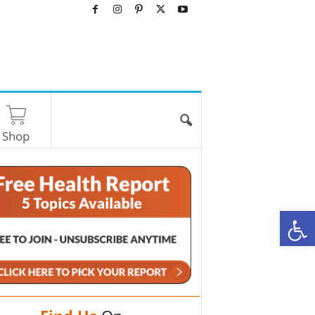
Shop
O