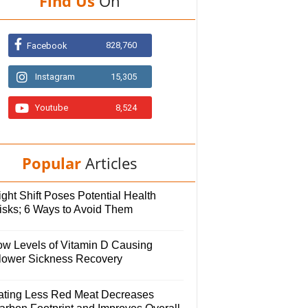
Find Us
On
828,760
Facebook
Instagram
15,305
Youtube
8,524
Popular
Articles
ght Shift Poses Potential Health
isks; 6 Ways to Avoid Them
ow Levels of Vitamin D Causing
lower Sickness Recovery
ating Less Red Meat Decreases