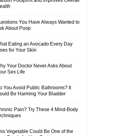
arbon Footprint and Improves Overall
ealth
uestions You Have Always Wanted to
sk About Poop
hat Eating an Avocado Every Day
oes for Your Skin
hy Your Doctor Never Asks About
our Sex Life
o You Avoid Public Bathrooms? It
ould Be Harming Your Bladder
hronic Pain? Try These 4 Mind-Body
echniques
his Vegetable Could Be One of the