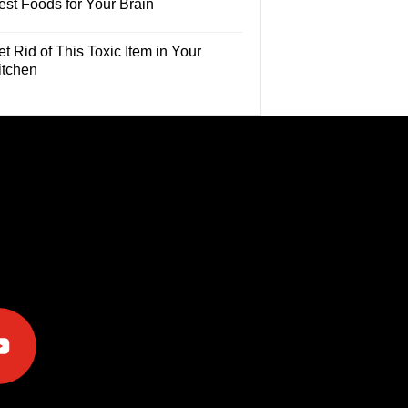
est Foods for Your Brain
t Rid of This Toxic Item in Your
itchen
e