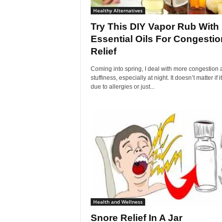
Healthy Alternatives
Try This DIY Vapor Rub With
Essential Oils For Congestio
Relief
Coming into spring, I deal with more congestion 
stuffiness, especially at night. It doesn’t matter if it
due to allergies or just...
Health and Wellness
Snore Relief In A Jar