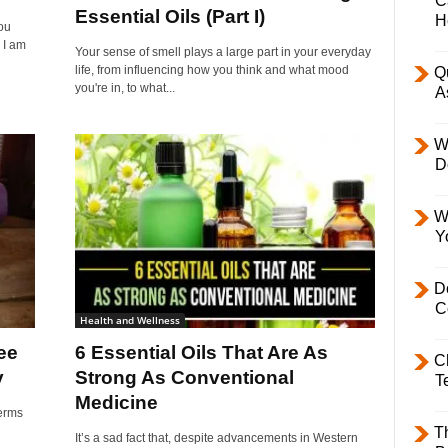
C
Essential Oils (Part I)
H
ou
 I am
Your sense of smell plays a large part in your everyday
life, from influencing how you think and what mood
Q
you're in, to what...
A
W
D
W
Y
D
C
Health and Wellness
ee
6 Essential Oils That Are As
C
y
Strong As Conventional
T
Medicine
germs
T
It’s a sad fact that, despite advancements in Western