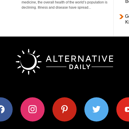
B
medicine, the overall health of the world’s population is
declining. Illness and disease have spread...
Ge
K
ok
instagram
pinterest
twitter
youtub