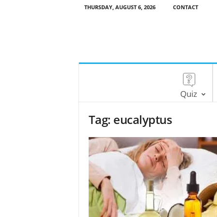
THURSDAY, AUGUST 6, 2026
CONTACT
Quiz
Tag: eucalyptus