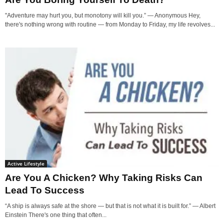
"Adventure may hurt you, but monotony will kill you.” — Anonymous Hey,
there's nothing wrong with routine — from Monday to Friday, my life revolves...
Active Lifestyle
Are You A Chicken? Why Taking Risks Can
Lead To Success
“A ship is always safe at the shore — but that is not what it is built for.” ― Albert
Einstein There's one thing that often...