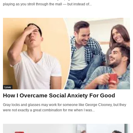
playing as you stroll through the mall — but instead of...
Love
How I Overcame Social Anxiety For Good
Gray locks and glasses may work for someone like George Clooney, but they
were not exactly a great combination for me when I was...