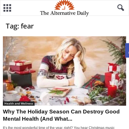
Tag: fear
Health and Wellness
Why The Holiday Season Can Destroy Good
Mental Health (And What...
It’s the most wonderful time of the year, right? You hear Christmas music