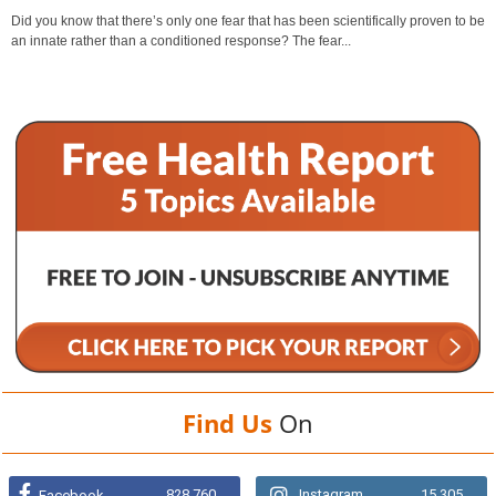
Did you know that there’s only one fear that has been scientifically proven to be
an innate rather than a conditioned response? The fear...
Find Us
On
828,760
Instagram
15,305
Facebook