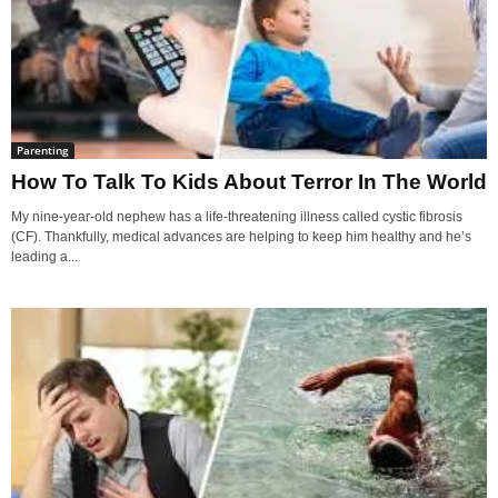
Parenting
How To Talk To Kids About Terror In The World
My nine-year-old nephew has a life-threatening illness called cystic fibrosis
(CF). Thankfully, medical advances are helping to keep him healthy and he’s
leading a...