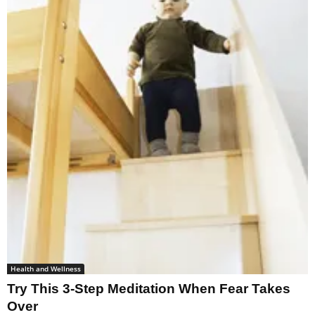
Health and Wellness
Try This 3-Step Meditation When Fear Takes
Over