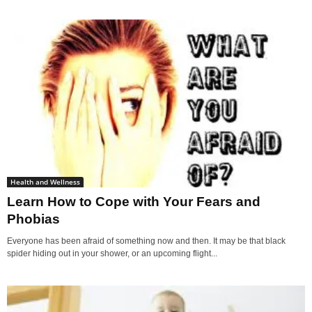
Health and Wellness
Learn How to Cope with Your Fears and
Phobias
Everyone has been afraid of something now and then. It may be that black
spider hiding out in your shower, or an upcoming flight...