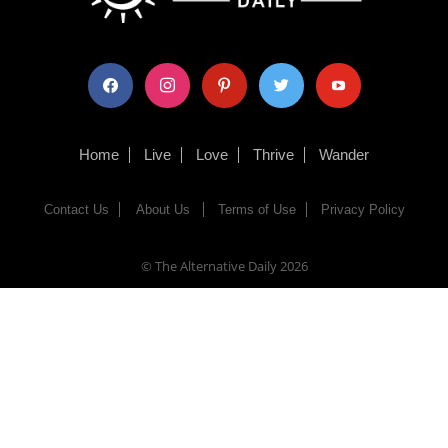
facebook
instagram
pinterest
twitter
youtube
Home
Live
Love
Thrive
Wander
Contact Us
About Us
Terms of Use
Privacy Policy
© The Alternative Daily
2026