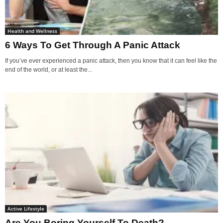
Health and Wellness
6 Ways To Get Through A Panic Attack
If you’ve ever experienced a panic attack, then you know that it can feel like the
end of the world, or at least the...
Active Lifestyle
Are You Boring Yourself To Death?