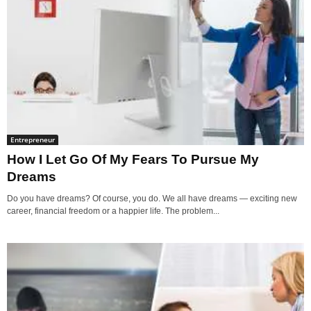
Entrepreneur
How I Let Go Of My Fears To Pursue My
Dreams
Do you have dreams? Of course, you do. We all have dreams — exciting new
career, financial freedom or a happier life. The problem...