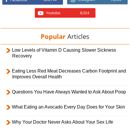
Youtube
8,524
Popular
Articles
Low Levels of Vitamin D Causing Slower Sickness
Recovery
Eating Less Red Meat Decreases Carbon Footprint and
Improves Overall Health
Questions You Have Always Wanted to Ask About Poop
What Eating an Avocado Every Day Does for Your Skin
Why Your Doctor Never Asks About Your Sex Life