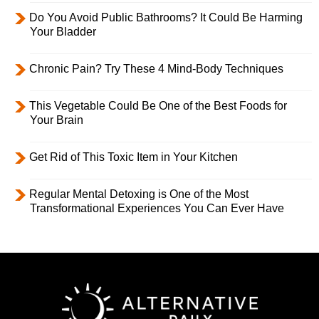
Do You Avoid Public Bathrooms? It Could Be Harming
Your Bladder
Chronic Pain? Try These 4 Mind-Body Techniques
This Vegetable Could Be One of the Best Foods for
Your Brain
Get Rid of This Toxic Item in Your Kitchen
Regular Mental Detoxing is One of the Most
Transformational Experiences You Can Ever Have