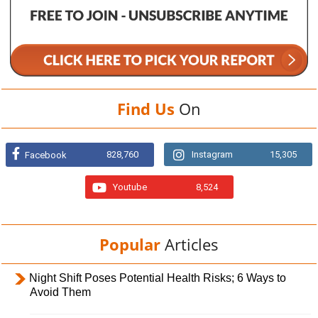
Find Us
On
828,760
Instagram
15,305
Facebook
Youtube
8,524
Popular
Articles
Night Shift Poses Potential Health Risks; 6 Ways to
Avoid Them