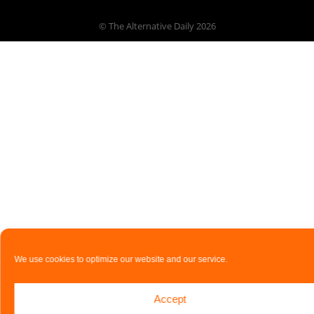
© The Alternative Daily
2026
We use cookies to optimize our website and our service.
Accept