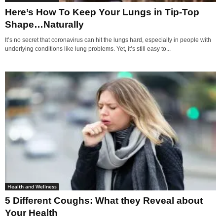
Here’s How To Keep Your Lungs in Tip-Top
Shape…Naturally
It’s no secret that coronavirus can hit the lungs hard, especially in people with
underlying conditions like lung problems. Yet, it’s still easy to...
Health and Wellness
5 Different Coughs: What they Reveal about
Your Health