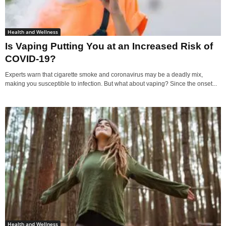
Health and Wellness
Is Vaping Putting You at an Increased Risk of
COVID-19?
Experts warn that cigarette smoke and coronavirus may be a deadly mix,
making you susceptible to infection. But what about vaping? Since the onset...
Health and Wellness