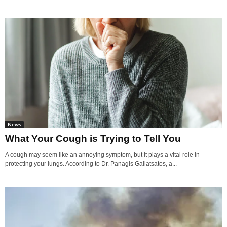
News
What Your Cough is Trying to Tell You
A cough may seem like an annoying symptom, but it plays a vital role in
protecting your lungs. According to Dr. Panagis Galiatsatos, a...