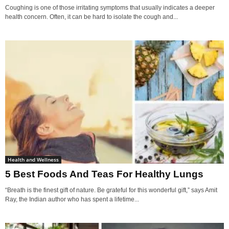
Coughing is one of those irritating symptoms that usually indicates a deeper
health concern. Often, it can be hard to isolate the cough and...
Health and Wellness
5 Best Foods And Teas For Healthy Lungs
“Breath is the finest gift of nature. Be grateful for this wonderful gift,” says Amit
Ray, the Indian author who has spent a lifetime...