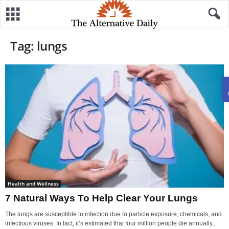
Tag: lungs
Health and Wellness
7 Natural Ways To Help Clear Your Lungs
The lungs are susceptible to infection due to particle exposure, chemicals, and
infectious viruses. In fact, it’s estimated that four million people die annually...