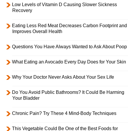
Low Levels of Vitamin D Causing Slower Sickness
Recovery
Eating Less Red Meat Decreases Carbon Footprint and
Improves Overall Health
Questions You Have Always Wanted to Ask About Poop
What Eating an Avocado Every Day Does for Your Skin
Why Your Doctor Never Asks About Your Sex Life
Do You Avoid Public Bathrooms? It Could Be Harming
Your Bladder
Chronic Pain? Try These 4 Mind-Body Techniques
This Vegetable Could Be One of the Best Foods for