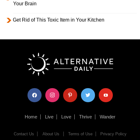
Your Brain
Get Rid of This Toxic Item in Your Kitchen
facebook
instagram
pinterest
twitter
youtube
Home
Live
Love
Thrive
Wander
Contact Us
About Us
Terms of Use
Privacy Policy