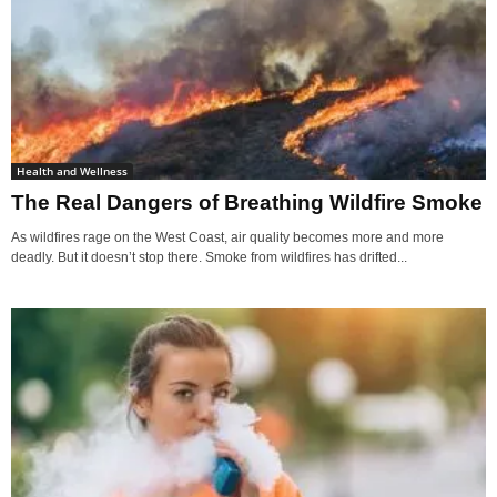
Health and Wellness
The Real Dangers of Breathing Wildfire Smoke
As wildfires rage on the West Coast, air quality becomes more and more
deadly. But it doesn’t stop there. Smoke from wildfires has drifted...