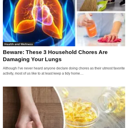
Health and Wellness
Beware: These 3 Household Chores Are
Damaging Your Lungs
Although I’ve never heard anyone declare doing chores as their utmost favorite
activity, most of us like to at least keep a tidy home....