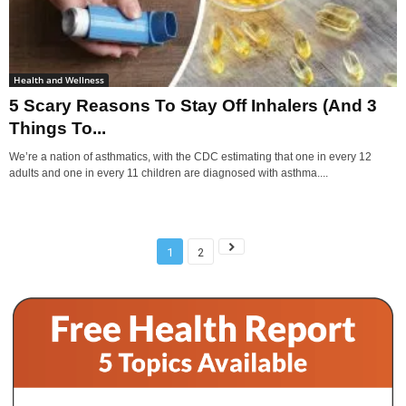
Health and Wellness
5 Scary Reasons To Stay Off Inhalers (And 3
Things To...
We’re a nation of asthmatics, with the CDC estimating that one in every 12
adults and one in every 11 children are diagnosed with asthma....
1
2