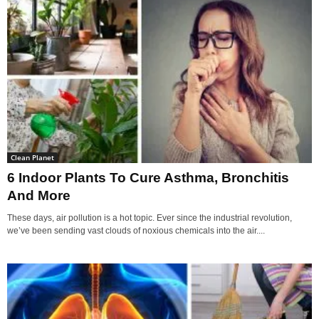
Clean Planet
6 Indoor Plants To Cure Asthma, Bronchitis
And More
These days, air pollution is a hot topic. Ever since the industrial revolution,
we’ve been sending vast clouds of noxious chemicals into the air....