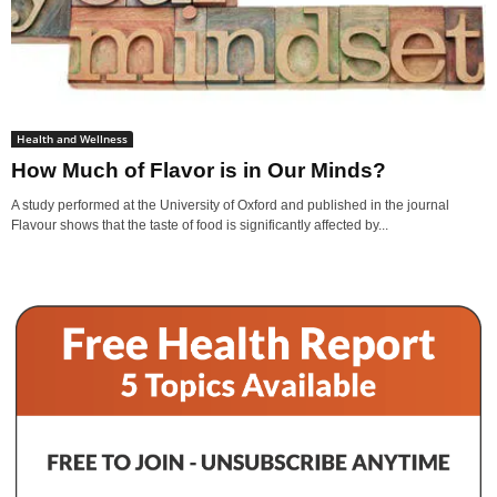
Health and Wellness
How Much of Flavor is in Our Minds?
A study performed at the University of Oxford and published in the journal
Flavour shows that the taste of food is significantly affected by...