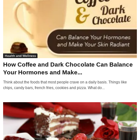
Health and Wellness
How Coffee and Dark Chocolate Can Balance
Your Hormones and Make...
Think about the foods that most people crave on a daily basis. Things like
chips, candy bars, french fries, cookies and pizza. What do...