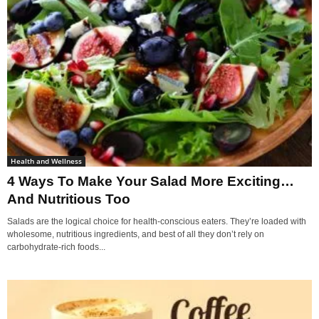
Health and Wellness
4 Ways To Make Your Salad More Exciting…
And Nutritious Too
Salads are the logical choice for health-conscious eaters. They’re loaded with
wholesome, nutritious ingredients, and best of all they don’t rely on
carbohydrate-rich foods...