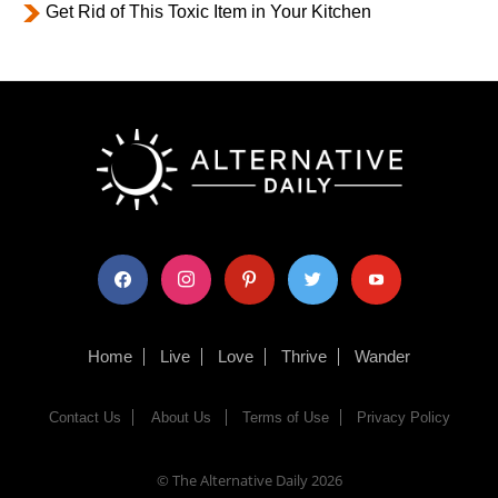
Get Rid of This Toxic Item in Your Kitchen
facebook
instagram
pinterest
twitter
youtube
Home
Live
Love
Thrive
Wander
Contact Us
About Us
Terms of Use
Privacy Policy
© The Alternative Daily
2026