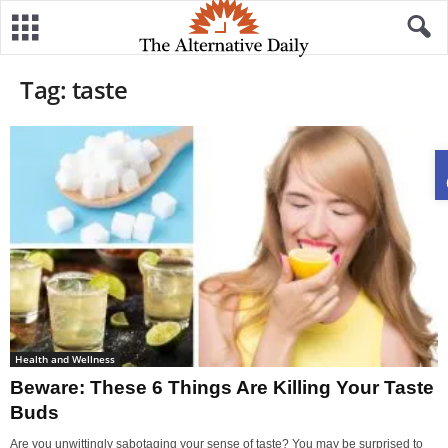
Tag: taste
Health and Wellness
Beware: These 6 Things Are Killing Your Taste
Buds
Are you unwittingly sabotaging your sense of taste? You may be surprised to