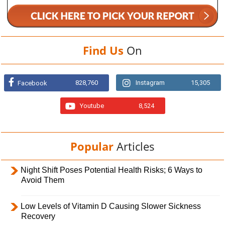
Find Us
On
828,760
Instagram
15,305
Facebook
Youtube
8,524
Popular
Articles
Night Shift Poses Potential Health Risks; 6 Ways to
Avoid Them
Low Levels of Vitamin D Causing Slower Sickness
Recovery