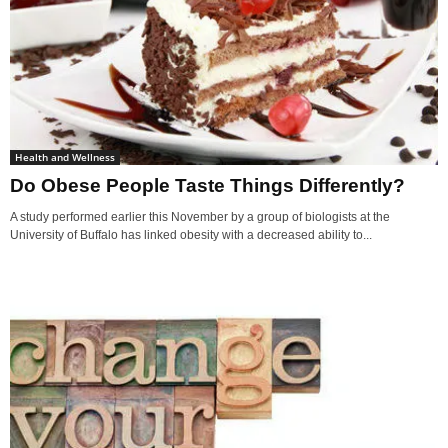
Health and Wellness
Do Obese People Taste Things Differently?
A study performed earlier this November by a group of biologists at the
University of Buffalo has linked obesity with a decreased ability to...