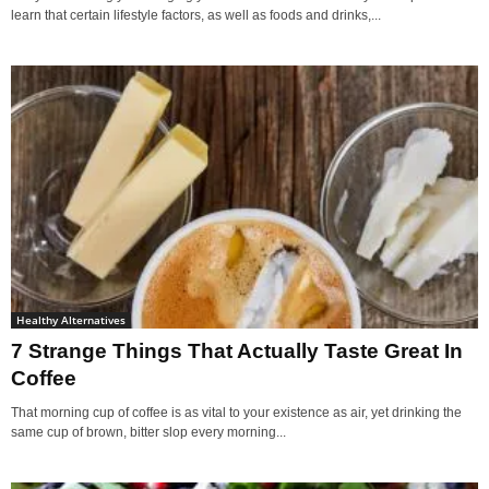
learn that certain lifestyle factors, as well as foods and drinks,...
Healthy Alternatives
7 Strange Things That Actually Taste Great In
Coffee
That morning cup of coffee is as vital to your existence as air, yet drinking the
same cup of brown, bitter slop every morning...