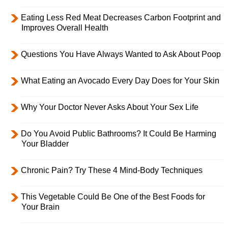
Eating Less Red Meat Decreases Carbon Footprint and
Improves Overall Health
Questions You Have Always Wanted to Ask About Poop
What Eating an Avocado Every Day Does for Your Skin
Why Your Doctor Never Asks About Your Sex Life
Do You Avoid Public Bathrooms? It Could Be Harming
Your Bladder
Chronic Pain? Try These 4 Mind-Body Techniques
This Vegetable Could Be One of the Best Foods for
Your Brain