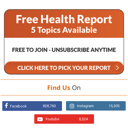
Find Us
On
828,760
Instagram
15,305
Facebook
Youtube
8,524