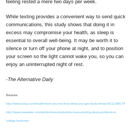
feeling rested a mere two days per week.
While texting provides a convenient way to send quick
communications, this study shows that doing it in
excess may compromise your health, as sleep is
essential to overall well-being. It may be worth it to
silence or turn off your phone at night, and to position
your screen so the light cannot wake you, so you can
enjoy an uninterrupted night of rest.
-The Alternative Daily
Sources:
http://www.today.com/health/more-you-text-less-sleep-you-get-study-shows-8C11398179
http://www.newswise.com/articles/new-study-links-heavy-texting-sleep-problems-in-
college-freshmen