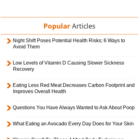
Popular
Articles
Night Shift Poses Potential Health Risks; 6 Ways to
Avoid Them
Low Levels of Vitamin D Causing Slower Sickness
Recovery
Eating Less Red Meat Decreases Carbon Footprint and
Improves Overall Health
Questions You Have Always Wanted to Ask About Poop
What Eating an Avocado Every Day Does for Your Skin