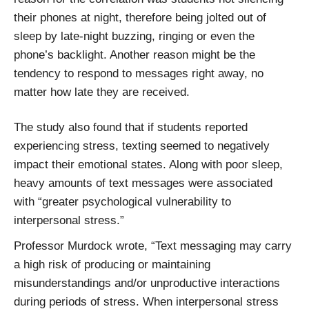
their phones at night, therefore being jolted out of
sleep by late-night buzzing, ringing or even the
phone’s backlight. Another reason might be the
tendency to respond to messages right away, no
matter how late they are received.
The study also found that if students reported
experiencing stress, texting seemed to negatively
impact their emotional states. Along with poor sleep,
heavy amounts of text messages were associated
with “greater psychological vulnerability to
interpersonal stress.”
Professor Murdock wrote, “Text messaging may carry
a high risk of producing or maintaining
misunderstandings and/or unproductive interactions
during periods of stress. When interpersonal stress