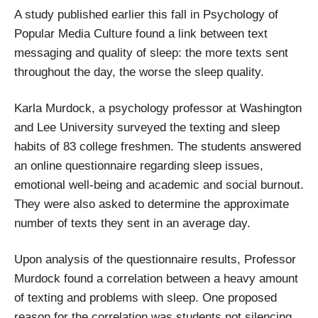
A study published earlier this fall in Psychology of
Popular Media Culture found a link between text
messaging and quality of sleep: the more texts sent
throughout the day, the worse the sleep quality.
Karla Murdock, a psychology professor at Washington
and Lee University surveyed the texting and sleep
habits of 83 college freshmen. The students answered
an online questionnaire regarding sleep issues,
emotional well-being and academic and social burnout.
They were also asked to determine the approximate
number of texts they sent in an average day.
Upon analysis of the questionnaire results, Professor
Murdock found a correlation between a heavy amount
of texting and problems with sleep. One proposed
reason for the correlation was students not silencing