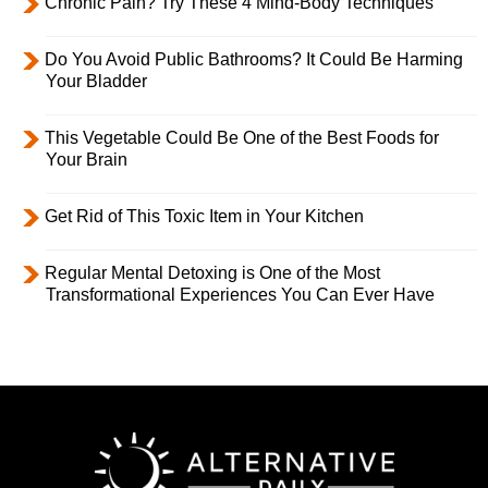
Chronic Pain? Try These 4 Mind-Body Techniques
Do You Avoid Public Bathrooms? It Could Be Harming
Your Bladder
This Vegetable Could Be One of the Best Foods for
Your Brain
Get Rid of This Toxic Item in Your Kitchen
Regular Mental Detoxing is One of the Most
Transformational Experiences You Can Ever Have