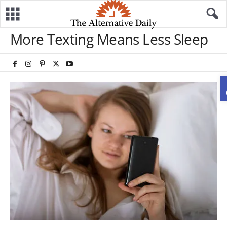
More Texting Means Less Sleep