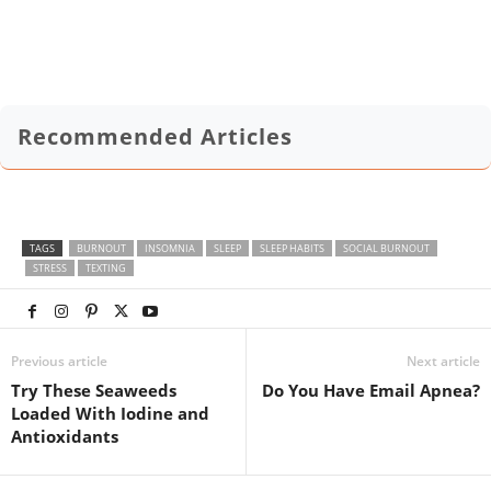
Recommended Articles
TAGS
BURNOUT
INSOMNIA
SLEEP
SLEEP HABITS
SOCIAL BURNOUT
STRESS
TEXTING
Previous article
Next article
Try These Seaweeds
Do You Have Email Apnea?
Loaded With Iodine and
Antioxidants