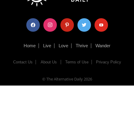
facebook
instagram
pinterest
twitter
youtube
Home
Live
Love
Thrive
Wander
Contact Us
About Us
Terms of Use
Privacy Policy
© The Alternative Daily
2026