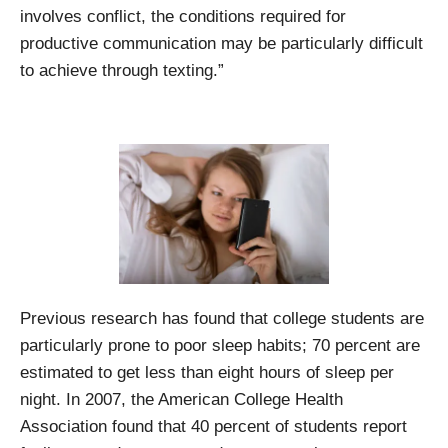
involves conflict, the conditions required for
productive communication may be particularly difficult
to achieve through texting.”
Previous research has found that college students are
particularly prone to poor sleep habits; 70 percent are
estimated to get less than eight hours of sleep per
night. In 2007, the American College Health
Association found that 40 percent of students report