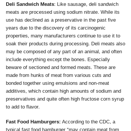
Deli Sandwich Meats
: Like sausage, deli sandwich
meats are processed using sodium nitrate. While its
use has declined as a preservative in the past five
years due to the discovery of its carcinogenic
properties, many manufacturers continue to use it to
soak their products during processing. Deli meats also
may be composed of any part of an animal, and often
include everything except the bones. Especially
beware of sectioned and formed meats. These are
made from hunks of meat from various cuts and
bonded together using emulsions and non-meat
additives, which contain high amounts of sodium and
preservatives and quite often high fructose corn syrup
to add to flavor.
Fast Food Hamburgers:
According to the CDC, a
typical fast food hamburger “may contain meat from