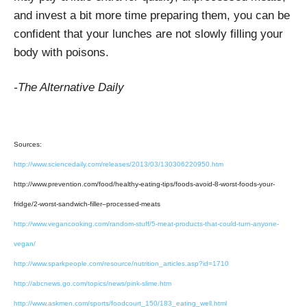
and invest a bit more time preparing them, you can be
confident that your lunches are not slowly filling your
body with poisons.
-The Alternative Daily
Sources:
http://www.sciencedaily.com/releases/2013/03/130306220950.htm
http://www.prevention.com/food/healthy-eating-tips/foods-avoid-8-worst-foods-your-
fridge/2-worst-sandwich-filler–processed-meats
http://www.vegancooking.com/random-stuff/5-meat-products-that-could-turn-anyone-
vegan/
http://www.sparkpeople.com/resource/nutrition_articles.asp?id=1710
http://abcnews.go.com/topics/news/pink-slime.htm
http://www.askmen.com/sports/foodcourt_150/183_eating_well.html