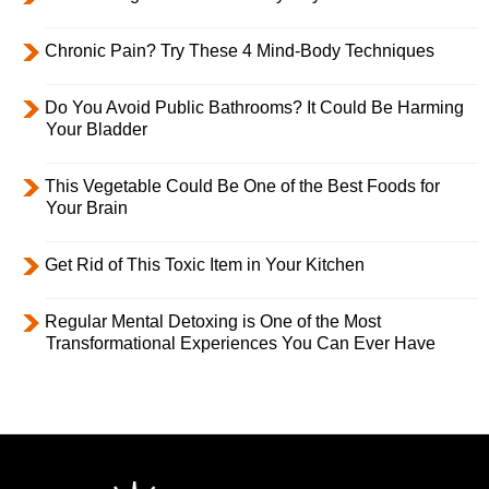
Chronic Pain? Try These 4 Mind-Body Techniques
Do You Avoid Public Bathrooms? It Could Be Harming
Your Bladder
This Vegetable Could Be One of the Best Foods for
Your Brain
Get Rid of This Toxic Item in Your Kitchen
Regular Mental Detoxing is One of the Most
Transformational Experiences You Can Ever Have