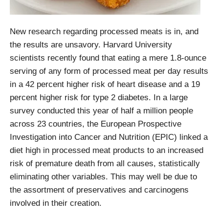
New research regarding processed meats is in, and
the results are unsavory. Harvard University
scientists recently found that eating a mere 1.8-ounce
serving of any form of processed meat per day results
in a 42 percent higher risk of heart disease and a 19
percent higher risk for type 2 diabetes. In a large
survey conducted this year of half a million people
across 23 countries, the European Prospective
Investigation into Cancer and Nutrition (EPIC) linked a
diet high in processed meat products to an increased
risk of premature death from all causes, statistically
eliminating other variables. This may well be due to
the assortment of preservatives and carcinogens
involved in their creation.