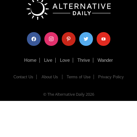
facebook
instagram
pinterest
twitter
youtube
Home
Live
Love
Thrive
Wander
Contact Us
About Us
Terms of Use
Privacy Policy
© The Alternative Daily
2026