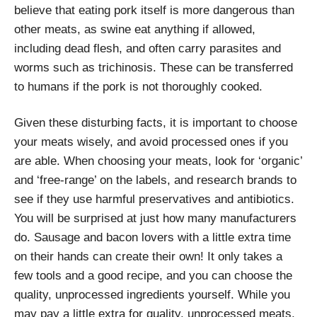
believe that eating pork itself is more dangerous than
other meats, as swine eat anything if allowed,
including dead flesh, and often carry parasites and
worms such as trichinosis. These can be transferred
to humans if the pork is not thoroughly cooked.
Given these disturbing facts, it is important to choose
your meats wisely, and avoid processed ones if you
are able. When choosing your meats, look for ‘organic’
and ‘free-range’ on the labels, and research brands to
see if they use harmful preservatives and antibiotics.
You will be surprised at just how many manufacturers
do. Sausage and bacon lovers with a little extra time
on their hands can create their own! It only takes a
few tools and a good recipe, and you can choose the
quality, unprocessed ingredients yourself. While you
may pay a little extra for quality, unprocessed meats,