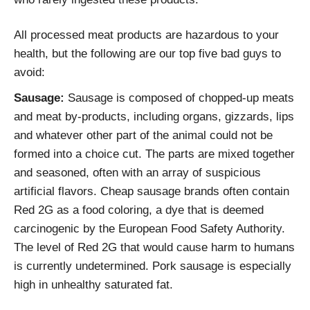
All processed meat products are hazardous to your
health, but the following are our top five bad guys to
avoid:
Sausage:
Sausage is composed of chopped-up meats
and meat by-products, including organs, gizzards, lips
and whatever other part of the animal could not be
formed into a choice cut. The parts are mixed together
and seasoned, often with an array of suspicious
artificial flavors. Cheap sausage brands often contain
Red 2G as a food coloring, a dye that is deemed
carcinogenic by the European Food Safety Authority.
The level of Red 2G that would cause harm to humans
is currently undetermined. Pork sausage is especially
high in unhealthy saturated fat.