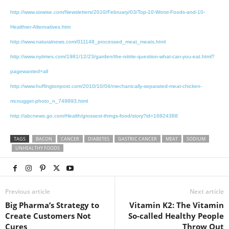
http://www.sixwise.com/Newsletters/2010/February/03/Top-10-Worst-Foods-and-10-
Healthier-Alternatives.htm
http://www.naturalnews.com/011148_processed_meat_meats.html
http://www.nytimes.com/1981/12/23/garden/the-nitrite-question-what-can-you-eat.html?
pagewanted=all
http://www.huffingtonpost.com/2010/10/04/mechanically-separated-meat-chicken-
mcnugget-photo_n_749893.html
http://abcnews.go.com/Health/grossest-things-food/story?id=16824388
TAGS
BACON
CANCER
DIABETES
GASTRIC CANCER
MEAT
SODIUM
UNHEALTHY FOODS
Previous article
Next article
Big Pharma’s Strategy to
Vitamin K2: The Vitamin
Create Customers Not
So-called Healthy People
Cures
Throw Out