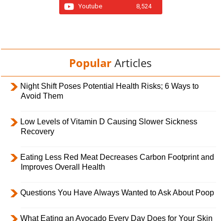
Youtube
8,524
Popular
Articles
Night Shift Poses Potential Health Risks; 6 Ways to
Avoid Them
Low Levels of Vitamin D Causing Slower Sickness
Recovery
Eating Less Red Meat Decreases Carbon Footprint and
Improves Overall Health
Questions You Have Always Wanted to Ask About Poop
What Eating an Avocado Every Day Does for Your Skin