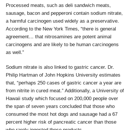
Processed meats, such as deli sandwich meats,
sausage, bacon and pepperoni contain sodium nitrate,
a harmful carcinogen used widely as a preservative.
According to the New York Times, “there is general
agreement… that nitrosamines are potent animal
carcinogens and are likely to be human carcinogens
as well.”
Sodium nitrate is also linked to gastric cancer. Dr.
Philip Hartman of John Hopkins University estimates
that, “perhaps 250 cases of gastric cancer a year are
from nitrite in cured meat.” Additionally, a University of
Hawaii study which focused on 200,000 people over
the span of seven years concluded that those who
consumed the most hot dogs and sausage had a 67
percent higher risk of pancreatic cancer than those
who rarely ingested these products.