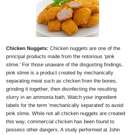
Chicken Nuggets:
Chicken nuggets are one of the
principal products made from the notorious ‘pink
slime.’ For those unaware of the disgusting findings,
pink slime is a product created by mechanically
separating meat such as chicken from the bones,
grinding it together, then disinfecting the resulting
slurry in an ammonia bath. Watch your ingredient
labels for the term ‘mechanically separated’ to avoid
pink slime. While not all chicken nuggets are created
this way, commercial chicken has been found to
possess other dangers. A study performed at John