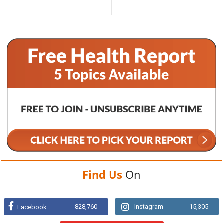
Find Us
On
828,760
Instagram
15,305
Facebook