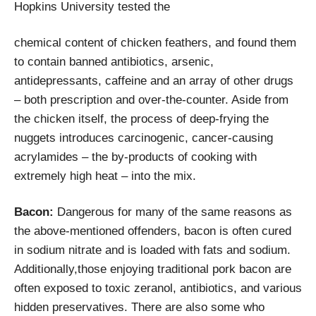
Hopkins University tested the
chemical content of chicken feathers, and found them
to contain banned antibiotics, arsenic,
antidepressants, caffeine and an array of other drugs
– both prescription and over-the-counter. Aside from
the chicken itself, the process of deep-frying the
nuggets introduces carcinogenic, cancer-causing
acrylamides – the by-products of cooking with
extremely high heat – into the mix.
Bacon:
Dangerous for many of the same reasons as
the above-mentioned offenders, bacon is often cured
in sodium nitrate and is loaded with fats and sodium.
Additionally,those enjoying traditional pork bacon are
often exposed to toxic zeranol, antibiotics, and various
hidden preservatives. There are also some who