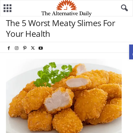
The 5 Worst Meaty Slimes For
Your Health