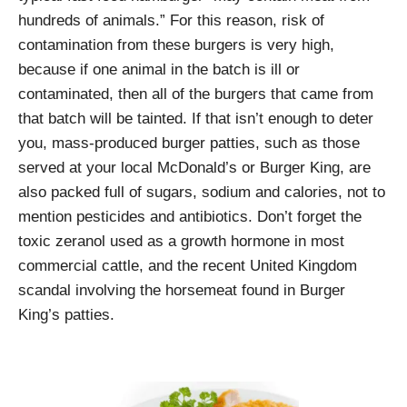
hundreds of animals.” For this reason, risk of
contamination from these burgers is very high,
because if one animal in the batch is ill or
contaminated, then all of the burgers that came from
that batch will be tainted. If that isn’t enough to deter
you, mass-produced burger patties, such as those
served at your local McDonald’s or Burger King, are
also packed full of sugars, sodium and calories, not to
mention pesticides and antibiotics. Don’t forget the
toxic zeranol used as a growth hormone in most
commercial cattle, and the recent United Kingdom
scandal involving the horsemeat found in Burger
King’s patties.