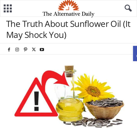
The Truth About Sunflower Oil (It
May Shock You)