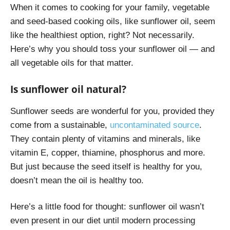
When it comes to cooking for your family, vegetable
and seed-based cooking oils, like sunflower oil, seem
like the healthiest option, right? Not necessarily.
Here’s why you should toss your sunflower oil — and
all vegetable oils for that matter.
Is sunflower oil natural?
Sunflower seeds are wonderful for you, provided they
come from a sustainable,
uncontaminated source
.
They contain plenty of vitamins and minerals, like
vitamin E, copper, thiamine, phosphorus and more.
But just because the seed itself is healthy for you,
doesn’t mean the oil is healthy too.
Here’s a little food for thought: sunflower oil wasn’t
even present in our diet until modern processing