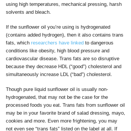
using high temperatures, mechanical pressing, harsh
solvents and bleach.
If the sunflower oil you’re using is hydrogenated
(contains added hydrogen), then it also contains trans
fats, which
researchers have linked
to dangerous
conditions like obesity, high blood pressure and
cardiovascular disease. Trans fats are so disruptive
because they decrease HDL (“good”) cholesterol and
simultaneously increase LDL (“bad”) cholesterol.
Though pure liquid sunflower oil is usually non-
hydrogenated, that may not be the case for the
processed foods you eat. Trans fats from sunflower oil
may be in your favorite brand of salad dressing, mayo,
cookies and more. Even more frightening, you may
not even see “trans fats” listed on the label at all. If