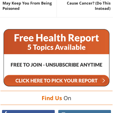
May Keep You From Being
Cause Cancer? (Do This
Poisoned
Instead)
Find Us
On