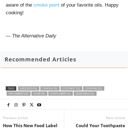
aware of the
smoke point
of your favorite oils. Happy
cooking!
— The Alternative Daily
Recommended Articles
TAGS
AVOCADO OIL
CANOLA OIL
COCONUT OIL
COOKING OIL
INFLAMMATION
OLIVE OIL
SUNFLOWER OIL
VEGETABLE OIL
Previous article
Next article
How This New Food Label
Could Your Toothpaste