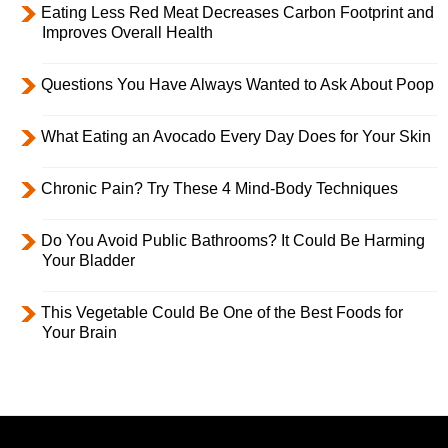
Eating Less Red Meat Decreases Carbon Footprint and
Improves Overall Health
Questions You Have Always Wanted to Ask About Poop
What Eating an Avocado Every Day Does for Your Skin
Chronic Pain? Try These 4 Mind-Body Techniques
Do You Avoid Public Bathrooms? It Could Be Harming
Your Bladder
This Vegetable Could Be One of the Best Foods for
Your Brain