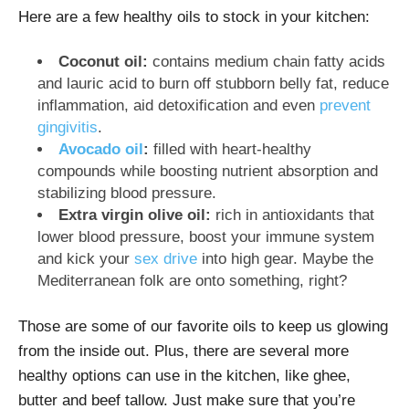
Here are a few healthy oils to stock in your kitchen:
Coconut oil:
contains medium chain fatty acids
and lauric acid to burn off stubborn belly fat, reduce
inflammation, aid detoxification and even
prevent
gingivitis
.
Avocado oil
:
filled with heart-healthy
compounds while boosting nutrient absorption and
stabilizing blood pressure.
Extra virgin olive oil:
rich in antioxidants that
lower blood pressure, boost your immune system
and kick your
sex drive
into high gear. Maybe the
Mediterranean folk are onto something, right?
Those are some of our favorite oils to keep us glowing
from the inside out. Plus, there are several more
healthy options can use in the kitchen, like ghee,
butter and beef tallow. Just make sure that you’re