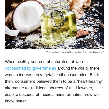
Coconut oil is a healthier option than sunflower oil.
When healthy sources of saturated fat were
condemned by governments
around the world, there
was an increase in vegetable oil consumption. Back
then, consumers believed them to be a “heart-healthy”
alternative to traditional sources of fat. However,
despite decades of medical misinformation, now we
know better.