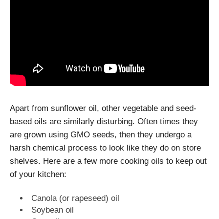
Apart from sunflower oil, other vegetable and seed-
based oils are similarly disturbing. Often times they
are grown using GMO seeds, then they undergo a
harsh chemical process to look like they do on store
shelves. Here are a few more cooking oils to keep out
of your kitchen:
Canola (or rapeseed) oil
Soybean oil