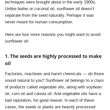
techniques were brought about in the early 1900s.
Unlike butter or coconut oil, sunflower oil doesn’t
separate from the seed naturally. Perhaps it was
never meant for human consumption.
Here are four more reasons you might want to avoid
sunflower oil:
1. The seeds are highly processed to make
oil
Factories, machines and harsh chemicals — do those
sound natural to you? Sunflower oil belongs to a class
of products called vegetable oils, along with soybean
oil, corn oil and canola oil. And vegetable oils have a
bad reputation, for good reason.
In each of these
cases, the seeds or plants are heavily processed