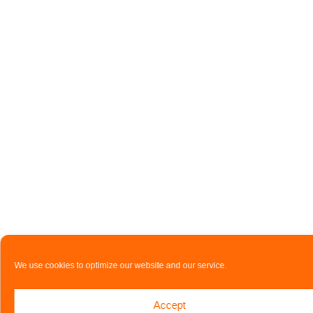
We use cookies to optimize our website and our service.
Accept