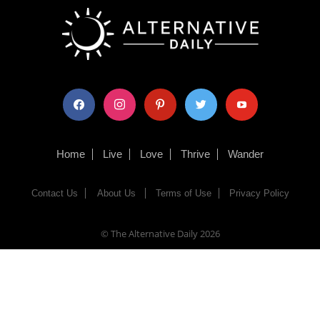
facebook
instagram
pinterest
twitter
youtube
Home
Live
Love
Thrive
Wander
Contact Us
About Us
Terms of Use
Privacy Policy
© The Alternative Daily
2026