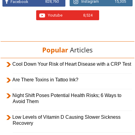
828,760
Instagram
15,305
Facebook
Youtube
8,524
Popular
Articles
Cool Down Your Risk of Heart Disease with a CRP Test
Are There Toxins in Tattoo Ink?
Night Shift Poses Potential Health Risks; 6 Ways to
Avoid Them
Low Levels of Vitamin D Causing Slower Sickness
Recovery