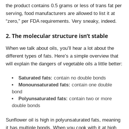
the product contains 0.5 grams or less of trans fat per
serving, food manufacturers are allowed to list it at
“zero,”
per FDA requirements
. Very sneaky, indeed.
2. The molecular structure isn’t stable
When we talk about oils, you’ll hear a lot about the
different types of fats. Here’s a simple overview that
will explain the dangers of vegetable oils a little better:
Saturated fats:
contain no double bonds
Monounsaturated fats:
contain one double
bond
Polyunsaturated fats:
contain two or more
double bonds
Sunflower oil is high in polyunsaturated fats, meaning
it has multiple bonds. When you cook with it at high