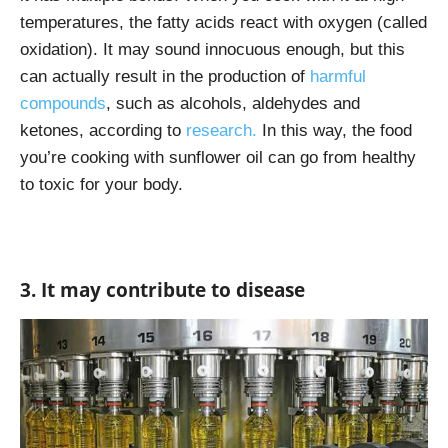
temperatures, the fatty acids react with oxygen (called
oxidation). It may sound innocuous enough, but this
can actually result in the production of
harmful
compounds
, such as
alcohols, aldehydes and
ketones, according to
research.
In this way, the food
you’re cooking with sunflower oil can go from healthy
to toxic for your body.
3. It may contribute to disease