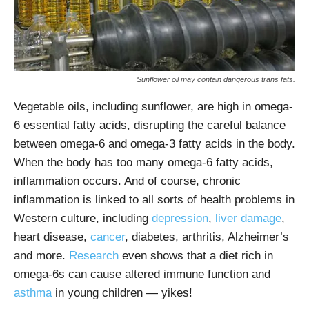
Sunflower oil may contain dangerous trans fats.
Vegetable oils, including sunflower, are high in omega-
6 essential fatty acids, disrupting the careful balance
between omega-6 and omega-3 fatty acids in the body.
When the body has too many omega-6 fatty acids,
inflammation occurs. And of course, chronic
inflammation is linked to all sorts of health problems in
Western culture, including
depression
,
liver damage
,
heart disease,
cancer
, diabetes, arthritis, Alzheimer’s
and more.
Research
even shows that a diet rich in
omega-6s can cause altered immune function and
asthma
in young children — yikes!