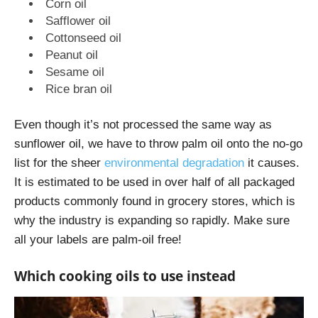
Corn oil
Safflower oil
Cottonseed oil
Peanut oil
Sesame oil
Rice bran oil
Even though it’s not processed the same way as
sunflower oil, we have to throw palm oil onto the no-go
list for the sheer
environmental degradation
it causes.
It is estimated to be used in over half of all packaged
products commonly found in grocery stores, which is
why the industry is expanding so rapidly. Make sure
all your labels are palm-oil free!
Which cooking oils to use instead