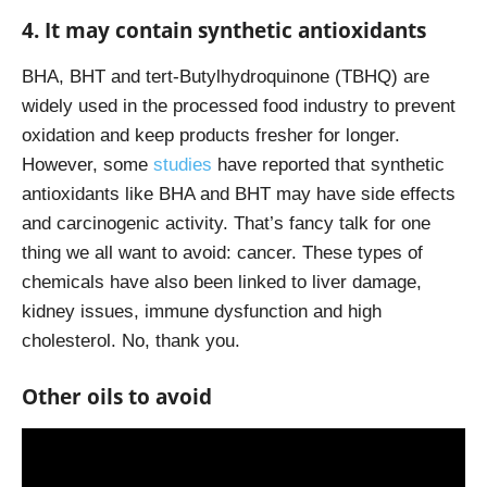
4. It may contain synthetic antioxidants
BHA, BHT and tert-Butylhydroquinone (TBHQ) are
widely used in the processed food industry to prevent
oxidation and keep products fresher for longer.
However, some
studies
have reported that synthetic
antioxidants like BHA and BHT may have side effects
and carcinogenic activity. That’s fancy talk for one
thing we all want to avoid: cancer. These types of
chemicals have also been linked to liver damage,
kidney issues, immune dysfunction and high
cholesterol. No, thank you.
Other oils to avoid