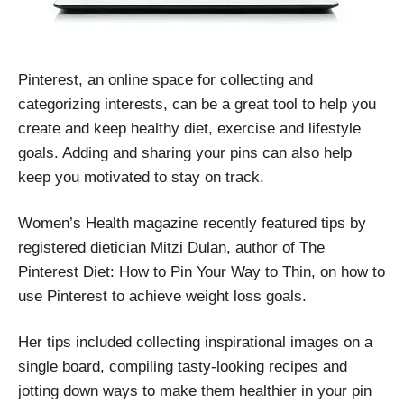
Pinterest, an online space for collecting and
categorizing interests, can be a great tool to help you
create and keep healthy diet, exercise and lifestyle
goals. Adding and sharing your pins can also help
keep you motivated to stay on track.
Women’s Health magazine recently featured tips by
registered dietician Mitzi Dulan, author of The
Pinterest Diet: How to Pin Your Way to Thin, on how to
use Pinterest to achieve weight loss goals.
Her tips included collecting inspirational images on a
single board, compiling tasty-looking recipes and
jotting down ways to make them healthier in your pin