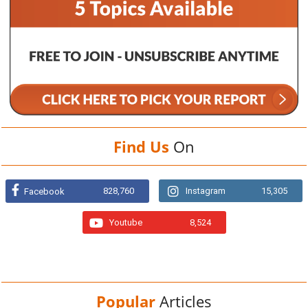
Find Us
On
828,760
Instagram
15,305
Facebook
Youtube
8,524
Popular
Articles