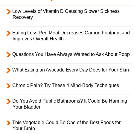
Low Levels of Vitamin D Causing Slower Sickness
Recovery
Eating Less Red Meat Decreases Carbon Footprint and
Improves Overall Health
Questions You Have Always Wanted to Ask About Poop
What Eating an Avocado Every Day Does for Your Skin
Chronic Pain? Try These 4 Mind-Body Techniques
Do You Avoid Public Bathrooms? It Could Be Harming
Your Bladder
This Vegetable Could Be One of the Best Foods for
Your Brain