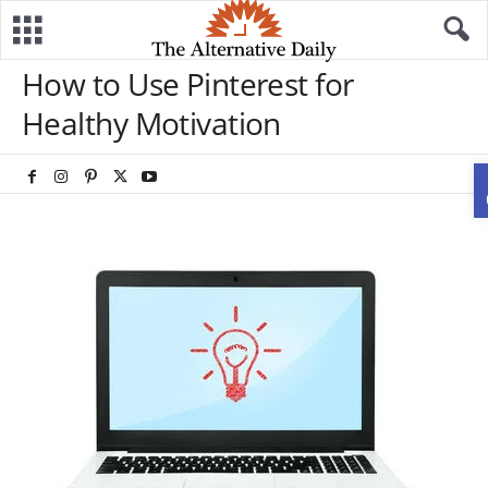
How to Use Pinterest for
Healthy Motivation