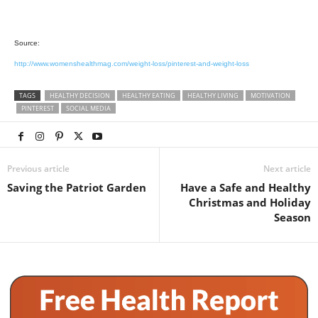
Source:
http://www.womenshealthmag.com/weight-loss/pinterest-and-weight-loss
TAGS
HEALTHY DECISION
HEALTHY EATING
HEALTHY LIVING
MOTIVATION
PINTEREST
SOCIAL MEDIA
Previous article
Next article
Saving the Patriot Garden
Have a Safe and Healthy
Christmas and Holiday
Season