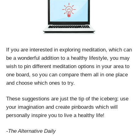
If you are interested in exploring meditation, which can
be a wonderful addition to a healthy lifestyle, you may
wish to pin different meditation options in your area to
one board, so you can compare them all in one place
and choose which ones to try.
These suggestions are just the tip of the iceberg; use
your imagination and create pinboards which will
personally inspire you to live a healthy life!
-The Alternative Daily