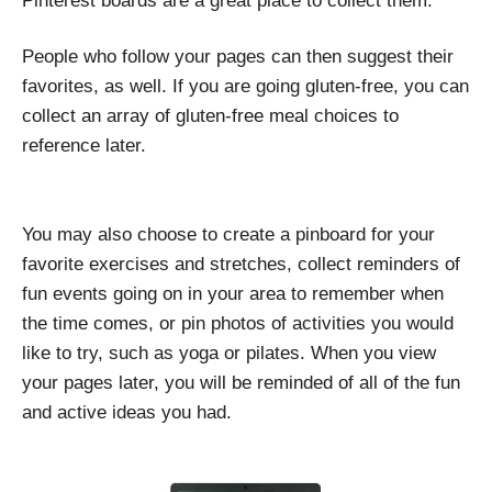
Pinterest boards are a great place to collect them.
People who follow your pages can then suggest their
favorites, as well. If you are going gluten-free, you can
collect an array of gluten-free meal choices to
reference later.
You may also choose to create a pinboard for your
favorite exercises and stretches, collect reminders of
fun events going on in your area to remember when
the time comes, or pin photos of activities you would
like to try, such as yoga or pilates. When you view
your pages later, you will be reminded of all of the fun
and active ideas you had.