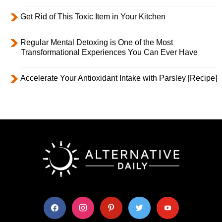
Get Rid of This Toxic Item in Your Kitchen
Regular Mental Detoxing is One of the Most
Transformational Experiences You Can Ever Have
Accelerate Your Antioxidant Intake with Parsley [Recipe]
facebook
instagram
pinterest
twitter
youtube