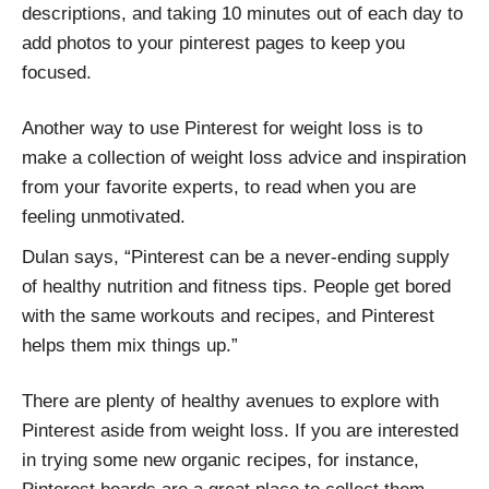
descriptions, and taking 10 minutes out of each day to
add photos to your pinterest pages to keep you
focused.
Another way to use Pinterest for weight loss is to
make a collection of weight loss advice and inspiration
from your favorite experts, to read when you are
feeling unmotivated.
Dulan says, “Pinterest can be a never-ending supply
of healthy nutrition and fitness tips. People get bored
with the same workouts and recipes, and Pinterest
helps them mix things up.”
There are plenty of healthy avenues to explore with
Pinterest aside from weight loss. If you are interested
in trying some new organic recipes, for instance,