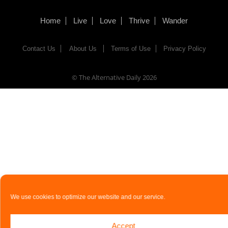
Home
Live
Love
Thrive
Wander
Contact Us
About Us
Terms of Use
Privacy Policy
© The Alternative Daily
2026
We use cookies to optimize our website and our service.
Accept