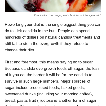
Candida feeds on sugar, so it’s best to cut it from your diet.
Reworking your diet is the single biggest thing you can
do to kick candida in the butt. People can spend
hundreds of dollars on natural candida treatments and
still fail to stem the overgrowth if they refuse to
change their diet.
First and foremost, this means saying no to sugar.
Because candida overgrowth feeds off sugar, the less
of it you eat the harder it will be for the candida to
survive in such large numbers. Major sources of
sugar include processed foods, baked goods,
sweetened drinks (including your morning coffee),
bread, pasta, fruit (fructose is another form of sugar