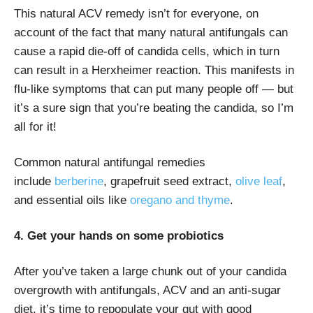
This natural ACV remedy isn’t for everyone, on
account of the fact that many natural antifungals can
cause a rapid die-off of candida cells, which in turn
can result in a Herxheimer reaction. This manifests in
flu-like symptoms that can put many people off — but
it’s a sure sign that you’re beating the candida, so I’m
all for it!
Common natural antifungal remedies
include
berberine
, grapefruit seed extract,
olive leaf
,
and essential oils like
oregano and thyme
.
4. Get your hands on some probiotics
After you’ve taken a large chunk out of your candida
overgrowth with antifungals, ACV and an anti-sugar
diet, it’s time to repopulate your gut with good