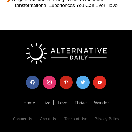
Transformational Experiences You Can Ever Have
facebook
instagram
pinterest
twitter
youtube
Home
Live
Love
Thrive
Wander
Contact Us
About Us
Terms of Use
Privacy Policy