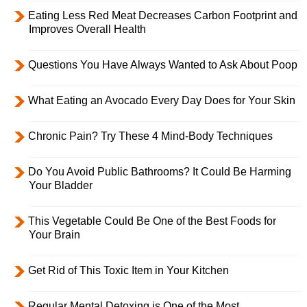
Eating Less Red Meat Decreases Carbon Footprint and
Improves Overall Health
Questions You Have Always Wanted to Ask About Poop
What Eating an Avocado Every Day Does for Your Skin
Chronic Pain? Try These 4 Mind-Body Techniques
Do You Avoid Public Bathrooms? It Could Be Harming
Your Bladder
This Vegetable Could Be One of the Best Foods for
Your Brain
Get Rid of This Toxic Item in Your Kitchen
Regular Mental Detoxing is One of the Most