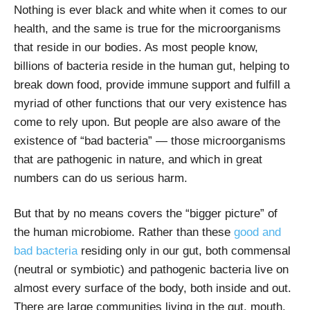
Nothing is ever black and white when it comes to our
health, and the same is true for the microorganisms
that reside in our bodies. As most people know,
billions of bacteria reside in the human gut, helping to
break down food, provide immune support and fulfill a
myriad of other functions that our very existence has
come to rely upon. But people are also aware of the
existence of “bad bacteria” — those microorganisms
that are pathogenic in nature, and which in great
numbers can do us serious harm.
But that by no means covers the “bigger picture” of
the human microbiome. Rather than these
good and
bad bacteria
residing only in our gut, both commensal
(neutral or symbiotic) and pathogenic bacteria live on
almost every surface of the body, both inside and out.
There are large communities living in the gut, mouth,