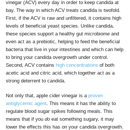
vinegar (ACV) every day in order to keep candida at
bay. The way in which ACV treats candida is twofold.
First, if the ACV is raw and unfiltered, it contains high
levels of beneficial yeast species. Unlike candida,
these species support a healthy gut microbiome and
even act as a prebiotic, helping to feed the beneficial
bacteria that live in your intestines and which can help
to bring your candida overgrowth under control.
Second, ACV contains
high concentrations
of both
acetic acid and citric acid, which together act as a
strong deterrent to candida.
Not only that, apple cider vinegar is a
proven
antiglycemic agent
. This means it has the ability to
regulate blood sugar spikes following meals. This
means that if you
do
eat something sugary, it may
lower the effects this has on your candida overgrowth.