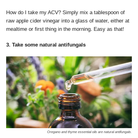
How do I take my ACV? Simply mix a tablespoon of
raw apple cider vinegar into a glass of water, either at
mealtime or first thing in the morning. Easy as that!
3. Take some natural antifungals
Oregano and thyme essential oils are natural antifungals.