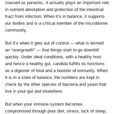
classed as parasitic, it actually plays an important role
in nutrient absorption and protection of the intestinal
tract from infection. When it’s in balance, it supports
our bodies and is a critical member of the microbiome
community.
But it’s when it gets out of control — what is termed
an “overgrowth” — that things start to go downhill
quickly. Under ideal conditions, with a healthy host
and hence a healthy gut, candida fulfills its functions
as a digester of food and a booster of immunity. When
it is in a state of balance, the numbers are kept in
check by the other species of bacteria and yeast that
live in your gut and elsewhere.
But when your immune system becomes
compromised through poor diet, stress, lack of sleep,