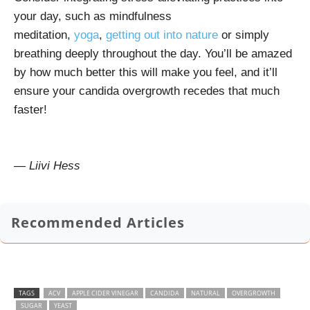
your day, such as mindfulness
meditation,
yoga
,
getting out into nature
or simply
breathing deeply throughout the day. You’ll be amazed
by how much better this will make you feel, and it’ll
ensure your candida overgrowth recedes that much
faster!
— Liivi Hess
Recommended Articles
TAGS
ACV
APPLE CIDER VINEGAR
CANDIDA
NATURAL
OVERGROWTH
SUGAR
YEAST