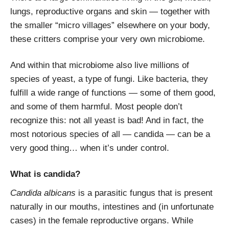
lungs, reproductive organs and skin — together with
the smaller “micro villages” elsewhere on your body,
these critters comprise your very own microbiome.
And within that microbiome also live millions of
species of yeast, a type of fungi. Like bacteria, they
fulfill a wide range of functions — some of them good,
and some of them harmful. Most people don’t
recognize this: not all yeast is bad! And in fact, the
most notorious species of all — candida — can be a
very good thing… when it’s under control.
What is candida?
Candida albicans
is a parasitic fungus that is present
naturally in our mouths, intestines and (in unfortunate
cases) in the female reproductive organs. While