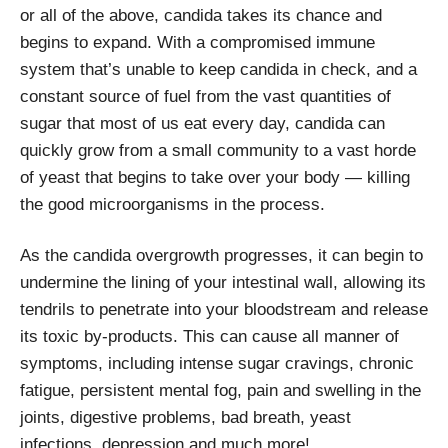
or all of the above, candida takes its chance and
begins to expand. With a compromised immune
system that’s unable to keep candida in check, and a
constant source of fuel from the vast quantities of
sugar that most of us eat every day, candida can
quickly grow from a small community to a vast horde
of yeast that begins to take over your body — killing
the good microorganisms in the process.
As the candida overgrowth progresses, it can begin to
undermine the lining of your intestinal wall, allowing its
tendrils to penetrate into your bloodstream and release
its toxic by-products. This can cause all manner of
symptoms, including intense sugar cravings, chronic
fatigue, persistent mental fog, pain and swelling in the
joints, digestive problems, bad breath, yeast
infections, depression and much more!