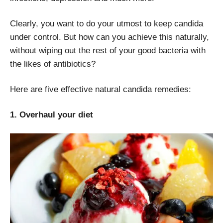
Clearly, you want to do your utmost to keep candida
under control. But how can you achieve this naturally,
without wiping out the rest of your good bacteria with
the likes of antibiotics?
Here are five effective natural candida remedies:
1. Overhaul your diet