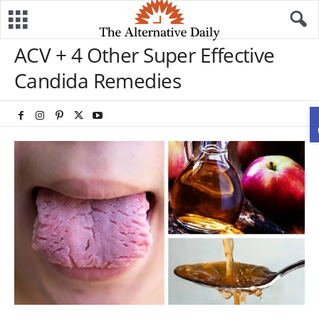
ACV + 4 Other Super Effective
Candida Remedies