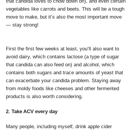
that candida loves to chow down on), and even certain
vegetables like carrots and beets. This will be a tough
move to make, but it’s also the most important move
— stay strong!
First the first few weeks at least, you’ll also want to
avoid dairy, which contains lactose (a type of sugar
that candida can also feed on) and alcohol, which
contains both sugars and trace amounts of yeast that
can exacerbate your candida problem. Staying away
from moldy foods like cheeses and other fermented
products is also worth considering.
2. Take ACV every day
Many people, including myself, drink apple cider