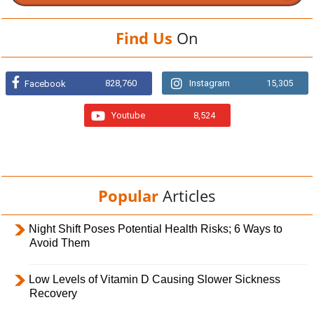
Find Us
On
828,760
Instagram
15,305
Facebook
Youtube
8,524
Popular
Articles
Night Shift Poses Potential Health Risks; 6 Ways to
Avoid Them
Low Levels of Vitamin D Causing Slower Sickness
Recovery