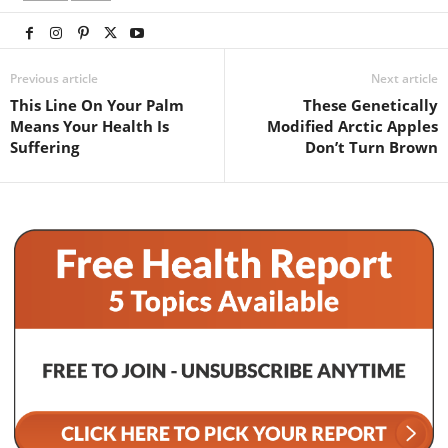
Previous article
Next article
This Line On Your Palm
These Genetically
Means Your Health Is
Modified Arctic Apples
Suffering
Don’t Turn Brown