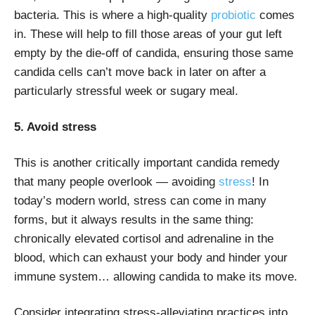
bacteria. This is where a high-quality
probiotic
comes
in. These will help to fill those areas of your gut left
empty by the die-off of candida, ensuring those same
candida cells can’t move back in later on after a
particularly stressful week or sugary meal.
5. Avoid stress
This is another critically important candida remedy
that many people overlook — avoiding
stress
! In
today’s modern world, stress can come in many
forms, but it always results in the same thing:
chronically elevated cortisol and adrenaline in the
blood, which can exhaust your body and hinder your
immune system… allowing candida to make its move.
Consider integrating stress-alleviating practices into