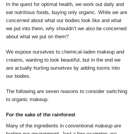
In the quest for optimal health, we work out daily and
eat nutritious foods, buying only organic. While we are
concerned about what our bodies look like and what
we put into them, why shouldn’t we also be concerned
about what we put on them?
We expose ourselves to chemical-laden makeup and
creams, wanting to look beautiful, but in the end we
are actually hurting ourselves by adding toxins into
our bodies.
The following are seven reasons to consider switching
to organic makeup.
For the sake of the rainforest
Many of the ingredients in conventional makeup are
hurting our environment. Just a few examples are