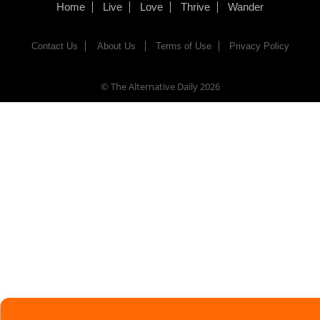
Home
Live
Love
Thrive
Wander
Contact Us
About Us
Terms of Use
Privacy Policy
© The Alternative Daily
2026