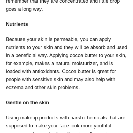
remember that they are concentrated and little drop
goes a long way.
Nutrients
Because your skin is permeable, you can apply
nutrients to your skin and they will be absorb and used
in a beneficial way. Applying cocoa butter to your skin,
for example, makes a natural moisturizer, and is
loaded with antioxidants. Cocoa butter is great for
people with sensitive skin and may also help with
eczema and other skin problems.
Gentle on the skin
Using makeup products with harsh chemicals that are
supposed to make your face look more youthful