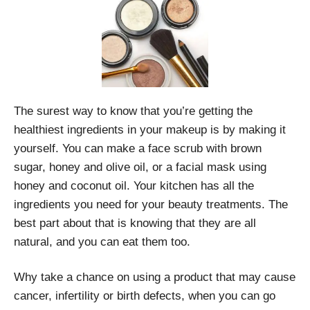
The surest way to know that you’re getting the
healthiest ingredients in your makeup is by making it
yourself. You can make a face scrub with brown
sugar, honey and olive oil, or a facial mask using
honey and coconut oil. Your kitchen has all the
ingredients you need for your beauty treatments. The
best part about that is knowing that they are all
natural, and you can eat them too.
Why take a chance on using a product that may cause
cancer, infertility or birth defects, when you can go