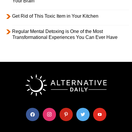
Your Brain
Get Rid of This Toxic Item in Your Kitchen
Regular Mental Detoxing is One of the Most
Transformational Experiences You Can Ever Have
facebook
instagram
pinterest
twitter
youtube