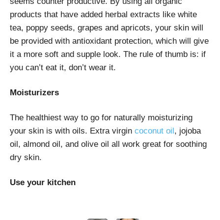
seems counter productive. By using all organic
products that have added herbal extracts like white
tea, poppy seeds, grapes and apricots, your skin will
be provided with antioxidant protection, which will give
it a more soft and supple look. The rule of thumb is: if
you can’t eat it, don’t wear it.
Moisturizers
The healthiest way to go for naturally moisturizing
your skin is with oils. Extra virgin
coconut oil
, jojoba
oil, almond oil, and olive oil all work great for soothing
dry skin.
Use your kitchen