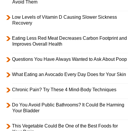
Avoid Them
Low Levels of Vitamin D Causing Slower Sickness
Recovery
Eating Less Red Meat Decreases Carbon Footprint and
Improves Overall Health
Questions You Have Always Wanted to Ask About Poop
What Eating an Avocado Every Day Does for Your Skin
Chronic Pain? Try These 4 Mind-Body Techniques
Do You Avoid Public Bathrooms? It Could Be Harming
Your Bladder
This Vegetable Could Be One of the Best Foods for