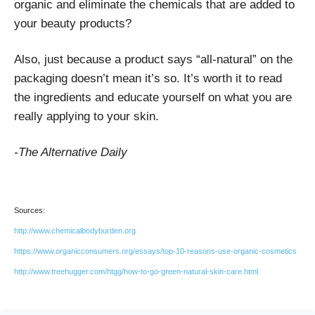
organic and eliminate the chemicals that are added to
your beauty products?
Also, just because a product says “all-natural” on the
packaging doesn’t mean it’s so. It’s worth it to read
the ingredients and educate yourself on what you are
really applying to your skin.
-The Alternative Daily
Sources:
http://www.chemicalbodyburden.org
https://www.organicconsumers.org/essays/top-10-reasons-use-organic-cosmetics
http://www.treehugger.com/htgg/how-to-go-green-natural-skin-care.html