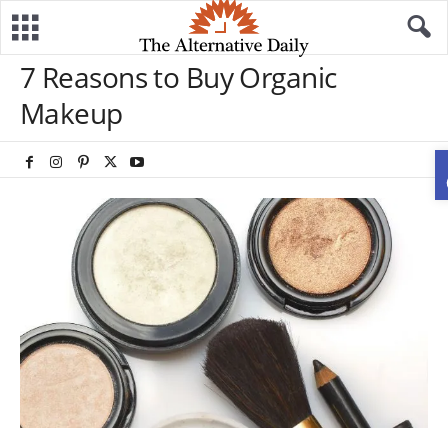
7 Reasons to Buy Organic
Makeup