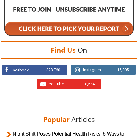
Find Us
On
828,760
Instagram
15,305
Facebook
Youtube
8,524
Popular
Articles
Night Shift Poses Potential Health Risks; 6 Ways to