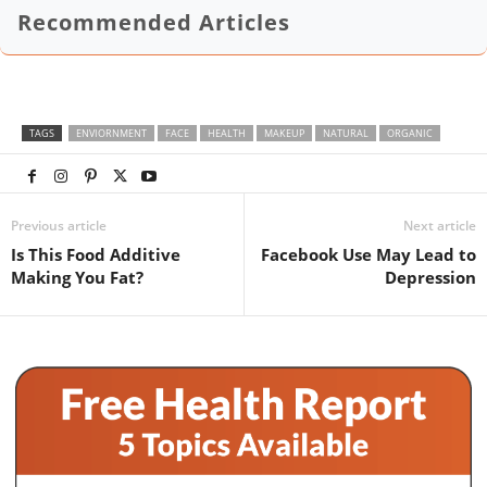
Recommended Articles
TAGS
ENVIORNMENT
FACE
HEALTH
MAKEUP
NATURAL
ORGANIC
Previous article
Next article
Is This Food Additive
Facebook Use May Lead to
Making You Fat?
Depression