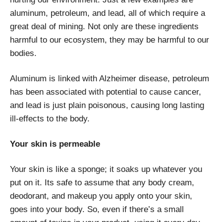
aluminum, petroleum, and lead, all of which require a
great deal of mining. Not only are these ingredients
harmful to our ecosystem, they may be harmful to our
bodies.
Aluminum is linked with Alzheimer disease, petroleum
has been associated with potential to cause cancer,
and lead is just plain poisonous, causing long lasting
ill-effects to the body.
Your skin is permeable
Your skin is like a sponge; it soaks up whatever you
put on it. Its safe to assume that any body cream,
deodorant, and makeup you apply onto your skin,
goes into your body. So, even if there’s a small