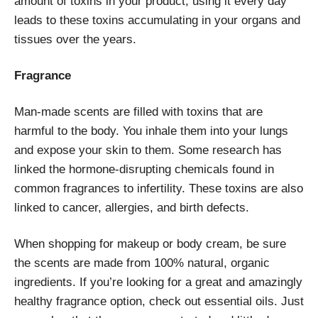
amount of toxins in your product, using it every day
leads to these toxins accumulating in your organs and
tissues over the years.
Fragrance
Man-made scents are filled with toxins that are
harmful to the body. You inhale them into your lungs
and expose your skin to them. Some research has
linked the hormone-disrupting chemicals found in
common fragrances to infertility. These toxins are also
linked to cancer, allergies, and birth defects.
When shopping for makeup or body cream, be sure
the scents are made from 100% natural, organic
ingredients. If you’re looking for a great and amazingly
healthy fragrance option, check out essential oils. Just