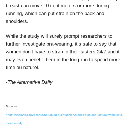
breast can move 10 centimeters or more during
running, which can put strain on the back and
shoulders.
While the study will surely prompt researchers to
further investigate bra-wearing, it’s safe to say that
women don’t have to strap in their sisters 24/7 and it
may even benefit them in the long-run to spend more
time au naturel.
-The Alternative Daily
Sources:
http://www.mnn.com/lifestyle/natural-beauty-fashion/stories/bras-dont-actually-work-says-
french-study