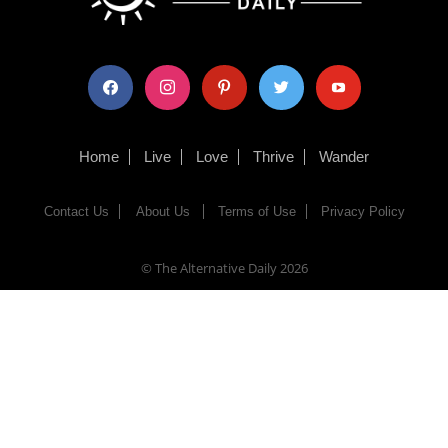
facebook
instagram
pinterest
twitter
youtube
Home
Live
Love
Thrive
Wander
Contact Us
About Us
Terms of Use
Privacy Policy
© The Alternative Daily
2026