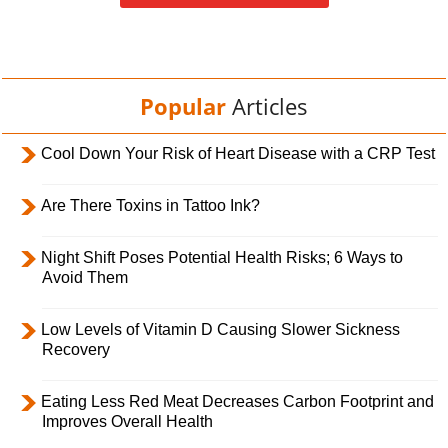
Popular
Articles
Cool Down Your Risk of Heart Disease with a CRP Test
Are There Toxins in Tattoo Ink?
Night Shift Poses Potential Health Risks; 6 Ways to
Avoid Them
Low Levels of Vitamin D Causing Slower Sickness
Recovery
Eating Less Red Meat Decreases Carbon Footprint and
Improves Overall Health