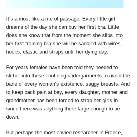
It’s almost like a rite of passage. Every little girl
dreams of the day she can buy her first bra. Little
does she know that from the moment she slips into
her first training bra she will be saddled with wires,
hooks, elastic and straps until her dying day.
For years females have been told they needed to
slither into these confining undergarments to avoid the
bane of every woman’s existence, saggy breasts. And
to keep back pain at bay, every daughter, mother and
grandmother has been forced to strap her girls in
since there was anything there large enough to tie
down.
But perhaps the most envied researcher in France,