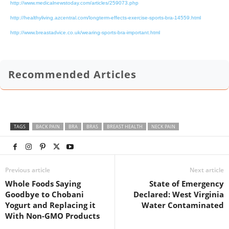
http://www.medicalnewstoday.com/articles/259073.php
http://healthyliving.azcentral.com/longterm-effects-exercise-sports-bra-14559.html
http://www.breastadvice.co.uk/wearing-sports-bra-important.html
Recommended Articles
TAGS
BACK PAIN
BRA
BRAS
BREAST HEALTH
NECK PAIN
Previous article
Next article
Whole Foods Saying
State of Emergency
Goodbye to Chobani
Declared: West Virginia
Yogurt and Replacing it
Water Contaminated
With Non-GMO Products