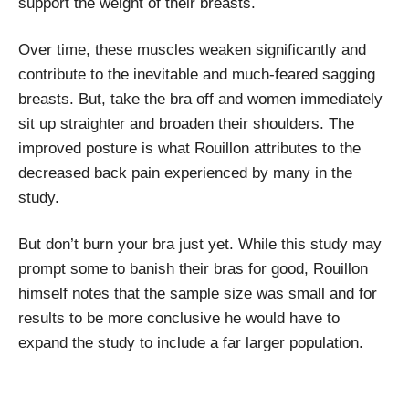
support the weight of their breasts.
Over time, these muscles weaken significantly and
contribute to the inevitable and much-feared sagging
breasts. But, take the bra off and women immediately
sit up straighter and broaden their shoulders. The
improved posture is what Rouillon attributes to the
decreased back pain experienced by many in the
study.
But don’t burn your bra just yet. While this study may
prompt some to banish their bras for good, Rouillon
himself notes that the sample size was small and for
results to be more conclusive he would have to
expand the study to include a far larger population.