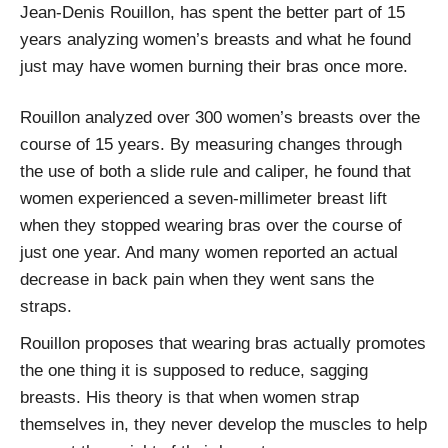
Jean-Denis Rouillon, has spent the better part of 15
years analyzing women’s breasts and what he found
just may have women burning their bras once more.
Rouillon analyzed over 300 women’s breasts over the
course of 15 years. By measuring changes through
the use of both a slide rule and caliper, he found that
women experienced a seven-millimeter breast lift
when they stopped wearing bras over the course of
just one year. And many women reported an actual
decrease in back pain when they went sans the
straps.
Rouillon proposes that wearing bras actually promotes
the one thing it is supposed to reduce, sagging
breasts. His theory is that when women strap
themselves in, they never develop the muscles to help