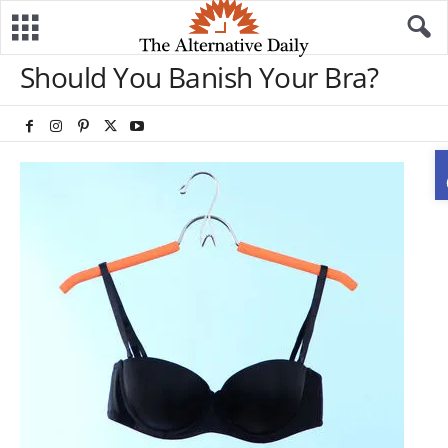
Should You Banish Your Bra?