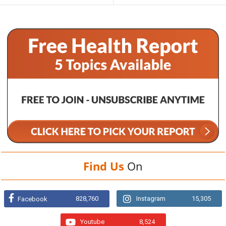
Find Us
On
828,760
Instagram
15,305
Facebook
Youtube
8,524