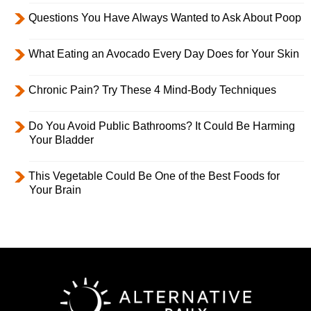
Questions You Have Always Wanted to Ask About Poop
What Eating an Avocado Every Day Does for Your Skin
Chronic Pain? Try These 4 Mind-Body Techniques
Do You Avoid Public Bathrooms? It Could Be Harming
Your Bladder
This Vegetable Could Be One of the Best Foods for
Your Brain