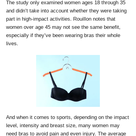
The study only examined women ages 18 through 35
and didn’t take into account whether they were taking
part in high-impact activities. Rouillon notes that
women over age 45 may not see the same benefit,
especially if they’ve been wearing bras their whole
lives.
And when it comes to sports, depending on the impact
level, intensity and breast size, many women may
need bras to avoid pain and even injury. The average