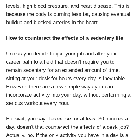
levels, high blood pressure, and heart disease. This is
because the body is burning less fat, causing eventual
buildup and blocked arteries in the heart.
How to counteract the effects of a sedentary life
Unless you decide to quit your job and alter your
career path to a field that doesn’t require you to
remain sedentary for an extended amount of time,
sitting at your desk for hours every day is inevitable.
However, there are a few simple ways you can
incorporate activity into your day, without performing a
serious workout every hour.
But wait, you say. I exercise for at least 30 minutes a
day, doesn’t that counteract the effects of a desk job?
Actually, no. If the only activity you have in a day is a