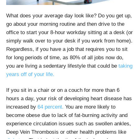
What does your average day look like? Do you get up,
go about your morning routine and then drive to the
office to start your 8-hour workday sitting at a desk (or
simply walk over to your desk if you work from home).
Regardless, if you have a job that requires you to sit
for long periods of time, as 80% of all jobs now do,
you are living a sedentary lifestyle that could be
taking
years off of your life.
If you sit in a chair or on a couch for more than 6
hours a day, your risk of developing heart disease has
increased by
64 percent.
You are more likely to
become obese due to lack of fat-burning activity and
experience circulation issues such as swollen ankles,
Deep Vein Thrombosis or other health problems like