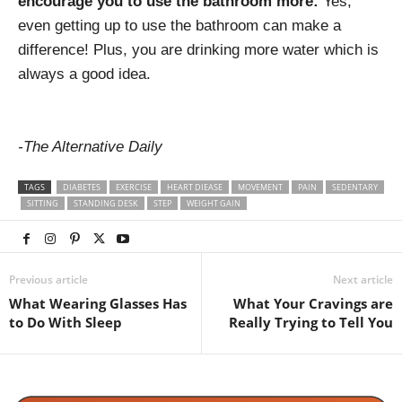
encourage you to use the bathroom more:
Yes,
even getting up to use the bathroom can make a
difference! Plus, you are drinking more water which is
always a good idea.
-The Alternative Daily
TAGS
DIABETES
EXERCISE
HEART DIEASE
MOVEMENT
PAIN
SEDENTARY
SITTING
STANDING DESK
STEP
WEIGHT GAIN
Previous article
Next article
What Wearing Glasses Has
What Your Cravings are
to Do With Sleep
Really Trying to Tell You