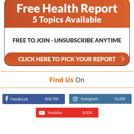
Find Us
On
828,760
Instagram
15,305
Facebook
Youtube
8,524