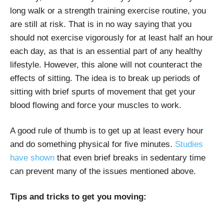
long walk or a strength training exercise routine, you
are still at risk. That is in no way saying that you
should not exercise vigorously for at least half an hour
each day, as that is an essential part of any healthy
lifestyle. However, this alone will not counteract the
effects of sitting. The idea is to break up periods of
sitting with brief spurts of movement that get your
blood flowing and force your muscles to work.
A good rule of thumb is to get up at least every hour
and do something physical for five minutes.
Studies
have shown
that even brief breaks in sedentary time
can prevent many of the issues mentioned above.
Tips and tricks to get you moving: