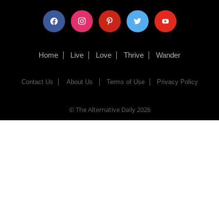
facebook
instagram
pinterest
twitter
youtube
Home
Live
Love
Thrive
Wander
Contact Us
About Us
Terms of Use
Privacy Policy
© The Alternative Daily
2026