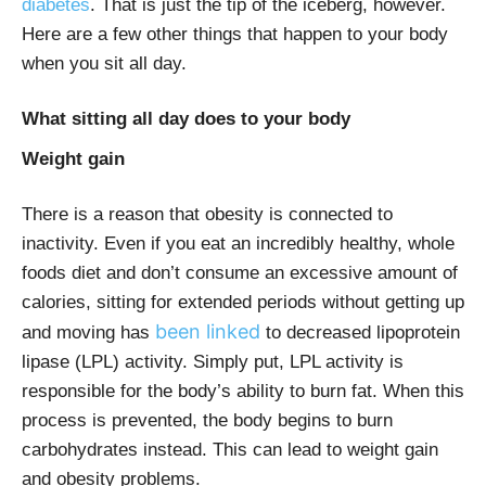
diabetes
. That is just the tip of the iceberg, however.
Here are a few other things that happen to your body
when you sit all day.
What sitting all day does to your body
Weight gain
There is a reason that obesity is connected to
inactivity. Even if you eat an incredibly healthy, whole
foods diet and don’t consume an excessive amount of
calories, sitting for extended periods without getting up
been linked
and moving has
to decreased lipoprotein
lipase (LPL) activity. Simply put, LPL activity is
responsible for the body’s ability to burn fat. When this
process is prevented, the body begins to burn
carbohydrates instead. This can lead to weight gain
and obesity problems.