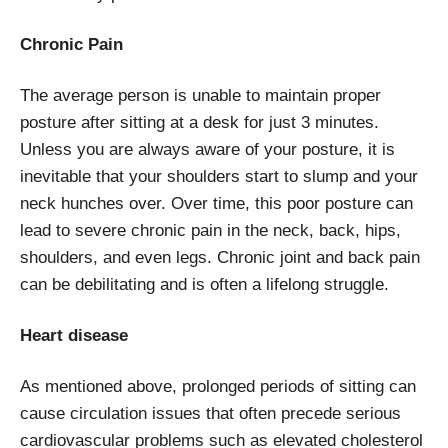
Chronic Pain
The average person is unable to maintain proper
posture after sitting at a desk for just 3 minutes.
Unless you are always aware of your posture, it is
inevitable that your shoulders start to slump and your
neck hunches over. Over time, this poor posture can
lead to severe chronic pain in the neck, back, hips,
shoulders, and even legs. Chronic joint and back pain
can be debilitating and is often a lifelong struggle.
Heart disease
As mentioned above, prolonged periods of sitting can
cause circulation issues that often precede serious
cardiovascular problems such as elevated cholesterol