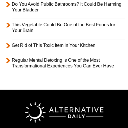
Do You Avoid Public Bathrooms? It Could Be Harming
Your Bladder
This Vegetable Could Be One of the Best Foods for
Your Brain
Get Rid of This Toxic Item in Your Kitchen
Regular Mental Detoxing is One of the Most
Transformational Experiences You Can Ever Have