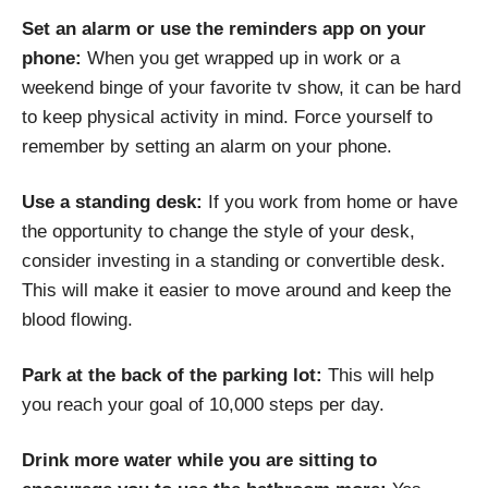
Set an alarm or use the reminders app on your
phone:
When you get wrapped up in work or a
weekend binge of your favorite tv show, it can be hard
to keep physical activity in mind. Force yourself to
remember by setting an alarm on your phone.
Use a standing desk:
If you work from home or have
the opportunity to change the style of your desk,
consider investing in a standing or convertible desk.
This will make it easier to move around and keep the
blood flowing.
Park at the back of the parking lot:
This will help
you reach your goal of 10,000 steps per day.
Drink more water while you are sitting to