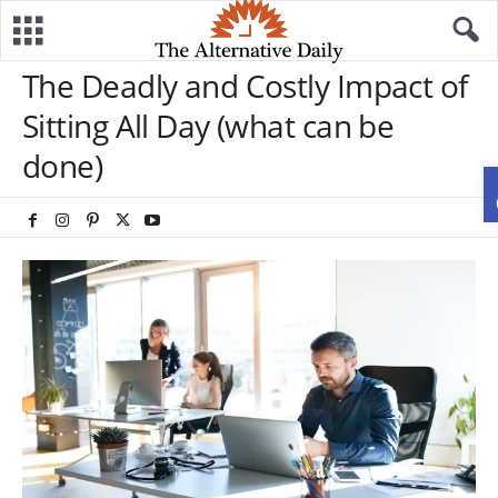
The Deadly and Costly Impact of
Sitting All Day (what can be
done)