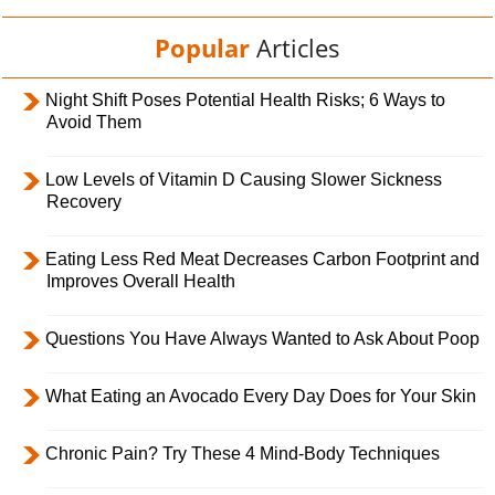
Popular
Articles
Night Shift Poses Potential Health Risks; 6 Ways to
Avoid Them
Low Levels of Vitamin D Causing Slower Sickness
Recovery
Eating Less Red Meat Decreases Carbon Footprint and
Improves Overall Health
Questions You Have Always Wanted to Ask About Poop
What Eating an Avocado Every Day Does for Your Skin
Chronic Pain? Try These 4 Mind-Body Techniques