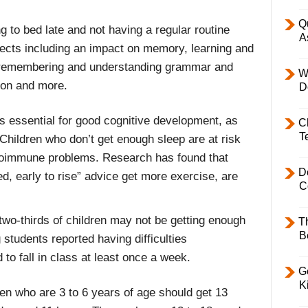
Q
ng to bed late and not having a regular routine
A
fects including an impact on memory, learning and
 in remembering and understanding grammar and
W
ion and more.
D
is essential for good cognitive development, as
C
T
Children who don’t get enough sleep are at risk
autoimmune problems. Research has found that
D
ed, early to rise” advice get more exercise, are
C
wo-thirds of children may not be getting enough
T
B
students reported having difficulties
to fall in class at least once a week.
Ge
K
en who are 3 to 6 years of age should get 13