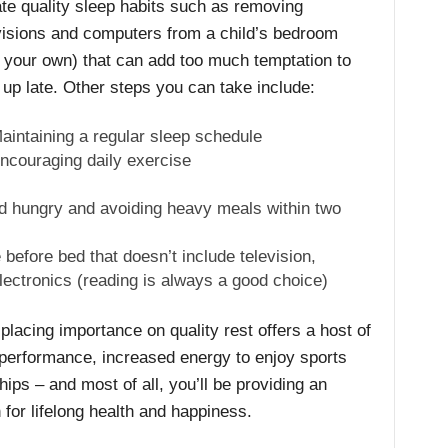
te quality sleep habits such as removing
visions and computers from a child’s bedroom
 your own) that can add too much temptation to
 up late. Other steps you can take include:
aintaining a regular sleep schedule
ncouraging daily exercise
bed hungry and avoiding heavy meals within two
 before bed that doesn’t include television,
ectronics (reading is always a good choice)
lacing importance on quality rest offers a host of
 performance, increased energy to enjoy sports
ships – and most of all, you’ll be providing an
n for lifelong health and happiness.