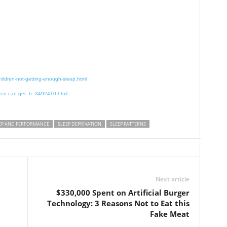
ildren-not-getting-enough-sleep.html
ldren-can-get_b_3492410.html
EP AND PERFORMANCE
SLEEP DEPRIVATION
SLEEP PATTERNS
Next article
$330,000 Spent on Artificial Burger
Technology: 3 Reasons Not to Eat this
Fake Meat