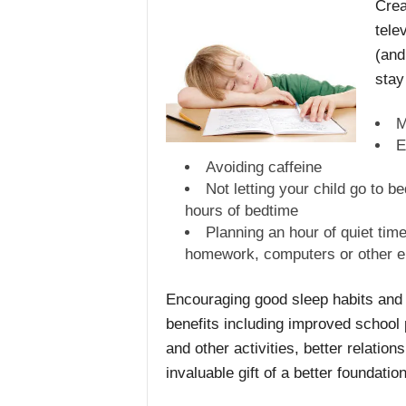
Crea
tele
(and
stay
M
E
Avoiding caffeine
Not letting your child go to 
hours of bedtime
Planning an hour of quiet time
homework, computers or other el
Encouraging good sleep habits and p
benefits including improved school
and other activities, better relation
invaluable gift of a better foundatio