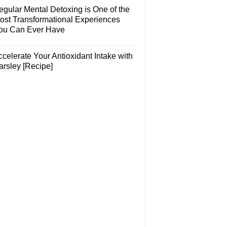
egular Mental Detoxing is One of the
ost Transformational Experiences
ou Can Ever Have
celerate Your Antioxidant Intake with
arsley [Recipe]