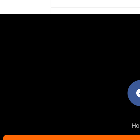
facebo
Ho