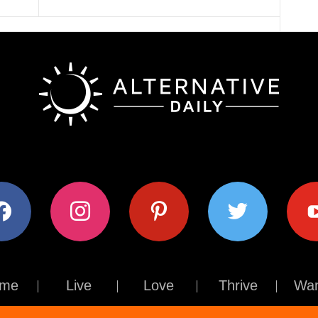
ok
instagram
pinterest
twitter
youtub
me
Live
Love
Thrive
Wan