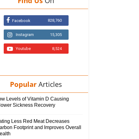
Find Us
On
828,760
Facebook
Instagram
15,305
Youtube
8,524
Popular
Articles
ow Levels of Vitamin D Causing
lower Sickness Recovery
ating Less Red Meat Decreases
arbon Footprint and Improves Overall
ealth