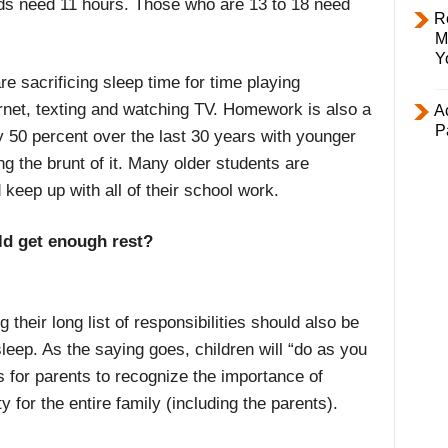
olds need 11 hours. Those who are 13 to 18 need
R
M
Y
e sacrificing sleep time for time playing
net, texting and watching TV. Homework is also a
Ac
P
 50 percent over the last 30 years with younger
g the brunt of it. Many older students are
keep up with all of their school work.
ld get enough rest?
their long list of responsibilities should also be
leep. As the saying goes, children will “do as you
is for parents to recognize the importance of
ty for the entire family (including the parents).