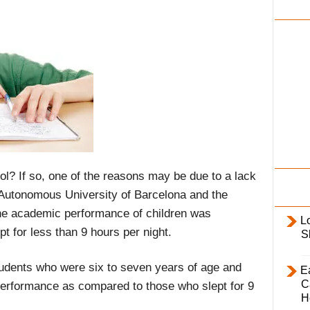
i
l
y
ool? If so, one of the reasons may be due to a lack
 Autonomous University of Barcelona and the
the academic performance of children was
L
pt for less than 9 hours per night.
S
udents who were six to seven years of age and
E
C
 performance as compared to those who slept for 9
H