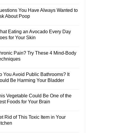
uestions You Have Always Wanted to
sk About Poop
hat Eating an Avocado Every Day
oes for Your Skin
hronic Pain? Try These 4 Mind-Body
echniques
o You Avoid Public Bathrooms? It
ould Be Harming Your Bladder
his Vegetable Could Be One of the
est Foods for Your Brain
t Rid of This Toxic Item in Your
itchen