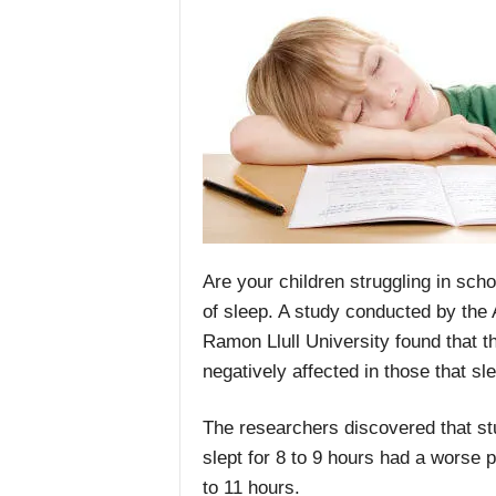
Are your children struggling in sch
of sleep. A study conducted by the
Ramon Llull University found that 
negatively affected in those that sle
The researchers discovered that st
slept for 8 to 9 hours had a worse
to 11 hours.