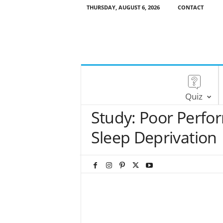
THURSDAY, AUGUST 6, 2026
CONTACT
Quiz
Study: Poor Perfor
Sleep Deprivation