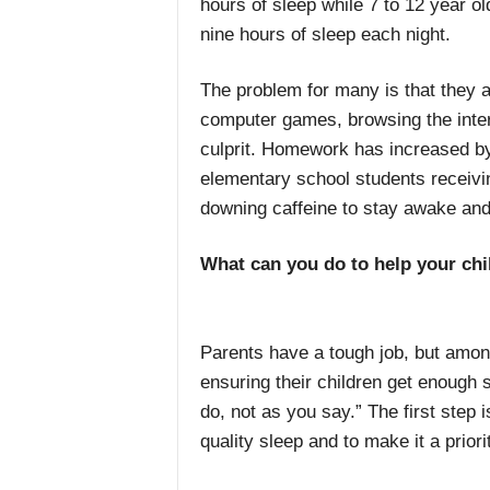
hours of sleep while 7 to 12 year 
nine hours of sleep each night.
The problem for many is that they ar
computer games, browsing the inter
culprit. Homework has increased by
elementary school students receivin
downing caffeine to stay awake and 
What can you do to help your chi
Parents have a tough job, but among 
ensuring their children get enough s
do, not as you say.” The first step 
quality sleep and to make it a priori