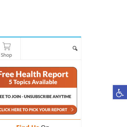
Shop
O