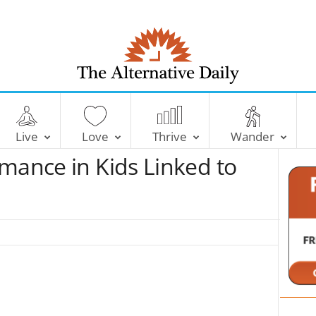
T
h
e
Live
Love
Thrive
Wander
A
l
mance in Kids Linked to
t
e
r
n
a
t
i
v
e
D
a