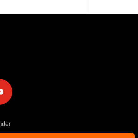
e
der