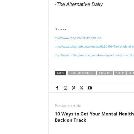
-The Alternative Daily
Sources:
http://www.fecyt.es/fecyt/home.do
http://www.telegraph.co.uk/news/9219699/Two-thirds-of-ch
http://www.huffingtonpost.com/dr-jim-taylor/how-your-chi
TAGS
BEDTIME ROUTINE
EXERCISE
SLEEP
SLE
Previous article
10 Ways to Get Your Mental Health
Back on Track