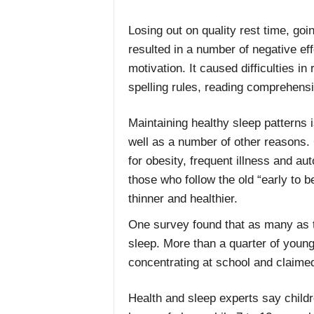
Losing out on quality rest time, goi
resulted in a number of negative ef
motivation. It caused difficulties
spelling rules, reading comprehens
Maintaining healthy sleep patterns 
well as a number of other reasons. 
for obesity, frequent illness and 
those who follow the old “early to b
thinner and healthier.
One survey found that as many as t
sleep. More than a quarter of young 
concentrating at school and claimed 
Health and sleep experts say childr