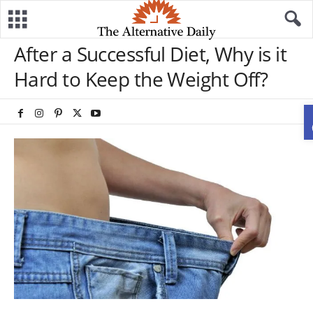
After a Successful Diet, Why is it
Hard to Keep the Weight Off?