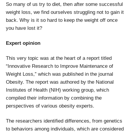
So many of us try to diet, then after some successful
weight loss, we find ourselves struggling not to gain it
back. Why is it so hard to keep the weight off once
you have lost it?
Expert opinion
This very topic was at the heart of a report titled
“Innovative Research to Improve Maintenance of
Weight Loss,” which was published in the journal
Obesity. The report was authored by the National
Institutes of Health (NIH) working group, which
compiled their information by combining the
perspectives of various obesity experts.
The researchers identified differences, from genetics
to behaviors among individuals, which are considered