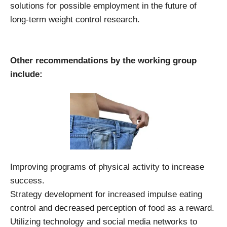
solutions for possible employment in the future of
long-term weight control research.
Other recommendations by the working group
include:
Improving programs of physical activity to increase
success.
Strategy development for increased impulse eating
control and decreased perception of food as a reward.
Utilizing technology and social media networks to