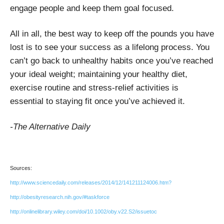
engage people and keep them goal focused.
All in all, the best way to keep off the pounds you have
lost is to see your success as a lifelong process. You
can’t go back to unhealthy habits once you’ve reached
your ideal weight; maintaining your healthy diet,
exercise routine and stress-relief activities is
essential to staying fit once you’ve achieved it.
-The Alternative Daily
Sources:
http://www.sciencedaily.com/releases/2014/12/141211124006.htm?
http://obesityresearch.nih.gov/#taskforce
http://onlinelibrary.wiley.com/doi/10.1002/oby.v22.S2/issuetoc