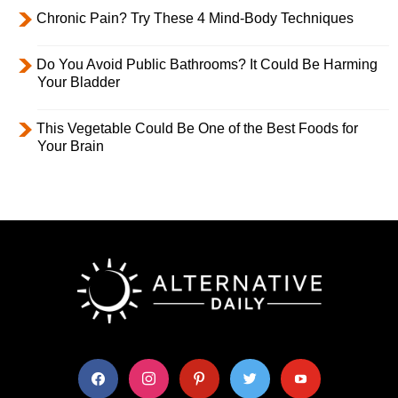
Chronic Pain? Try These 4 Mind-Body Techniques
Do You Avoid Public Bathrooms? It Could Be Harming
Your Bladder
This Vegetable Could Be One of the Best Foods for
Your Brain
facebook
instagram
pinterest
twitter
youtube