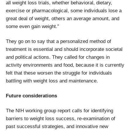
all weight loss trials, whether behavioral, dietary,
exercise or pharmacological, some individuals lose a
great deal of weight, others an average amount, and
some even gain weight.”
They go on to say that a personalized method of
treatment is essential and should incorporate societal
and political actions. They called for changes in
activity environments and food, because it is currently
felt that these worsen the struggle for individuals
battling with weight loss and maintenance.
Future considerations
The NIH working group report calls for identifying
barriers to weight loss success, re-examination of
past successful strategies, and innovative new