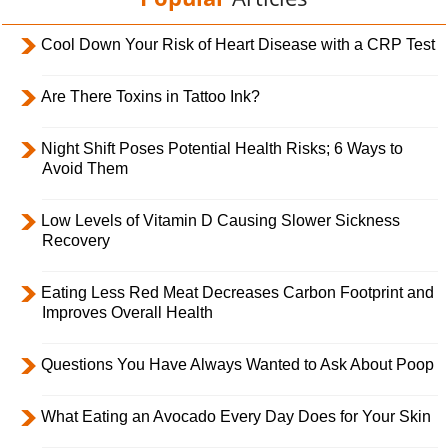
Cool Down Your Risk of Heart Disease with a CRP Test
Are There Toxins in Tattoo Ink?
Night Shift Poses Potential Health Risks; 6 Ways to
Avoid Them
Low Levels of Vitamin D Causing Slower Sickness
Recovery
Eating Less Red Meat Decreases Carbon Footprint and
Improves Overall Health
Questions You Have Always Wanted to Ask About Poop
What Eating an Avocado Every Day Does for Your Skin