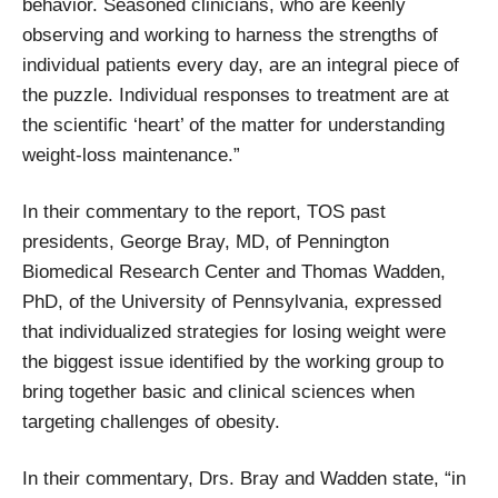
behavior. Seasoned clinicians, who are keenly
observing and working to harness the strengths of
individual patients every day, are an integral piece of
the puzzle. Individual responses to treatment are at
the scientific ‘heart’ of the matter for understanding
weight-loss maintenance.”
In their commentary to the report, TOS past
presidents, George Bray, MD, of Pennington
Biomedical Research Center and Thomas Wadden,
PhD, of the University of Pennsylvania, expressed
that individualized strategies for losing weight were
the biggest issue identified by the working group to
bring together basic and clinical sciences when
targeting challenges of obesity.
In their commentary, Drs. Bray and Wadden state, “in