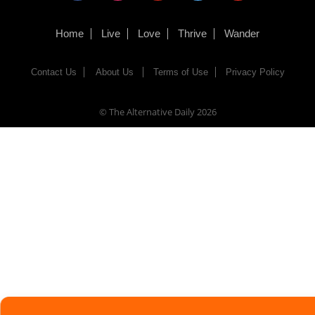
Home
Live
Love
Thrive
Wander
Contact Us
About Us
Terms of Use
Privacy Policy
© The Alternative Daily
2026