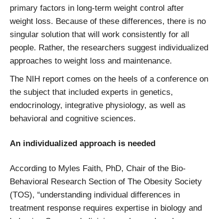
primary factors in long-term weight control after
weight loss. Because of these differences, there is no
singular solution that will work consistently for all
people. Rather, the researchers suggest individualized
approaches to weight loss and maintenance.
The NIH report comes on the heels of a conference on
the subject that included experts in genetics,
endocrinology, integrative physiology, as well as
behavioral and cognitive sciences.
An individualized approach is needed
According to Myles Faith, PhD, Chair of the Bio-
Behavioral Research Section of The Obesity Society
(TOS), “understanding individual differences in
treatment response requires expertise in biology and