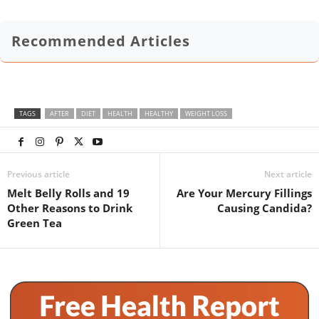
Recommended Articles
TAGS
AFTER
DIET
HEALTH
HEALTHY
WEIGHT LOSS
Previous article
Next article
Melt Belly Rolls and 19
Are Your Mercury Fillings
Other Reasons to Drink
Causing Candida?
Green Tea