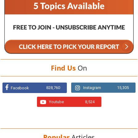
Find Us
On
828,760
Instagram
15,305
Facebook
Youtube
8,524
Popular
Articles