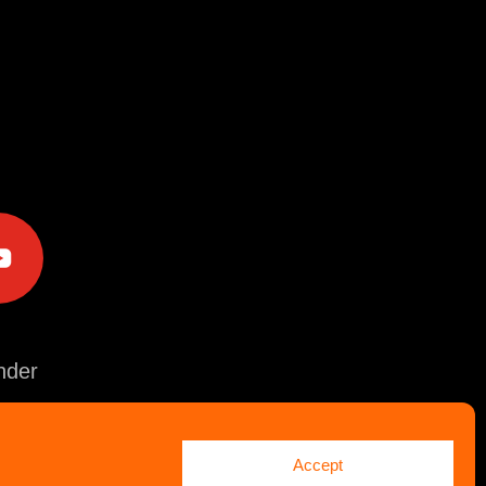
e
der
Accept