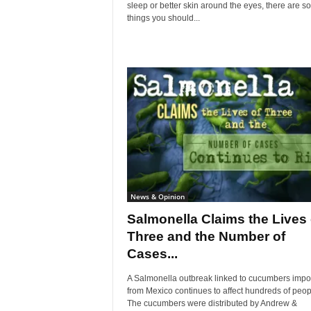
sleep or better skin around the eyes, there are 
things you should...
News & Opinion
Salmonella Claims the Lives 
Three and the Number of
Cases...
A Salmonella outbreak linked to cucumbers impo
from Mexico continues to affect hundreds of peop
The cucumbers were distributed by Andrew &