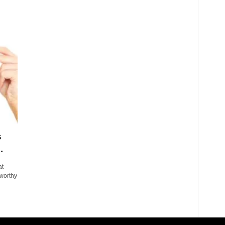
s
.
at
 worthy