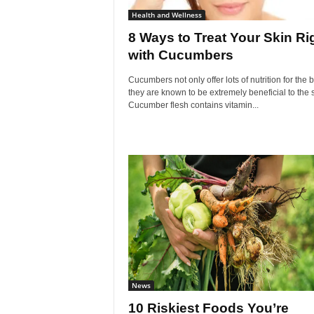
Health and Wellness
8 Ways to Treat Your Skin Ri
with Cucumbers
Cucumbers not only offer lots of nutrition for the 
they are known to be extremely beneficial to the s
Cucumber flesh contains vitamin...
News
10 Riskiest Foods You’re