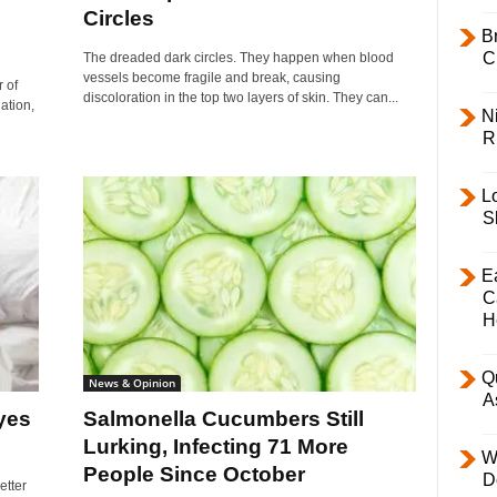
Circles
B
C
The dreaded dark circles. They happen when blood
vessels become fragile and break, causing
 of
discoloration in the top two layers of skin. They can...
ation,
Ni
R
L
S
E
C
H
Q
News & Opinion
A
yes
Salmonella Cucumbers Still
Lurking, Infecting 71 More
W
People Since October
D
etter