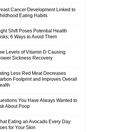
reast Cancer Development Linked to
hildhood Eating Habits
ght Shift Poses Potential Health
isks; 6 Ways to Avoid Them
ow Levels of Vitamin D Causing
lower Sickness Recovery
ating Less Red Meat Decreases
arbon Footprint and Improves Overall
ealth
uestions You Have Always Wanted to
sk About Poop
hat Eating an Avocado Every Day
oes for Your Skin