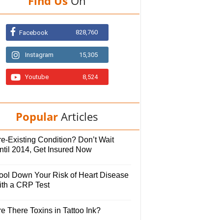
Find Us
On
828,760
Facebook
Instagram
15,305
Youtube
8,524
Popular
Articles
e-Existing Condition? Don’t Wait
ntil 2014, Get Insured Now
ool Down Your Risk of Heart Disease
ith a CRP Test
e There Toxins in Tattoo Ink?