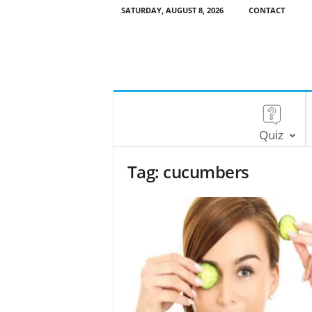
SATURDAY, AUGUST 8, 2026
CONTACT
Quiz
Tag: cucumbers