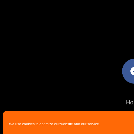
facebo
Ho
We use cookies to optimize our website and our service.