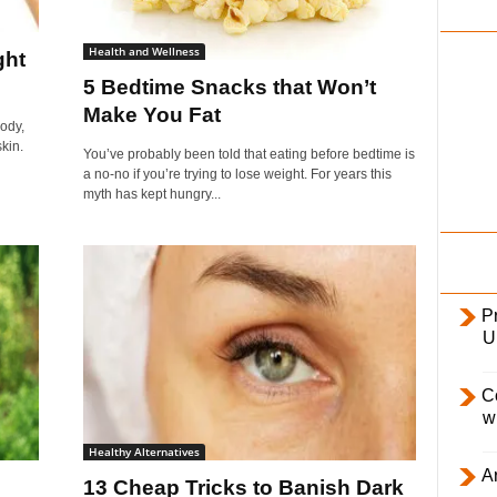
i
l
Health and Wellness
ght
y
5 Bedtime Snacks that Won’t
Make You Fat
body,
kin.
You’ve probably been told that eating before bedtime is
a no-no if you’re trying to lose weight. For years this
myth has kept hungry...
Pr
U
C
w
Healthy Alternatives
Ar
13 Cheap Tricks to Banish Dark