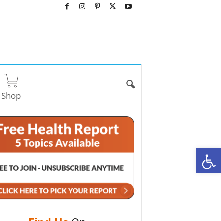
Shop
O