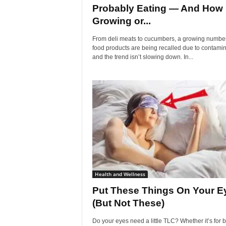
Probably Eating — And How
Growing or...
From deli meats to cucumbers, a growing number
food products are being recalled due to contamin
and the trend isn’t slowing down. In...
Health and Wellness
Put These Things On Your E
(But Not These)
Do your eyes need a little TLC? Whether it’s for b