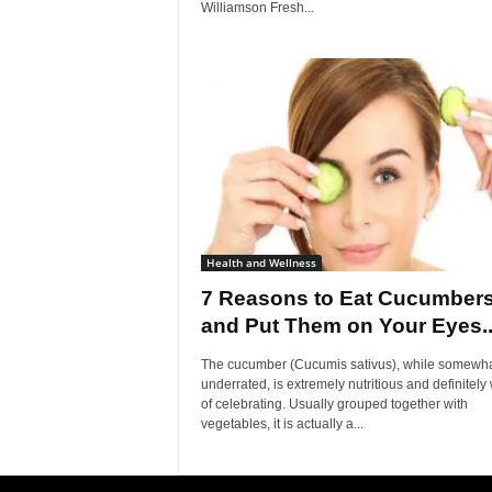
Williamson Fresh...
Health and Wellness
7 Reasons to Eat Cucumber
and Put Them on Your Eyes..
The cucumber (Cucumis sativus), while somewh
underrated, is extremely nutritious and definitely
of celebrating. Usually grouped together with
vegetables, it is actually a...