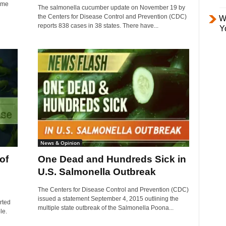
some
The salmonella cucumber update on November 19 by
the Centers for Disease Control and Prevention (CDC)
W
reports 838 cases in 38 states. There have...
Y
News & Opinion
of
One Dead and Hundreds Sick in
U.S. Salmonella Outbreak
The Centers for Disease Control and Prevention (CDC)
issued a statement September 4, 2015 outlining the
rted
multiple state outbreak of the Salmonella Poona...
le.