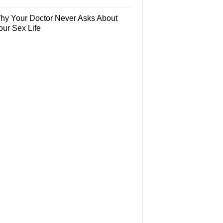
hy Your Doctor Never Asks About
our Sex Life