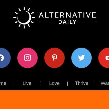
ok
instagram
pinterest
twitter
youtub
me
Live
Love
Thrive
Wan
Contact Us
About Us
Terms of Use
Privacy Policy