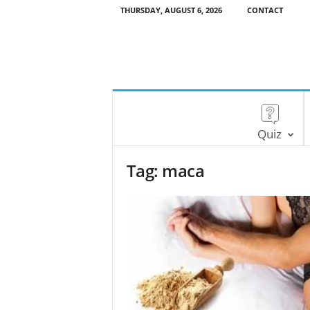
THURSDAY, AUGUST 6, 2026
CONTACT
Quiz
Tag: maca