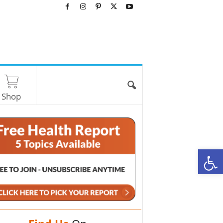
Shop
O