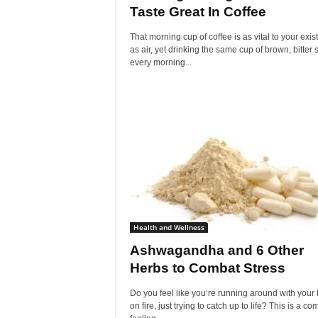
Taste Great In Coffee
That morning cup of coffee is as vital to your exi
as air, yet drinking the same cup of brown, bitter 
every morning...
Health and Wellness
Ashwagandha and 6 Other
Herbs to Combat Stress
Do you feel like you’re running around with your 
on fire, just trying to catch up to life? This is a 