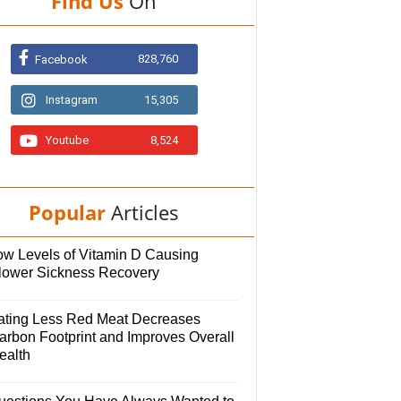
Find Us
On
828,760
Facebook
Instagram
15,305
Youtube
8,524
Popular
Articles
ow Levels of Vitamin D Causing
lower Sickness Recovery
ating Less Red Meat Decreases
arbon Footprint and Improves Overall
ealth