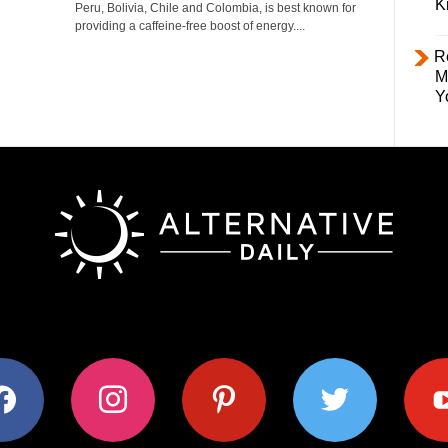
K
Peru, Bolivia, Chile and Colombia, is best known for
providing a caffeine-free boost of energy....
R
M
Y
ok
instagram
pinterest
twitter
youtub