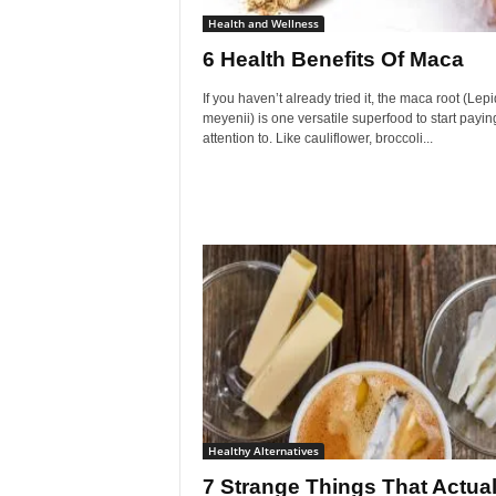
Health and Wellness
6 Health Benefits Of Maca
If you haven’t already tried it, the maca root (Lep
meyenii) is one versatile superfood to start payi
attention to. Like cauliflower, broccoli...
Healthy Alternatives
7 Strange Things That Actual