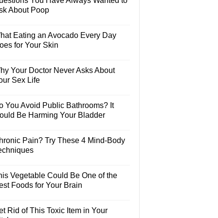
uestions You Have Always Wanted to
sk About Poop
hat Eating an Avocado Every Day
oes for Your Skin
hy Your Doctor Never Asks About
our Sex Life
o You Avoid Public Bathrooms? It
ould Be Harming Your Bladder
hronic Pain? Try These 4 Mind-Body
echniques
his Vegetable Could Be One of the
est Foods for Your Brain
t Rid of This Toxic Item in Your