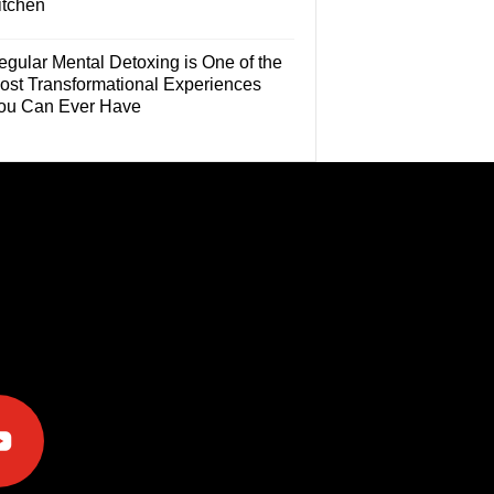
itchen
egular Mental Detoxing is One of the
ost Transformational Experiences
ou Can Ever Have
e