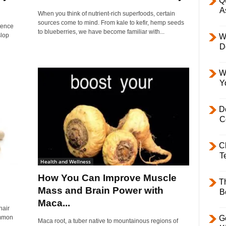
Q
A
When you think of nutrient-rich superfoods, certain
sources come to mind. From kale to kefir, hemp seeds
stence
to blueberries, we have become familiar with...
slop
W
D
W
Y
D
C
C
T
Health and Wellness
How You Can Improve Muscle
T
Mass and Brain Power with
B
Maca...
hair
common
Ge
Maca root, a tuber native to mountainous regions of