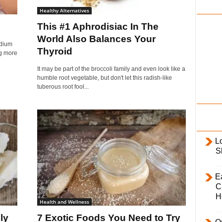
i
Healthy Alternatives
l
This #1 Aphrodisiac In The
y
World Also Balances Your
idium
Thyroid
ng more
It may be part of the broccoli family and even look like a
humble root vegetable, but don't let this radish-like
tuberous root fool...
L
S
E
C
H
Health and Wellness
ly
7 Exotic Foods You Need to Try