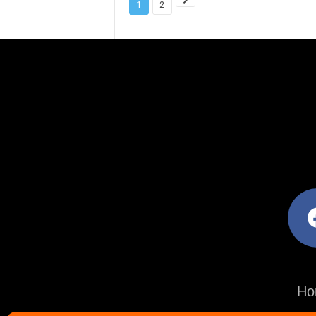
1
2
facebo
Ho