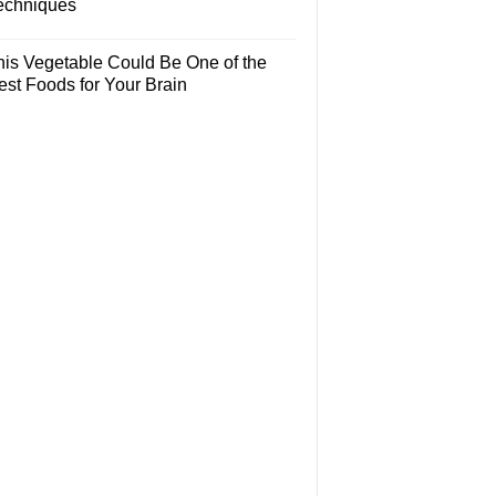
echniques
his Vegetable Could Be One of the
est Foods for Your Brain