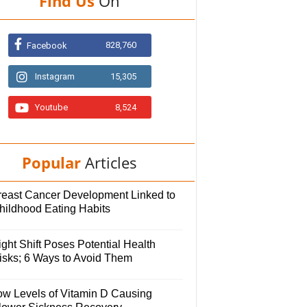
Find Us
On
828,760
Facebook
Instagram
15,305
Youtube
8,524
Popular
Articles
reast Cancer Development Linked to
hildhood Eating Habits
ght Shift Poses Potential Health
isks; 6 Ways to Avoid Them
ow Levels of Vitamin D Causing