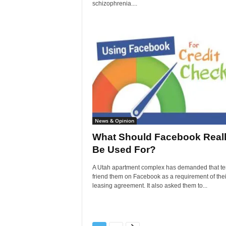
schizophrenia....
News & Opinion
What Should Facebook Real
Be Used For?
A Utah apartment complex has demanded that te
friend them on Facebook as a requirement of thei
leasing agreement. It also asked them to...