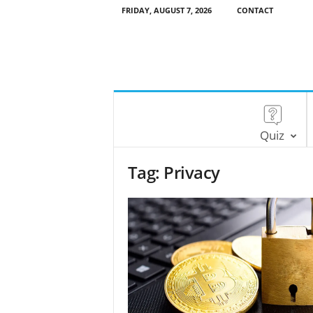
FRIDAY, AUGUST 7, 2026
CONTACT
Quiz
Tag: Privacy