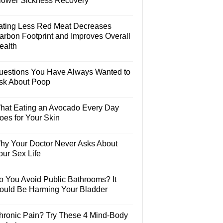
lower Sickness Recovery
ating Less Red Meat Decreases
arbon Footprint and Improves Overall
ealth
uestions You Have Always Wanted to
sk About Poop
hat Eating an Avocado Every Day
oes for Your Skin
hy Your Doctor Never Asks About
our Sex Life
o You Avoid Public Bathrooms? It
ould Be Harming Your Bladder
hronic Pain? Try These 4 Mind-Body