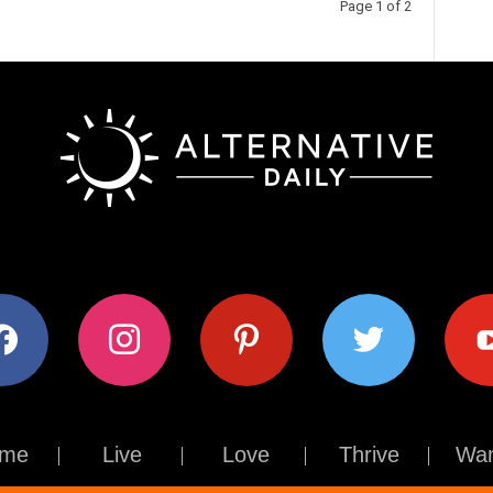
Page 1 of 2
ok
instagram
pinterest
twitter
youtub
me
Live
Love
Thrive
Wan