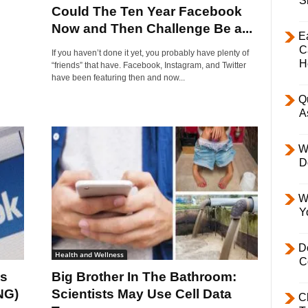
S
Could The Ten Year Facebook
Now and Then Challenge Be a...
E
C
If you haven’t done it yet, you probably have plenty of
H
“friends” that have. Facebook, Instagram, and Twitter
have been featuring then and now...
Q
A
W
D
W
Y
D
Health and Wellness
C
es
Big Brother In The Bathroom:
NG)
Scientists May Use Cell Data
C