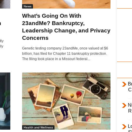
i
News
l
What’s Going On With
y
n
23andMe? Bankruptcy,
Leadership Change, and Privacy
Concerns
tly
ly
Genetic testing company 23andMe, once valued at $6
billion, has filed for Chapter 11 bankruptcy protection.
The filing took place in a Missouri federal...
B
C
Ni
R
L
Health and Wellness