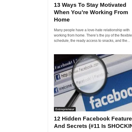
13 Ways To Stay Motivated
When You’re Working From
Home
Many people have a love-hate relationship with
working from home. There’s the joy of the flexible
schedule, the ready access to snacks, and the...
Entrepreneur
12 Hidden Facebook Featur
And Secrets (#11 Is SHOCKI