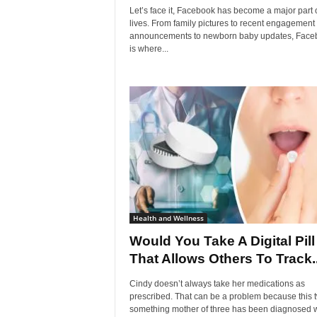
Let’s face it, Facebook has become a major part 
lives. From family pictures to recent engagement
announcements to newborn baby updates, Face
is where...
Health and Wellness
Would You Take A Digital Pill
That Allows Others To Track..
Cindy doesn’t always take her medications as
prescribed. That can be a problem because this 
something mother of three has been diagnosed w