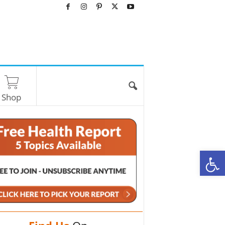
Shop
O