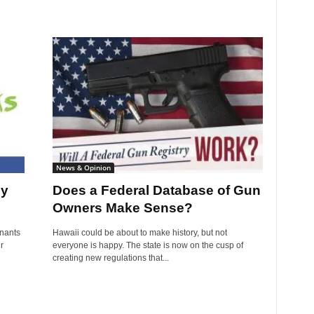
News & Opinion
ly
Does a Federal Database of Gun
Owners Make Sense?
nants
Hawaii could be about to make history, but not
r
everyone is happy. The state is now on the cusp of
creating new regulations that...