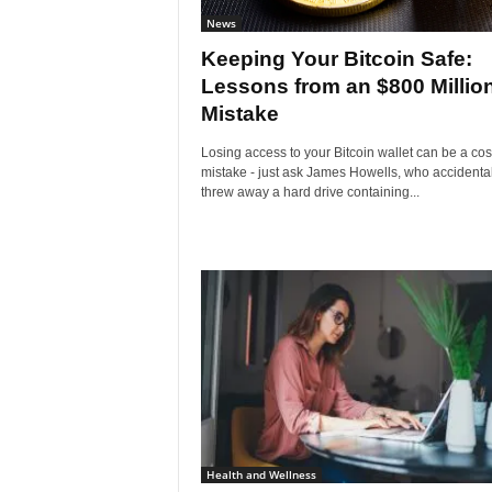
News
Keeping Your Bitcoin Safe:
Lessons from an $800 Millio
Mistake
Losing access to your Bitcoin wallet can be a cos
mistake - just ask James Howells, who accidental
threw away a hard drive containing...
Health and Wellness