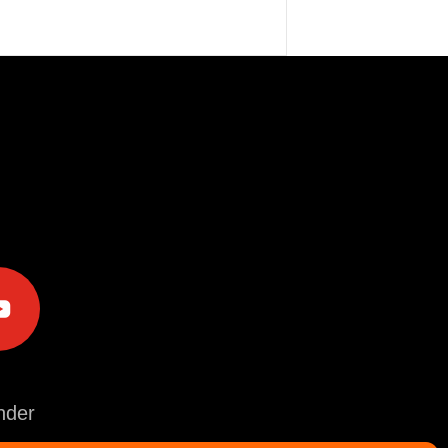
e
der