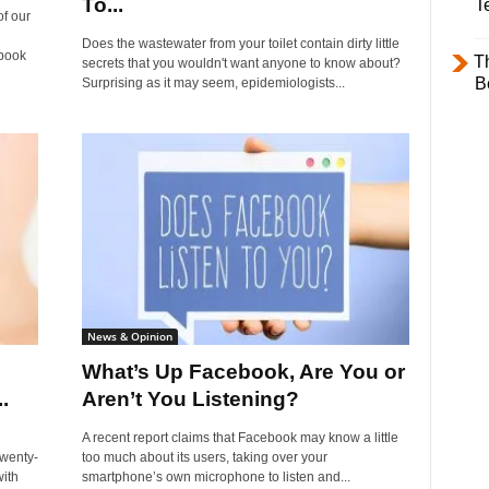
To...
T
of our
Does the wastewater from your toilet contain dirty little
book
T
secrets that you wouldn't want anyone to know about?
B
Surprising as it may seem, epidemiologists...
News & Opinion
What’s Up Facebook, Are You or
.
Aren’t You Listening?
A recent report claims that Facebook may know a little
twenty-
too much about its users, taking over your
ith
smartphone’s own microphone to listen and...