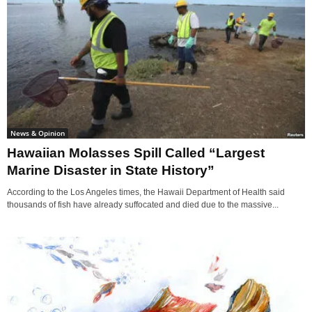
News & Opinion
Hawaiian Molasses Spill Called “Largest
Marine Disaster in State History”
According to the Los Angeles times, the Hawaii Department of Health said
thousands of fish have already suffocated and died due to the massive...