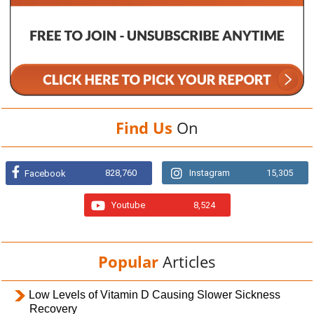
Find Us
On
828,760
Instagram
15,305
Facebook
Youtube
8,524
Popular
Articles
Low Levels of Vitamin D Causing Slower Sickness
Recovery