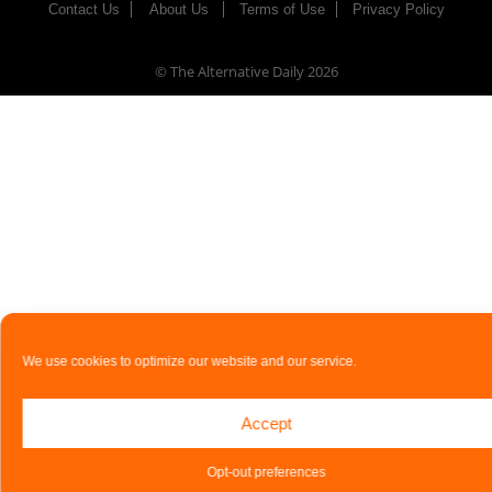
Contact Us
About Us
Terms of Use
Privacy Policy
© The Alternative Daily
2026
We use cookies to optimize our website and our service.
Accept
Opt-out preferences