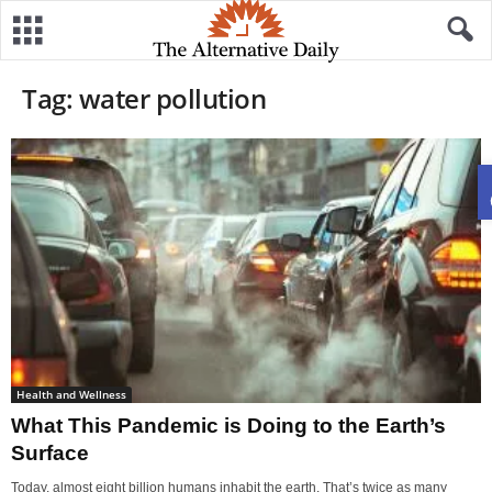
Tag: water pollution
Health and Wellness
What This Pandemic is Doing to the Earth’s
Surface
Today, almost eight billion humans inhabit the earth. That’s twice as many