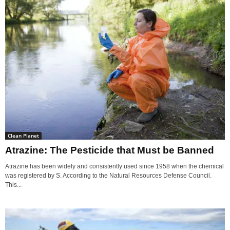
Clean Planet
Atrazine: The Pesticide that Must be Banned
Atrazine has been widely and consistently used since 1958 when the chemical
was registered by S. According to the Natural Resources Defense Council.
This...