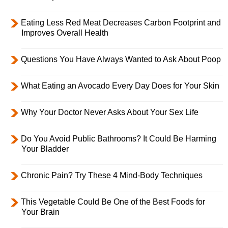
Eating Less Red Meat Decreases Carbon Footprint and
Improves Overall Health
Questions You Have Always Wanted to Ask About Poop
What Eating an Avocado Every Day Does for Your Skin
Why Your Doctor Never Asks About Your Sex Life
Do You Avoid Public Bathrooms? It Could Be Harming
Your Bladder
Chronic Pain? Try These 4 Mind-Body Techniques
This Vegetable Could Be One of the Best Foods for
Your Brain