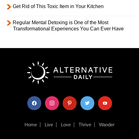
Get Rid of This Toxic Item in Your Kitchen
Regular Mental Detoxing is One of the Most
Transformational Experiences You Can Ever Have
facebook
instagram
pinterest
twitter
youtube
Home
Live
Love
Thrive
Wander