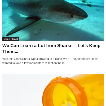
Clean Planet
We Can Learn a Lot from Sharks – Let’s Keep
Them...
With this year's Shark Week drawing to a close, we at The Alternative Daily
wanted to take a few moments to reflect on these...