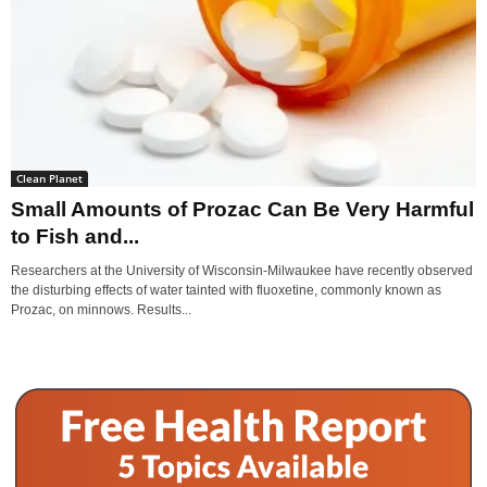
Clean Planet
Small Amounts of Prozac Can Be Very Harmful
to Fish and...
Researchers at the University of Wisconsin-Milwaukee have recently observed
the disturbing effects of water tainted with fluoxetine, commonly known as
Prozac, on minnows. Results...