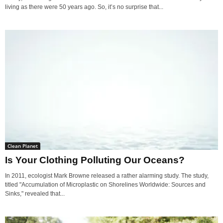
living as there were 50 years ago. So, it’s no surprise that...
Clean Planet
Is Your Clothing Polluting Our Oceans?
In 2011, ecologist Mark Browne released a rather alarming study. The study,
titled "Accumulation of Microplastic on Shorelines Worldwide: Sources and
Sinks," revealed that...