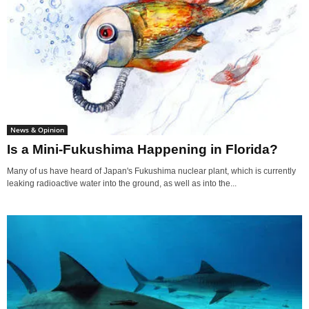
News & Opinion
Is a Mini-Fukushima Happening in Florida?
Many of us have heard of Japan's Fukushima nuclear plant, which is currently
leaking radioactive water into the ground, as well as into the...