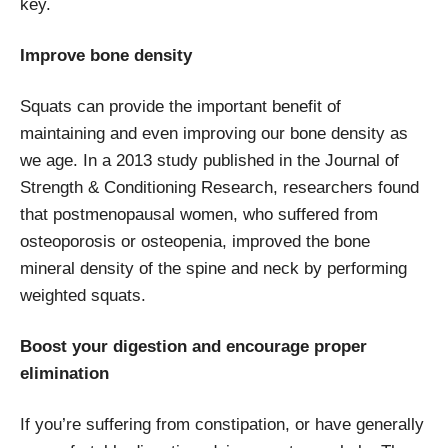
key.
Improve bone density
Squats can provide the important benefit of
maintaining and even improving our bone density as
we age. In a 2013 study published in the Journal of
Strength & Conditioning Research, researchers found
that postmenopausal women, who suffered from
osteoporosis or osteopenia, improved the bone
mineral density of the spine and neck by performing
weighted squats.
Boost your digestion and encourage proper
elimination
If you’re suffering from constipation, or have generally