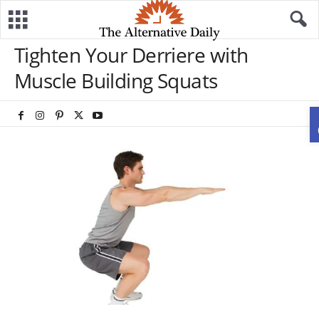
Tighten Your Derriere with
Muscle Building Squats