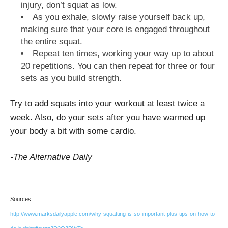
injury, don’t squat as low.
As you exhale, slowly raise yourself back up,
making sure that your core is engaged throughout
the entire squat.
Repeat ten times, working your way up to about
20 repetitions. You can then repeat for three or four
sets as you build strength.
Try to add squats into your workout at least twice a
week. Also, do your sets after you have warmed up
your body a bit with some cardio.
-The Alternative Daily
Sources:
http://www.marksdailyapple.com/why-squatting-is-so-important-plus-tips-on-how-to-