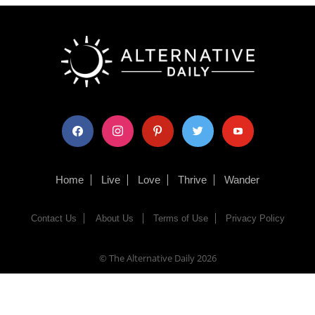
facebook
instagram
pinterest
twitter
youtube
Home
Live
Love
Thrive
Wander
Contact Us
About Us
Terms of Use
Privacy Policy
© The Alternative Daily
2026