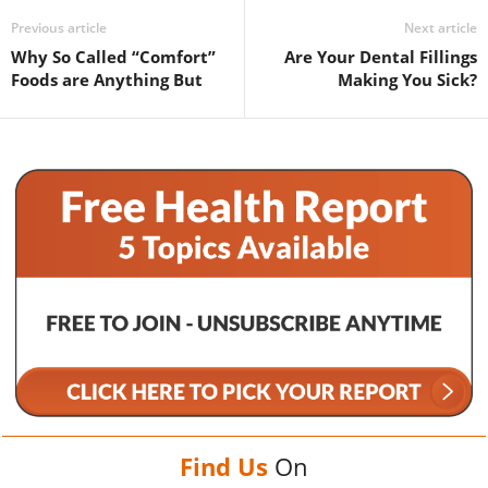
Previous article
Next article
Why So Called “Comfort”
Are Your Dental Fillings
Foods are Anything But
Making You Sick?
Find Us
On