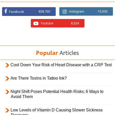
828,760
Instagram
15,305
Facebook
Youtube
8,524
Popular
Articles
Cool Down Your Risk of Heart Disease with a CRP Test
Are There Toxins in Tattoo Ink?
Night Shift Poses Potential Health Risks; 6 Ways to
Avoid Them
Low Levels of Vitamin D Causing Slower Sickness