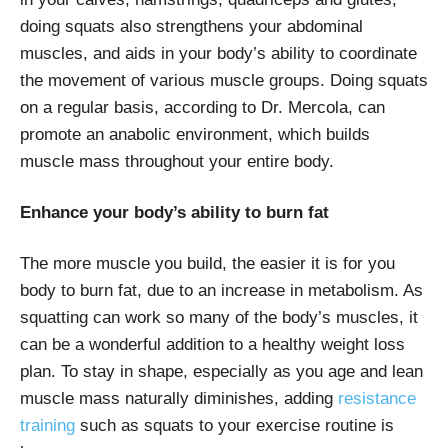
doing squats also strengthens your abdominal
muscles, and aids in your body’s ability to coordinate
the movement of various muscle groups. Doing squats
on a regular basis, according to Dr. Mercola, can
promote an anabolic environment, which builds
muscle mass throughout your entire body.
Enhance your body’s ability to burn fat
The more muscle you build, the easier it is for you
body to burn fat, due to an increase in metabolism. As
squatting can work so many of the body’s muscles, it
can be a wonderful addition to a healthy weight loss
plan. To stay in shape, especially as you age and lean
muscle mass naturally diminishes, adding
resistance
training
such as squats to your exercise routine is