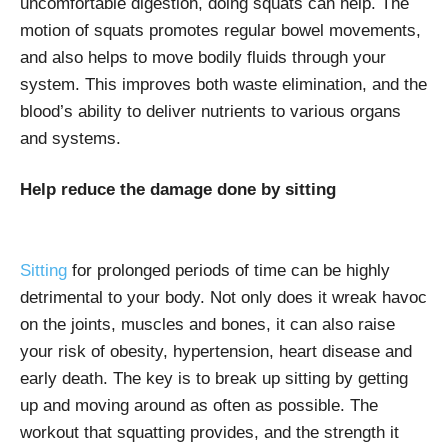
uncomfortable digestion, doing squats can help. The
motion of squats promotes regular bowel movements,
and also helps to move bodily fluids through your
system. This improves both waste elimination, and the
blood’s ability to deliver nutrients to various organs
and systems.
Help reduce the damage done by sitting
Sitting
for prolonged periods of time can be highly
detrimental to your body. Not only does it wreak havoc
on the joints, muscles and bones, it can also raise
your risk of obesity, hypertension, heart disease and
early death. The key is to break up sitting by getting
up and moving around as often as possible. The
workout that squatting provides, and the strength it