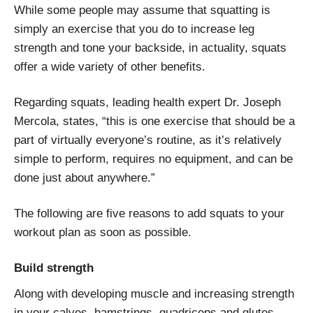
While some people may assume that squatting is
simply an exercise that you do to increase leg
strength and tone your backside, in actuality, squats
offer a wide variety of other benefits.
Regarding squats, leading health expert Dr. Joseph
Mercola, states, “this is one exercise that should be a
part of virtually everyone’s routine, as it’s relatively
simple to perform, requires no equipment, and can be
done just about anywhere.”
The following are five reasons to add squats to your
workout plan as soon as possible.
Build strength
Along with developing muscle and increasing strength
in your calves, hamstrings, quadriceps and glutes,