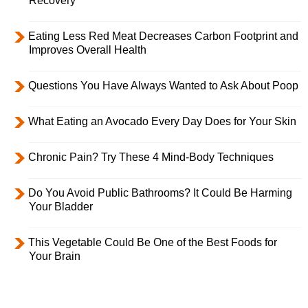
Recovery
Eating Less Red Meat Decreases Carbon Footprint and
Improves Overall Health
Questions You Have Always Wanted to Ask About Poop
What Eating an Avocado Every Day Does for Your Skin
Chronic Pain? Try These 4 Mind-Body Techniques
Do You Avoid Public Bathrooms? It Could Be Harming
Your Bladder
This Vegetable Could Be One of the Best Foods for
Your Brain