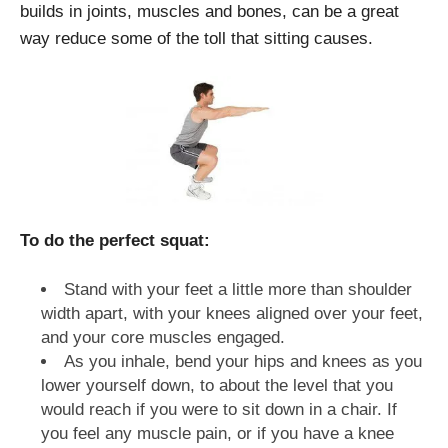
builds in joints, muscles and bones, can be a great
way reduce some of the toll that sitting causes.
To do the perfect squat:
Stand with your feet a little more than shoulder
width apart, with your knees aligned over your feet,
and your core muscles engaged.
As you inhale, bend your hips and knees as you
lower yourself down, to about the level that you
would reach if you were to sit down in a chair. If
you feel any muscle pain, or if you have a knee