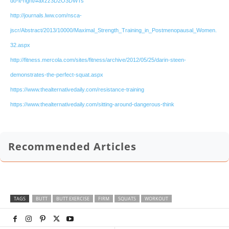
do-it-right/#axzz3D2O3DWTs
http://journals.lww.com/nsca-
jscr/Abstract/2013/10000/Maximal_Strength_Training_in_Postmenopausal_Women.
32.aspx
http://fitness.mercola.com/sites/fitness/archive/2012/05/25/darin-steen-
demonstrates-the-perfect-squat.aspx
https://www.thealternativedaily.com/resistance-training
https://www.thealternativedaily.com/sitting-around-dangerous-think
Recommended Articles
TAGS
BUTT
BUTT EXERCISE
FIRM
SQUATS
WORKOUT