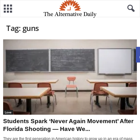
Tag: guns
Love
Students Spark ‘Never Again Movement’ After
Florida Shooting — Have We...
They are the first generation in American history to grow up in an era of mass