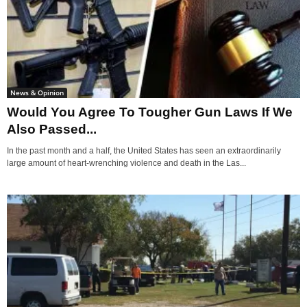
News & Opinion
Would You Agree To Tougher Gun Laws If We
Also Passed...
In the past month and a half, the United States has seen an extraordinarily
large amount of heart-wrenching violence and death in the Las...