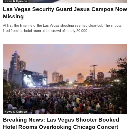
News & Opinion
Las Vegas Security Guard Jesus Campos Now
Missing
At first, the timeline of the Las Vegas shooting seemed clear-cut. The shooter
fired from his hotel room at the crowd of nearly 20,000...
News & Opinion
Breaking News: Las Vegas Shooter Booked
Hotel Rooms Overlooking Chicago Concert