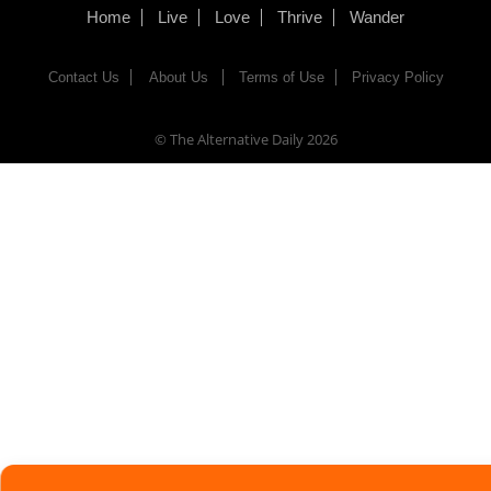
Home
Live
Love
Thrive
Wander
Contact Us
About Us
Terms of Use
Privacy Policy
© The Alternative Daily
2026