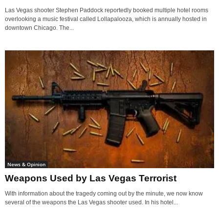
Las Vegas shooter Stephen Paddock reportedly booked multiple hotel rooms
overlooking a music festival called Lollapalooza, which is annually hosted in
downtown Chicago. The...
News & Opinion
Weapons Used by Las Vegas Terrorist
With information about the tragedy coming out by the minute, we now know
several of the weapons the Las Vegas shooter used. In his hotel...