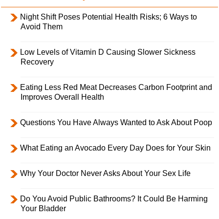
Night Shift Poses Potential Health Risks; 6 Ways to
Avoid Them
Low Levels of Vitamin D Causing Slower Sickness
Recovery
Eating Less Red Meat Decreases Carbon Footprint and
Improves Overall Health
Questions You Have Always Wanted to Ask About Poop
What Eating an Avocado Every Day Does for Your Skin
Why Your Doctor Never Asks About Your Sex Life
Do You Avoid Public Bathrooms? It Could Be Harming
Your Bladder