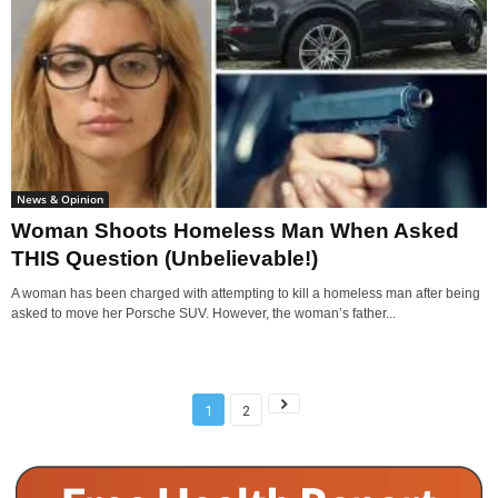
News & Opinion
Woman Shoots Homeless Man When Asked
THIS Question (Unbelievable!)
A woman has been charged with attempting to kill a homeless man after being
asked to move her Porsche SUV. However, the woman’s father...
1
2