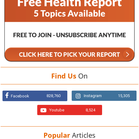
Find Us
On
828,760
Instagram
15,305
Facebook
Youtube
8,524
Popular
Articles