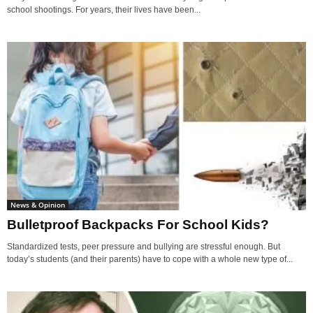
school shootings. For years, their lives have been...
News & Opinion
Bulletproof Backpacks For School Kids?
Standardized tests, peer pressure and bullying are stressful enough. But
today’s students (and their parents) have to cope with a whole new type of...