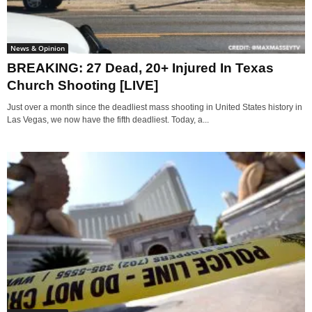
News & Opinion
BREAKING: 27 Dead, 20+ Injured In Texas
Church Shooting [LIVE]
Just over a month since the deadliest mass shooting in United States history in
Las Vegas, we now have the fifth deadliest. Today, a...