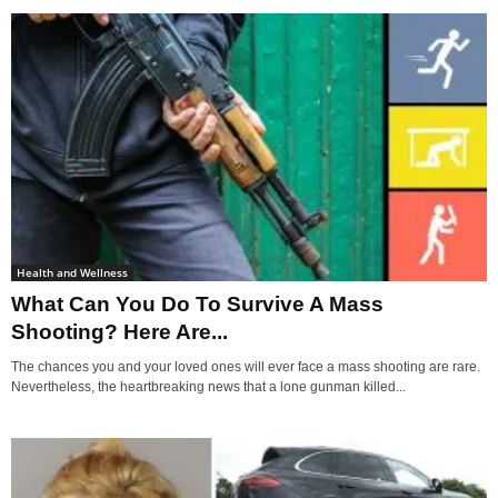
Health and Wellness
What Can You Do To Survive A Mass
Shooting? Here Are...
The chances you and your loved ones will ever face a mass shooting are rare.
Nevertheless, the heartbreaking news that a lone gunman killed...