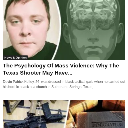
News & Opinion
The Psychology Of Mass Violence: Why The
Texas Shooter May Have...
Devin Patrick Kelley, 26, was dressed in black tactical garb when he carried out
his horrific attack at a church in Sutherland Springs, Texas,...