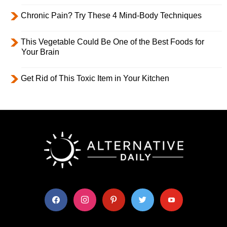
Chronic Pain? Try These 4 Mind-Body Techniques
This Vegetable Could Be One of the Best Foods for
Your Brain
Get Rid of This Toxic Item in Your Kitchen
facebook
instagram
pinterest
twitter
youtube