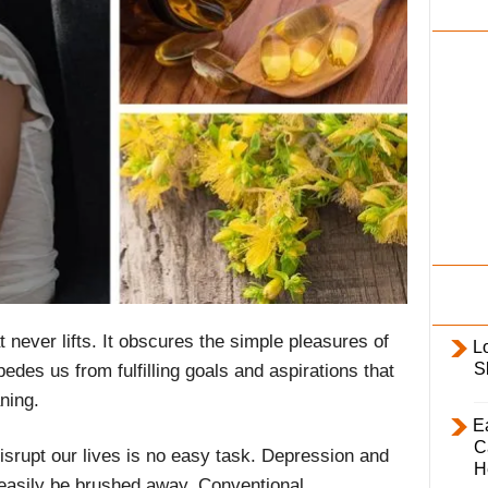
i
l
y
t never lifts. It obscures the simple pleasures of
L
S
mpedes us from fulfilling goals and aspirations that
ning.
E
C
disrupt our lives is no easy task. Depression and
H
 easily be brushed away. Conventional