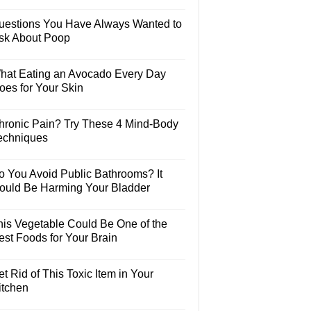
uestions You Have Always Wanted to
sk About Poop
hat Eating an Avocado Every Day
oes for Your Skin
hronic Pain? Try These 4 Mind-Body
echniques
o You Avoid Public Bathrooms? It
ould Be Harming Your Bladder
his Vegetable Could Be One of the
est Foods for Your Brain
t Rid of This Toxic Item in Your
itchen