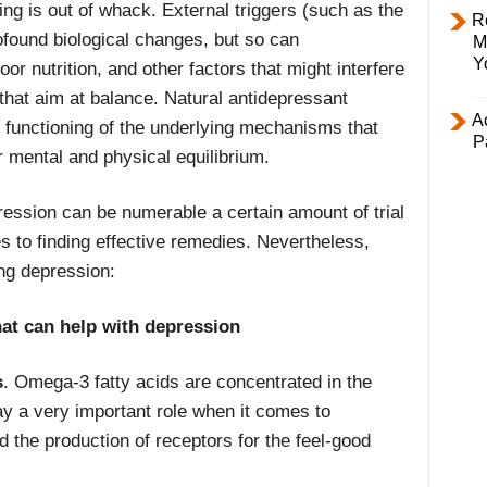
ing is out of whack. External triggers (such as the
R
ofound biological changes, but so can
M
Y
oor nutrition, and other factors that might interfere
s that aim at balance. Natural antidepressant
Ac
 functioning of the underlying mechanisms that
P
r mental and physical equilibrium.
ession can be numerable a certain amount of trial
es to finding effective remedies. Nevertheless,
ing depression:
hat can help with depression
s
. Omega-3 fatty acids are concentrated in the
lay a very important role when it comes to
the production of receptors for the feel-good