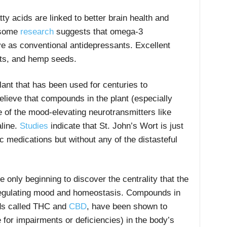
y acids are linked to better brain health and
, some
research
suggests that omega-3
ve as conventional antidepressants. Excellent
uts, and hemp seeds.
lant that has been used for centuries to
elieve that compounds in the plant (especially
 of the mood-elevating neurotransmitters like
line.
Studies
indicate that St. John’s Wort is just
ic medications but without any of the distasteful
e only beginning to discover the centrality that the
regulating mood and homeostasis. Compounds in
ds called THC and
CBD
, have been shown to
or impairments or deficiencies) in the body’s