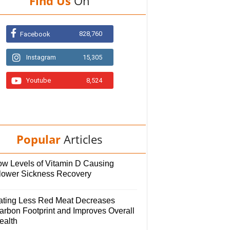
Find Us
On
828,760
Facebook
Instagram
15,305
Youtube
8,524
Popular
Articles
ow Levels of Vitamin D Causing
lower Sickness Recovery
ating Less Red Meat Decreases
arbon Footprint and Improves Overall
ealth