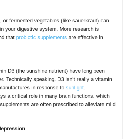
r, or fermented vegetables (like sauerkraut) can
a in your digestive system. More research is
nd that
probiotic supplements
are effective in
amin D3 (the sunshine nutrient) have long been
r. Technically speaking, D3 isn’t really a vitamin
 manufactures in response to
sunlight
.
ays a critical role in many brain functions, which
supplements
are often prescribed to alleviate mild
 depression