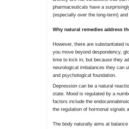
pharmaceuticals have a surprisingly
(especially over the long-term) and 
Why natural remedies address th
However, there are substantiated n
you move beyond despondency, gloo
time to kick in, but because they a
neurological imbalances they can ul
and psychological foundation.
Depression can be a natural reaction 
state. Mood is regulated by a number
factors include the endocannabino
the regulation of hormonal signals a
The body naturally aims at balanc