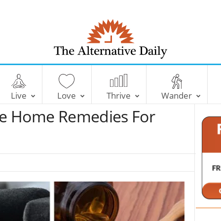
T
h
e
Live
Love
Thrive
Wander
A
l
ive Home Remedies For
t
e
r
n
a
t
i
v
e
D
a