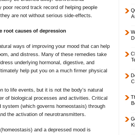
 poor record track record of helping people
Q
they are not without serious side-effects.
A
e root causes of depression
W
D
atural ways of improving your mood that can help
C
m, and distress. Many of these remedies take
T
ddress underlying hormonal, digestive, and
timately help put you on a much firmer physical
D
C
to life events, but it is not the body’s natural
T
 of biological processes and activities. Critical
B
id system (which governs homeostasis) through
nd the activation of neurotransmitters.
Ge
K
e (homeostasis) and a depressed mood is