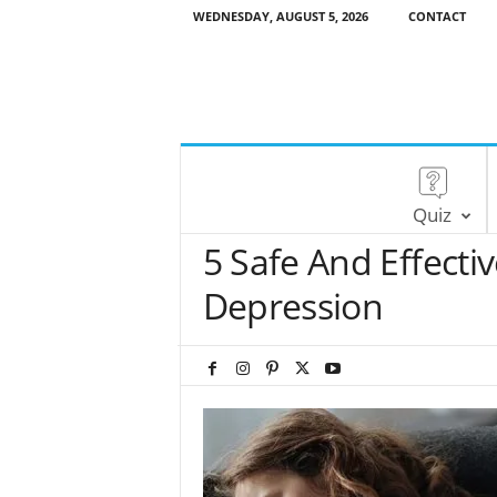
WEDNESDAY, AUGUST 5, 2026
CONTACT
Quiz
5 Safe And Effect
Depression