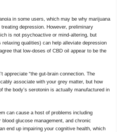
anoia in some users, which may be why marijuana
 treating depression. However, preliminary
ch is not psychoactive or mind-altering, but
 relaxing qualities) can help alleviate depression
agree that low-doses of CBD oil appear to be the
t appreciate “the gut-brain connection. The
ricably associate with your grey matter, but how
 the body’s serotonin is actually manufactured in
tem can cause a host of problems including
or blood glucose management, and chronic
can end up impairing your cognitive health, which