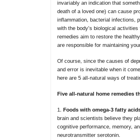
invariably an indication that someth
death of a loved one) can cause pr
inflammation, bacterial infections, p
with the body’s biological activitie
remedies aim to restore the healthy
are responsible for maintaining you
Of course, since the causes of depr
and error is inevitable when it com
here are 5 all-natural ways of treat
Five all-natural home remedies t
1.
Foods with omega-3 fatty acid
brain and scientists believe they p
cognitive performance, memory, and 
neurotransmitter serotonin.