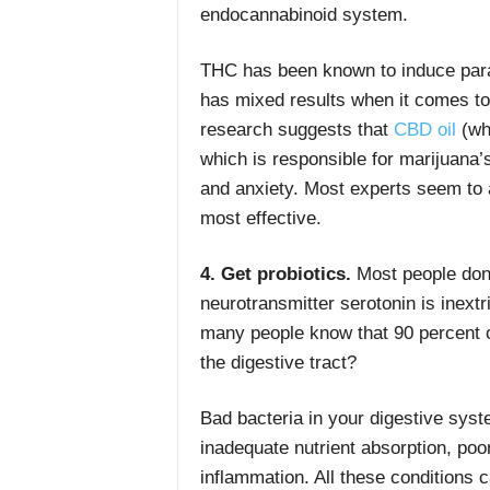
endocannabinoid system.
THC has been known to induce par
has mixed results when it comes to
research suggests that
CBD oil
(whi
which is responsible for marijuana’s
and anxiety. Most experts seem to 
most effective.
4. Get probiotics.
Most people don’
neurotransmitter serotonin is inext
many people know that 90 percent of
the digestive tract?
Bad bacteria in your digestive sys
inadequate nutrient absorption, po
inflammation. All these conditions 