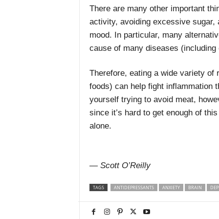
There are many other important thin
activity, avoiding excessive sugar,
mood. In particular, many alternativ
cause of many diseases (including 
Therefore, eating a wide variety of
foods) can help fight inflammation t
yourself trying to avoid meat, howe
since it’s hard to get enough of thi
alone.
— Scott O’Reilly
TAGS
ANTIDEPRESSANTS
ANXIETY
BRAIN
DEP