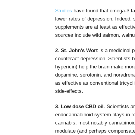
Studies
have found that omega-3 fatt
lower rates of depression. Indeed
supplements are at least as effecti
sources include wild salmon, waln
2. St. John’s Wort
is a medicinal p
counteract depression. Scientists b
hypericin) help the brain make more
dopamine, serotonin, and noradrena
as effective as conventional tricycl
side-effects.
3. Low dose CBD oil.
Scientists ar
endocannabinoid system plays in 
cannabis, most notably cannabinoi
modulate (and perhaps compensate f