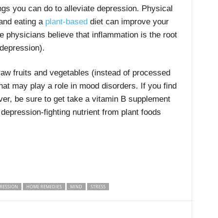
gs you can do to alleviate depression. Physical
 and eating a
plant-based
diet can improve your
e physicians believe that inflammation is the root
depression).
 raw fruits and vegetables (instead of processed
hat may play a role in mood disorders. If you find
ver, be sure to get take a vitamin B supplement
s depression-fighting nutrient from plant foods
RESSION
HOME REMEDIES
MIND
STRESS