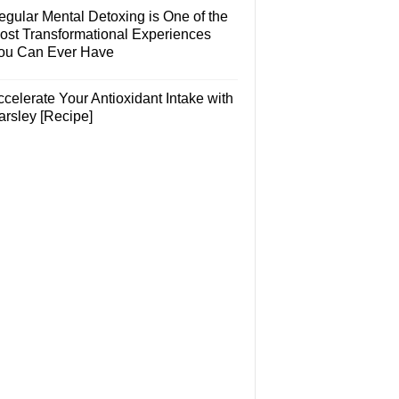
egular Mental Detoxing is One of the
ost Transformational Experiences
ou Can Ever Have
celerate Your Antioxidant Intake with
arsley [Recipe]