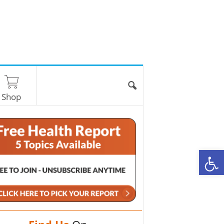
Shop
O