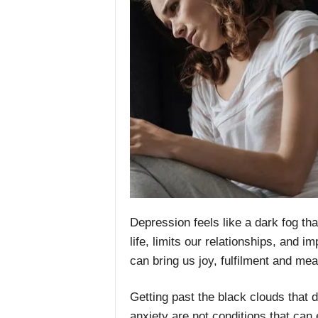
Depression feels like a dark fog tha
life, limits our relationships, and i
can bring us joy, fulfilment and mea
Getting past the black clouds that 
anxiety are not conditions that can