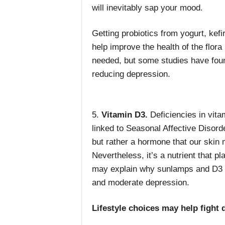
will inevitably sap your mood.
Getting probiotics from yogurt, kefi
help improve the health of the flor
needed, but some studies have fou
reducing depression.
5.
Vitamin D3.
Deficiencies in vit
linked to Seasonal Affective Disorde
but rather a hormone that our skin
Nevertheless, it’s a nutrient that pl
may explain why sunlamps and
D3 
and moderate depression.
Lifestyle choices may help fight