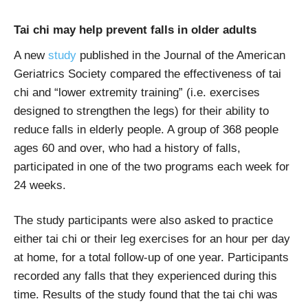
Tai chi may help prevent falls in older adults
A new
study
published in the Journal of the American
Geriatrics Society compared the effectiveness of tai
chi and “lower extremity training” (i.e. exercises
designed to strengthen the legs) for their ability to
reduce falls in elderly people. A group of 368 people
ages 60 and over, who had a history of falls,
participated in one of the two programs each week for
24 weeks.
The study participants were also asked to practice
either tai chi or their leg exercises for an hour per day
at home, for a total follow-up of one year. Participants
recorded any falls that they experienced during this
time. Results of the study found that the tai chi was