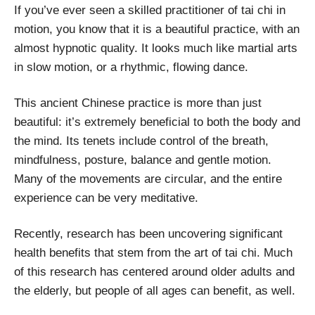
If you’ve ever seen a skilled practitioner of tai chi in
motion, you know that it is a beautiful practice, with an
almost hypnotic quality. It looks much like martial arts
in slow motion, or a rhythmic, flowing dance.
This ancient Chinese practice is more than just
beautiful: it’s extremely beneficial to both the body and
the mind. Its tenets include control of the breath,
mindfulness, posture, balance and gentle motion.
Many of the movements are circular, and the entire
experience can be very meditative.
Recently, research has been uncovering significant
health benefits that stem from the art of tai chi. Much
of this research has centered around older adults and
the elderly, but people of all ages can benefit, as well.