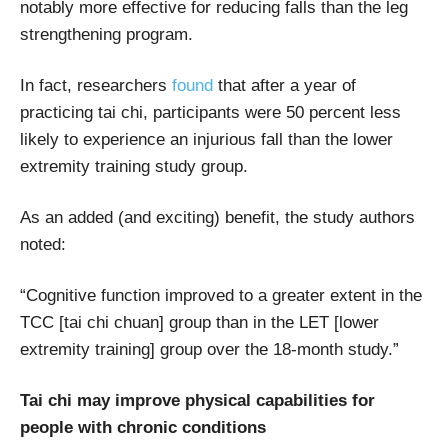
notably more effective for reducing falls than the leg
strengthening program.
In fact, researchers
found
that after a year of
practicing tai chi, participants were 50 percent less
likely to experience an injurious fall than the lower
extremity training study group.
As an added (and exciting) benefit, the study authors
noted:
“Cognitive function improved to a greater extent in the
TCC [tai chi chuan] group than in the LET [lower
extremity training] group over the 18-month study.”
Tai chi may improve physical capabilities for
people with chronic conditions