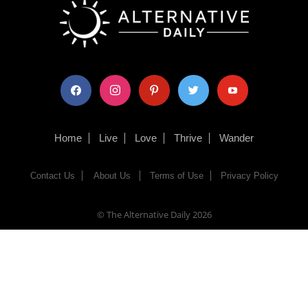
facebook
instagram
pinterest
twitter
youtube
Home
Live
Love
Thrive
Wander
Contact Us
About Us
Terms of Use
Privacy Policy
© The Alternative Daily
2026