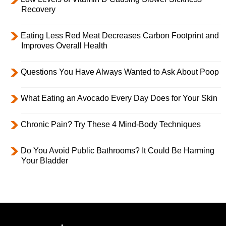
Recovery
Eating Less Red Meat Decreases Carbon Footprint and
Improves Overall Health
Questions You Have Always Wanted to Ask About Poop
What Eating an Avocado Every Day Does for Your Skin
Chronic Pain? Try These 4 Mind-Body Techniques
Do You Avoid Public Bathrooms? It Could Be Harming
Your Bladder