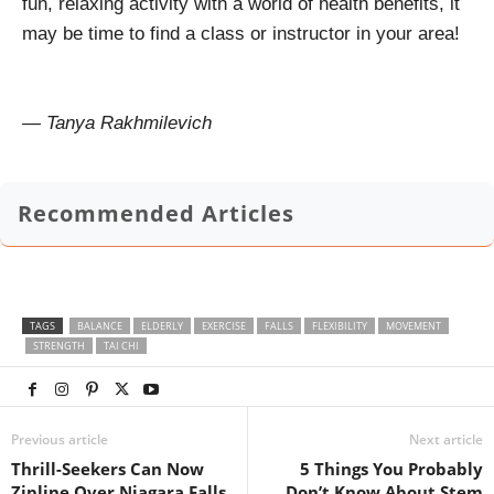
fun, relaxing activity with a world of health benefits, it
may be time to find a class or instructor in your area!
— Tanya Rakhmilevich
Recommended Articles
TAGS
BALANCE
ELDERLY
EXERCISE
FALLS
FLEXIBILITY
MOVEMENT
STRENGTH
TAI CHI
Previous article
Next article
Thrill-Seekers Can Now
5 Things You Probably
Zipline Over Niagara Falls
Don’t Know About Stem