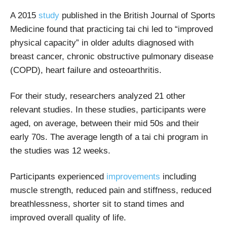
A 2015
study
published in the British Journal of Sports
Medicine found that practicing tai chi led to “improved
physical capacity” in older adults diagnosed with
breast cancer, chronic obstructive pulmonary disease
(COPD), heart failure and osteoarthritis.
For their study, researchers analyzed 21 other
relevant studies. In these studies, participants were
aged, on average, between their mid 50s and their
early 70s. The average length of a tai chi program in
the studies was 12 weeks.
Participants experienced
improvements
including
muscle strength, reduced pain and stiffness, reduced
breathlessness, shorter sit to stand times and
improved overall quality of life.