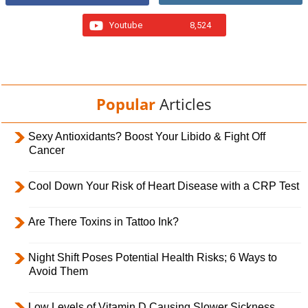
Youtube
8,524
Popular
Articles
Sexy Antioxidants? Boost Your Libido & Fight Off
Cancer
Cool Down Your Risk of Heart Disease with a CRP Test
Are There Toxins in Tattoo Ink?
Night Shift Poses Potential Health Risks; 6 Ways to
Avoid Them
Low Levels of Vitamin D Causing Slower Sickness