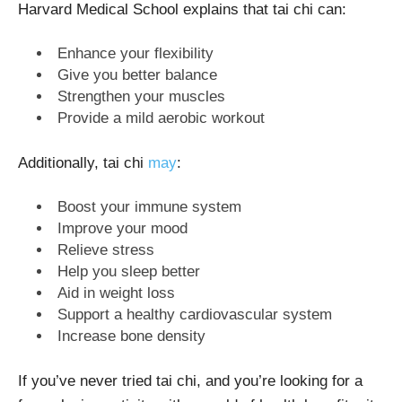
Harvard Medical School explains that tai chi can:
Enhance your flexibility
Give you better balance
Strengthen your muscles
Provide a mild aerobic workout
Additionally, tai chi
may
:
Boost your immune system
Improve your mood
Relieve stress
Help you sleep better
Aid in weight loss
Support a healthy cardiovascular system
Increase bone density
If you’ve never tried tai chi, and you’re looking for a