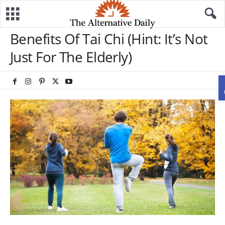
Benefits Of Tai Chi (Hint: It’s Not
Just For The Elderly)