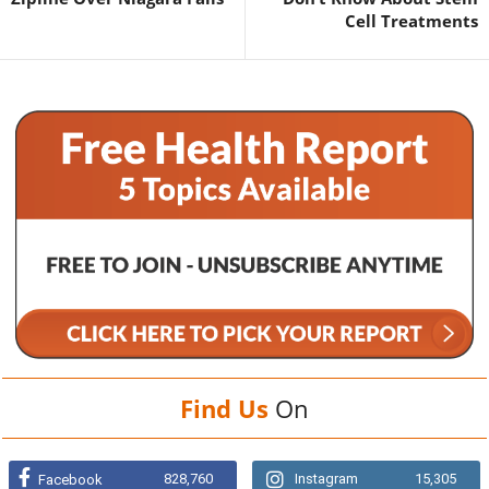
Cell Treatments
Find Us
On
828,760
Instagram
15,305
Facebook