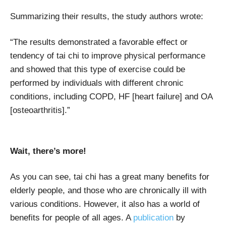
Summarizing their results, the study authors wrote:
“The results demonstrated a favorable effect or
tendency of tai chi to improve physical performance
and showed that this type of exercise could be
performed by individuals with different chronic
conditions, including COPD, HF [heart failure] and OA
[osteoarthritis].”
Wait, there’s more!
As you can see, tai chi has a great many benefits for
elderly people, and those who are chronically ill with
various conditions. However, it also has a world of
benefits for people of all ages. A
publication
by