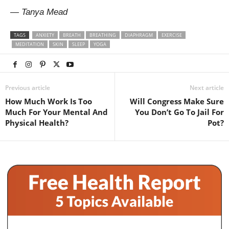
— Tanya Mead
TAGS
ANXIETY
BREATH
BREATHING
DIAPHRAGM
EXERCISE
MEDITATION
SKIN
SLEEP
YOGA
Previous article
Next article
How Much Work Is Too
Will Congress Make Sure
Much For Your Mental And
You Don’t Go To Jail For
Physical Health?
Pot?