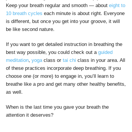
Keep your breath regular and smooth — about
eight to
10 breath cycles
each minute is about right. Everyone
is different, but once you get into your groove, it will
be like second nature.
If you want to get detailed instruction in breathing the
best way possible, you could check out a
guided
meditation
,
yoga
class or
tai chi
class in your area. All
of these practices incorporate deep breathing. If you
choose one (or more) to engage in, you’ll learn to
breathe like a pro and get many other healthy benefits,
as well.
When is the last time you gave your breath the
attention it deserves?