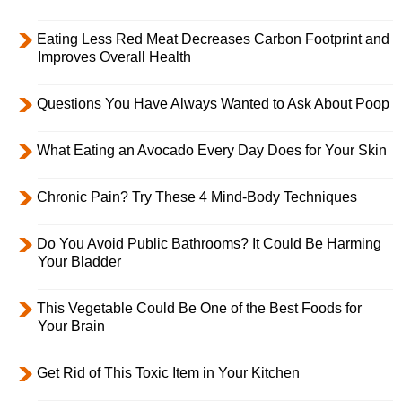
Eating Less Red Meat Decreases Carbon Footprint and
Improves Overall Health
Questions You Have Always Wanted to Ask About Poop
What Eating an Avocado Every Day Does for Your Skin
Chronic Pain? Try These 4 Mind-Body Techniques
Do You Avoid Public Bathrooms? It Could Be Harming
Your Bladder
This Vegetable Could Be One of the Best Foods for
Your Brain
Get Rid of This Toxic Item in Your Kitchen