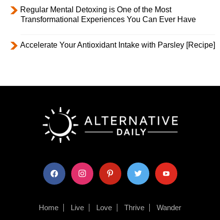
Regular Mental Detoxing is One of the Most
Transformational Experiences You Can Ever Have
Accelerate Your Antioxidant Intake with Parsley [Recipe]
facebook
instagram
pinterest
twitter
youtube
Home
Live
Love
Thrive
Wander