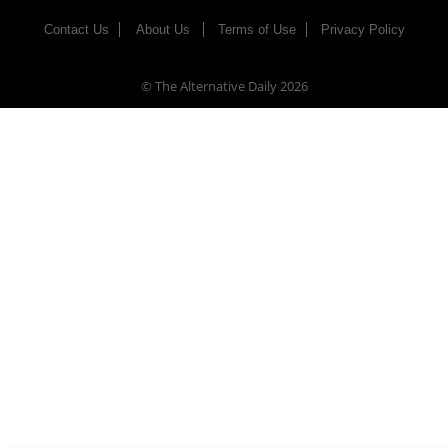
Contact Us
About Us
Terms of Use
Privacy Policy
© The Alternative Daily
2026