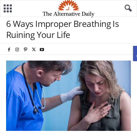
6 Ways Improper Breathing Is
Ruining Your Life