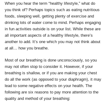
When you hear the term “healthy lifestyle,” what do
you think of? Perhaps topics such as eating nutritious
foods, sleeping well, getting plenty of exercise and
drinking lots of water come to mind. Perhaps engaging
in fun activities outside is on your list. While these are
all important aspects of a healthy lifestyle, there’s
another to add. It’s one which you may not think about
at all… how you breathe.
Most of our breathing is done unconsciously, so you
may not often stop to consider it. However, if your
breathing is shallow, or if you are making your chest
do all the work (as opposed to your diaphragm), it may
lead to some negative effects on your health.
The
following are six reasons to pay more attention to the
quality and method of your breathing: