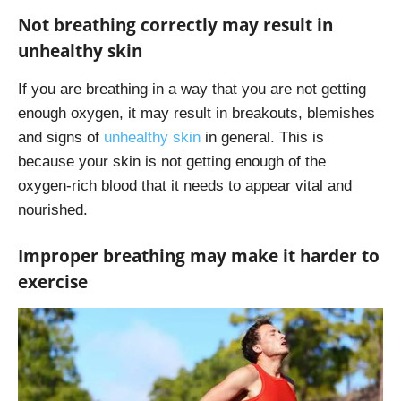
Not breathing correctly may result in
unhealthy skin
If you are breathing in a way that you are not getting
enough oxygen, it may result in breakouts, blemishes
and signs of
unhealthy skin
in general. This is
because your skin is not getting enough of the
oxygen-rich blood that it needs to appear vital and
nourished.
Improper breathing may make it harder to
exercise