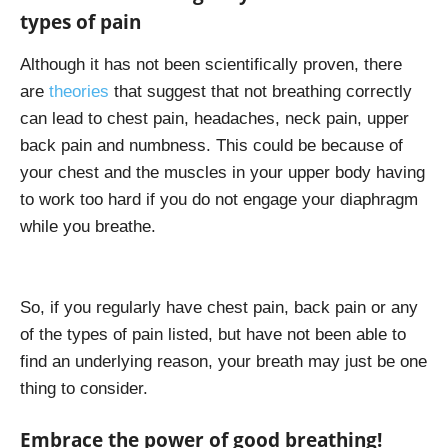
types of pain
Although it has not been scientifically proven, there
are
theories
that suggest that not breathing correctly
can lead to chest pain, headaches, neck pain, upper
back pain and numbness. This could be because of
your chest and the muscles in your upper body having
to work too hard if you do not engage your diaphragm
while you breathe.
So, if you regularly have chest pain, back pain or any
of the types of pain listed, but have not been able to
find an underlying reason, your breath may just be one
thing to consider.
Embrace the power of good breathing!