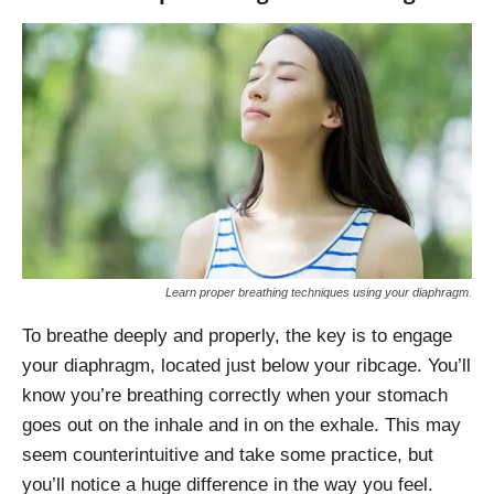
Learn proper breathing techniques using your diaphragm.
To breathe deeply and properly, the key is to engage
your diaphragm, located just below your ribcage. You’ll
know you’re breathing correctly when your stomach
goes out on the inhale and in on the exhale. This may
seem counterintuitive and take some practice, but
you’ll notice a huge difference in the way you feel.