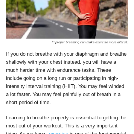
Improper breathing can make exercise more difficult.
If you do not breathe with your diaphragm and breathe
shallowly with your chest instead, you will have a
much harder time with endurance tasks. These
include going on a long run or participating in high-
intensity interval training (HIIT). You may feel winded
a lot faster. You may feel painfully out of breath in a
short period of time.
Learning to breathe properly is essential to getting the
most out of your workout. This is a very important
thing. As we know,
exercise
is one of the fundamental