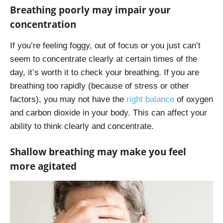
Breathing poorly may impair your
concentration
If you’re feeling foggy, out of focus or you just can’t
seem to concentrate clearly at certain times of the
day, it’s worth it to check your breathing. If you are
breathing too rapidly (because of stress or other
factors), you may not have the
right balance
of oxygen
and carbon dioxide in your body. This can affect your
ability to think clearly and concentrate.
Shallow breathing may make you feel
more agitated