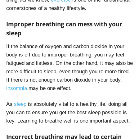
cornerstones of a healthy lifestyle.
Improper breathing can mess with your
sleep
If the balance of oxygen and carbon dioxide in your
body is off due to improper breathing, you may feel
fatigued and listless. On the other hand, it may also be
more difficult to sleep, even though you’re more tired.
If there is not enough carbon dioxide in your body,
insomnia
may be one effect.
As
sleep
is absolutely vital to a healthy life, doing all
you can to ensure you get the best sleep possible is
key. Learning to breathe well is one important aspect.
Incorrect breathing may lead to certain