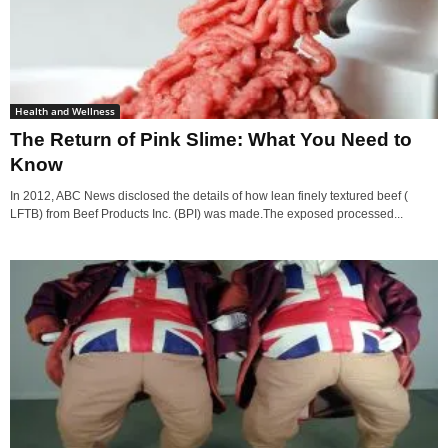
Health and Wellness
The Return of Pink Slime: What You Need to
Know
In 2012, ABC News disclosed the details of how lean finely textured beef (
LFTB) from Beef Products Inc. (BPI) was made.The exposed processed...