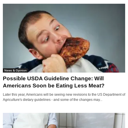
News & Opinion
Possible USDA Guideline Change: Will
Americans Soon be Eating Less Meat?
Later this year, Americans will be seeing new revisions to the US Department of
Agriculture's dietary guidelines - and some of the changes may...