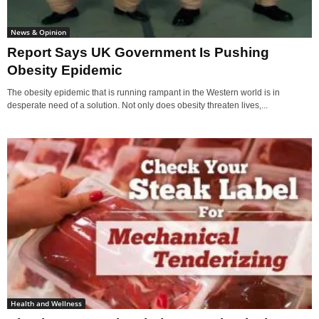
News & Opinion
Report Says UK Government Is Pushing
Obesity Epidemic
The obesity epidemic that is running rampant in the Western world is in
desperate need of a solution. Not only does obesity threaten lives,...
Health and Wellness