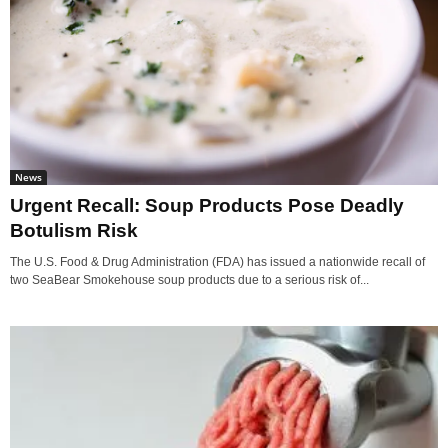
News
Urgent Recall: Soup Products Pose Deadly
Botulism Risk
The U.S. Food & Drug Administration (FDA) has issued a nationwide recall of
two SeaBear Smokehouse soup products due to a serious risk of...