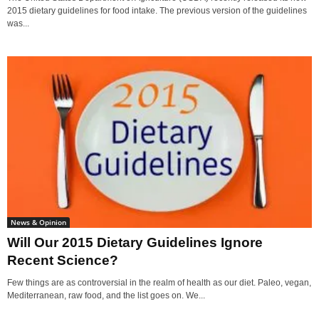
2015 dietary guidelines for food intake. The previous version of the guidelines
was...
News & Opinion
Will Our 2015 Dietary Guidelines Ignore
Recent Science?
Few things are as controversial in the realm of health as our diet. Paleo, vegan,
Mediterranean, raw food, and the list goes on. We...