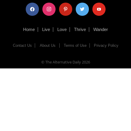
facebook
instagram
pinterest
twitter
youtube
Home
Live
Love
Thrive
Wander
Contact Us
About Us
Terms of Use
Privacy Policy
© The Alternative Daily
2026