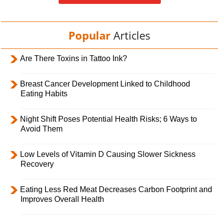
Popular
Articles
Are There Toxins in Tattoo Ink?
Breast Cancer Development Linked to Childhood
Eating Habits
Night Shift Poses Potential Health Risks; 6 Ways to
Avoid Them
Low Levels of Vitamin D Causing Slower Sickness
Recovery
Eating Less Red Meat Decreases Carbon Footprint and
Improves Overall Health