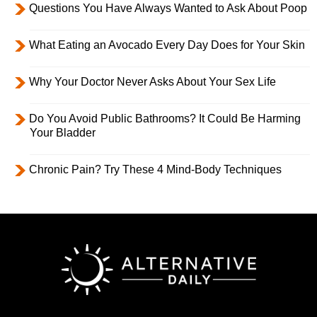
Questions You Have Always Wanted to Ask About Poop
What Eating an Avocado Every Day Does for Your Skin
Why Your Doctor Never Asks About Your Sex Life
Do You Avoid Public Bathrooms? It Could Be Harming
Your Bladder
Chronic Pain? Try These 4 Mind-Body Techniques