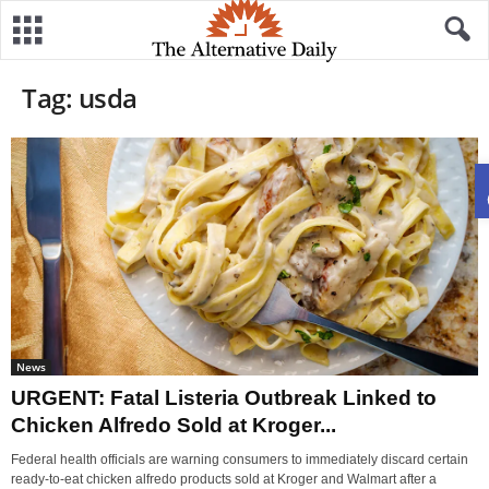
Tag: usda
News
URGENT: Fatal Listeria Outbreak Linked to
Chicken Alfredo Sold at Kroger...
Federal health officials are warning consumers to immediately discard certain
ready-to-eat chicken alfredo products sold at Kroger and Walmart after a