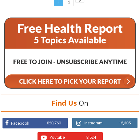
1
2
Find Us
On
828,760
Instagram
15,305
Facebook
Youtube
8,524