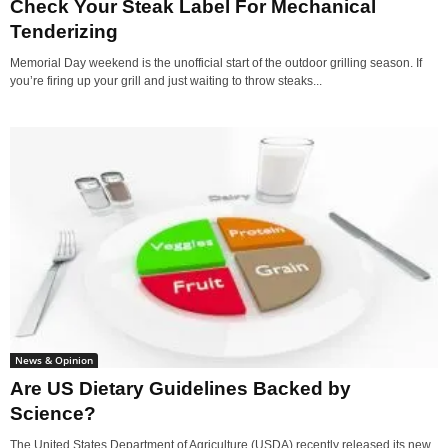
Check Your Steak Label For Mechanical
Tenderizing
Memorial Day weekend is the unofficial start of the outdoor grilling season. If
you’re firing up your grill and just waiting to throw steaks...
News & Opinion
Are US Dietary Guidelines Backed by
Science?
The United States Department of Agriculture (USDA) recently released its new