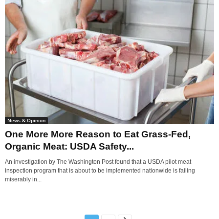
News & Opinion
One More More Reason to Eat Grass-Fed,
Organic Meat: USDA Safety...
An investigation by The Washington Post found that a USDA pilot meat
inspection program that is about to be implemented nationwide is failing
miserably in...