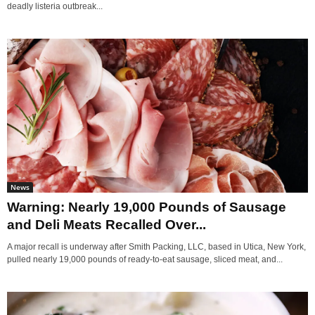
deadly listeria outbreak...
News
Warning: Nearly 19,000 Pounds of Sausage
and Deli Meats Recalled Over...
A major recall is underway after Smith Packing, LLC, based in Utica, New York,
pulled nearly 19,000 pounds of ready-to-eat sausage, sliced meat, and...